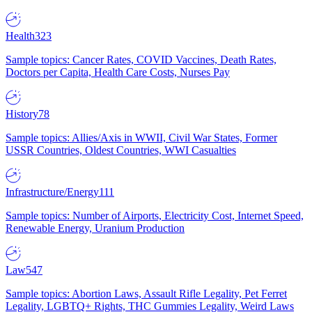
Health
323
Sample topics: Cancer Rates, COVID Vaccines, Death Rates,
Doctors per Capita, Health Care Costs, Nurses Pay
History
78
Sample topics: Allies/Axis in WWII, Civil War States, Former
USSR Countries, Oldest Countries, WWI Casualties
Infrastructure/Energy
111
Sample topics: Number of Airports, Electricity Cost, Internet Speed,
Renewable Energy, Uranium Production
Law
547
Sample topics: Abortion Laws, Assault Rifle Legality, Pet Ferret
Legality, LGBTQ+ Rights, THC Gummies Legality, Weird Laws