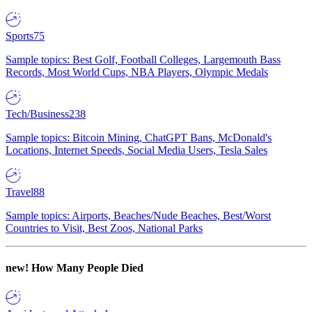
Sports
75
Sample topics: Best Golf, Football Colleges, Largemouth Bass
Records, Most World Cups, NBA Players, Olympic Medals
Tech/Business
238
Sample topics: Bitcoin Mining, ChatGPT Bans, McDonald's
Locations, Internet Speeds, Social Media Users, Tesla Sales
Travel
88
Sample topics: Airports, Beaches/Nude Beaches, Best/Worst
Countries to Visit, Best Zoos, National Parks
new!
How Many People Died