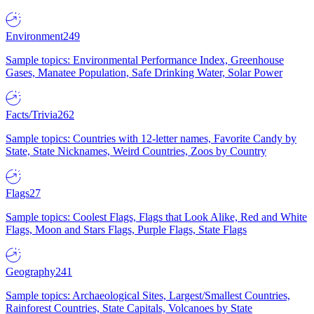
Environment
249
Sample topics: Environmental Performance Index, Greenhouse
Gases, Manatee Population, Safe Drinking Water, Solar Power
Facts/Trivia
262
Sample topics: Countries with 12-letter names, Favorite Candy by
State, State Nicknames, Weird Countries, Zoos by Country
Flags
27
Sample topics: Coolest Flags, Flags that Look Alike, Red and White
Flags, Moon and Stars Flags, Purple Flags, State Flags
Geography
241
Sample topics: Archaeological Sites, Largest/Smallest Countries,
Rainforest Countries, State Capitals, Volcanoes by State