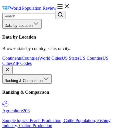
World Population Review
Data by Location
Data by Location
Browse stats by country, state, or city.
Continents
Countries
World Cities
US States
US Counties
US
Cities
ZIP Codes
Ranking & Comparison
Ranking & Comparison
Agriculture
203
Sample topics: Peach Production, Cattle Population, Fishing
Industry, Cotton Production