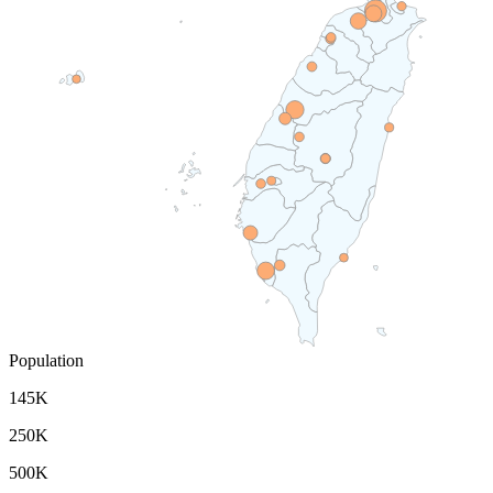
Population
145K
250K
500K