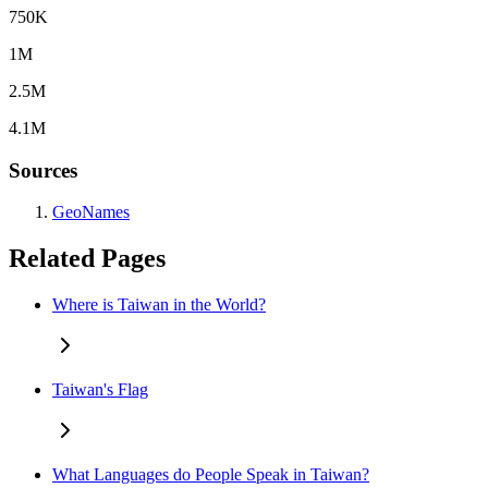
750K
1M
2.5M
4.1M
Sources
GeoNames
Related Pages
Where is Taiwan in the World?
Taiwan's Flag
What Languages do People Speak in Taiwan?