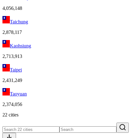
4,056,148
Taichung
2,878,117
Kaohsiung
2,713,913
Taipei
2,431,249
Taoyuan
2,374,056
22 cities