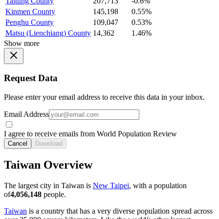
Taitung County
207,713
-0.6%
Kinmen County
145,198
0.55%
Penghu County
109,047
0.53%
Matsu (Lienchiang) County
14,362
1.46%
Show more
Request Data
Please enter your email address to receive this data in your inbox.
Email Address
I agree to receive emails from World Population Review
Cancel
Download
Taiwan Overview
The largest city in Taiwan is
New Taipei
, with a population
of
4,056,148
people.
Taiwan
is a country that has a very diverse population spread across