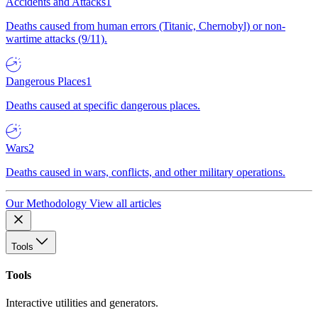
Accidents and Attacks
1
Deaths caused from human errors (Titanic, Chernobyl) or non-
wartime attacks (9/11).
Dangerous Places
1
Deaths caused at specific dangerous places.
Wars
2
Deaths caused in wars, conflicts, and other military operations.
Our Methodology
View all articles
Tools
Tools
Interactive utilities and generators.