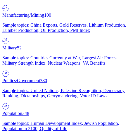
Manufacturing/Mining
100
Sample topics: China Exports, Gold Reserves, Lithium Production,
Lumber Production, Oil Production, PMI Index
Military
52
Sample topics: Countries Currently at War, Largest Air Forces,
Military Strength Index, Nuclear Weapons, VA Benefits
Politics/Government
380
Sample topics: United Nations, Palestine Recognition, Democracy
Ranking, Dictatorships, Gerrymandering, Voter ID Laws
Population
348
Sample topics: Human Development Index, Jewish Population,
Population in 2100, Quality of Life