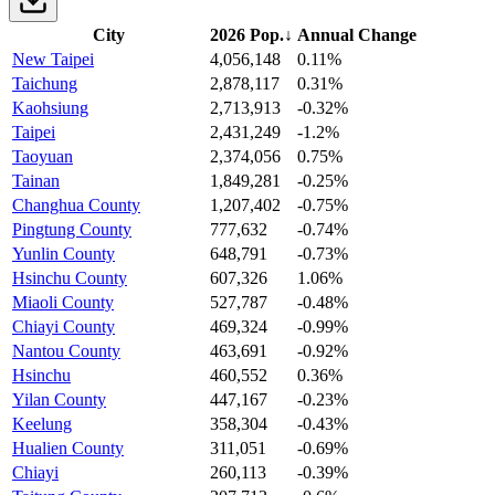
City
2026 Pop.
↓
Annual Change
New Taipei
4,056,148
0.11%
Taichung
2,878,117
0.31%
Kaohsiung
2,713,913
-0.32%
Taipei
2,431,249
-1.2%
Taoyuan
2,374,056
0.75%
Tainan
1,849,281
-0.25%
Changhua County
1,207,402
-0.75%
Pingtung County
777,632
-0.74%
Yunlin County
648,791
-0.73%
Hsinchu County
607,326
1.06%
Miaoli County
527,787
-0.48%
Chiayi County
469,324
-0.99%
Nantou County
463,691
-0.92%
Hsinchu
460,552
0.36%
Yilan County
447,167
-0.23%
Keelung
358,304
-0.43%
Hualien County
311,051
-0.69%
Chiayi
260,113
-0.39%