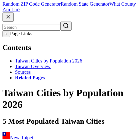
Random ZIP Code Generator
Random State Generator
What County
Am I In?
Page Links
+
Contents
Taiwan Cities by Population 2026
Taiwan Overview
Sources
Related Pages
Taiwan Cities by Population
2026
5 Most Populated Taiwan Cities
New Taipei