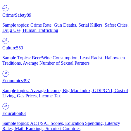
Crime/Safety
89
Sample topics: Crime Rate, Gun Deaths, Serial Killers, Safest Cities,
Drug Use, Human Trafficking
Culture
559
Sample Topics: Beer/Wine Consumption, Least Racist, Halloween
Traditions, Average Number of Sexual Partners
Economics
397
Sample topics: Average Income, Big Mac Index, GDP/GNI, Cost of
Living, Gas Prices, Income Tax
Education
83
Sample topics: ACT/SAT Scores, Education Spending, Literacy
Rates, Math Rankings, Smartest Countries