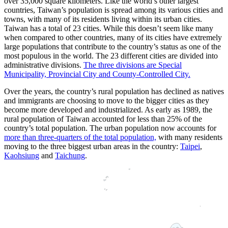
over 35,000 square kilometers. Like the world’s other largest
countries, Taiwan’s population is spread among its various cities and
towns, with many of its residents living within its urban cities.
Taiwan has a total of 23 cities. While this doesn’t seem like many
when compared to other countries, many of its cities have extremely
large populations that contribute to the country’s status as one of the
most populous in the world. The 23 different cities are divided into
administrative divisions.
The three divisions are Special
Municipality, Provincial City and County-Controlled City.
Over the years, the country’s rural population has declined as natives
and immigrants are choosing to move to the bigger cities as they
become more developed and industrialized. As early as 1989, the
rural population of Taiwan accounted for less than 25% of the
country’s total population. The urban population now accounts for
more than three-quarters of the total population,
with many residents
moving to the three biggest urban areas in the country:
Taipei
,
Kaohsiung
and
Taichung
.