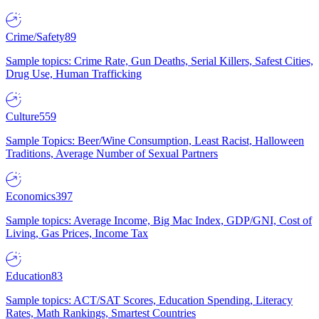
Crime/Safety
89
Sample topics: Crime Rate, Gun Deaths, Serial Killers, Safest Cities,
Drug Use, Human Trafficking
Culture
559
Sample Topics: Beer/Wine Consumption, Least Racist, Halloween
Traditions, Average Number of Sexual Partners
Economics
397
Sample topics: Average Income, Big Mac Index, GDP/GNI, Cost of
Living, Gas Prices, Income Tax
Education
83
Sample topics: ACT/SAT Scores, Education Spending, Literacy
Rates, Math Rankings, Smartest Countries