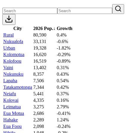
City
2026 Pop.
↓
Growth
Rural
80,590
0.4%
Nukualofa
33,131
-0.6%
Urban
19,328
-1.82%
Kolomotua
16,620
-0.29%
Kolofoou
16,519
-0.89%
Vaini
13,402
0.31%
Nukunuku
8,357
0.43%
Lapaha
7,506
0.54%
Tatakamotonga
7,344
0.42%
Neiafu
5,441
0.37%
Kolovai
4,335
0.16%
Leimatua
3,275
2.79%
Eua Motua
2,686
-0.41%
Hahake
2,289
1.24%
Eua Foou
2,098
-0.24%
Hihifo
1,948
-0.2%