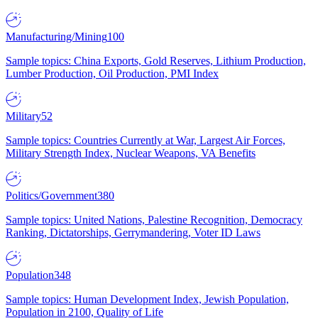
Manufacturing/Mining
100
Sample topics: China Exports, Gold Reserves, Lithium Production,
Lumber Production, Oil Production, PMI Index
Military
52
Sample topics: Countries Currently at War, Largest Air Forces,
Military Strength Index, Nuclear Weapons, VA Benefits
Politics/Government
380
Sample topics: United Nations, Palestine Recognition, Democracy
Ranking, Dictatorships, Gerrymandering, Voter ID Laws
Population
348
Sample topics: Human Development Index, Jewish Population,
Population in 2100, Quality of Life