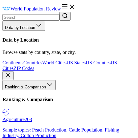
World Population Review
Data by Location
Data by Location
Browse stats by country, state, or city.
Continents
Countries
World Cities
US States
US Counties
US
Cities
ZIP Codes
Ranking & Comparison
Ranking & Comparison
Agriculture
203
Sample topics: Peach Production, Cattle Population, Fishing
Industry, Cotton Production