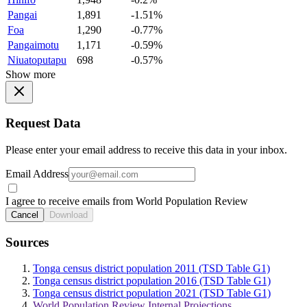
Pangai
1,891
-1.51%
Foa
1,290
-0.77%
Pangaimotu
1,171
-0.59%
Niuatoputapu
698
-0.57%
Show more
Request Data
Please enter your email address to receive this data in your inbox.
Email Address
I agree to receive emails from World Population Review
Cancel
Download
Sources
Tonga census district population 2011 (TSD Table G1)
Tonga census district population 2016 (TSD Table G1)
Tonga census district population 2021 (TSD Table G1)
World Population Review Internal Projections