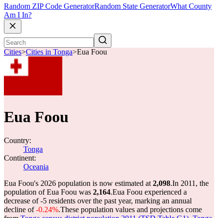
Random ZIP Code Generator
Random State Generator
What County
Am I In?
Cities
>
Cities in Tonga
>
Eua Foou
Eua Foou
Country:
Tonga
Continent:
Oceania
Eua Foou's 2026 population is now estimated at
2,098
.
In 2011, the
population of Eua Foou was
2,164
.
Eua Foou experienced a
decrease of
-5
residents over the past year, marking an annual
decline of
-0.24%
.
These population values and projections come