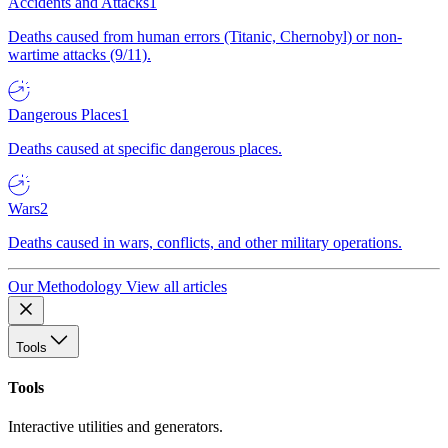
Accidents and Attacks
1
Deaths caused from human errors (Titanic, Chernobyl) or non-
wartime attacks (9/11).
Dangerous Places
1
Deaths caused at specific dangerous places.
Wars
2
Deaths caused in wars, conflicts, and other military operations.
Our Methodology
View all articles
Tools
Tools
Interactive utilities and generators.