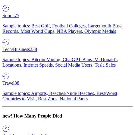
Sports
75
Sample topics: Best Golf, Football Colleges, Largemouth Bass
Records, Most World Cups, NBA Players, Olympic Medals
Tech/Business
238
Sample topics: Bitcoin Mining, ChatGPT Bans, McDonald's
Locations, Internet Speeds, Social Media Users, Tesla Sales
Travel
88
Sample topics: Airports, Beaches/Nude Beaches, Best/Worst
Countries to Visit, Best Zoos, National Parks
new!
How Many People Died