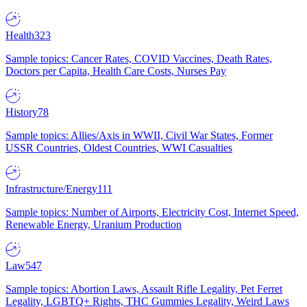
Health
323
Sample topics: Cancer Rates, COVID Vaccines, Death Rates,
Doctors per Capita, Health Care Costs, Nurses Pay
History
78
Sample topics: Allies/Axis in WWII, Civil War States, Former
USSR Countries, Oldest Countries, WWI Casualties
Infrastructure/Energy
111
Sample topics: Number of Airports, Electricity Cost, Internet Speed,
Renewable Energy, Uranium Production
Law
547
Sample topics: Abortion Laws, Assault Rifle Legality, Pet Ferret
Legality, LGBTQ+ Rights, THC Gummies Legality, Weird Laws