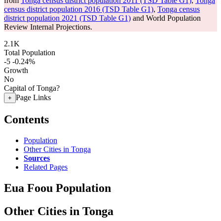
from
Tonga census district population 2011 (TSD Table G1)
,
Tonga
census district population 2016 (TSD Table G1)
,
Tonga census
district population 2021 (TSD Table G1)
and World Population
Review Internal Projections.
2.1K
Total Population
-5
-0.24%
Growth
No
Capital of Tonga?
Page Links
+
Contents
Population
Other Cities in Tonga
Sources
Related Pages
Eua Foou Population
Other Cities in Tonga