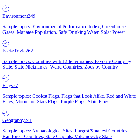
Environment
249
Sample topics: Environmental Performance Index, Greenhouse
Gases, Manatee Population, Safe Drinking Water, Solar Power
Facts/Trivia
262
Sample topics: Countries with 12-letter names, Favorite Candy by
State, State Nicknames, Weird Countries, Zoos by Country
Flags
27
Sample topics: Coolest Flags, Flags that Look Alike, Red and White
Flags, Moon and Stars Flags, Purple Flags, State Flags
Geography
241
Sample topics: Archaeological Sites, Largest/Smallest Countries,
Rainforest Countries, State Capitals, Volcanoes by State