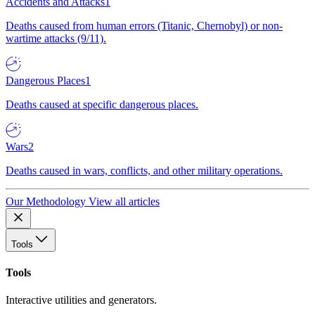
Accidents and Attacks
1
Deaths caused from human errors (Titanic, Chernobyl) or non-
wartime attacks (9/11).
Dangerous Places
1
Deaths caused at specific dangerous places.
Wars
2
Deaths caused in wars, conflicts, and other military operations.
Our Methodology
View all articles
Tools
Tools
Interactive utilities and generators.