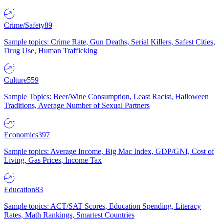
Crime/Safety
89
Sample topics: Crime Rate, Gun Deaths, Serial Killers, Safest Cities,
Drug Use, Human Trafficking
Culture
559
Sample Topics: Beer/Wine Consumption, Least Racist, Halloween
Traditions, Average Number of Sexual Partners
Economics
397
Sample topics: Average Income, Big Mac Index, GDP/GNI, Cost of
Living, Gas Prices, Income Tax
Education
83
Sample topics: ACT/SAT Scores, Education Spending, Literacy
Rates, Math Rankings, Smartest Countries