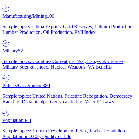
Manufacturing/Mining
100
Sample topics: China Exports, Gold Reserves, Lithium Production,
Lumber Production, Oil Production, PMI Index
Military
52
Sample topics: Countries Currently at War, Largest Air Forces,
Military Strength Index, Nuclear Weapons, VA Benefits
Politics/Government
380
Sample topics: United Nations, Palestine Recognition, Democracy
Ranking, Dictatorships, Gerrymandering, Voter ID Laws
Population
348
Sample topics: Human Development Index, Jewish Population,
Population in 2100, Quality of Life