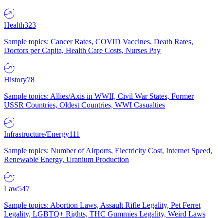
Health
323
Sample topics: Cancer Rates, COVID Vaccines, Death Rates,
Doctors per Capita, Health Care Costs, Nurses Pay
History
78
Sample topics: Allies/Axis in WWII, Civil War States, Former
USSR Countries, Oldest Countries, WWI Casualties
Infrastructure/Energy
111
Sample topics: Number of Airports, Electricity Cost, Internet Speed,
Renewable Energy, Uranium Production
Law
547
Sample topics: Abortion Laws, Assault Rifle Legality, Pet Ferret
Legality, LGBTQ+ Rights, THC Gummies Legality, Weird Laws