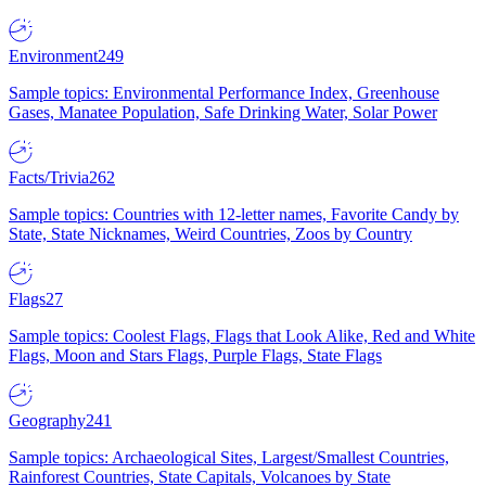
Environment
249
Sample topics: Environmental Performance Index, Greenhouse
Gases, Manatee Population, Safe Drinking Water, Solar Power
Facts/Trivia
262
Sample topics: Countries with 12-letter names, Favorite Candy by
State, State Nicknames, Weird Countries, Zoos by Country
Flags
27
Sample topics: Coolest Flags, Flags that Look Alike, Red and White
Flags, Moon and Stars Flags, Purple Flags, State Flags
Geography
241
Sample topics: Archaeological Sites, Largest/Smallest Countries,
Rainforest Countries, State Capitals, Volcanoes by State