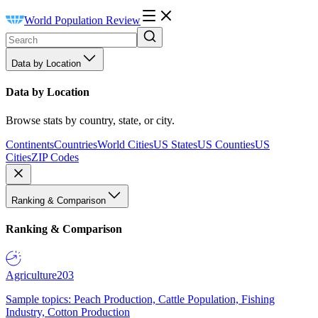
World Population Review
Data by Location
Data by Location
Browse stats by country, state, or city.
Continents
Countries
World Cities
US States
US Counties
US
Cities
ZIP Codes
Ranking & Comparison
Ranking & Comparison
Agriculture
203
Sample topics: Peach Production, Cattle Population, Fishing
Industry, Cotton Production