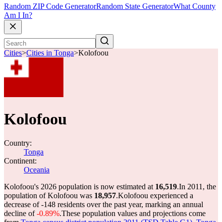
Random ZIP Code Generator
Random State Generator
What County
Am I In?
Cities
>
Cities in Tonga
>
Kolofoou
Kolofoou
Country:
Tonga
Continent:
Oceania
Kolofoou's 2026 population is now estimated at
16,519
.
In 2011, the
population of Kolofoou was
18,957
.
Kolofoou experienced a
decrease of
-148
residents over the past year, marking an annual
decline of
-0.89%
.
These population values and projections come