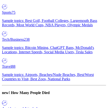
Sports
75
Sample topics: Best Golf, Football Colleges, Largemouth Bass
Records, Most World Cups, NBA Players, Olympic Medals
Tech/Business
238
Sample topics: Bitcoin Mining, ChatGPT Bans, McDonald's
Locations, Internet Speeds, Social Media Users, Tesla Sales
Travel
88
Sample topics: Airports, Beaches/Nude Beaches, Best/Worst
Countries to Visit, Best Zoos, National Parks
new!
How Many People Died