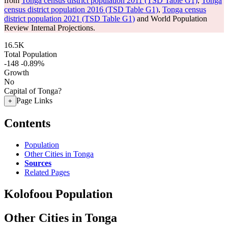
from
Tonga census district population 2011 (TSD Table G1)
,
Tonga
census district population 2016 (TSD Table G1)
,
Tonga census
district population 2021 (TSD Table G1)
and World Population
Review Internal Projections.
16.5K
Total Population
-148
-0.89%
Growth
No
Capital of Tonga?
Page Links
+
Contents
Population
Other Cities in Tonga
Sources
Related Pages
Kolofoou Population
Other Cities in Tonga