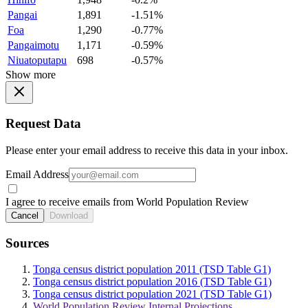
Pangai
1,891
-1.51%
Foa
1,290
-0.77%
Pangaimotu
1,171
-0.59%
Niuatoputapu
698
-0.57%
Show more
Request Data
Please enter your email address to receive this data in your inbox.
Email Address
I agree to receive emails from World Population Review
Cancel
Download
Sources
Tonga census district population 2011 (TSD Table G1)
Tonga census district population 2016 (TSD Table G1)
Tonga census district population 2021 (TSD Table G1)
World Population Review Internal Projections