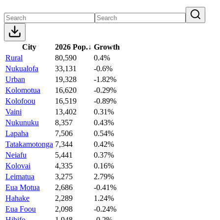
City
2026 Pop.
↓
Growth
Rural
80,590
0.4%
Nukualofa
33,131
-0.6%
Urban
19,328
-1.82%
Kolomotua
16,620
-0.29%
Kolofoou
16,519
-0.89%
Vaini
13,402
0.31%
Nukunuku
8,357
0.43%
Lapaha
7,506
0.54%
Tatakamotonga
7,344
0.42%
Neiafu
5,441
0.37%
Kolovai
4,335
0.16%
Leimatua
3,275
2.79%
Eua Motua
2,686
-0.41%
Hahake
2,289
1.24%
Eua Foou
2,098
-0.24%
Hihifo
1,948
-0.2%