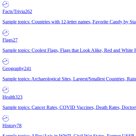
Facts/Trivia
262
Sample topics: Countries with 12-letter names, Favorite Candy by St
Flags
27
Sample topics: Coolest Flags, Flags that Look Alike, Red and White F
Geography
241
Sample topics: Archaeological Sites, Largest/Smallest Countries, Rain
Health
323
Sample topics: Cancer Rates, COVID Vaccines, Death Rates, Doctors
History
78
Sample topics: Allies/Axis in WWII, Civil War States, Former USSR 