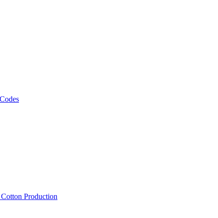
 Codes
, Cotton Production