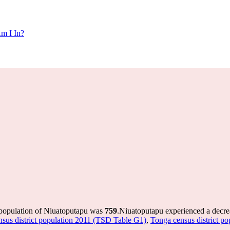
m I In?
 population of Niuatoputapu was
759
.
Niuatoputapu experienced a decre
sus district population 2011 (TSD Table G1)
,
Tonga census district p