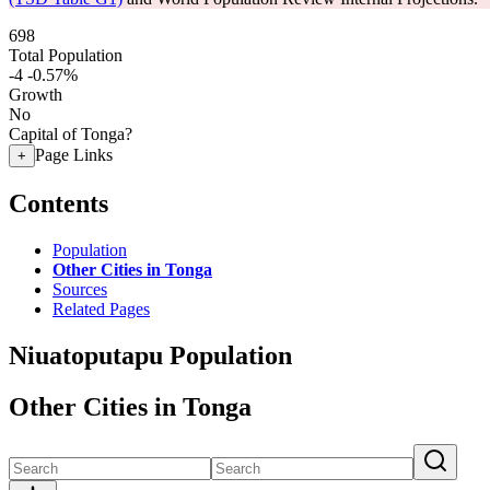
698
Total Population
-4
-0.57%
Growth
No
Capital of Tonga?
Page Links
+
Contents
Population
Other Cities in Tonga
Sources
Related Pages
Niuatoputapu Population
Other Cities in Tonga