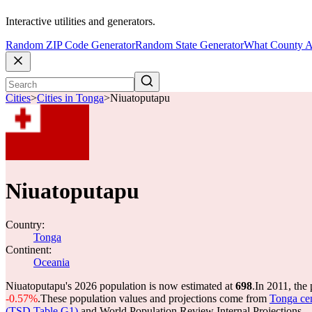
Interactive utilities and generators.
Random ZIP Code Generator
Random State Generator
What County A
Cities
>
Cities in Tonga
>
Niuatoputapu
Niuatoputapu
Country:
Tonga
Continent:
Oceania
Niuatoputapu's 2026 population is now estimated at
698
.
In 2011, the
-0.57%
.
These population values and projections come from
Tonga cen
(TSD Table G1)
and World Population Review Internal Projections.