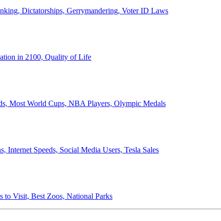
anking, Dictatorships, Gerrymandering, Voter ID Laws
ion in 2100, Quality of Life
ords, Most World Cups, NBA Players, Olympic Medals
 Internet Speeds, Social Media Users, Tesla Sales
 to Visit, Best Zoos, National Parks