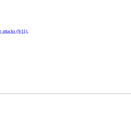
attacks (9/11).