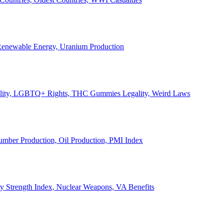
, Renewable Energy, Uranium Production
Legality, LGBTQ+ Rights, THC Gummies Legality, Weird Laws
Lumber Production, Oil Production, PMI Index
ary Strength Index, Nuclear Weapons, VA Benefits