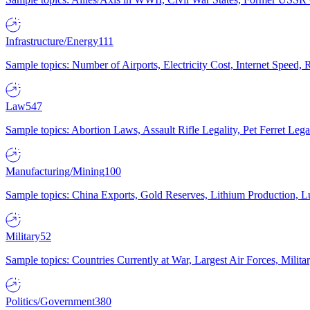
Infrastructure/Energy
111
Sample topics: Number of Airports, Electricity Cost, Internet Speed
Law
547
Sample topics: Abortion Laws, Assault Rifle Legality, Pet Ferret 
Manufacturing/Mining
100
Sample topics: China Exports, Gold Reserves, Lithium Production, 
Military
52
Sample topics: Countries Currently at War, Largest Air Forces, Milit
Politics/Government
380