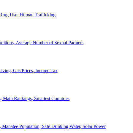
, Drug Use, Human Trafficking
ditions, Average Number of Sexual Partners
iving, Gas Prices, Income Tax
, Math Rankings, Smartest Countries
 Manatee Population, Safe Drinking Water, Solar Power