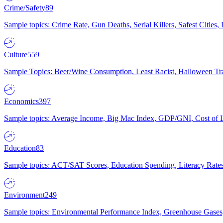
Crime/Safety
89
Sample topics: Crime Rate, Gun Deaths, Serial Killers, Safest Cities
Culture
559
Sample Topics: Beer/Wine Consumption, Least Racist, Halloween Tra
Economics
397
Sample topics: Average Income, Big Mac Index, GDP/GNI, Cost of L
Education
83
Sample topics: ACT/SAT Scores, Education Spending, Literacy Rates
Environment
249
Sample topics: Environmental Performance Index, Greenhouse Gases,