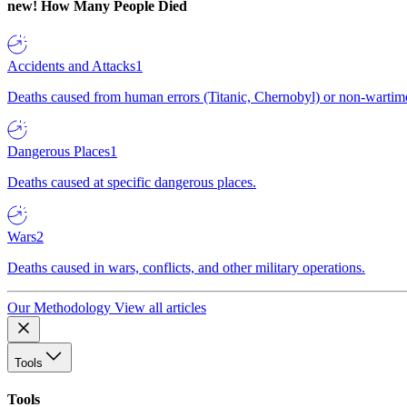
new!
How Many People Died
Accidents and Attacks
1
Deaths caused from human errors (Titanic, Chernobyl) or non-wartime 
Dangerous Places
1
Deaths caused at specific dangerous places.
Wars
2
Deaths caused in wars, conflicts, and other military operations.
Our Methodology
View all articles
Tools
Tools