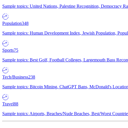
Sample topics: United Nations, Palestine Recognition, Democracy R
Population
348
Sample topics: Human Development Index, Jewish Population, Populat
Sports
75
Sample topics: Best Golf, Football Colleges, Largemouth Bass Rec
Tech/Business
238
Sample topics: Bitcoin Mining, ChatGPT Bans, McDonald's Locations,
Travel
88
Sample topics: Airports, Beaches/Nude Beaches, Best/Worst Countries