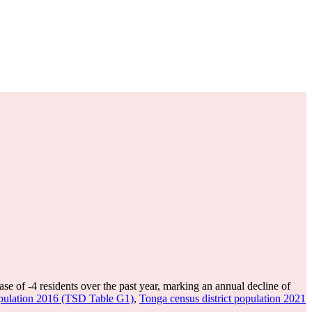
ase of
-4
residents over the past year, marking an annual decline of
opulation 2016 (TSD Table G1)
,
Tonga census district population 2021