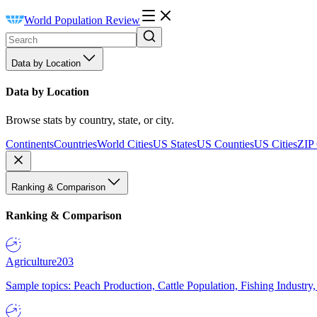
World Population Review
Data by Location
Data by Location
Browse stats by country, state, or city.
Continents
Countries
World Cities
US States
US Counties
US Cities
ZIP
Ranking & Comparison
Ranking & Comparison
Agriculture
203
Sample topics: Peach Production, Cattle Population, Fishing Industry