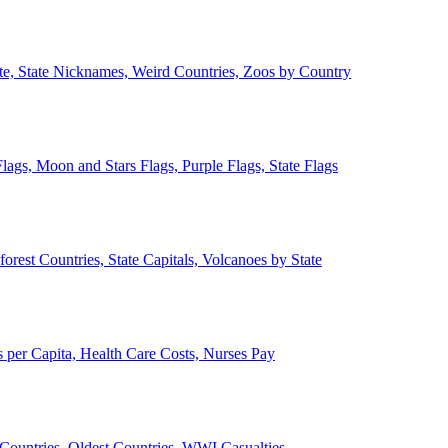
ate, State Nicknames, Weird Countries, Zoos by Country
lags, Moon and Stars Flags, Purple Flags, State Flags
forest Countries, State Capitals, Volcanoes by State
 per Capita, Health Care Costs, Nurses Pay
Countries, Oldest Countries, WWI Casualties