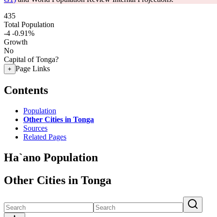
435
Total Population
-4
-0.91%
Growth
No
Capital of Tonga?
Page Links
+
Contents
Population
Other Cities in Tonga
Sources
Related Pages
Ha`ano Population
Other Cities in Tonga