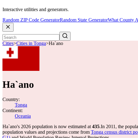
Interactive utilities and generators.
Random ZIP Code Generator
Random State Generator
What County A
Cities
>
Cities in Tonga
>
Ha`ano
Ha`ano
Country:
Tonga
Continent:
Oceania
Ha`ano's 2026 population is now estimated at
435
.
In 2011, the popul
population values and projections come from
Tonga census district 
G1)
and World Population Review Internal Projections.