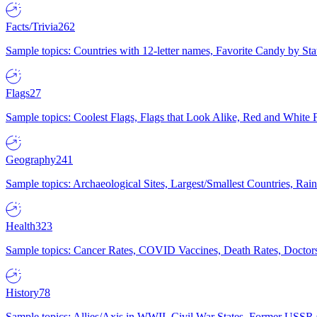
Facts/Trivia
262
Sample topics: Countries with 12-letter names, Favorite Candy by St
Flags
27
Sample topics: Coolest Flags, Flags that Look Alike, Red and White F
Geography
241
Sample topics: Archaeological Sites, Largest/Smallest Countries, Rain
Health
323
Sample topics: Cancer Rates, COVID Vaccines, Death Rates, Doctors
History
78
Sample topics: Allies/Axis in WWII, Civil War States, Former USSR 