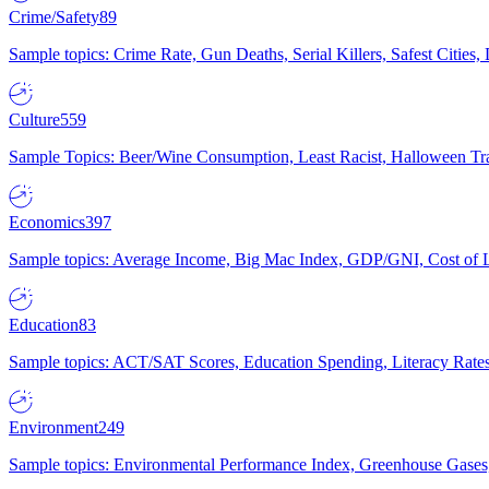
Crime/Safety
89
Sample topics: Crime Rate, Gun Deaths, Serial Killers, Safest Cities
Culture
559
Sample Topics: Beer/Wine Consumption, Least Racist, Halloween Tra
Economics
397
Sample topics: Average Income, Big Mac Index, GDP/GNI, Cost of L
Education
83
Sample topics: ACT/SAT Scores, Education Spending, Literacy Rates
Environment
249
Sample topics: Environmental Performance Index, Greenhouse Gases,