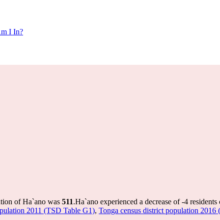
m I In?
ation of Ha`ano was
511
.
Ha`ano experienced a decrease of
-4
residents 
population 2011 (TSD Table G1)
,
Tonga census district population 2016