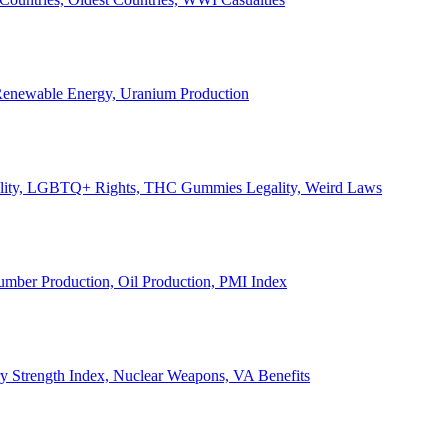
, Renewable Energy, Uranium Production
Legality, LGBTQ+ Rights, THC Gummies Legality, Weird Laws
Lumber Production, Oil Production, PMI Index
ary Strength Index, Nuclear Weapons, VA Benefits