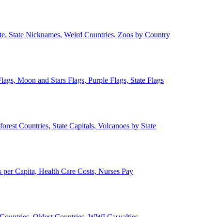
ate, State Nicknames, Weird Countries, Zoos by Country
lags, Moon and Stars Flags, Purple Flags, State Flags
forest Countries, State Capitals, Volcanoes by State
 per Capita, Health Care Costs, Nurses Pay
Countries, Oldest Countries, WWI Casualties