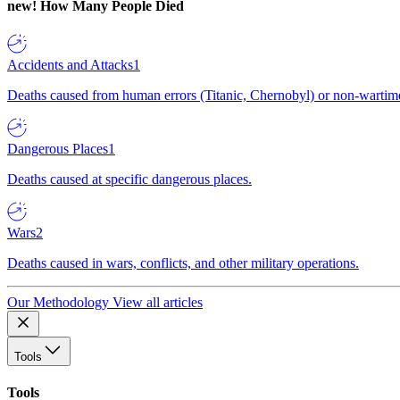
new!
How Many People Died
Accidents and Attacks
1
Deaths caused from human errors (Titanic, Chernobyl) or non-wartime 
Dangerous Places
1
Deaths caused at specific dangerous places.
Wars
2
Deaths caused in wars, conflicts, and other military operations.
Our Methodology
View all articles
Tools
Tools