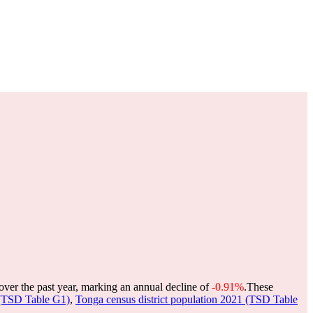
over the past year, marking an annual decline of
-0.91%
.
These
 (TSD Table G1)
,
Tonga census district population 2021 (TSD Table