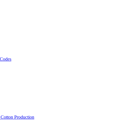
 Codes
, Cotton Production