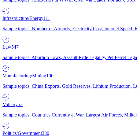
Infrastructure/Energy
111
Sample topics: Number of Airports, Electricity Cost, Internet Speed
Law
547
Sample topics: Abortion Laws, Assault Rifle Legality, Pet Ferret 
Manufacturing/Mining
100
Sample topics: China Exports, Gold Reserves, Lithium Production, 
Military
52
Sample topics: Countries Currently at War, Largest Air Forces, Milit
Politics/Government
380