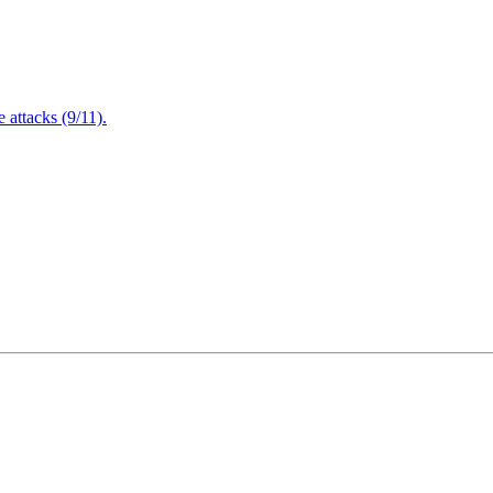
attacks (9/11).