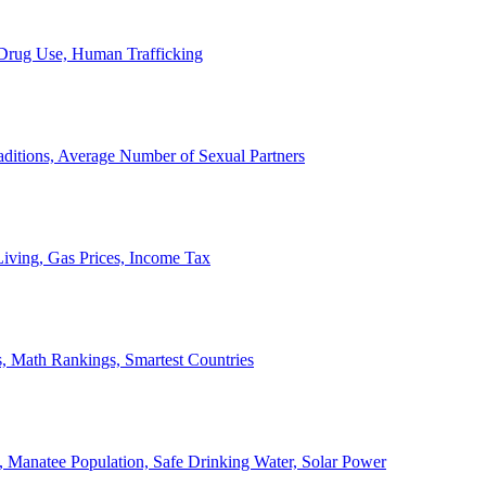
, Drug Use, Human Trafficking
ditions, Average Number of Sexual Partners
iving, Gas Prices, Income Tax
, Math Rankings, Smartest Countries
 Manatee Population, Safe Drinking Water, Solar Power