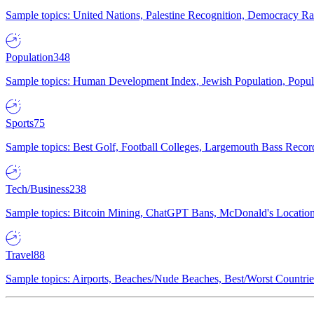
Sample topics: United Nations, Palestine Recognition, Democracy R
Population
348
Sample topics: Human Development Index, Jewish Population, Populat
Sports
75
Sample topics: Best Golf, Football Colleges, Largemouth Bass Rec
Tech/Business
238
Sample topics: Bitcoin Mining, ChatGPT Bans, McDonald's Locations,
Travel
88
Sample topics: Airports, Beaches/Nude Beaches, Best/Worst Countries