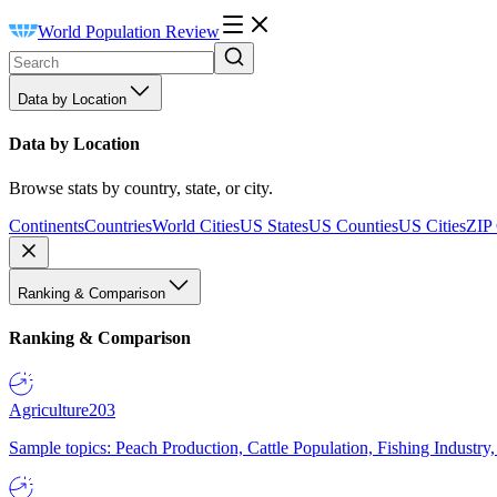
World Population Review
Data by Location
Data by Location
Browse stats by country, state, or city.
Continents
Countries
World Cities
US States
US Counties
US Cities
ZIP
Ranking & Comparison
Ranking & Comparison
Agriculture
203
Sample topics: Peach Production, Cattle Population, Fishing Industry