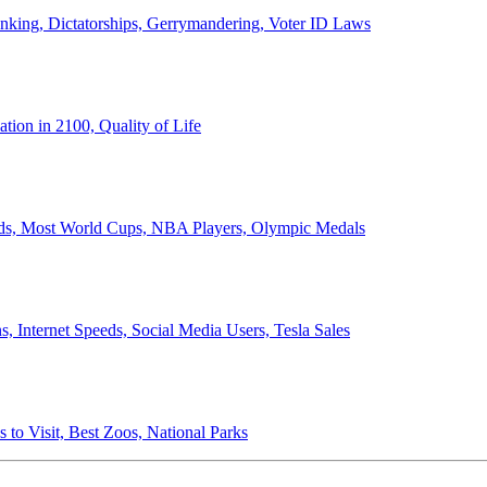
anking, Dictatorships, Gerrymandering, Voter ID Laws
ion in 2100, Quality of Life
ords, Most World Cups, NBA Players, Olympic Medals
 Internet Speeds, Social Media Users, Tesla Sales
 to Visit, Best Zoos, National Parks