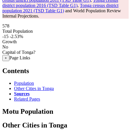
census district population 2011 (TSD Table G1)
,
Tonga census
district population 2016 (TSD Table G1)
,
Tonga census district
population 2021 (TSD Table G1)
and World Population Review
Internal Projections.
578
Total Population
-15
-2.53%
Growth
No
Capital of Tonga?
Page Links
+
Contents
Population
Other Cities in Tonga
Sources
Related Pages
Motu Population
Other Cities in Tonga