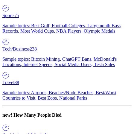
Sports
75
Sample topics: Best Golf, Football Colleges, Largemouth Bass
Records, Most World Cups, NBA Players, Olympic Medals
Tech/Business
238
Sample topics: Bitcoin Mining, ChatGPT Bans, McDonald's
Locations, Internet Speeds, Social Media Users, Tesla Sales
Travel
88
Sample topics: Airports, Beaches/Nude Beaches, Best/Worst
Countries to Visit, Best Zoos, National Parks
new!
How Many People Died