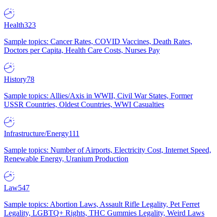
Health
323
Sample topics: Cancer Rates, COVID Vaccines, Death Rates,
Doctors per Capita, Health Care Costs, Nurses Pay
History
78
Sample topics: Allies/Axis in WWII, Civil War States, Former
USSR Countries, Oldest Countries, WWI Casualties
Infrastructure/Energy
111
Sample topics: Number of Airports, Electricity Cost, Internet Speed,
Renewable Energy, Uranium Production
Law
547
Sample topics: Abortion Laws, Assault Rifle Legality, Pet Ferret
Legality, LGBTQ+ Rights, THC Gummies Legality, Weird Laws