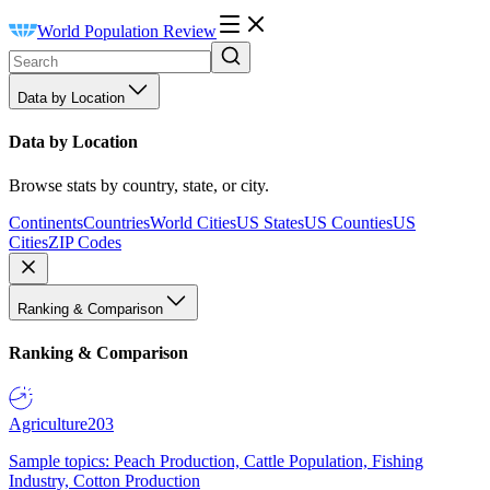
World Population Review
Data by Location
Data by Location
Browse stats by country, state, or city.
Continents
Countries
World Cities
US States
US Counties
US
Cities
ZIP Codes
Ranking & Comparison
Ranking & Comparison
Agriculture
203
Sample topics: Peach Production, Cattle Population, Fishing
Industry, Cotton Production