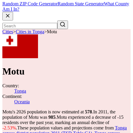
Random ZIP Code Generator
Random State Generator
What County
Am I In?
Cities
>
Cities in Tonga
>
Motu
Motu
Country:
Tonga
Continent:
Oceania
Motu's 2026 population is now estimated at
578
.
In 2011, the
population of Motu was
985
.
Motu experienced a decrease of
-15
residents over the past year, marking an annual decline of
-2.53%
.
These population values and projections come from
Tonga