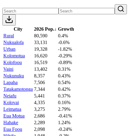
City
2026 Pop.
↓
Growth
Rural
80,590
0.4%
Nukualofa
33,131
-0.6%
Urban
19,328
-1.82%
Kolomotua
16,620
-0.29%
Kolofoou
16,519
-0.89%
Vaini
13,402
0.31%
Nukunuku
8,357
0.43%
Lapaha
7,506
0.54%
Tatakamotonga
7,344
0.42%
Neiafu
5,441
0.37%
Kolovai
4,335
0.16%
Leimatua
3,275
2.79%
Eua Motua
2,686
-0.41%
Hahake
2,289
1.24%
Eua Foou
2,098
-0.24%
Hihifo
1,948
-0.2%