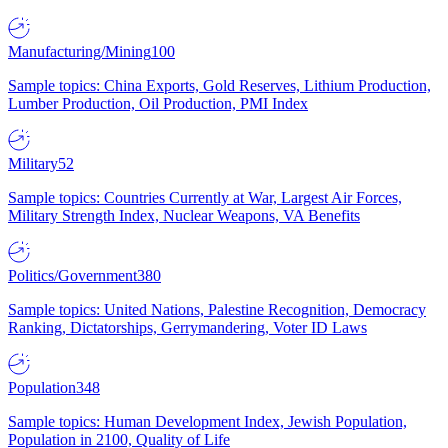
Manufacturing/Mining
100
Sample topics: China Exports, Gold Reserves, Lithium Production,
Lumber Production, Oil Production, PMI Index
Military
52
Sample topics: Countries Currently at War, Largest Air Forces,
Military Strength Index, Nuclear Weapons, VA Benefits
Politics/Government
380
Sample topics: United Nations, Palestine Recognition, Democracy
Ranking, Dictatorships, Gerrymandering, Voter ID Laws
Population
348
Sample topics: Human Development Index, Jewish Population,
Population in 2100, Quality of Life