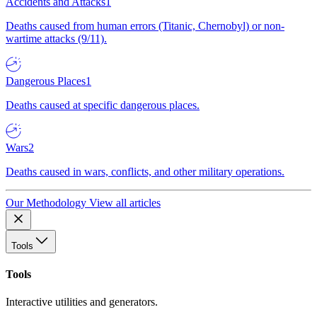
Accidents and Attacks
1
Deaths caused from human errors (Titanic, Chernobyl) or non-
wartime attacks (9/11).
Dangerous Places
1
Deaths caused at specific dangerous places.
Wars
2
Deaths caused in wars, conflicts, and other military operations.
Our Methodology
View all articles
Tools
Tools
Interactive utilities and generators.