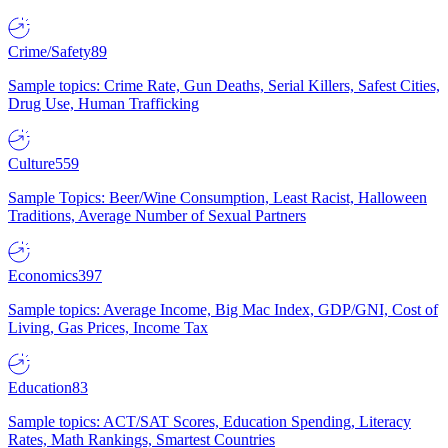
Crime/Safety
89
Sample topics: Crime Rate, Gun Deaths, Serial Killers, Safest Cities,
Drug Use, Human Trafficking
Culture
559
Sample Topics: Beer/Wine Consumption, Least Racist, Halloween
Traditions, Average Number of Sexual Partners
Economics
397
Sample topics: Average Income, Big Mac Index, GDP/GNI, Cost of
Living, Gas Prices, Income Tax
Education
83
Sample topics: ACT/SAT Scores, Education Spending, Literacy
Rates, Math Rankings, Smartest Countries