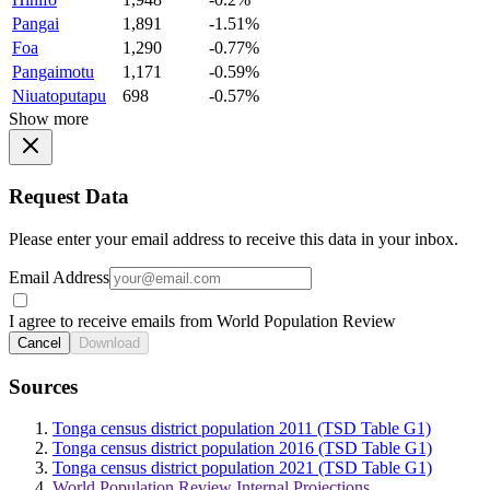
Pangai
1,891
-1.51%
Foa
1,290
-0.77%
Pangaimotu
1,171
-0.59%
Niuatoputapu
698
-0.57%
Show more
Request Data
Please enter your email address to receive this data in your inbox.
Email Address
I agree to receive emails from World Population Review
Cancel
Download
Sources
Tonga census district population 2011 (TSD Table G1)
Tonga census district population 2016 (TSD Table G1)
Tonga census district population 2021 (TSD Table G1)
World Population Review Internal Projections