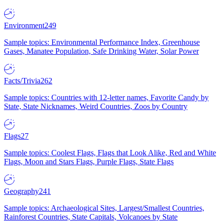
Environment
249
Sample topics: Environmental Performance Index, Greenhouse
Gases, Manatee Population, Safe Drinking Water, Solar Power
Facts/Trivia
262
Sample topics: Countries with 12-letter names, Favorite Candy by
State, State Nicknames, Weird Countries, Zoos by Country
Flags
27
Sample topics: Coolest Flags, Flags that Look Alike, Red and White
Flags, Moon and Stars Flags, Purple Flags, State Flags
Geography
241
Sample topics: Archaeological Sites, Largest/Smallest Countries,
Rainforest Countries, State Capitals, Volcanoes by State