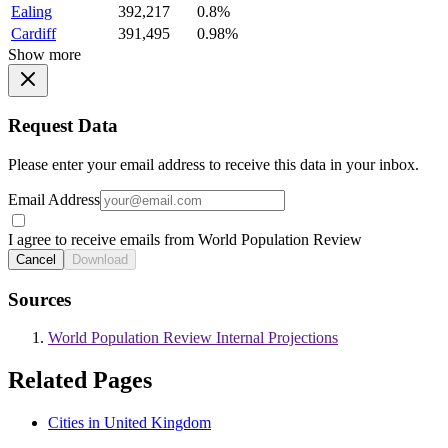
Ealing
392,217
0.8%
Cardiff
391,495
0.98%
Show more
Request Data
Please enter your email address to receive this data in your inbox.
Email Address
I agree to receive emails from World Population Review
Cancel
Download
Sources
World Population Review Internal Projections
Related Pages
Cities in United Kingdom