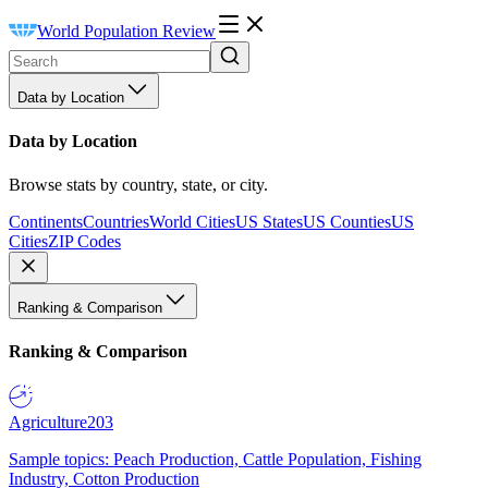
World Population Review
Data by Location
Data by Location
Browse stats by country, state, or city.
Continents
Countries
World Cities
US States
US Counties
US
Cities
ZIP Codes
Ranking & Comparison
Ranking & Comparison
Agriculture
203
Sample topics: Peach Production, Cattle Population, Fishing
Industry, Cotton Production