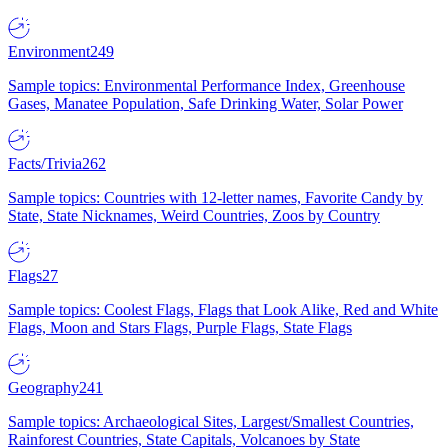
Environment
249
Sample topics: Environmental Performance Index, Greenhouse
Gases, Manatee Population, Safe Drinking Water, Solar Power
Facts/Trivia
262
Sample topics: Countries with 12-letter names, Favorite Candy by
State, State Nicknames, Weird Countries, Zoos by Country
Flags
27
Sample topics: Coolest Flags, Flags that Look Alike, Red and White
Flags, Moon and Stars Flags, Purple Flags, State Flags
Geography
241
Sample topics: Archaeological Sites, Largest/Smallest Countries,
Rainforest Countries, State Capitals, Volcanoes by State