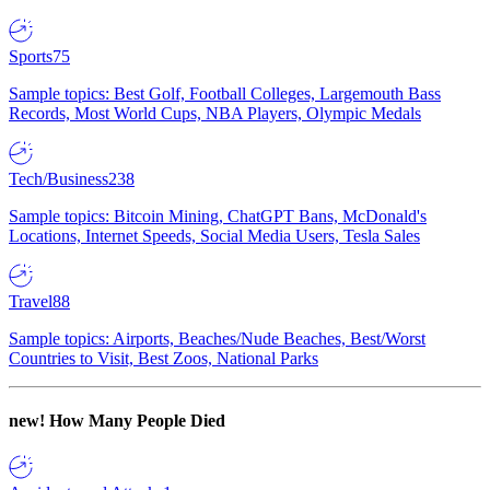
Sports
75
Sample topics: Best Golf, Football Colleges, Largemouth Bass
Records, Most World Cups, NBA Players, Olympic Medals
Tech/Business
238
Sample topics: Bitcoin Mining, ChatGPT Bans, McDonald's
Locations, Internet Speeds, Social Media Users, Tesla Sales
Travel
88
Sample topics: Airports, Beaches/Nude Beaches, Best/Worst
Countries to Visit, Best Zoos, National Parks
new!
How Many People Died