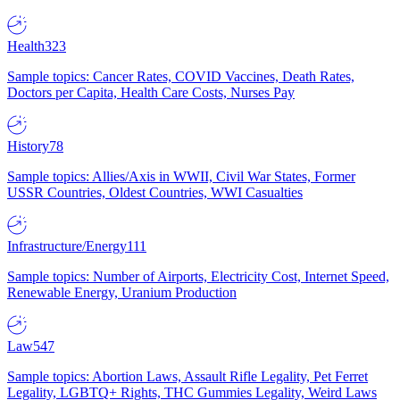
Health
323
Sample topics: Cancer Rates, COVID Vaccines, Death Rates,
Doctors per Capita, Health Care Costs, Nurses Pay
History
78
Sample topics: Allies/Axis in WWII, Civil War States, Former
USSR Countries, Oldest Countries, WWI Casualties
Infrastructure/Energy
111
Sample topics: Number of Airports, Electricity Cost, Internet Speed,
Renewable Energy, Uranium Production
Law
547
Sample topics: Abortion Laws, Assault Rifle Legality, Pet Ferret
Legality, LGBTQ+ Rights, THC Gummies Legality, Weird Laws