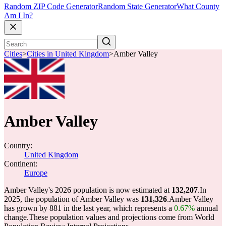
Random ZIP Code Generator
Random State Generator
What County
Am I In?
Cities
>
Cities in United Kingdom
>
Amber Valley
Amber Valley
Country:
United Kingdom
Continent:
Europe
Amber Valley's 2026 population is now estimated at
132,207
.
In
2025, the population of Amber Valley was
131,326
.
Amber Valley
has grown by 881 in the last year, which represents a
0.67%
annual
change.
These population values and projections come from World