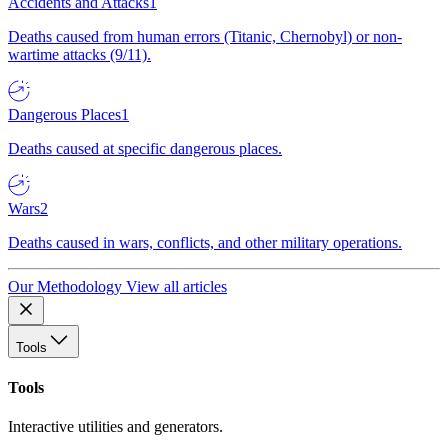
Accidents and Attacks
1
Deaths caused from human errors (Titanic, Chernobyl) or non-
wartime attacks (9/11).
Dangerous Places
1
Deaths caused at specific dangerous places.
Wars
2
Deaths caused in wars, conflicts, and other military operations.
Our Methodology
View all articles
Tools
Tools
Interactive utilities and generators.