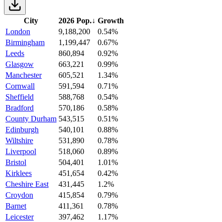
City
2026 Pop.
↓
Growth
London
9,188,200
0.54%
Birmingham
1,199,447
0.67%
Leeds
860,894
0.92%
Glasgow
663,221
0.99%
Manchester
605,521
1.34%
Cornwall
591,594
0.71%
Sheffield
588,768
0.54%
Bradford
570,186
0.58%
County Durham
543,515
0.51%
Edinburgh
540,101
0.88%
Wiltshire
531,890
0.78%
Liverpool
518,060
0.89%
Bristol
504,401
1.01%
Kirklees
451,654
0.42%
Cheshire East
431,445
1.2%
Croydon
415,854
0.79%
Barnet
411,361
0.78%
Leicester
397,462
1.17%