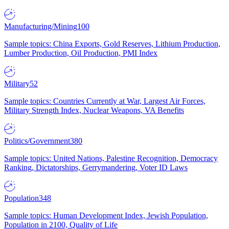
Manufacturing/Mining
100
Sample topics: China Exports, Gold Reserves, Lithium Production,
Lumber Production, Oil Production, PMI Index
Military
52
Sample topics: Countries Currently at War, Largest Air Forces,
Military Strength Index, Nuclear Weapons, VA Benefits
Politics/Government
380
Sample topics: United Nations, Palestine Recognition, Democracy
Ranking, Dictatorships, Gerrymandering, Voter ID Laws
Population
348
Sample topics: Human Development Index, Jewish Population,
Population in 2100, Quality of Life