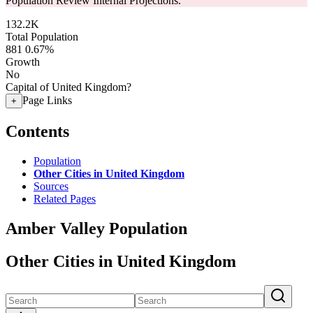
Population Review Internal Projections.
132.2K
Total Population
881
0.67%
Growth
No
Capital of United Kingdom?
Page Links
+
Contents
Population
Other Cities in United Kingdom
Sources
Related Pages
Amber Valley Population
Other Cities in United Kingdom