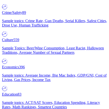
Crime/Safety
89
Sample topics: Crime Rate, Gun Deaths, Serial Killers, Safest Cities,
Drug Use, Human Trafficking
Culture
559
Sample Topics: Beer/Wine Consumption, Least Racist, Halloween
Traditions, Average Number of Sexual Partners
Economics
396
Sample topics: Average Income, Big Mac Index, GDP/GNI, Cost of
Living, Gas Prices, Income Tax
Education
83
Sample topics: ACT/SAT Scores, Education Spending, Literacy
Rates, Math Rankings, Smartest Countries