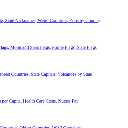
ate, State Nicknames, Weird Countries, Zoos by Country
lags, Moon and Stars Flags, Purple Flags, State Flags
forest Countries, State Capitals, Volcanoes by State
 per Capita, Health Care Costs, Nurses Pay
Countries, Oldest Countries, WWI Casualties