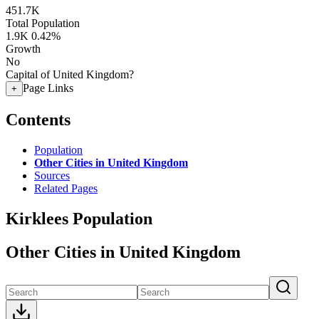
451.7K
Total Population
1.9K
0.42%
Growth
No
Capital of United Kingdom?
Page Links
+
Contents
Population
Other Cities in United Kingdom
Sources
Related Pages
Kirklees Population
Other Cities in United Kingdom