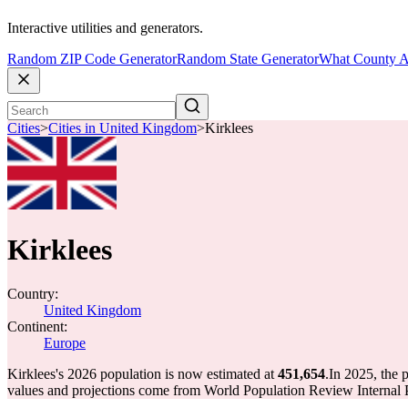
Interactive utilities and generators.
Random ZIP Code Generator
Random State Generator
What County A
Cities
>
Cities in United Kingdom
>
Kirklees
Kirklees
Country:
United Kingdom
Continent:
Europe
Kirklees's 2026 population is now estimated at
451,654
.
In 2025, the 
values and projections come from World Population Review Internal P