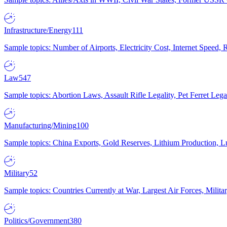
Infrastructure/Energy
111
Sample topics: Number of Airports, Electricity Cost, Internet Speed
Law
547
Sample topics: Abortion Laws, Assault Rifle Legality, Pet Ferret 
Manufacturing/Mining
100
Sample topics: China Exports, Gold Reserves, Lithium Production, 
Military
52
Sample topics: Countries Currently at War, Largest Air Forces, Milit
Politics/Government
380