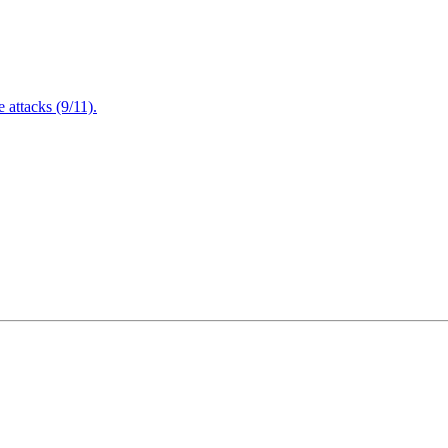
attacks (9/11).