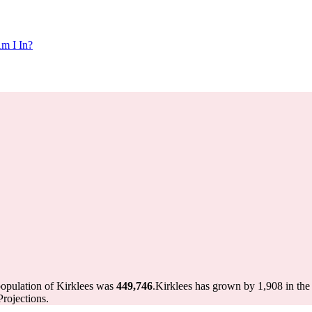
m I In?
population of Kirklees was
449,746
.
Kirklees has grown by 1,908 in the 
rojections.