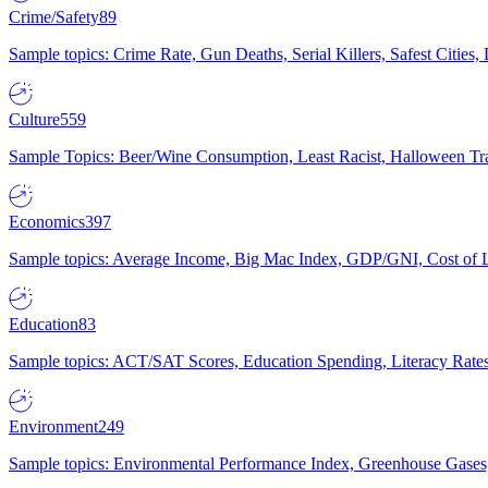
Crime/Safety
89
Sample topics: Crime Rate, Gun Deaths, Serial Killers, Safest Cities
Culture
559
Sample Topics: Beer/Wine Consumption, Least Racist, Halloween Tra
Economics
397
Sample topics: Average Income, Big Mac Index, GDP/GNI, Cost of L
Education
83
Sample topics: ACT/SAT Scores, Education Spending, Literacy Rates
Environment
249
Sample topics: Environmental Performance Index, Greenhouse Gases,