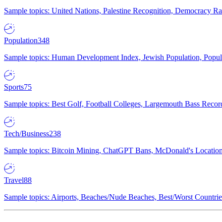
Sample topics: United Nations, Palestine Recognition, Democracy R
Population
348
Sample topics: Human Development Index, Jewish Population, Populat
Sports
75
Sample topics: Best Golf, Football Colleges, Largemouth Bass Rec
Tech/Business
238
Sample topics: Bitcoin Mining, ChatGPT Bans, McDonald's Locations,
Travel
88
Sample topics: Airports, Beaches/Nude Beaches, Best/Worst Countries