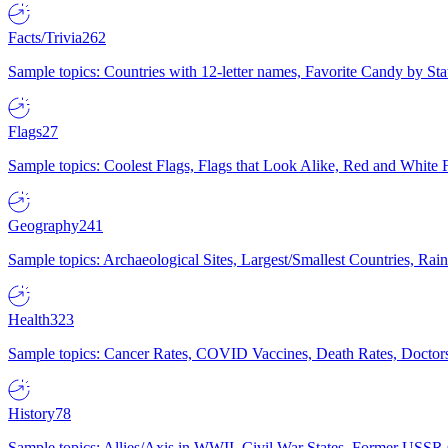
Facts/Trivia
262
Sample topics: Countries with 12-letter names, Favorite Candy by St
Flags
27
Sample topics: Coolest Flags, Flags that Look Alike, Red and White F
Geography
241
Sample topics: Archaeological Sites, Largest/Smallest Countries, Rain
Health
323
Sample topics: Cancer Rates, COVID Vaccines, Death Rates, Doctors
History
78
Sample topics: Allies/Axis in WWII, Civil War States, Former USSR 