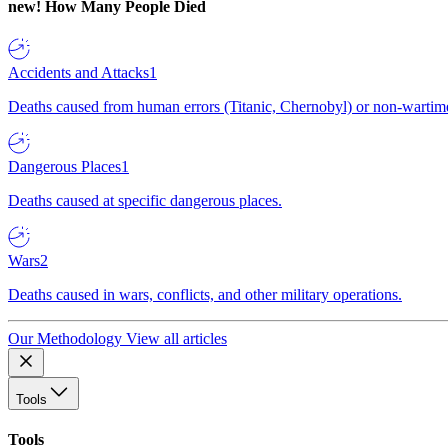
new!
How Many People Died
Accidents and Attacks
1
Deaths caused from human errors (Titanic, Chernobyl) or non-wartime 
Dangerous Places
1
Deaths caused at specific dangerous places.
Wars
2
Deaths caused in wars, conflicts, and other military operations.
Our Methodology
View all articles
Tools
Tools