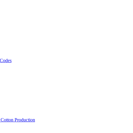
 Codes
, Cotton Production