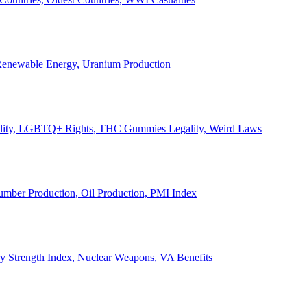
, Renewable Energy, Uranium Production
Legality, LGBTQ+ Rights, THC Gummies Legality, Weird Laws
Lumber Production, Oil Production, PMI Index
ary Strength Index, Nuclear Weapons, VA Benefits