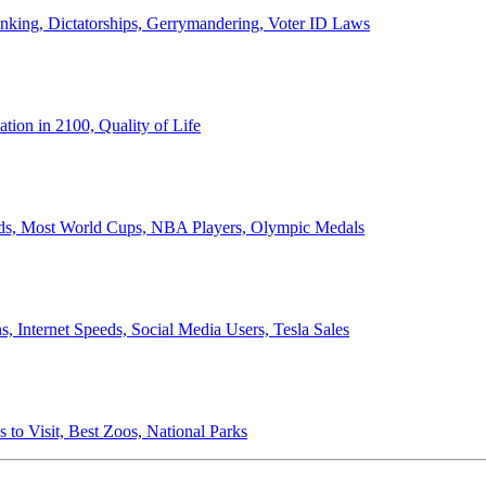
anking, Dictatorships, Gerrymandering, Voter ID Laws
ion in 2100, Quality of Life
ords, Most World Cups, NBA Players, Olympic Medals
 Internet Speeds, Social Media Users, Tesla Sales
 to Visit, Best Zoos, National Parks