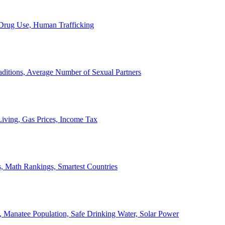
, Drug Use, Human Trafficking
ditions, Average Number of Sexual Partners
iving, Gas Prices, Income Tax
, Math Rankings, Smartest Countries
 Manatee Population, Safe Drinking Water, Solar Power