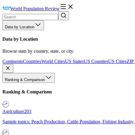
World Population Review
Data by Location
Data by Location
Browse stats by country, state, or city.
Continents
Countries
World Cities
US States
US Counties
US Cities
ZIP
Ranking & Comparison
Ranking & Comparison
Agriculture
203
Sample topics: Peach Production, Cattle Population, Fishing Industry