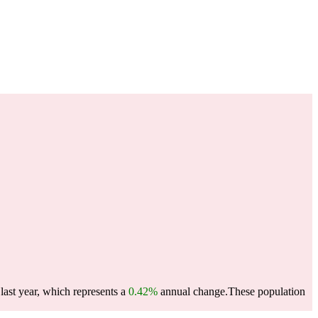
last year, which represents a
0.42%
annual change.
These population