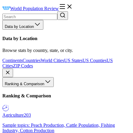
World Population Review
Data by Location
Data by Location
Browse stats by country, state, or city.
Continents
Countries
World Cities
US States
US Counties
US
Cities
ZIP Codes
Ranking & Comparison
Ranking & Comparison
Agriculture
203
Sample topics: Peach Production, Cattle Population, Fishing
Industry, Cotton Production