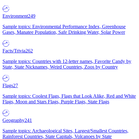
Environment
249
Sample topics: Environmental Performance Index, Greenhouse
Gases, Manatee Population, Safe Drinking Water, Solar Power
Facts/Trivia
262
Sample topics: Countries with 12-letter names, Favorite Candy by
State, State Nicknames, Weird Countries, Zoos by Country
Flags
27
Sample topics: Coolest Flags, Flags that Look Alike, Red and White
Flags, Moon and Stars Flags, Purple Flags, State Flags
Geography
241
Sample topics: Archaeological Sites, Largest/Smallest Countries,
Rainforest Countries, State Capitals, Volcanoes by State