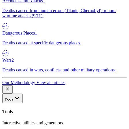
Accidents and Attacks
1
Deaths caused from human errors (Titanic, Chernobyl) or non-
wartime attacks (9/11).
Dangerous Places
1
Deaths caused at specific dangerous places.
Wars
2
Deaths caused in wars, conflicts, and other military operations.
Our Methodology
View all articles
Tools
Tools
Interactive utilities and generators.