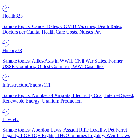
Health
323
Sample topics: Cancer Rates, COVID Vaccines, Death Rates,
Doctors per Capita, Health Care Costs, Nurses Pay
History
78
Sample topics: Allies/Axis in WWII, Civil War States, Former
USSR Countries, Oldest Countries, WWI Casualties
Infrastructure/Energy
111
Sample topics: Number of Airports, Electricity Cost, Internet Speed,
Renewable Energy, Uranium Production
Law
547
Sample topics: Abortion Laws, Assault Rifle Legality, Pet Ferret
Legality, LGBTQ+ Rights, THC Gummies Legality, Weird Laws