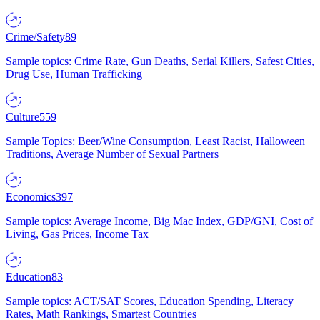
Crime/Safety
89
Sample topics: Crime Rate, Gun Deaths, Serial Killers, Safest Cities,
Drug Use, Human Trafficking
Culture
559
Sample Topics: Beer/Wine Consumption, Least Racist, Halloween
Traditions, Average Number of Sexual Partners
Economics
397
Sample topics: Average Income, Big Mac Index, GDP/GNI, Cost of
Living, Gas Prices, Income Tax
Education
83
Sample topics: ACT/SAT Scores, Education Spending, Literacy
Rates, Math Rankings, Smartest Countries