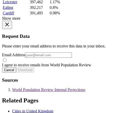
Leicester
397,462
1.17%
Ealing
392,217
0.8%
Cardiff
391,495
0.98%
Show more
Request Data
Please enter your email address to receive this data in your inbox.
Email Address
I agree to receive emails from World Population Review
Cancel
Download
Sources
World Population Review Internal Projections
Related Pages
Cities in United Kingdom