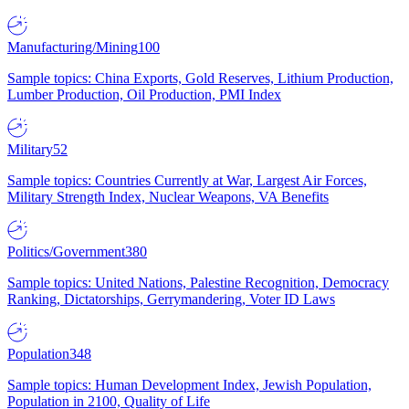
Manufacturing/Mining
100
Sample topics: China Exports, Gold Reserves, Lithium Production,
Lumber Production, Oil Production, PMI Index
Military
52
Sample topics: Countries Currently at War, Largest Air Forces,
Military Strength Index, Nuclear Weapons, VA Benefits
Politics/Government
380
Sample topics: United Nations, Palestine Recognition, Democracy
Ranking, Dictatorships, Gerrymandering, Voter ID Laws
Population
348
Sample topics: Human Development Index, Jewish Population,
Population in 2100, Quality of Life