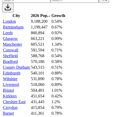
City
2026 Pop.
↓
Growth
London
9,188,200
0.54%
Birmingham
1,199,447
0.67%
Leeds
860,894
0.92%
Glasgow
663,221
0.99%
Manchester
605,521
1.34%
Cornwall
591,594
0.71%
Sheffield
588,768
0.54%
Bradford
570,186
0.58%
County Durham
543,515
0.51%
Edinburgh
540,101
0.88%
Wiltshire
531,890
0.78%
Liverpool
518,060
0.89%
Bristol
504,401
1.01%
Kirklees
451,654
0.42%
Cheshire East
431,445
1.2%
Croydon
415,854
0.79%
Barnet
411,361
0.78%