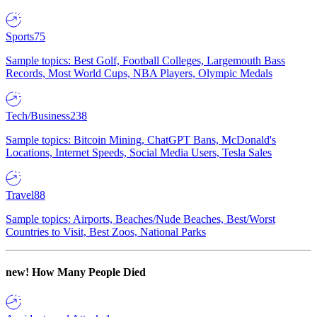
Sports
75
Sample topics: Best Golf, Football Colleges, Largemouth Bass
Records, Most World Cups, NBA Players, Olympic Medals
Tech/Business
238
Sample topics: Bitcoin Mining, ChatGPT Bans, McDonald's
Locations, Internet Speeds, Social Media Users, Tesla Sales
Travel
88
Sample topics: Airports, Beaches/Nude Beaches, Best/Worst
Countries to Visit, Best Zoos, National Parks
new!
How Many People Died