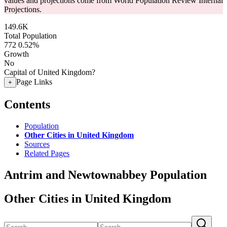
values and projections come from World Population Review Internal
Projections.
149.6K
Total Population
772
0.52%
Growth
No
Capital of United Kingdom?
Page Links
+
Contents
Population
Other Cities in United Kingdom
Sources
Related Pages
Antrim and Newtownabbey Population
Other Cities in United Kingdom