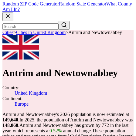
Random ZIP Code Generator
Random State Generator
What County
Am I In?
Cities
>
Cities in United Kingdom
>
Antrim and Newtownabbey
Antrim and Newtownabbey
Country:
United Kingdom
Continent:
Europe
Antrim and Newtownabbey's 2026 population is now estimated at
149,640
.
In 2025, the population of Antrim and Newtownabbey was
148,868
.
Antrim and Newtownabbey has grown by 772 in the last
year, which represents a
0.52%
annual change.
These population