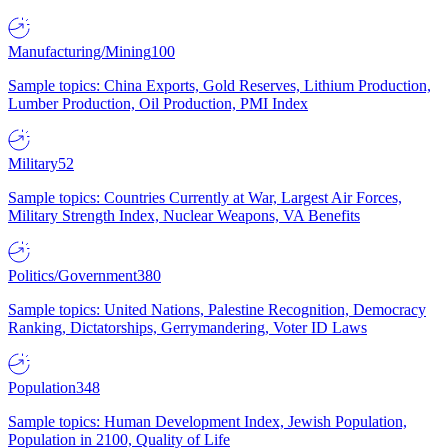
Manufacturing/Mining
100
Sample topics: China Exports, Gold Reserves, Lithium Production,
Lumber Production, Oil Production, PMI Index
Military
52
Sample topics: Countries Currently at War, Largest Air Forces,
Military Strength Index, Nuclear Weapons, VA Benefits
Politics/Government
380
Sample topics: United Nations, Palestine Recognition, Democracy
Ranking, Dictatorships, Gerrymandering, Voter ID Laws
Population
348
Sample topics: Human Development Index, Jewish Population,
Population in 2100, Quality of Life