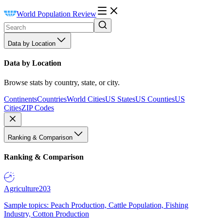
World Population Review
Data by Location
Data by Location
Browse stats by country, state, or city.
Continents
Countries
World Cities
US States
US Counties
US
Cities
ZIP Codes
Ranking & Comparison
Ranking & Comparison
Agriculture
203
Sample topics: Peach Production, Cattle Population, Fishing
Industry, Cotton Production