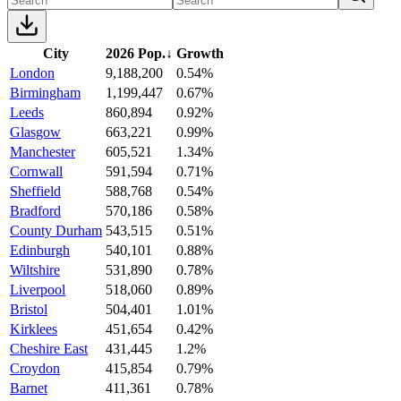
City
2026 Pop.
↓
Growth
London
9,188,200
0.54%
Birmingham
1,199,447
0.67%
Leeds
860,894
0.92%
Glasgow
663,221
0.99%
Manchester
605,521
1.34%
Cornwall
591,594
0.71%
Sheffield
588,768
0.54%
Bradford
570,186
0.58%
County Durham
543,515
0.51%
Edinburgh
540,101
0.88%
Wiltshire
531,890
0.78%
Liverpool
518,060
0.89%
Bristol
504,401
1.01%
Kirklees
451,654
0.42%
Cheshire East
431,445
1.2%
Croydon
415,854
0.79%
Barnet
411,361
0.78%