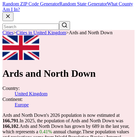
Random ZIP Code Generator
Random State Generator
What County
Am I In?
Cities
>
Cities in United Kingdom
>
Ards and North Down
Ards and North Down
Country:
United Kingdom
Continent:
Europe
Ards and North Down's 2026 population is now estimated at
166,791
.
In 2025, the population of Ards and North Down was
166,102
.
Ards and North Down has grown by 689 in the last year,
which represents a
0.41%
annual change.
These population values