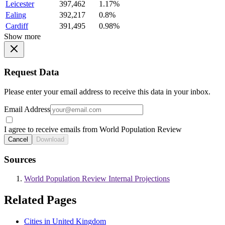
Leicester
397,462
1.17%
Ealing
392,217
0.8%
Cardiff
391,495
0.98%
Show more
Request Data
Please enter your email address to receive this data in your inbox.
Email Address
I agree to receive emails from World Population Review
Cancel
Download
Sources
World Population Review Internal Projections
Related Pages
Cities in United Kingdom