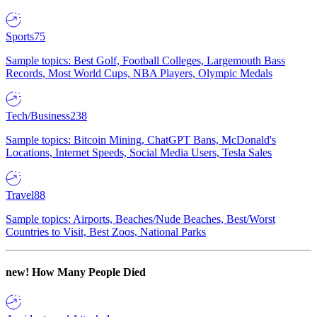
Sports
75
Sample topics: Best Golf, Football Colleges, Largemouth Bass
Records, Most World Cups, NBA Players, Olympic Medals
Tech/Business
238
Sample topics: Bitcoin Mining, ChatGPT Bans, McDonald's
Locations, Internet Speeds, Social Media Users, Tesla Sales
Travel
88
Sample topics: Airports, Beaches/Nude Beaches, Best/Worst
Countries to Visit, Best Zoos, National Parks
new!
How Many People Died