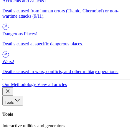
Accidents and Attacks
1
Deaths caused from human errors (Titanic, Chernobyl) or non-
wartime attacks (9/11).
Dangerous Places
1
Deaths caused at specific dangerous places.
Wars
2
Deaths caused in wars, conflicts, and other military operations.
Our Methodology
View all articles
Tools
Tools
Interactive utilities and generators.