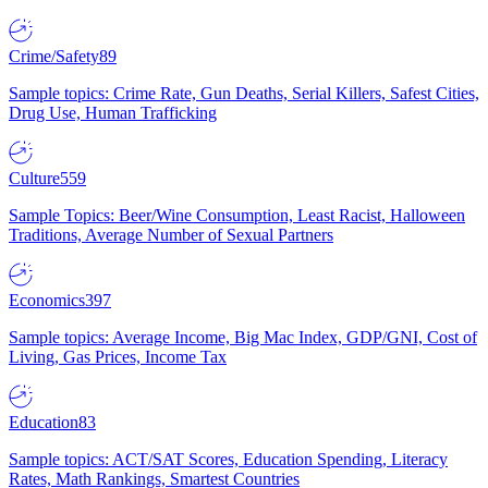
Crime/Safety
89
Sample topics: Crime Rate, Gun Deaths, Serial Killers, Safest Cities,
Drug Use, Human Trafficking
Culture
559
Sample Topics: Beer/Wine Consumption, Least Racist, Halloween
Traditions, Average Number of Sexual Partners
Economics
397
Sample topics: Average Income, Big Mac Index, GDP/GNI, Cost of
Living, Gas Prices, Income Tax
Education
83
Sample topics: ACT/SAT Scores, Education Spending, Literacy
Rates, Math Rankings, Smartest Countries