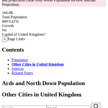
and projections come from World Population Review Internal
Projections.
166.8K
Total Population
689
0.41%
Growth
No
Capital of United Kingdom?
Page Links
+
Contents
Population
Other Cities in United Kingdom
Sources
Related Pages
Ards and North Down Population
Other Cities in United Kingdom