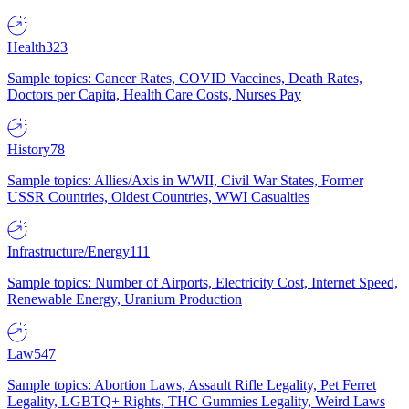
Health
323
Sample topics: Cancer Rates, COVID Vaccines, Death Rates,
Doctors per Capita, Health Care Costs, Nurses Pay
History
78
Sample topics: Allies/Axis in WWII, Civil War States, Former
USSR Countries, Oldest Countries, WWI Casualties
Infrastructure/Energy
111
Sample topics: Number of Airports, Electricity Cost, Internet Speed,
Renewable Energy, Uranium Production
Law
547
Sample topics: Abortion Laws, Assault Rifle Legality, Pet Ferret
Legality, LGBTQ+ Rights, THC Gummies Legality, Weird Laws