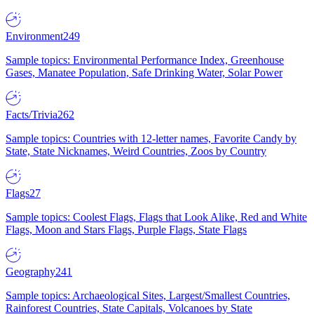
Environment
249
Sample topics: Environmental Performance Index, Greenhouse
Gases, Manatee Population, Safe Drinking Water, Solar Power
Facts/Trivia
262
Sample topics: Countries with 12-letter names, Favorite Candy by
State, State Nicknames, Weird Countries, Zoos by Country
Flags
27
Sample topics: Coolest Flags, Flags that Look Alike, Red and White
Flags, Moon and Stars Flags, Purple Flags, State Flags
Geography
241
Sample topics: Archaeological Sites, Largest/Smallest Countries,
Rainforest Countries, State Capitals, Volcanoes by State