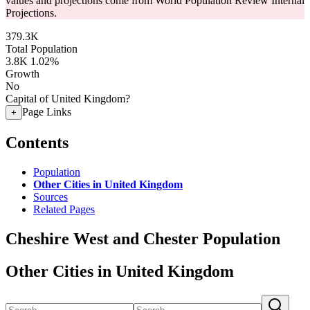
values and projections come from World Population Review Internal
Projections.
379.3K
Total Population
3.8K
1.02%
Growth
No
Capital of United Kingdom?
Page Links
+
Contents
Population
Other Cities in United Kingdom
Sources
Related Pages
Cheshire West and Chester Population
Other Cities in United Kingdom