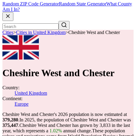
Random ZIP Code Generator
Random State Generator
What County
Am I In?
Cities
>
Cities in United Kingdom
>
Cheshire West and Chester
Cheshire West and Chester
Country:
United Kingdom
Continent:
Europe
Cheshire West and Chester's 2026 population is now estimated at
379,280
.
In 2025, the population of Cheshire West and Chester was
375,447
.
Cheshire West and Chester has grown by 3,833 in the last
year, which represents a
1.02%
annual change.
These population