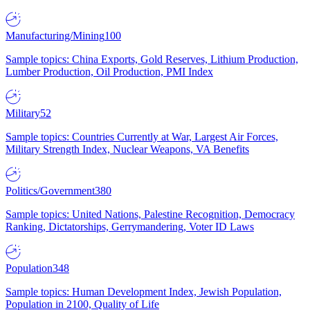
Manufacturing/Mining
100
Sample topics: China Exports, Gold Reserves, Lithium Production,
Lumber Production, Oil Production, PMI Index
Military
52
Sample topics: Countries Currently at War, Largest Air Forces,
Military Strength Index, Nuclear Weapons, VA Benefits
Politics/Government
380
Sample topics: United Nations, Palestine Recognition, Democracy
Ranking, Dictatorships, Gerrymandering, Voter ID Laws
Population
348
Sample topics: Human Development Index, Jewish Population,
Population in 2100, Quality of Life