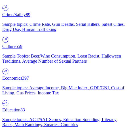
Crime/Safety
89
Sample topics: Crime Rate, Gun Deaths, Serial Killers, Safest Cities,
Drug Use, Human Trafficking
Culture
559
Sample Topics: Beer/Wine Consumption, Least Racist, Halloween
Traditions, Average Number of Sexual Partners
Economics
397
Sample topics: Average Income, Big Mac Index, GDP/GNI, Cost of
Living, Gas Prices, Income Tax
Education
83
Sample topics: ACT/SAT Scores, Education Spending, Literacy
Rates, Math Rankings, Smartest Countries