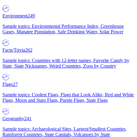
Environment
249
Sample topics: Environmental Performance Index, Greenhouse
Gases, Manatee Population, Safe Drinking Water, Solar Power
Facts/Trivia
262
Sample topics: Countries with 12-letter names, Favorite Candy by
State, State Nicknames, Weird Countries, Zoos by Country
Flags
27
Sample topics: Coolest Flags, Flags that Look Alike, Red and White
Flags, Moon and Stars Flags, Purple Flags, State Flags
Geography
241
Sample topics: Archaeological Sites, Largest/Smallest Countries,
Rainforest Countries, State Capitals, Volcanoes by State