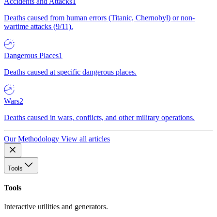
Accidents and Attacks
1
Deaths caused from human errors (Titanic, Chernobyl) or non-
wartime attacks (9/11).
Dangerous Places
1
Deaths caused at specific dangerous places.
Wars
2
Deaths caused in wars, conflicts, and other military operations.
Our Methodology
View all articles
Tools
Tools
Interactive utilities and generators.