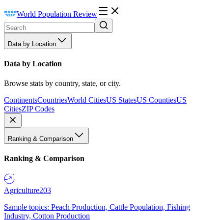
World Population Review
Data by Location
Data by Location
Browse stats by country, state, or city.
Continents
Countries
World Cities
US States
US Counties
US
Cities
ZIP Codes
Ranking & Comparison
Ranking & Comparison
Agriculture
203
Sample topics: Peach Production, Cattle Population, Fishing
Industry, Cotton Production