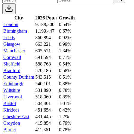
City
2026 Pop.
↓
Growth
London
9,188,200
0.54%
Birmingham
1,199,447
0.67%
Leeds
860,894
0.92%
Glasgow
663,221
0.99%
Manchester
605,521
1.34%
Cornwall
591,594
0.71%
Sheffield
588,768
0.54%
Bradford
570,186
0.58%
County Durham
543,515
0.51%
Edinburgh
540,101
0.88%
Wiltshire
531,890
0.78%
Liverpool
518,060
0.89%
Bristol
504,401
1.01%
Kirklees
451,654
0.42%
Cheshire East
431,445
1.2%
Croydon
415,854
0.79%
Barnet
411,361
0.78%