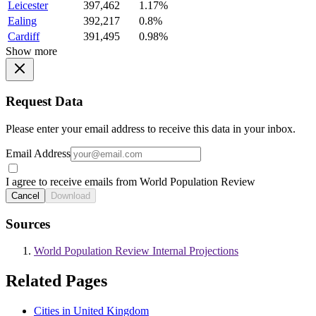
Leicester
397,462
1.17%
Ealing
392,217
0.8%
Cardiff
391,495
0.98%
Show more
Request Data
Please enter your email address to receive this data in your inbox.
Email Address
I agree to receive emails from World Population Review
Cancel
Download
Sources
World Population Review Internal Projections
Related Pages
Cities in United Kingdom