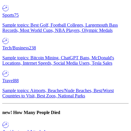
Sports
75
Sample topics: Best Golf, Football Colleges, Largemouth Bass
Records, Most World Cups, NBA Players, Olympic Medals
Tech/Business
238
Sample topics: Bitcoin Mining, ChatGPT Bans, McDonald's
Locations, Internet Speeds, Social Media Users, Tesla Sales
Travel
88
Sample topics: Airports, Beaches/Nude Beaches, Best/Worst
Countries to Visit, Best Zoos, National Parks
new!
How Many People Died