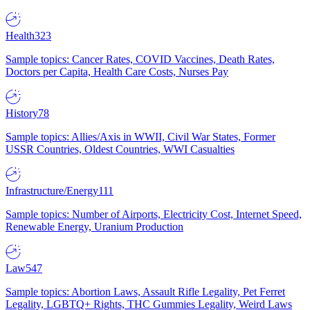
Health
323
Sample topics: Cancer Rates, COVID Vaccines, Death Rates,
Doctors per Capita, Health Care Costs, Nurses Pay
History
78
Sample topics: Allies/Axis in WWII, Civil War States, Former
USSR Countries, Oldest Countries, WWI Casualties
Infrastructure/Energy
111
Sample topics: Number of Airports, Electricity Cost, Internet Speed,
Renewable Energy, Uranium Production
Law
547
Sample topics: Abortion Laws, Assault Rifle Legality, Pet Ferret
Legality, LGBTQ+ Rights, THC Gummies Legality, Weird Laws