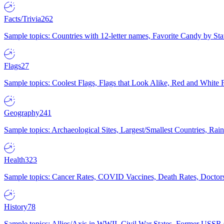
Facts/Trivia
262
Sample topics: Countries with 12-letter names, Favorite Candy by St
Flags
27
Sample topics: Coolest Flags, Flags that Look Alike, Red and White F
Geography
241
Sample topics: Archaeological Sites, Largest/Smallest Countries, Rain
Health
323
Sample topics: Cancer Rates, COVID Vaccines, Death Rates, Doctors
History
78
Sample topics: Allies/Axis in WWII, Civil War States, Former USSR 