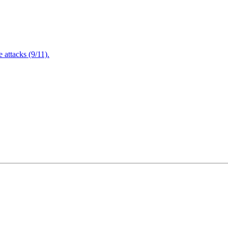
attacks (9/11).