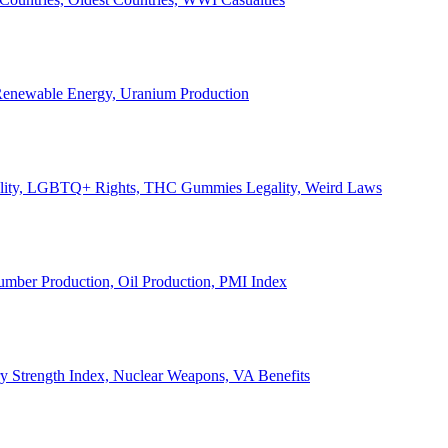
, Renewable Energy, Uranium Production
Legality, LGBTQ+ Rights, THC Gummies Legality, Weird Laws
Lumber Production, Oil Production, PMI Index
ary Strength Index, Nuclear Weapons, VA Benefits