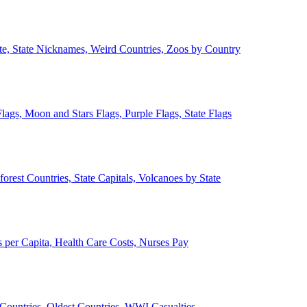
ate, State Nicknames, Weird Countries, Zoos by Country
lags, Moon and Stars Flags, Purple Flags, State Flags
forest Countries, State Capitals, Volcanoes by State
 per Capita, Health Care Costs, Nurses Pay
Countries, Oldest Countries, WWI Casualties