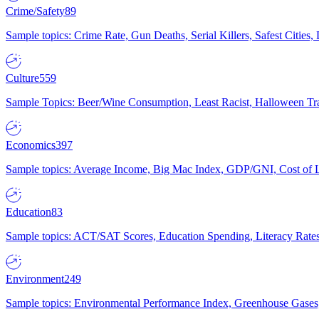
Crime/Safety
89
Sample topics: Crime Rate, Gun Deaths, Serial Killers, Safest Cities
Culture
559
Sample Topics: Beer/Wine Consumption, Least Racist, Halloween Tra
Economics
397
Sample topics: Average Income, Big Mac Index, GDP/GNI, Cost of L
Education
83
Sample topics: ACT/SAT Scores, Education Spending, Literacy Rates
Environment
249
Sample topics: Environmental Performance Index, Greenhouse Gases,