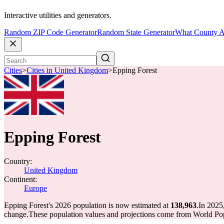
Interactive utilities and generators.
Random ZIP Code Generator
Random State Generator
What County A
Cities
>
Cities in United Kingdom
>
Epping Forest
Epping Forest
Country:
United Kingdom
Continent:
Europe
Epping Forest's 2026 population is now estimated at
138,963
.
In 2025
change.
These population values and projections come from World Pop