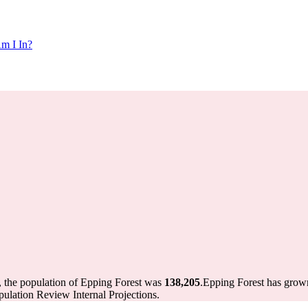
m I In?
, the population of Epping Forest was
138,205
.
Epping Forest has grown
ulation Review Internal Projections.