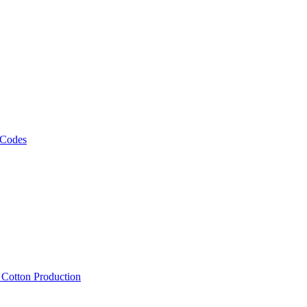
 Codes
, Cotton Production