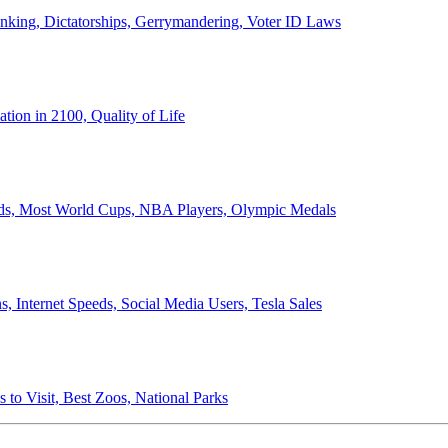
anking, Dictatorships, Gerrymandering, Voter ID Laws
ion in 2100, Quality of Life
ords, Most World Cups, NBA Players, Olympic Medals
 Internet Speeds, Social Media Users, Tesla Sales
 to Visit, Best Zoos, National Parks