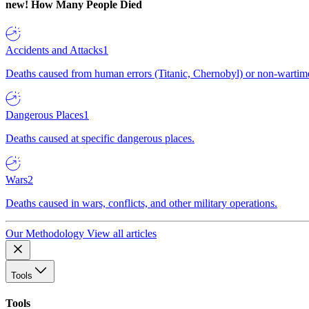
new!
How Many People Died
Accidents and Attacks
1
Deaths caused from human errors (Titanic, Chernobyl) or non-wartime 
Dangerous Places
1
Deaths caused at specific dangerous places.
Wars
2
Deaths caused in wars, conflicts, and other military operations.
Our Methodology
View all articles
Tools
Tools