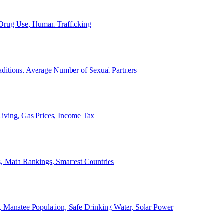
, Drug Use, Human Trafficking
ditions, Average Number of Sexual Partners
iving, Gas Prices, Income Tax
, Math Rankings, Smartest Countries
 Manatee Population, Safe Drinking Water, Solar Power