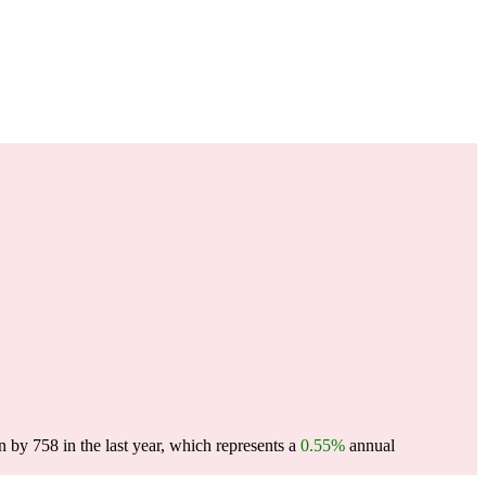
 by 758 in the last year, which represents a
0.55%
annual