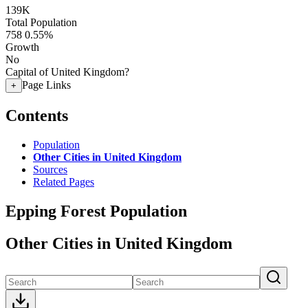
139K
Total Population
758
0.55%
Growth
No
Capital of United Kingdom?
Page Links
+
Contents
Population
Other Cities in United Kingdom
Sources
Related Pages
Epping Forest Population
Other Cities in United Kingdom