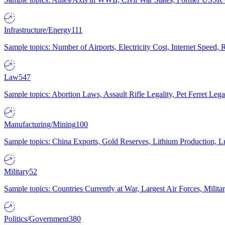
Infrastructure/Energy
111
Sample topics: Number of Airports, Electricity Cost, Internet Speed
Law
547
Sample topics: Abortion Laws, Assault Rifle Legality, Pet Ferret 
Manufacturing/Mining
100
Sample topics: China Exports, Gold Reserves, Lithium Production, 
Military
52
Sample topics: Countries Currently at War, Largest Air Forces, Milit
Politics/Government
380