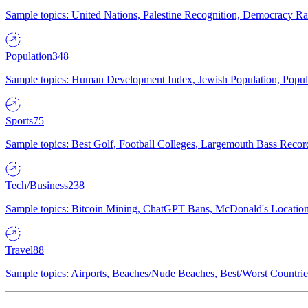
Sample topics: United Nations, Palestine Recognition, Democracy R
Population
348
Sample topics: Human Development Index, Jewish Population, Populat
Sports
75
Sample topics: Best Golf, Football Colleges, Largemouth Bass Rec
Tech/Business
238
Sample topics: Bitcoin Mining, ChatGPT Bans, McDonald's Locations,
Travel
88
Sample topics: Airports, Beaches/Nude Beaches, Best/Worst Countries