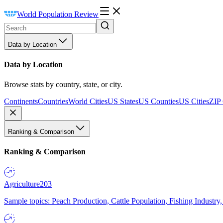
World Population Review
Data by Location
Data by Location
Browse stats by country, state, or city.
Continents
Countries
World Cities
US States
US Counties
US Cities
ZIP
Ranking & Comparison
Ranking & Comparison
Agriculture
203
Sample topics: Peach Production, Cattle Population, Fishing Industry