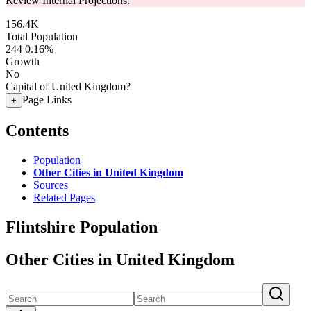
Review Internal Projections.
156.4K
Total Population
244
0.16%
Growth
No
Capital of United Kingdom?
Page Links
+
Contents
Population
Other Cities in United Kingdom
Sources
Related Pages
Flintshire Population
Other Cities in United Kingdom