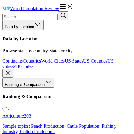
World Population Review
Data by Location
Data by Location
Browse stats by country, state, or city.
Continents
Countries
World Cities
US States
US Counties
US
Cities
ZIP Codes
Ranking & Comparison
Ranking & Comparison
Agriculture
203
Sample topics: Peach Production, Cattle Population, Fishing
Industry, Cotton Production