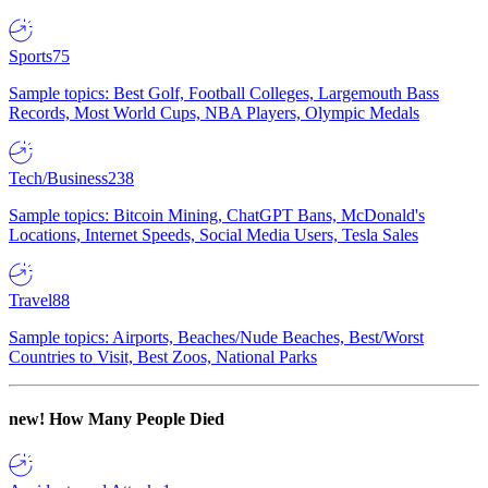
Sports
75
Sample topics: Best Golf, Football Colleges, Largemouth Bass
Records, Most World Cups, NBA Players, Olympic Medals
Tech/Business
238
Sample topics: Bitcoin Mining, ChatGPT Bans, McDonald's
Locations, Internet Speeds, Social Media Users, Tesla Sales
Travel
88
Sample topics: Airports, Beaches/Nude Beaches, Best/Worst
Countries to Visit, Best Zoos, National Parks
new!
How Many People Died