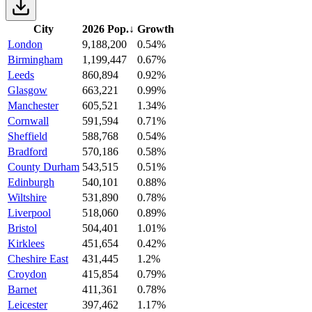
City
2026 Pop.
↓
Growth
London
9,188,200
0.54%
Birmingham
1,199,447
0.67%
Leeds
860,894
0.92%
Glasgow
663,221
0.99%
Manchester
605,521
1.34%
Cornwall
591,594
0.71%
Sheffield
588,768
0.54%
Bradford
570,186
0.58%
County Durham
543,515
0.51%
Edinburgh
540,101
0.88%
Wiltshire
531,890
0.78%
Liverpool
518,060
0.89%
Bristol
504,401
1.01%
Kirklees
451,654
0.42%
Cheshire East
431,445
1.2%
Croydon
415,854
0.79%
Barnet
411,361
0.78%
Leicester
397,462
1.17%