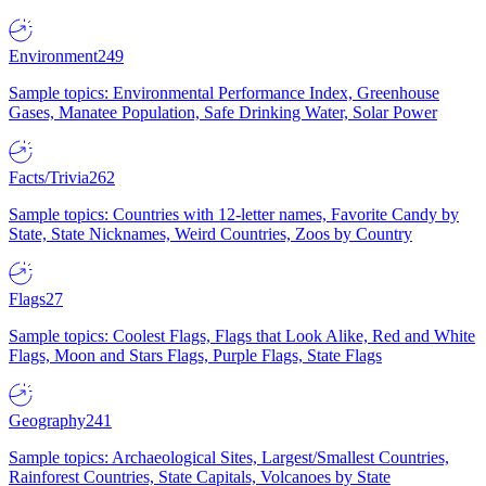
Environment
249
Sample topics: Environmental Performance Index, Greenhouse
Gases, Manatee Population, Safe Drinking Water, Solar Power
Facts/Trivia
262
Sample topics: Countries with 12-letter names, Favorite Candy by
State, State Nicknames, Weird Countries, Zoos by Country
Flags
27
Sample topics: Coolest Flags, Flags that Look Alike, Red and White
Flags, Moon and Stars Flags, Purple Flags, State Flags
Geography
241
Sample topics: Archaeological Sites, Largest/Smallest Countries,
Rainforest Countries, State Capitals, Volcanoes by State