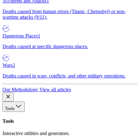
Accidents and Attacks
1
Deaths caused from human errors (Titanic, Chernobyl) or non-
wartime attacks (9/11).
Dangerous Places
1
Deaths caused at specific dangerous places.
Wars
2
Deaths caused in wars, conflicts, and other military operations.
Our Methodology
View all articles
Tools
Tools
Interactive utilities and generators.