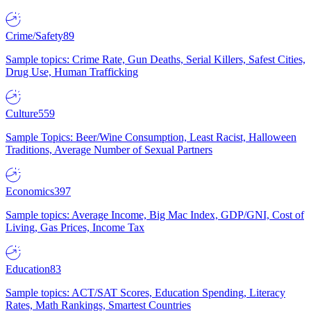
Crime/Safety
89
Sample topics: Crime Rate, Gun Deaths, Serial Killers, Safest Cities,
Drug Use, Human Trafficking
Culture
559
Sample Topics: Beer/Wine Consumption, Least Racist, Halloween
Traditions, Average Number of Sexual Partners
Economics
397
Sample topics: Average Income, Big Mac Index, GDP/GNI, Cost of
Living, Gas Prices, Income Tax
Education
83
Sample topics: ACT/SAT Scores, Education Spending, Literacy
Rates, Math Rankings, Smartest Countries