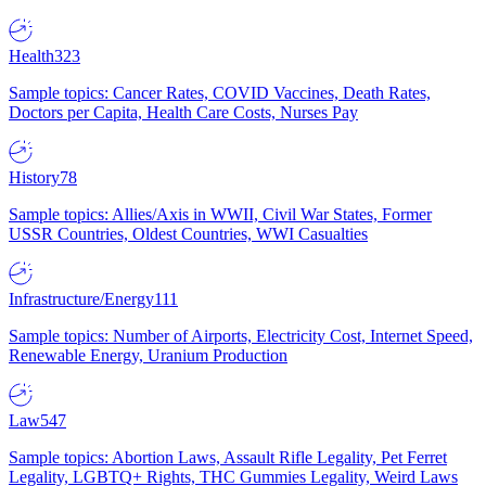
Health
323
Sample topics: Cancer Rates, COVID Vaccines, Death Rates,
Doctors per Capita, Health Care Costs, Nurses Pay
History
78
Sample topics: Allies/Axis in WWII, Civil War States, Former
USSR Countries, Oldest Countries, WWI Casualties
Infrastructure/Energy
111
Sample topics: Number of Airports, Electricity Cost, Internet Speed,
Renewable Energy, Uranium Production
Law
547
Sample topics: Abortion Laws, Assault Rifle Legality, Pet Ferret
Legality, LGBTQ+ Rights, THC Gummies Legality, Weird Laws