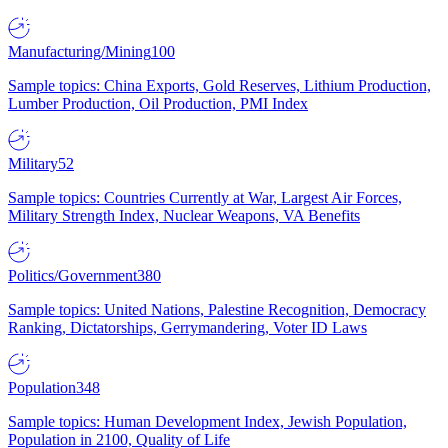
Manufacturing/Mining
100
Sample topics: China Exports, Gold Reserves, Lithium Production,
Lumber Production, Oil Production, PMI Index
Military
52
Sample topics: Countries Currently at War, Largest Air Forces,
Military Strength Index, Nuclear Weapons, VA Benefits
Politics/Government
380
Sample topics: United Nations, Palestine Recognition, Democracy
Ranking, Dictatorships, Gerrymandering, Voter ID Laws
Population
348
Sample topics: Human Development Index, Jewish Population,
Population in 2100, Quality of Life