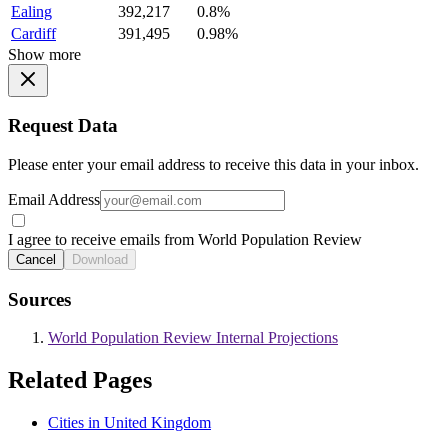
Ealing
392,217
0.8%
Cardiff
391,495
0.98%
Show more
Request Data
Please enter your email address to receive this data in your inbox.
Email Address
I agree to receive emails from World Population Review
Cancel
Download
Sources
World Population Review Internal Projections
Related Pages
Cities in United Kingdom