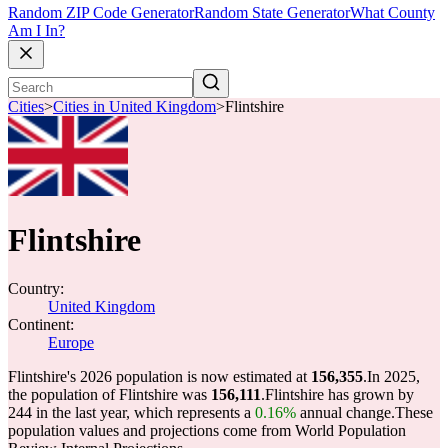
Random ZIP Code Generator
Random State Generator
What County
Am I In?
Cities
>
Cities in United Kingdom
>
Flintshire
Flintshire
Country:
United Kingdom
Continent:
Europe
Flintshire's 2026 population is now estimated at
156,355
.
In 2025,
the population of Flintshire was
156,111
.
Flintshire has grown by
244 in the last year, which represents a
0.16%
annual change.
These
population values and projections come from World Population