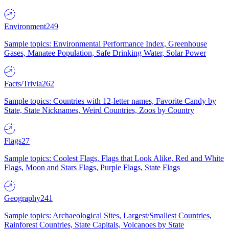
Environment
249
Sample topics: Environmental Performance Index, Greenhouse
Gases, Manatee Population, Safe Drinking Water, Solar Power
Facts/Trivia
262
Sample topics: Countries with 12-letter names, Favorite Candy by
State, State Nicknames, Weird Countries, Zoos by Country
Flags
27
Sample topics: Coolest Flags, Flags that Look Alike, Red and White
Flags, Moon and Stars Flags, Purple Flags, State Flags
Geography
241
Sample topics: Archaeological Sites, Largest/Smallest Countries,
Rainforest Countries, State Capitals, Volcanoes by State