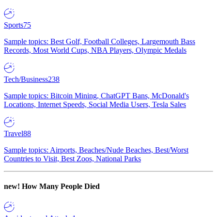
Sports
75
Sample topics: Best Golf, Football Colleges, Largemouth Bass
Records, Most World Cups, NBA Players, Olympic Medals
Tech/Business
238
Sample topics: Bitcoin Mining, ChatGPT Bans, McDonald's
Locations, Internet Speeds, Social Media Users, Tesla Sales
Travel
88
Sample topics: Airports, Beaches/Nude Beaches, Best/Worst
Countries to Visit, Best Zoos, National Parks
new!
How Many People Died