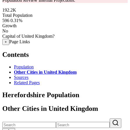
Population Review Internal Projections.
192.2K
Total Population
596
0.31%
Growth
No
Capital of United Kingdom?
Page Links
+
Contents
Population
Other Cities in United Kingdom
Sources
Related Pages
Herefordshire Population
Other Cities in United Kingdom