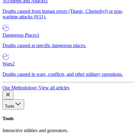
Accidents and Attacks
1
Deaths caused from human errors (Titanic, Chernobyl) or non-
wartime attacks (9/11).
Dangerous Places
1
Deaths caused at specific dangerous places.
Wars
2
Deaths caused in wars, conflicts, and other military operations.
Our Methodology
View all articles
Tools
Tools
Interactive utilities and generators.