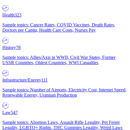
Health
323
Sample topics: Cancer Rates, COVID Vaccines, Death Rates,
Doctors per Capita, Health Care Costs, Nurses Pay
History
78
Sample topics: Allies/Axis in WWII, Civil War States, Former
USSR Countries, Oldest Countries, WWI Casualties
Infrastructure/Energy
111
Sample topics: Number of Airports, Electricity Cost, Internet Speed,
Renewable Energy, Uranium Production
Law
547
Sample topics: Abortion Laws, Assault Rifle Legality, Pet Ferret
Legality, LGBTQ+ Rights, THC Gummies Legality, Weird Laws