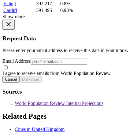
Ealing
392,217
0.8%
Cardiff
391,495
0.98%
Show more
Request Data
Please enter your email address to receive this data in your inbox.
Email Address
I agree to receive emails from World Population Review
Cancel
Download
Sources
World Population Review Internal Projections
Related Pages
Cities in United Kingdom