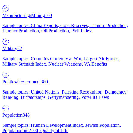
Manufacturing/Mining
100
Sample topics: China Exports, Gold Reserves, Lithium Production,
Lumber Production, Oil Production, PMI Index
Military
52
Sample topics: Countries Currently at War, Largest Air Forces,
Military Strength Index, Nuclear Weapons, VA Benefits
Politics/Government
380
Sample topics: United Nations, Palestine Recognition, Democracy
Ranking, Dictatorships, Gerrymandering, Voter ID Laws
Population
348
Sample topics: Human Development Index, Jewish Population,
Population in 2100, Quality of Life