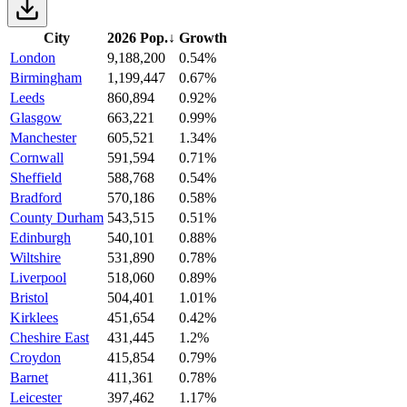
City
2026 Pop.
↓
Growth
London
9,188,200
0.54%
Birmingham
1,199,447
0.67%
Leeds
860,894
0.92%
Glasgow
663,221
0.99%
Manchester
605,521
1.34%
Cornwall
591,594
0.71%
Sheffield
588,768
0.54%
Bradford
570,186
0.58%
County Durham
543,515
0.51%
Edinburgh
540,101
0.88%
Wiltshire
531,890
0.78%
Liverpool
518,060
0.89%
Bristol
504,401
1.01%
Kirklees
451,654
0.42%
Cheshire East
431,445
1.2%
Croydon
415,854
0.79%
Barnet
411,361
0.78%
Leicester
397,462
1.17%