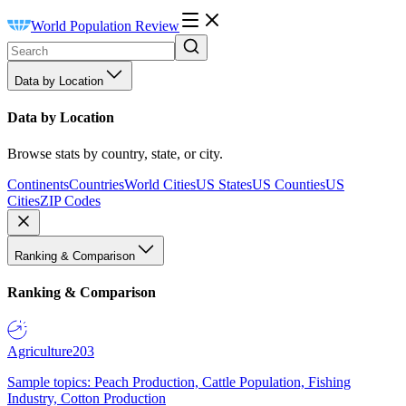
World Population Review
Data by Location
Data by Location
Browse stats by country, state, or city.
Continents
Countries
World Cities
US States
US Counties
US
Cities
ZIP Codes
Ranking & Comparison
Ranking & Comparison
Agriculture
203
Sample topics: Peach Production, Cattle Population, Fishing
Industry, Cotton Production