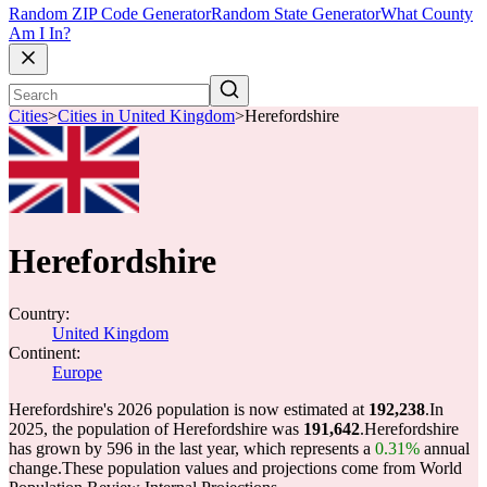
Random ZIP Code Generator
Random State Generator
What County
Am I In?
Cities
>
Cities in United Kingdom
>
Herefordshire
Herefordshire
Country:
United Kingdom
Continent:
Europe
Herefordshire's 2026 population is now estimated at
192,238
.
In
2025, the population of Herefordshire was
191,642
.
Herefordshire
has grown by 596 in the last year, which represents a
0.31%
annual
change.
These population values and projections come from World