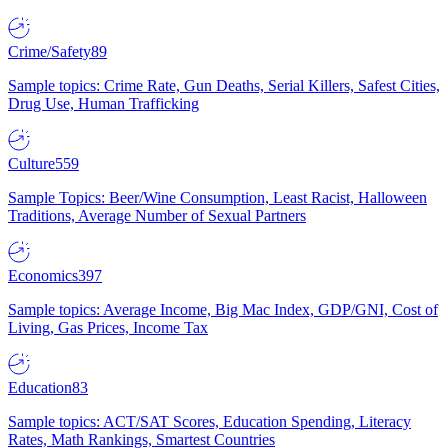
Crime/Safety
89
Sample topics: Crime Rate, Gun Deaths, Serial Killers, Safest Cities,
Drug Use, Human Trafficking
Culture
559
Sample Topics: Beer/Wine Consumption, Least Racist, Halloween
Traditions, Average Number of Sexual Partners
Economics
397
Sample topics: Average Income, Big Mac Index, GDP/GNI, Cost of
Living, Gas Prices, Income Tax
Education
83
Sample topics: ACT/SAT Scores, Education Spending, Literacy
Rates, Math Rankings, Smartest Countries