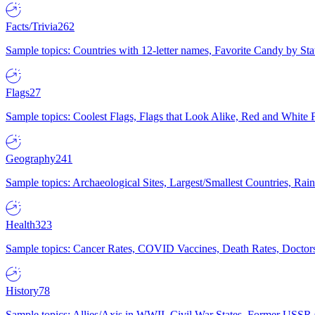
Facts/Trivia
262
Sample topics: Countries with 12-letter names, Favorite Candy by St
Flags
27
Sample topics: Coolest Flags, Flags that Look Alike, Red and White F
Geography
241
Sample topics: Archaeological Sites, Largest/Smallest Countries, Rain
Health
323
Sample topics: Cancer Rates, COVID Vaccines, Death Rates, Doctors
History
78
Sample topics: Allies/Axis in WWII, Civil War States, Former USSR 