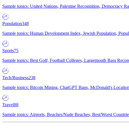
Sample topics: United Nations, Palestine Recognition, Democracy R
Population
348
Sample topics: Human Development Index, Jewish Population, Populat
Sports
75
Sample topics: Best Golf, Football Colleges, Largemouth Bass Rec
Tech/Business
238
Sample topics: Bitcoin Mining, ChatGPT Bans, McDonald's Locations,
Travel
88
Sample topics: Airports, Beaches/Nude Beaches, Best/Worst Countries