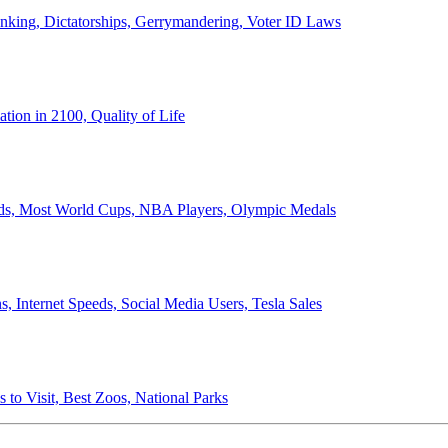
anking, Dictatorships, Gerrymandering, Voter ID Laws
ion in 2100, Quality of Life
ords, Most World Cups, NBA Players, Olympic Medals
 Internet Speeds, Social Media Users, Tesla Sales
 to Visit, Best Zoos, National Parks