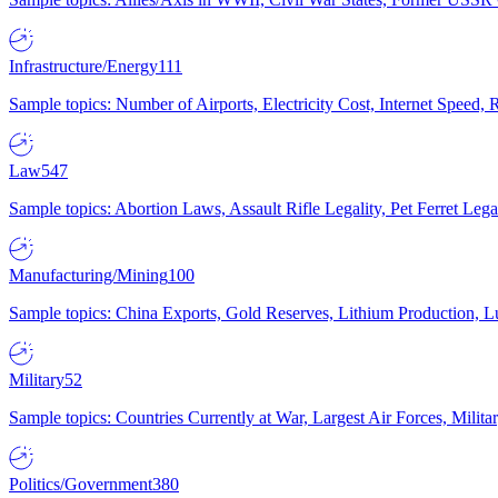
Infrastructure/Energy
111
Sample topics: Number of Airports, Electricity Cost, Internet Speed
Law
547
Sample topics: Abortion Laws, Assault Rifle Legality, Pet Ferret 
Manufacturing/Mining
100
Sample topics: China Exports, Gold Reserves, Lithium Production, 
Military
52
Sample topics: Countries Currently at War, Largest Air Forces, Milit
Politics/Government
380