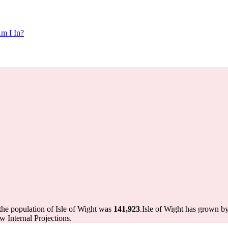
m I In?
the population of Isle of Wight was
141,923
.
Isle of Wight has grown by
 Internal Projections.