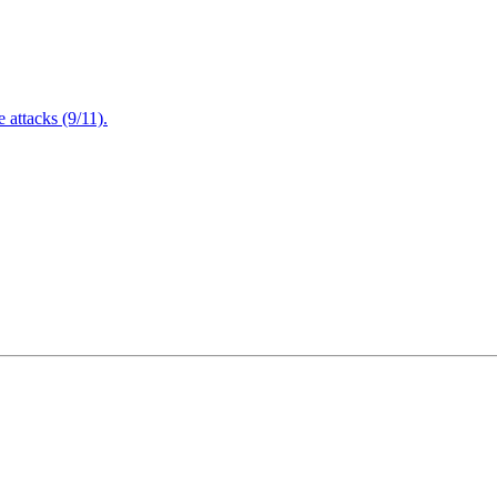
attacks (9/11).