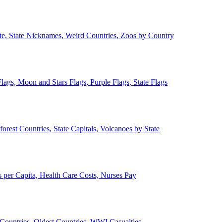
ate, State Nicknames, Weird Countries, Zoos by Country
lags, Moon and Stars Flags, Purple Flags, State Flags
forest Countries, State Capitals, Volcanoes by State
 per Capita, Health Care Costs, Nurses Pay
Countries, Oldest Countries, WWI Casualties