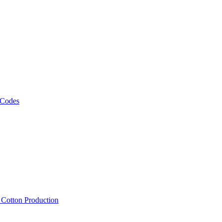
 Codes
, Cotton Production