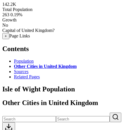
142.2K
Total Population
263
0.19%
Growth
No
Capital of United Kingdom?
Page Links
+
Contents
Population
Other Cities in United Kingdom
Sources
Related Pages
Isle of Wight Population
Other Cities in United Kingdom