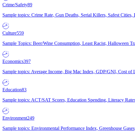
Crime/Safety
89
Sample topics: Crime Rate, Gun Deaths, Serial Killers, Safest Cities
Culture
559
Sample Topics: Beer/Wine Consumption, Least Racist, Halloween Tra
Economics
397
Sample topics: Average Income, Big Mac Index, GDP/GNI, Cost of L
Education
83
Sample topics: ACT/SAT Scores, Education Spending, Literacy Rates
Environment
249
Sample topics: Environmental Performance Index, Greenhouse Gases,