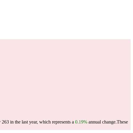
 263 in the last year, which represents a
0.19%
annual change.
These