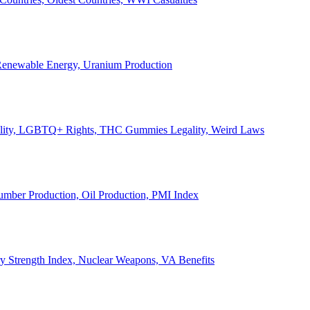
, Renewable Energy, Uranium Production
Legality, LGBTQ+ Rights, THC Gummies Legality, Weird Laws
Lumber Production, Oil Production, PMI Index
ary Strength Index, Nuclear Weapons, VA Benefits