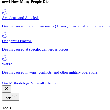
new!
How Many People Died
Accidents and Attacks
1
Deaths caused from human errors (Titanic, Chernobyl) or non-wartime 
Dangerous Places
1
Deaths caused at specific dangerous places.
Wars
2
Deaths caused in wars, conflicts, and other military operations.
Our Methodology
View all articles
Tools
Tools