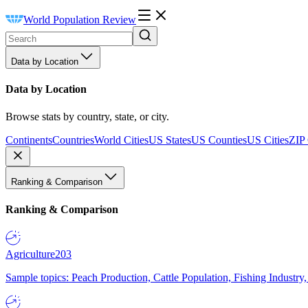
World Population Review
Data by Location
Data by Location
Browse stats by country, state, or city.
Continents
Countries
World Cities
US States
US Counties
US Cities
ZIP
Ranking & Comparison
Ranking & Comparison
Agriculture
203
Sample topics: Peach Production, Cattle Population, Fishing Industry