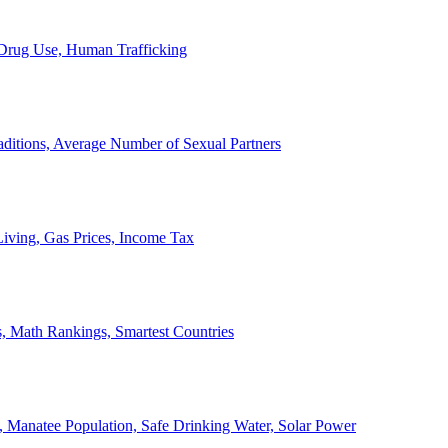
, Drug Use, Human Trafficking
ditions, Average Number of Sexual Partners
iving, Gas Prices, Income Tax
, Math Rankings, Smartest Countries
 Manatee Population, Safe Drinking Water, Solar Power