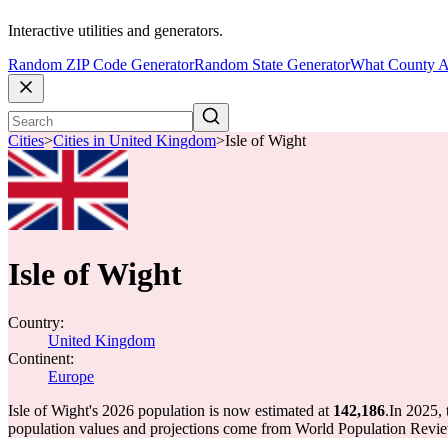
Interactive utilities and generators.
Random ZIP Code Generator
Random State Generator
What County A
Cities
>
Cities in United Kingdom
>
Isle of Wight
Isle of Wight
Country:
United Kingdom
Continent:
Europe
Isle of Wight's 2026 population is now estimated at
142,186
.
In 2025, 
population values and projections come from World Population Review