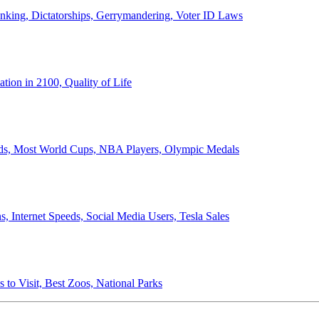
anking, Dictatorships, Gerrymandering, Voter ID Laws
ion in 2100, Quality of Life
ords, Most World Cups, NBA Players, Olympic Medals
 Internet Speeds, Social Media Users, Tesla Sales
 to Visit, Best Zoos, National Parks