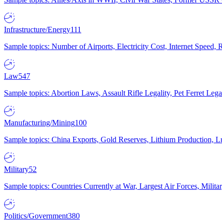
Infrastructure/Energy
111
Sample topics: Number of Airports, Electricity Cost, Internet Speed
Law
547
Sample topics: Abortion Laws, Assault Rifle Legality, Pet Ferret 
Manufacturing/Mining
100
Sample topics: China Exports, Gold Reserves, Lithium Production, 
Military
52
Sample topics: Countries Currently at War, Largest Air Forces, Milit
Politics/Government
380