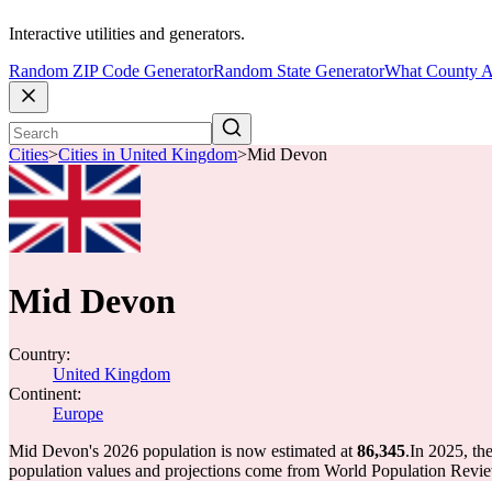
Interactive utilities and generators.
Random ZIP Code Generator
Random State Generator
What County A
Cities
>
Cities in United Kingdom
>
Mid Devon
Mid Devon
Country:
United Kingdom
Continent:
Europe
Mid Devon's 2026 population is now estimated at
86,345
.
In 2025, t
population values and projections come from World Population Review