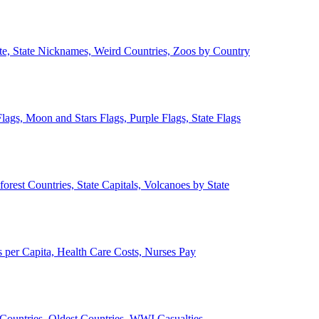
ate, State Nicknames, Weird Countries, Zoos by Country
lags, Moon and Stars Flags, Purple Flags, State Flags
forest Countries, State Capitals, Volcanoes by State
 per Capita, Health Care Costs, Nurses Pay
Countries, Oldest Countries, WWI Casualties