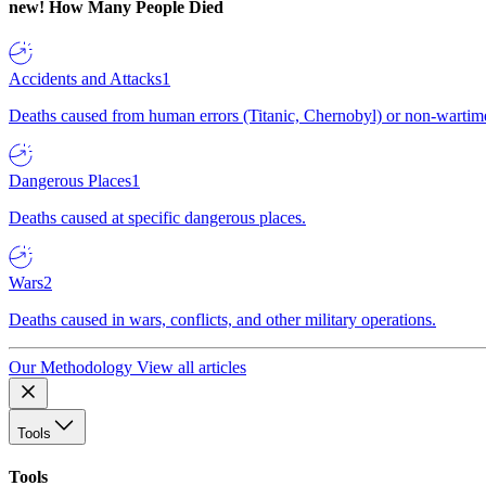
new!
How Many People Died
Accidents and Attacks
1
Deaths caused from human errors (Titanic, Chernobyl) or non-wartime 
Dangerous Places
1
Deaths caused at specific dangerous places.
Wars
2
Deaths caused in wars, conflicts, and other military operations.
Our Methodology
View all articles
Tools
Tools