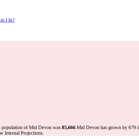
m I In?
he population of Mid Devon was
85,666
.
Mid Devon has grown by 679 in 
 Internal Projections.