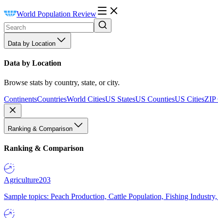
World Population Review
Data by Location
Data by Location
Browse stats by country, state, or city.
Continents
Countries
World Cities
US States
US Counties
US Cities
ZIP
Ranking & Comparison
Ranking & Comparison
Agriculture
203
Sample topics: Peach Production, Cattle Population, Fishing Industry