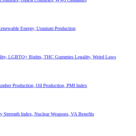
, Renewable Energy, Uranium Production
Legality, LGBTQ+ Rights, THC Gummies Legality, Weird Laws
Lumber Production, Oil Production, PMI Index
ary Strength Index, Nuclear Weapons, VA Benefits