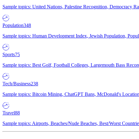
Sample topics: United Nations, Palestine Recognition, Democracy R
Population
348
Sample topics: Human Development Index, Jewish Population, Populat
Sports
75
Sample topics: Best Golf, Football Colleges, Largemouth Bass Rec
Tech/Business
238
Sample topics: Bitcoin Mining, ChatGPT Bans, McDonald's Locations,
Travel
88
Sample topics: Airports, Beaches/Nude Beaches, Best/Worst Countries