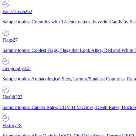
Facts/Trivia
262
Sample topics: Countries with 12-letter names, Favorite Candy by St
Flags
27
Sample topics: Coolest Flags, Flags that Look Alike, Red and White F
Geography
241
Sample topics: Archaeological Sites, Largest/Smallest Countries, Rain
Health
323
Sample topics: Cancer Rates, COVID Vaccines, Death Rates, Doctors
History
78
Sample topics: Allies/Axis in WWII, Civil War States, Former USSR 