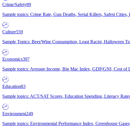
Crime/Safety
89
Sample topics: Crime Rate, Gun Deaths, Serial Killers, Safest Cities
Culture
559
Sample Topics: Beer/Wine Consumption, Least Racist, Halloween Tra
Economics
397
Sample topics: Average Income, Big Mac Index, GDP/GNI, Cost of L
Education
83
Sample topics: ACT/SAT Scores, Education Spending, Literacy Rates
Environment
249
Sample topics: Environmental Performance Index, Greenhouse Gases,