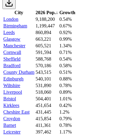
City
2026 Pop.
↓
Growth
London
9,188,200
0.54%
Birmingham
1,199,447
0.67%
Leeds
860,894
0.92%
Glasgow
663,221
0.99%
Manchester
605,521
1.34%
Cornwall
591,594
0.71%
Sheffield
588,768
0.54%
Bradford
570,186
0.58%
County Durham
543,515
0.51%
Edinburgh
540,101
0.88%
Wiltshire
531,890
0.78%
Liverpool
518,060
0.89%
Bristol
504,401
1.01%
Kirklees
451,654
0.42%
Cheshire East
431,445
1.2%
Croydon
415,854
0.79%
Barnet
411,361
0.78%
Leicester
397,462
1.17%