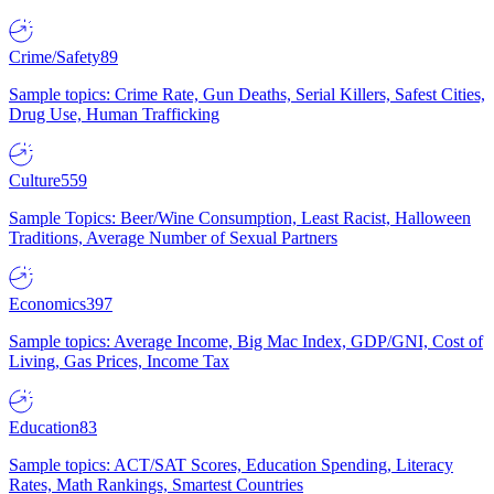
Crime/Safety
89
Sample topics: Crime Rate, Gun Deaths, Serial Killers, Safest Cities,
Drug Use, Human Trafficking
Culture
559
Sample Topics: Beer/Wine Consumption, Least Racist, Halloween
Traditions, Average Number of Sexual Partners
Economics
397
Sample topics: Average Income, Big Mac Index, GDP/GNI, Cost of
Living, Gas Prices, Income Tax
Education
83
Sample topics: ACT/SAT Scores, Education Spending, Literacy
Rates, Math Rankings, Smartest Countries