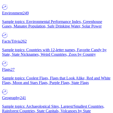
Environment
249
Sample topics: Environmental Performance Index, Greenhouse
Gases, Manatee Population, Safe Drinking Water, Solar Power
Facts/Trivia
262
Sample topics: Countries with 12-letter names, Favorite Candy by
State, State Nicknames, Weird Countries, Zoos by Country
Flags
27
Sample topics: Coolest Flags, Flags that Look Alike, Red and White
Flags, Moon and Stars Flags, Purple Flags, State Flags
Geography
241
Sample topics: Archaeological Sites, Largest/Smallest Countries,
Rainforest Countries, State Capitals, Volcanoes by State