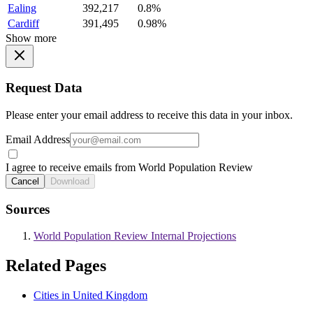
Ealing
392,217
0.8%
Cardiff
391,495
0.98%
Show more
Request Data
Please enter your email address to receive this data in your inbox.
Email Address
I agree to receive emails from World Population Review
Cancel
Download
Sources
World Population Review Internal Projections
Related Pages
Cities in United Kingdom