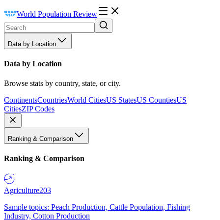
World Population Review
Data by Location
Data by Location
Browse stats by country, state, or city.
Continents
Countries
World Cities
US States
US Counties
US
Cities
ZIP Codes
Ranking & Comparison
Ranking & Comparison
Agriculture
203
Sample topics: Peach Production, Cattle Population, Fishing
Industry, Cotton Production