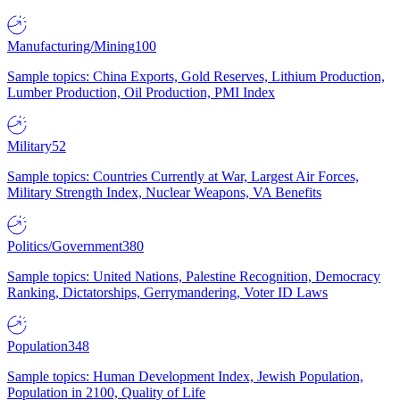
Manufacturing/Mining
100
Sample topics: China Exports, Gold Reserves, Lithium Production,
Lumber Production, Oil Production, PMI Index
Military
52
Sample topics: Countries Currently at War, Largest Air Forces,
Military Strength Index, Nuclear Weapons, VA Benefits
Politics/Government
380
Sample topics: United Nations, Palestine Recognition, Democracy
Ranking, Dictatorships, Gerrymandering, Voter ID Laws
Population
348
Sample topics: Human Development Index, Jewish Population,
Population in 2100, Quality of Life