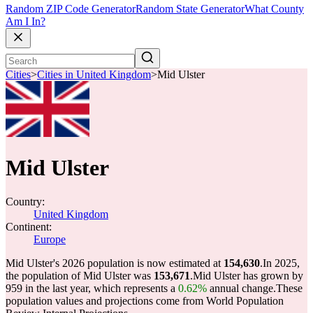
Random ZIP Code Generator
Random State Generator
What County
Am I In?
Cities
>
Cities in United Kingdom
>
Mid Ulster
Mid Ulster
Country:
United Kingdom
Continent:
Europe
Mid Ulster's 2026 population is now estimated at
154,630
.
In 2025,
the population of Mid Ulster was
153,671
.
Mid Ulster has grown by
959 in the last year, which represents a
0.62%
annual change.
These
population values and projections come from World Population