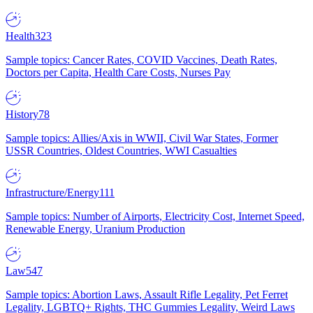
Health
323
Sample topics: Cancer Rates, COVID Vaccines, Death Rates,
Doctors per Capita, Health Care Costs, Nurses Pay
History
78
Sample topics: Allies/Axis in WWII, Civil War States, Former
USSR Countries, Oldest Countries, WWI Casualties
Infrastructure/Energy
111
Sample topics: Number of Airports, Electricity Cost, Internet Speed,
Renewable Energy, Uranium Production
Law
547
Sample topics: Abortion Laws, Assault Rifle Legality, Pet Ferret
Legality, LGBTQ+ Rights, THC Gummies Legality, Weird Laws