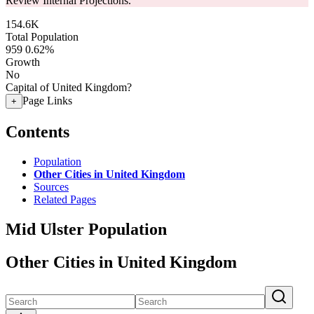
Review Internal Projections.
154.6K
Total Population
959
0.62%
Growth
No
Capital of United Kingdom?
Page Links
+
Contents
Population
Other Cities in United Kingdom
Sources
Related Pages
Mid Ulster Population
Other Cities in United Kingdom