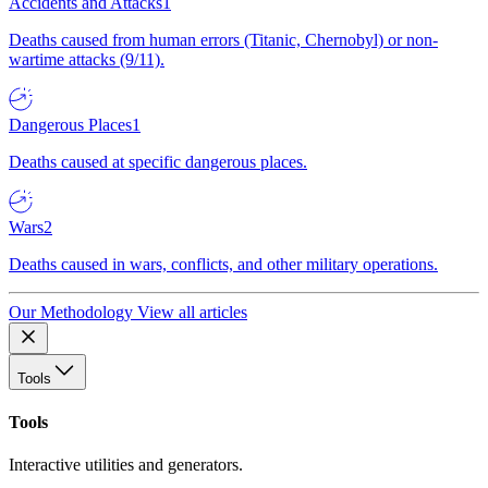
Accidents and Attacks
1
Deaths caused from human errors (Titanic, Chernobyl) or non-
wartime attacks (9/11).
Dangerous Places
1
Deaths caused at specific dangerous places.
Wars
2
Deaths caused in wars, conflicts, and other military operations.
Our Methodology
View all articles
Tools
Tools
Interactive utilities and generators.