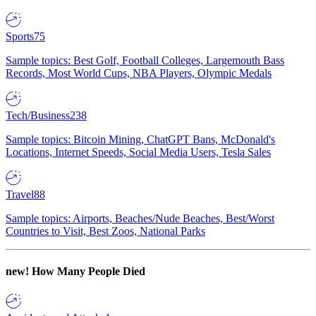
Sports
75
Sample topics: Best Golf, Football Colleges, Largemouth Bass
Records, Most World Cups, NBA Players, Olympic Medals
Tech/Business
238
Sample topics: Bitcoin Mining, ChatGPT Bans, McDonald's
Locations, Internet Speeds, Social Media Users, Tesla Sales
Travel
88
Sample topics: Airports, Beaches/Nude Beaches, Best/Worst
Countries to Visit, Best Zoos, National Parks
new!
How Many People Died