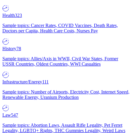
Health
323
Sample topics: Cancer Rates, COVID Vaccines, Death Rates,
Doctors per Capita, Health Care Costs, Nurses Pay
History
78
Sample topics: Allies/Axis in WWII, Civil War States, Former
USSR Countries, Oldest Countries, WWI Casualties
Infrastructure/Energy
111
Sample topics: Number of Airports, Electricity Cost, Internet Speed,
Renewable Energy, Uranium Production
Law
547
Sample topics: Abortion Laws, Assault Rifle Legality, Pet Ferret
Legality, LGBTQ+ Rights, THC Gummies Legality, Weird Laws