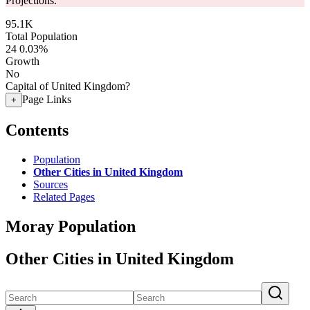
Projections.
95.1K
Total Population
24
0.03%
Growth
No
Capital of United Kingdom?
Page Links
+
Contents
Population
Other Cities in United Kingdom
Sources
Related Pages
Moray Population
Other Cities in United Kingdom