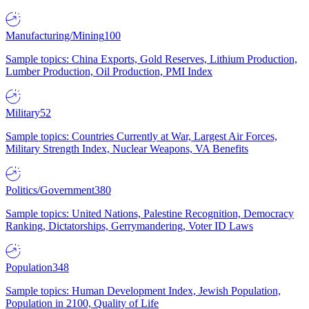
Manufacturing/Mining
100
Sample topics: China Exports, Gold Reserves, Lithium Production,
Lumber Production, Oil Production, PMI Index
Military
52
Sample topics: Countries Currently at War, Largest Air Forces,
Military Strength Index, Nuclear Weapons, VA Benefits
Politics/Government
380
Sample topics: United Nations, Palestine Recognition, Democracy
Ranking, Dictatorships, Gerrymandering, Voter ID Laws
Population
348
Sample topics: Human Development Index, Jewish Population,
Population in 2100, Quality of Life