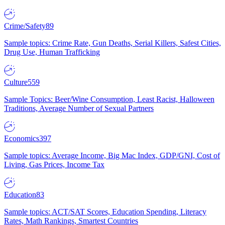
Crime/Safety
89
Sample topics: Crime Rate, Gun Deaths, Serial Killers, Safest Cities,
Drug Use, Human Trafficking
Culture
559
Sample Topics: Beer/Wine Consumption, Least Racist, Halloween
Traditions, Average Number of Sexual Partners
Economics
397
Sample topics: Average Income, Big Mac Index, GDP/GNI, Cost of
Living, Gas Prices, Income Tax
Education
83
Sample topics: ACT/SAT Scores, Education Spending, Literacy
Rates, Math Rankings, Smartest Countries