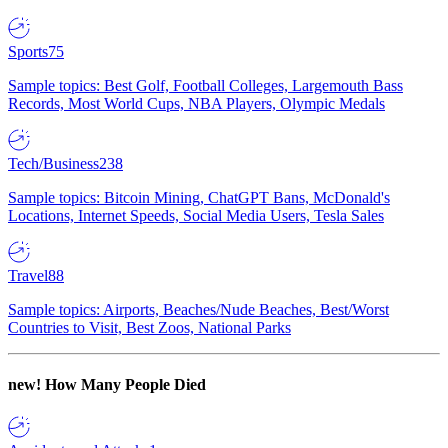
Sports
75
Sample topics: Best Golf, Football Colleges, Largemouth Bass
Records, Most World Cups, NBA Players, Olympic Medals
Tech/Business
238
Sample topics: Bitcoin Mining, ChatGPT Bans, McDonald's
Locations, Internet Speeds, Social Media Users, Tesla Sales
Travel
88
Sample topics: Airports, Beaches/Nude Beaches, Best/Worst
Countries to Visit, Best Zoos, National Parks
new!
How Many People Died