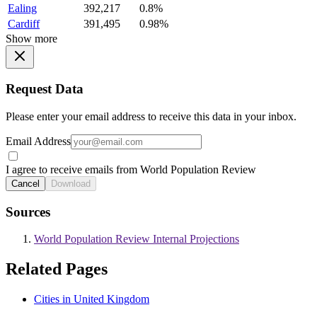
Ealing
392,217
0.8%
Cardiff
391,495
0.98%
Show more
Request Data
Please enter your email address to receive this data in your inbox.
Email Address
I agree to receive emails from World Population Review
Cancel
Download
Sources
World Population Review Internal Projections
Related Pages
Cities in United Kingdom