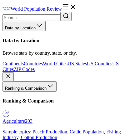
World Population Review
Data by Location
Data by Location
Browse stats by country, state, or city.
Continents
Countries
World Cities
US States
US Counties
US
Cities
ZIP Codes
Ranking & Comparison
Ranking & Comparison
Agriculture
203
Sample topics: Peach Production, Cattle Population, Fishing
Industry, Cotton Production