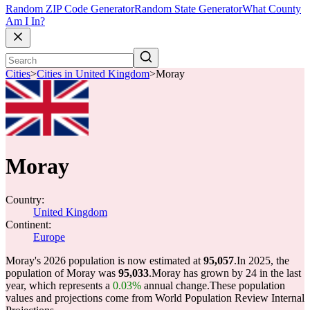
Random ZIP Code Generator
Random State Generator
What County
Am I In?
Cities
>
Cities in United Kingdom
>
Moray
Moray
Country:
United Kingdom
Continent:
Europe
Moray's 2026 population is now estimated at
95,057
.
In 2025, the
population of Moray was
95,033
.
Moray has grown by 24 in the last
year, which represents a
0.03%
annual change.
These population
values and projections come from World Population Review Internal