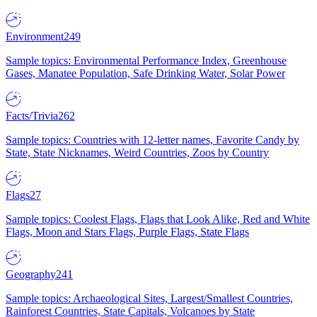
Environment
249
Sample topics: Environmental Performance Index, Greenhouse
Gases, Manatee Population, Safe Drinking Water, Solar Power
Facts/Trivia
262
Sample topics: Countries with 12-letter names, Favorite Candy by
State, State Nicknames, Weird Countries, Zoos by Country
Flags
27
Sample topics: Coolest Flags, Flags that Look Alike, Red and White
Flags, Moon and Stars Flags, Purple Flags, State Flags
Geography
241
Sample topics: Archaeological Sites, Largest/Smallest Countries,
Rainforest Countries, State Capitals, Volcanoes by State