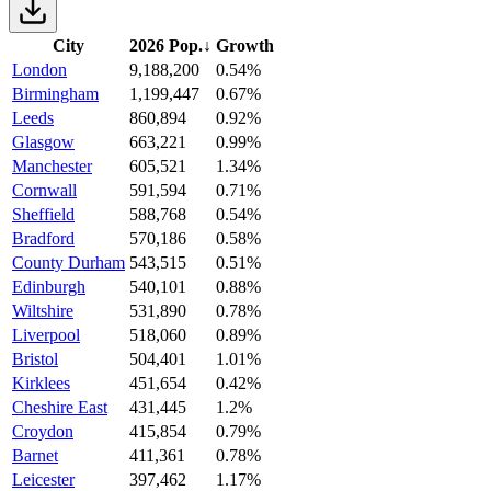
City
2026 Pop.
↓
Growth
London
9,188,200
0.54%
Birmingham
1,199,447
0.67%
Leeds
860,894
0.92%
Glasgow
663,221
0.99%
Manchester
605,521
1.34%
Cornwall
591,594
0.71%
Sheffield
588,768
0.54%
Bradford
570,186
0.58%
County Durham
543,515
0.51%
Edinburgh
540,101
0.88%
Wiltshire
531,890
0.78%
Liverpool
518,060
0.89%
Bristol
504,401
1.01%
Kirklees
451,654
0.42%
Cheshire East
431,445
1.2%
Croydon
415,854
0.79%
Barnet
411,361
0.78%
Leicester
397,462
1.17%