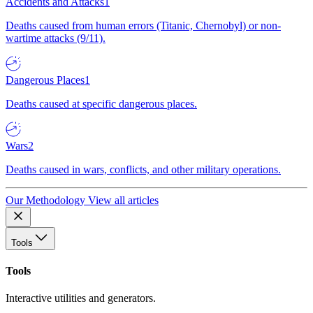
Accidents and Attacks
1
Deaths caused from human errors (Titanic, Chernobyl) or non-
wartime attacks (9/11).
Dangerous Places
1
Deaths caused at specific dangerous places.
Wars
2
Deaths caused in wars, conflicts, and other military operations.
Our Methodology
View all articles
Tools
Tools
Interactive utilities and generators.