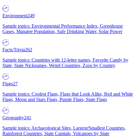
Environment
249
Sample topics: Environmental Performance Index, Greenhouse
Gases, Manatee Population, Safe Drinking Water, Solar Power
Facts/Trivia
262
Sample topics: Countries with 12-letter names, Favorite Candy by
State, State Nicknames, Weird Countries, Zoos by Country
Flags
27
Sample topics: Coolest Flags, Flags that Look Alike, Red and White
Flags, Moon and Stars Flags, Purple Flags, State Flags
Geography
241
Sample topics: Archaeological Sites, Largest/Smallest Countries,
Rainforest Countries, State Capitals, Volcanoes by State