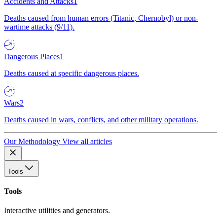
Accidents and Attacks
1
Deaths caused from human errors (Titanic, Chernobyl) or non-
wartime attacks (9/11).
Dangerous Places
1
Deaths caused at specific dangerous places.
Wars
2
Deaths caused in wars, conflicts, and other military operations.
Our Methodology
View all articles
Tools
Tools
Interactive utilities and generators.