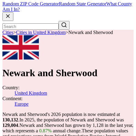
Random ZIP Code Generator
Random State Generator
What County
Am I In?
Cities
>
Cities in United Kingdom
>
Newark and Sherwood
Newark and Sherwood
Country:
United Kingdom
Continent:
Europe
Newark and Sherwood's 2026 population is now estimated at
130,132
.
In 2025, the population of Newark and Sherwood was
129,004
.
Newark and Sherwood has grown by 1,128 in the last year,
which represents a
0.87%
annual change.
These population values