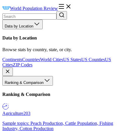
World Population Review
Data by Location
Data by Location
Browse stats by country, state, or city.
Continents
Countries
World Cities
US States
US Counties
US
Cities
ZIP Codes
Ranking & Comparison
Ranking & Comparison
Agriculture
203
Sample topics: Peach Production, Cattle Population, Fishing
Industry, Cotton Production