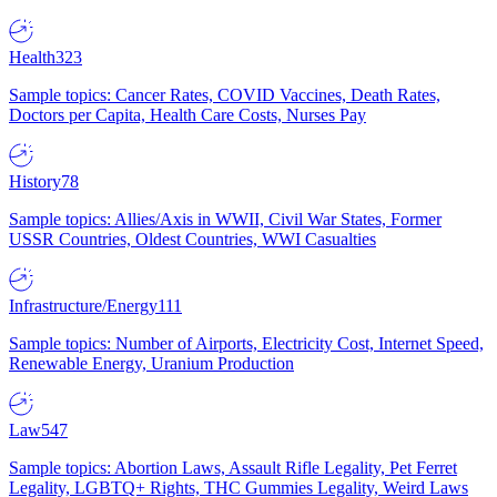
Health
323
Sample topics: Cancer Rates, COVID Vaccines, Death Rates,
Doctors per Capita, Health Care Costs, Nurses Pay
History
78
Sample topics: Allies/Axis in WWII, Civil War States, Former
USSR Countries, Oldest Countries, WWI Casualties
Infrastructure/Energy
111
Sample topics: Number of Airports, Electricity Cost, Internet Speed,
Renewable Energy, Uranium Production
Law
547
Sample topics: Abortion Laws, Assault Rifle Legality, Pet Ferret
Legality, LGBTQ+ Rights, THC Gummies Legality, Weird Laws