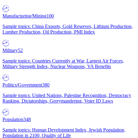
Manufacturing/Mining
100
Sample topics: China Exports, Gold Reserves, Lithium Production,
Lumber Production, Oil Production, PMI Index
Military
52
Sample topics: Countries Currently at War, Largest Air Forces,
Military Strength Index, Nuclear Weapons, VA Benefits
Politics/Government
380
Sample topics: United Nations, Palestine Recognition, Democracy
Ranking, Dictatorships, Gerrymandering, Voter ID Laws
Population
348
Sample topics: Human Development Index, Jewish Population,
Population in 2100, Quality of Life