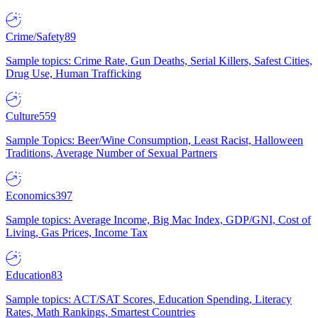
Crime/Safety
89
Sample topics: Crime Rate, Gun Deaths, Serial Killers, Safest Cities,
Drug Use, Human Trafficking
Culture
559
Sample Topics: Beer/Wine Consumption, Least Racist, Halloween
Traditions, Average Number of Sexual Partners
Economics
397
Sample topics: Average Income, Big Mac Index, GDP/GNI, Cost of
Living, Gas Prices, Income Tax
Education
83
Sample topics: ACT/SAT Scores, Education Spending, Literacy
Rates, Math Rankings, Smartest Countries