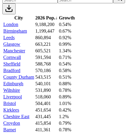
City
2026 Pop.
↓
Growth
London
9,188,200
0.54%
Birmingham
1,199,447
0.67%
Leeds
860,894
0.92%
Glasgow
663,221
0.99%
Manchester
605,521
1.34%
Cornwall
591,594
0.71%
Sheffield
588,768
0.54%
Bradford
570,186
0.58%
County Durham
543,515
0.51%
Edinburgh
540,101
0.88%
Wiltshire
531,890
0.78%
Liverpool
518,060
0.89%
Bristol
504,401
1.01%
Kirklees
451,654
0.42%
Cheshire East
431,445
1.2%
Croydon
415,854
0.79%
Barnet
411,361
0.78%