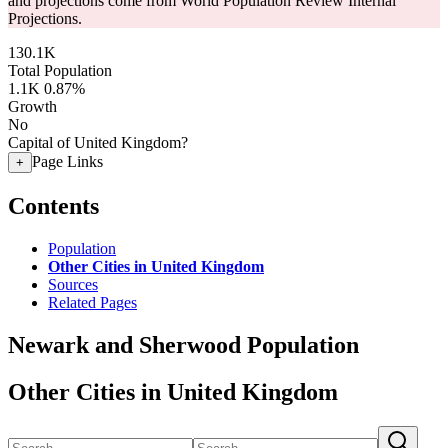
and projections come from World Population Review Internal
Projections.
130.1K
Total Population
1.1K
0.87%
Growth
No
Capital of United Kingdom?
Page Links
+
Contents
Population
Other Cities in United Kingdom
Sources
Related Pages
Newark and Sherwood Population
Other Cities in United Kingdom