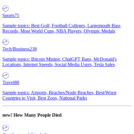
Sports
75
Sample topics: Best Golf, Football Colleges, Largemouth Bass
Records, Most World Cups, NBA Players, Olympic Medals
Tech/Business
238
Sample topics: Bitcoin Mining, ChatGPT Bans, McDonald's
Locations, Internet Speeds, Social Media Users, Tesla Sales
Travel
88
Sample topics: Airports, Beaches/Nude Beaches, Best/Worst
Countries to Visit, Best Zoos, National Parks
new!
How Many People Died