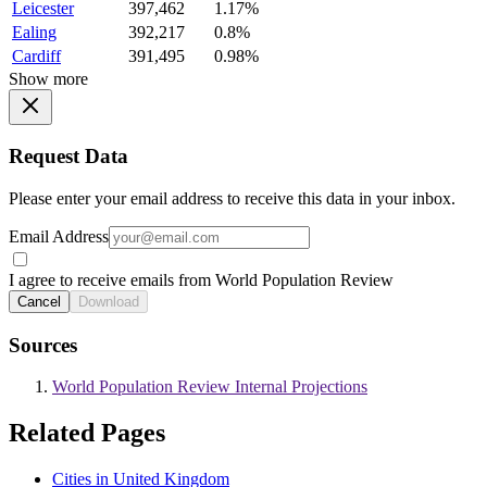
Leicester
397,462
1.17%
Ealing
392,217
0.8%
Cardiff
391,495
0.98%
Show more
Request Data
Please enter your email address to receive this data in your inbox.
Email Address
I agree to receive emails from World Population Review
Cancel
Download
Sources
World Population Review Internal Projections
Related Pages
Cities in United Kingdom