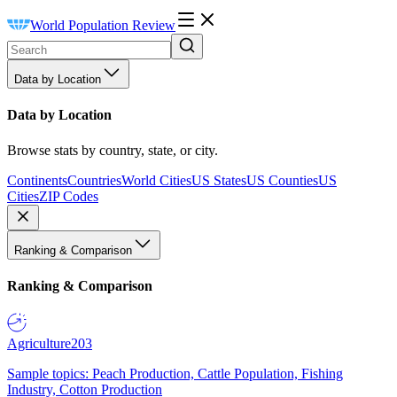
World Population Review
Data by Location
Data by Location
Browse stats by country, state, or city.
Continents
Countries
World Cities
US States
US Counties
US
Cities
ZIP Codes
Ranking & Comparison
Ranking & Comparison
Agriculture
203
Sample topics: Peach Production, Cattle Population, Fishing
Industry, Cotton Production