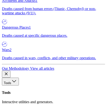
Accidents and Attacks
1
Deaths caused from human errors (Titanic, Chernobyl) or non-
wartime attacks (9/11).
Dangerous Places
1
Deaths caused at specific dangerous places.
Wars
2
Deaths caused in wars, conflicts, and other military operations.
Our Methodology
View all articles
Tools
Tools
Interactive utilities and generators.