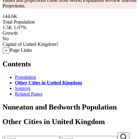
values and projections come from World Population Review Internal
Projections.
144.6K
Total Population
1.5K
1.07%
Growth
No
Capital of United Kingdom?
Page Links
+
Contents
Population
Other Cities in United Kingdom
Sources
Related Pages
Nuneaton and Bedworth Population
Other Cities in United Kingdom