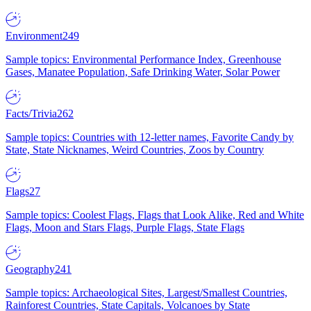
Environment
249
Sample topics: Environmental Performance Index, Greenhouse
Gases, Manatee Population, Safe Drinking Water, Solar Power
Facts/Trivia
262
Sample topics: Countries with 12-letter names, Favorite Candy by
State, State Nicknames, Weird Countries, Zoos by Country
Flags
27
Sample topics: Coolest Flags, Flags that Look Alike, Red and White
Flags, Moon and Stars Flags, Purple Flags, State Flags
Geography
241
Sample topics: Archaeological Sites, Largest/Smallest Countries,
Rainforest Countries, State Capitals, Volcanoes by State