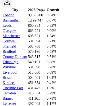
City
2026 Pop.
↓
Growth
London
9,188,200
0.54%
Birmingham
1,199,447
0.67%
Leeds
860,894
0.92%
Glasgow
663,221
0.99%
Manchester
605,521
1.34%
Cornwall
591,594
0.71%
Sheffield
588,768
0.54%
Bradford
570,186
0.58%
County Durham
543,515
0.51%
Edinburgh
540,101
0.88%
Wiltshire
531,890
0.78%
Liverpool
518,060
0.89%
Bristol
504,401
1.01%
Kirklees
451,654
0.42%
Cheshire East
431,445
1.2%
Croydon
415,854
0.79%
Barnet
411,361
0.78%
Leicester
397,462
1.17%