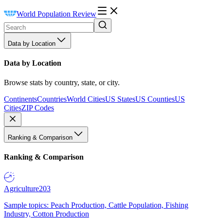
World Population Review
Data by Location
Data by Location
Browse stats by country, state, or city.
Continents
Countries
World Cities
US States
US Counties
US
Cities
ZIP Codes
Ranking & Comparison
Ranking & Comparison
Agriculture
203
Sample topics: Peach Production, Cattle Population, Fishing
Industry, Cotton Production