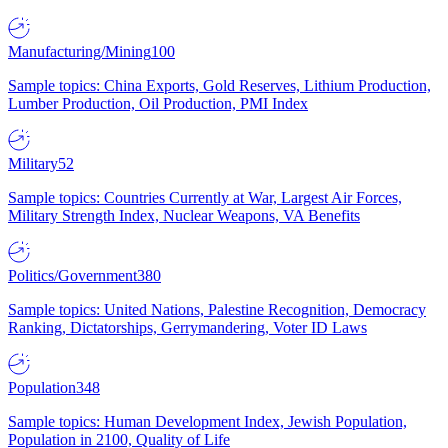
Manufacturing/Mining
100
Sample topics: China Exports, Gold Reserves, Lithium Production,
Lumber Production, Oil Production, PMI Index
Military
52
Sample topics: Countries Currently at War, Largest Air Forces,
Military Strength Index, Nuclear Weapons, VA Benefits
Politics/Government
380
Sample topics: United Nations, Palestine Recognition, Democracy
Ranking, Dictatorships, Gerrymandering, Voter ID Laws
Population
348
Sample topics: Human Development Index, Jewish Population,
Population in 2100, Quality of Life