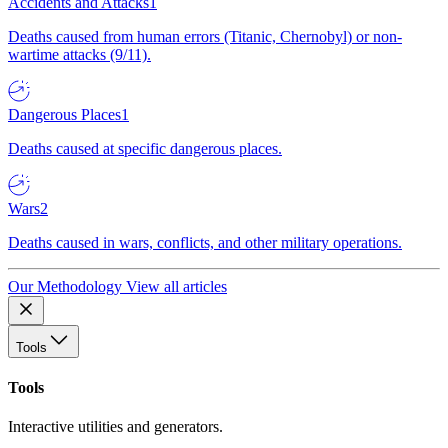
Accidents and Attacks
1
Deaths caused from human errors (Titanic, Chernobyl) or non-
wartime attacks (9/11).
Dangerous Places
1
Deaths caused at specific dangerous places.
Wars
2
Deaths caused in wars, conflicts, and other military operations.
Our Methodology
View all articles
Tools
Tools
Interactive utilities and generators.