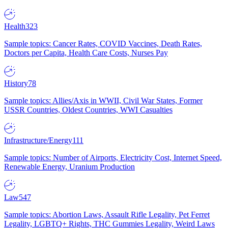
Health
323
Sample topics: Cancer Rates, COVID Vaccines, Death Rates,
Doctors per Capita, Health Care Costs, Nurses Pay
History
78
Sample topics: Allies/Axis in WWII, Civil War States, Former
USSR Countries, Oldest Countries, WWI Casualties
Infrastructure/Energy
111
Sample topics: Number of Airports, Electricity Cost, Internet Speed,
Renewable Energy, Uranium Production
Law
547
Sample topics: Abortion Laws, Assault Rifle Legality, Pet Ferret
Legality, LGBTQ+ Rights, THC Gummies Legality, Weird Laws