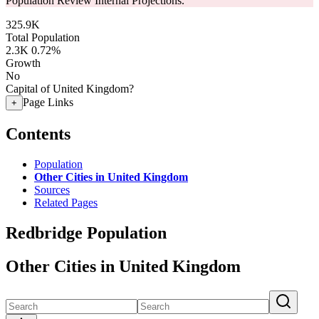
Population Review Internal Projections.
325.9K
Total Population
2.3K
0.72%
Growth
No
Capital of United Kingdom?
Page Links
+
Contents
Population
Other Cities in United Kingdom
Sources
Related Pages
Redbridge Population
Other Cities in United Kingdom