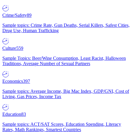
Crime/Safety
89
Sample topics: Crime Rate, Gun Deaths, Serial Killers, Safest Cities,
Drug Use, Human Trafficking
Culture
559
Sample Topics: Beer/Wine Consumption, Least Racist, Halloween
Traditions, Average Number of Sexual Partners
Economics
397
Sample topics: Average Income, Big Mac Index, GDP/GNI, Cost of
Living, Gas Prices, Income Tax
Education
83
Sample topics: ACT/SAT Scores, Education Spending, Literacy
Rates, Math Rankings, Smartest Countries