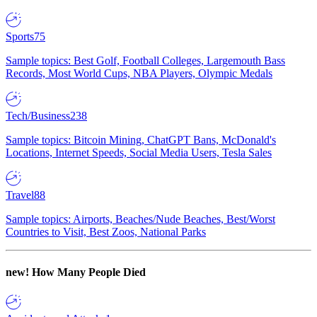
Sports
75
Sample topics: Best Golf, Football Colleges, Largemouth Bass
Records, Most World Cups, NBA Players, Olympic Medals
Tech/Business
238
Sample topics: Bitcoin Mining, ChatGPT Bans, McDonald's
Locations, Internet Speeds, Social Media Users, Tesla Sales
Travel
88
Sample topics: Airports, Beaches/Nude Beaches, Best/Worst
Countries to Visit, Best Zoos, National Parks
new!
How Many People Died