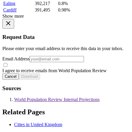
Ealing
392,217
0.8%
Cardiff
391,495
0.98%
Show more
Request Data
Please enter your email address to receive this data in your inbox.
Email Address
I agree to receive emails from World Population Review
Cancel
Download
Sources
World Population Review Internal Projections
Related Pages
Cities in United Kingdom