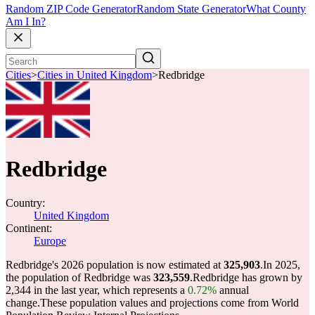
Random ZIP Code Generator
Random State Generator
What County
Am I In?
Cities
>
Cities in United Kingdom
>
Redbridge
Redbridge
Country:
United Kingdom
Continent:
Europe
Redbridge's 2026 population is now estimated at
325,903
.
In 2025,
the population of Redbridge was
323,559
.
Redbridge has grown by
2,344 in the last year, which represents a
0.72%
annual
change.
These population values and projections come from World