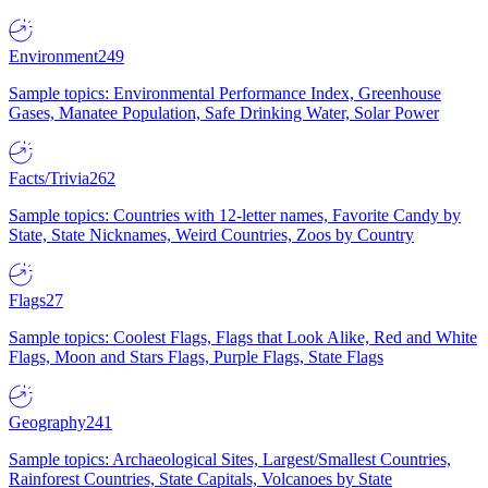
Environment
249
Sample topics: Environmental Performance Index, Greenhouse
Gases, Manatee Population, Safe Drinking Water, Solar Power
Facts/Trivia
262
Sample topics: Countries with 12-letter names, Favorite Candy by
State, State Nicknames, Weird Countries, Zoos by Country
Flags
27
Sample topics: Coolest Flags, Flags that Look Alike, Red and White
Flags, Moon and Stars Flags, Purple Flags, State Flags
Geography
241
Sample topics: Archaeological Sites, Largest/Smallest Countries,
Rainforest Countries, State Capitals, Volcanoes by State