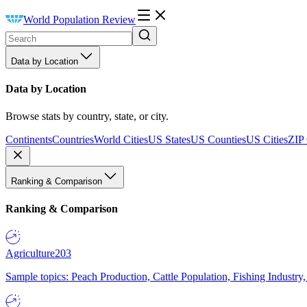
World Population Review
Data by Location
Data by Location
Browse stats by country, state, or city.
Continents
Countries
World Cities
US States
US Counties
US Cities
ZIP
Ranking & Comparison
Ranking & Comparison
Agriculture
203
Sample topics: Peach Production, Cattle Population, Fishing Industry