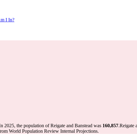
m I In?
In 2025, the population of Reigate and Banstead was
160,857
.
Reigate 
from World Population Review Internal Projections.