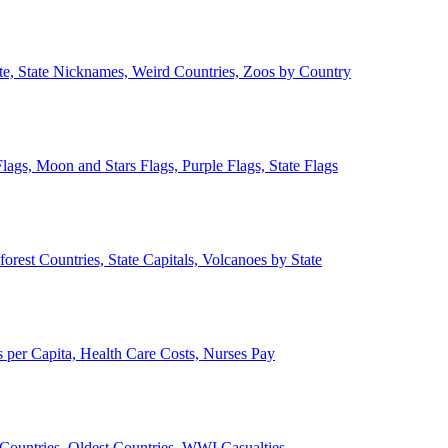
ate, State Nicknames, Weird Countries, Zoos by Country
lags, Moon and Stars Flags, Purple Flags, State Flags
forest Countries, State Capitals, Volcanoes by State
 per Capita, Health Care Costs, Nurses Pay
Countries, Oldest Countries, WWI Casualties