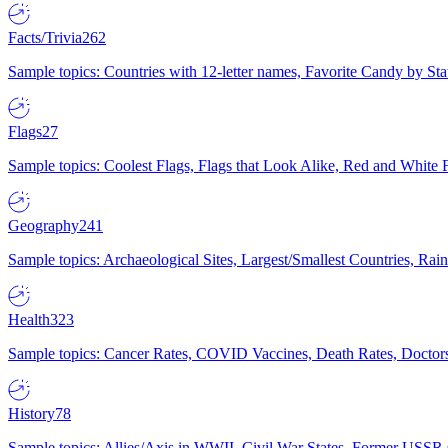
Facts/Trivia
262
Sample topics: Countries with 12-letter names, Favorite Candy by St
Flags
27
Sample topics: Coolest Flags, Flags that Look Alike, Red and White F
Geography
241
Sample topics: Archaeological Sites, Largest/Smallest Countries, Rain
Health
323
Sample topics: Cancer Rates, COVID Vaccines, Death Rates, Doctors
History
78
Sample topics: Allies/Axis in WWII, Civil War States, Former USSR 