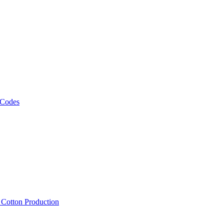
 Codes
, Cotton Production