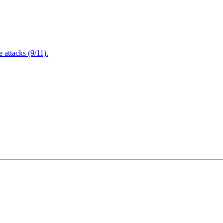
attacks (9/11).