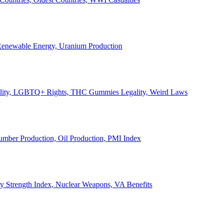
, Renewable Energy, Uranium Production
Legality, LGBTQ+ Rights, THC Gummies Legality, Weird Laws
Lumber Production, Oil Production, PMI Index
ary Strength Index, Nuclear Weapons, VA Benefits