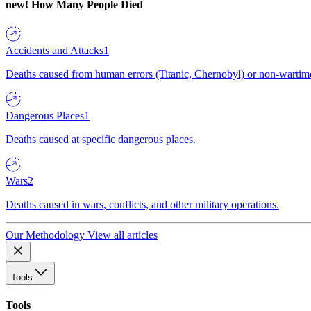
new!
How Many People Died
Accidents and Attacks
1
Deaths caused from human errors (Titanic, Chernobyl) or non-wartime 
Dangerous Places
1
Deaths caused at specific dangerous places.
Wars
2
Deaths caused in wars, conflicts, and other military operations.
Our Methodology
View all articles
Tools
Tools