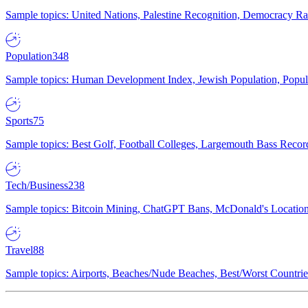
Sample topics: United Nations, Palestine Recognition, Democracy R
Population
348
Sample topics: Human Development Index, Jewish Population, Populat
Sports
75
Sample topics: Best Golf, Football Colleges, Largemouth Bass Rec
Tech/Business
238
Sample topics: Bitcoin Mining, ChatGPT Bans, McDonald's Locations,
Travel
88
Sample topics: Airports, Beaches/Nude Beaches, Best/Worst Countries