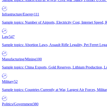
Infrastructure/Energy
111
Sample topics: Number of Airports, Electricity Cost, Internet Speed
Law
547
Sample topics: Abortion Laws, Assault Rifle Legality, Pet Ferret 
Manufacturing/Mining
100
Sample topics: China Exports, Gold Reserves, Lithium Production, 
Military
52
Sample topics: Countries Currently at War, Largest Air Forces, Milit
Politics/Government
380