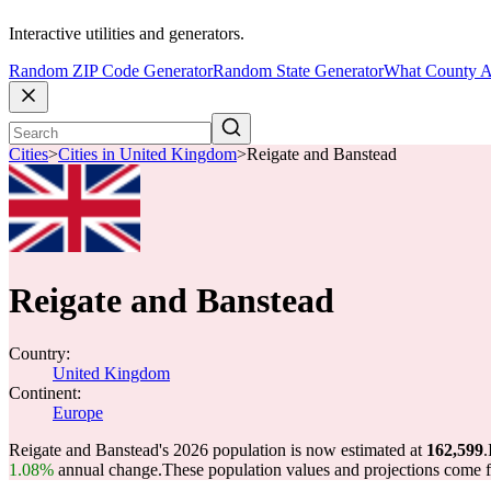
Interactive utilities and generators.
Random ZIP Code Generator
Random State Generator
What County A
Cities
>
Cities in United Kingdom
>
Reigate and Banstead
Reigate and Banstead
Country:
United Kingdom
Continent:
Europe
Reigate and Banstead's 2026 population is now estimated at
162,599
.
1.08%
annual change.
These population values and projections come 