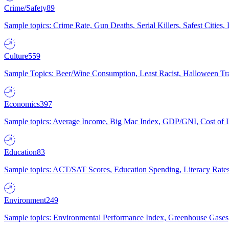
Crime/Safety
89
Sample topics: Crime Rate, Gun Deaths, Serial Killers, Safest Cities
Culture
559
Sample Topics: Beer/Wine Consumption, Least Racist, Halloween Tra
Economics
397
Sample topics: Average Income, Big Mac Index, GDP/GNI, Cost of L
Education
83
Sample topics: ACT/SAT Scores, Education Spending, Literacy Rates
Environment
249
Sample topics: Environmental Performance Index, Greenhouse Gases,