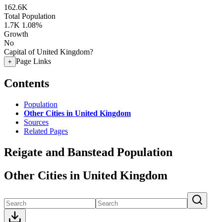
162.6K
Total Population
1.7K
1.08%
Growth
No
Capital of United Kingdom?
Page Links
+
Contents
Population
Other Cities in United Kingdom
Sources
Related Pages
Reigate and Banstead Population
Other Cities in United Kingdom