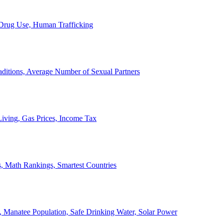
, Drug Use, Human Trafficking
ditions, Average Number of Sexual Partners
iving, Gas Prices, Income Tax
, Math Rankings, Smartest Countries
 Manatee Population, Safe Drinking Water, Solar Power