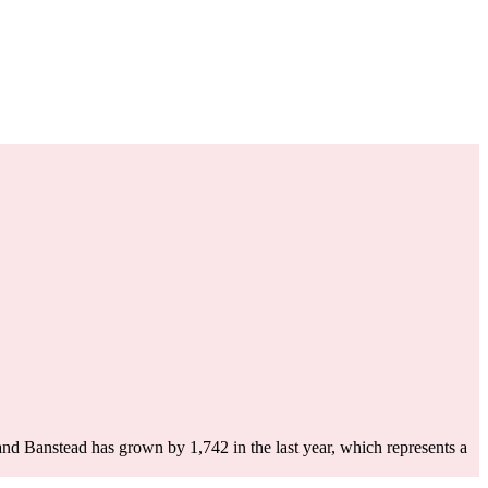
and Banstead has grown by 1,742 in the last year, which represents a