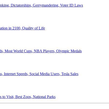
anking, Dictatorships, Gerrymandering, Voter ID Laws
ion in 2100, Quality of Life
ords, Most World Cups, NBA Players, Olympic Medals
 Internet Speeds, Social Media Users, Tesla Sales
 to Visit, Best Zoos, National Parks