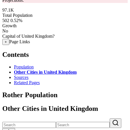
Projections.
97.1K
Total Population
502
0.52%
Growth
No
Capital of United Kingdom?
Page Links
+
Contents
Population
Other Cities in United Kingdom
Sources
Related Pages
Rother Population
Other Cities in United Kingdom