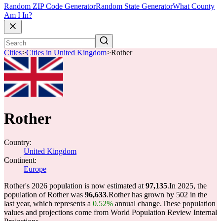
Random ZIP Code Generator
Random State Generator
What County
Am I In?
Cities
>
Cities in United Kingdom
>
Rother
Rother
Country:
United Kingdom
Continent:
Europe
Rother's 2026 population is now estimated at
97,135
.
In 2025, the
population of Rother was
96,633
.
Rother has grown by 502 in the
last year, which represents a
0.52%
annual change.
These population
values and projections come from World Population Review Internal