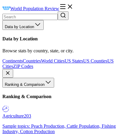
World Population Review
Data by Location
Data by Location
Browse stats by country, state, or city.
Continents
Countries
World Cities
US States
US Counties
US
Cities
ZIP Codes
Ranking & Comparison
Ranking & Comparison
Agriculture
203
Sample topics: Peach Production, Cattle Population, Fishing
Industry, Cotton Production