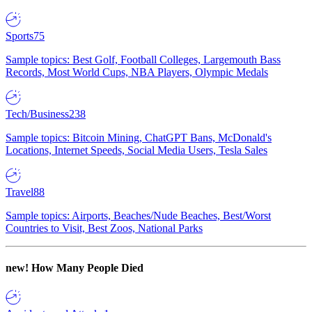
Sports
75
Sample topics: Best Golf, Football Colleges, Largemouth Bass
Records, Most World Cups, NBA Players, Olympic Medals
Tech/Business
238
Sample topics: Bitcoin Mining, ChatGPT Bans, McDonald's
Locations, Internet Speeds, Social Media Users, Tesla Sales
Travel
88
Sample topics: Airports, Beaches/Nude Beaches, Best/Worst
Countries to Visit, Best Zoos, National Parks
new!
How Many People Died