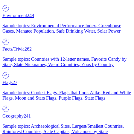
Environment
249
Sample topics: Environmental Performance Index, Greenhouse
Gases, Manatee Population, Safe Drinking Water, Solar Power
Facts/Trivia
262
Sample topics: Countries with 12-letter names, Favorite Candy by
State, State Nicknames, Weird Countries, Zoos by Country
Flags
27
Sample topics: Coolest Flags, Flags that Look Alike, Red and White
Flags, Moon and Stars Flags, Purple Flags, State Flags
Geography
241
Sample topics: Archaeological Sites, Largest/Smallest Countries,
Rainforest Countries, State Capitals, Volcanoes by State