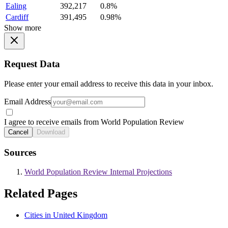
Ealing
392,217
0.8%
Cardiff
391,495
0.98%
Show more
Request Data
Please enter your email address to receive this data in your inbox.
Email Address
I agree to receive emails from World Population Review
Cancel
Download
Sources
World Population Review Internal Projections
Related Pages
Cities in United Kingdom