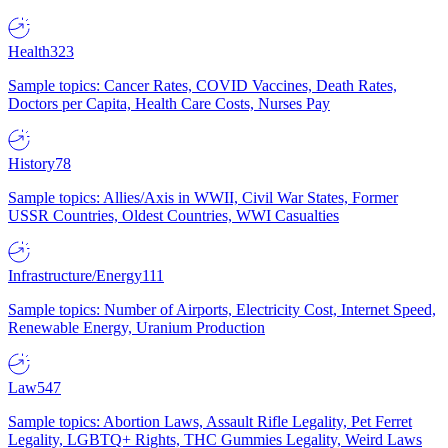
Health
323
Sample topics: Cancer Rates, COVID Vaccines, Death Rates,
Doctors per Capita, Health Care Costs, Nurses Pay
History
78
Sample topics: Allies/Axis in WWII, Civil War States, Former
USSR Countries, Oldest Countries, WWI Casualties
Infrastructure/Energy
111
Sample topics: Number of Airports, Electricity Cost, Internet Speed,
Renewable Energy, Uranium Production
Law
547
Sample topics: Abortion Laws, Assault Rifle Legality, Pet Ferret
Legality, LGBTQ+ Rights, THC Gummies Legality, Weird Laws