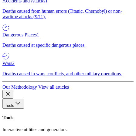
Accidents and Attacks
1
Deaths caused from human errors (Titanic, Chernobyl) or non-
wartime attacks (9/11).
Dangerous Places
1
Deaths caused at specific dangerous places.
Wars
2
Deaths caused in wars, conflicts, and other military operations.
Our Methodology
View all articles
Tools
Tools
Interactive utilities and generators.