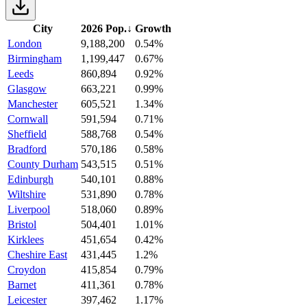
City
2026 Pop.
↓
Growth
London
9,188,200
0.54%
Birmingham
1,199,447
0.67%
Leeds
860,894
0.92%
Glasgow
663,221
0.99%
Manchester
605,521
1.34%
Cornwall
591,594
0.71%
Sheffield
588,768
0.54%
Bradford
570,186
0.58%
County Durham
543,515
0.51%
Edinburgh
540,101
0.88%
Wiltshire
531,890
0.78%
Liverpool
518,060
0.89%
Bristol
504,401
1.01%
Kirklees
451,654
0.42%
Cheshire East
431,445
1.2%
Croydon
415,854
0.79%
Barnet
411,361
0.78%
Leicester
397,462
1.17%