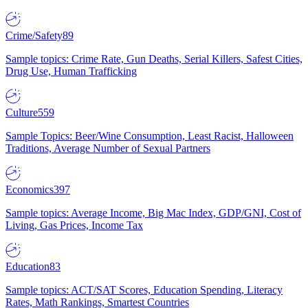
Crime/Safety
89
Sample topics: Crime Rate, Gun Deaths, Serial Killers, Safest Cities,
Drug Use, Human Trafficking
Culture
559
Sample Topics: Beer/Wine Consumption, Least Racist, Halloween
Traditions, Average Number of Sexual Partners
Economics
397
Sample topics: Average Income, Big Mac Index, GDP/GNI, Cost of
Living, Gas Prices, Income Tax
Education
83
Sample topics: ACT/SAT Scores, Education Spending, Literacy
Rates, Math Rankings, Smartest Countries