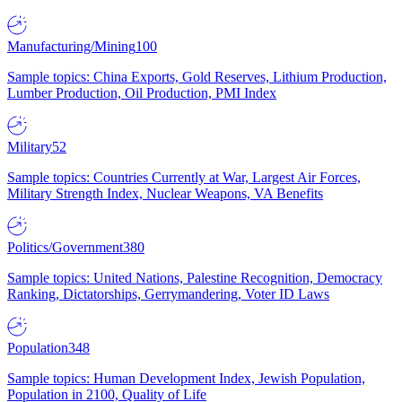
Manufacturing/Mining
100
Sample topics: China Exports, Gold Reserves, Lithium Production,
Lumber Production, Oil Production, PMI Index
Military
52
Sample topics: Countries Currently at War, Largest Air Forces,
Military Strength Index, Nuclear Weapons, VA Benefits
Politics/Government
380
Sample topics: United Nations, Palestine Recognition, Democracy
Ranking, Dictatorships, Gerrymandering, Voter ID Laws
Population
348
Sample topics: Human Development Index, Jewish Population,
Population in 2100, Quality of Life