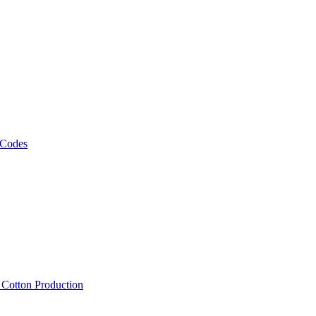
 Codes
, Cotton Production