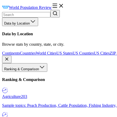
World Population Review
Data by Location
Data by Location
Browse stats by country, state, or city.
Continents
Countries
World Cities
US States
US Counties
US Cities
ZIP
Ranking & Comparison
Ranking & Comparison
Agriculture
203
Sample topics: Peach Production, Cattle Population, Fishing Industry