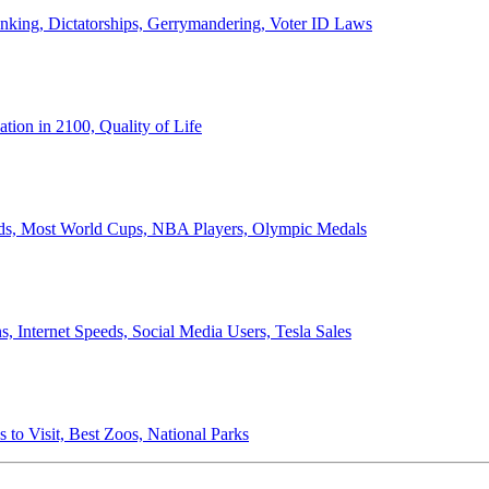
anking, Dictatorships, Gerrymandering, Voter ID Laws
ion in 2100, Quality of Life
ords, Most World Cups, NBA Players, Olympic Medals
 Internet Speeds, Social Media Users, Tesla Sales
 to Visit, Best Zoos, National Parks