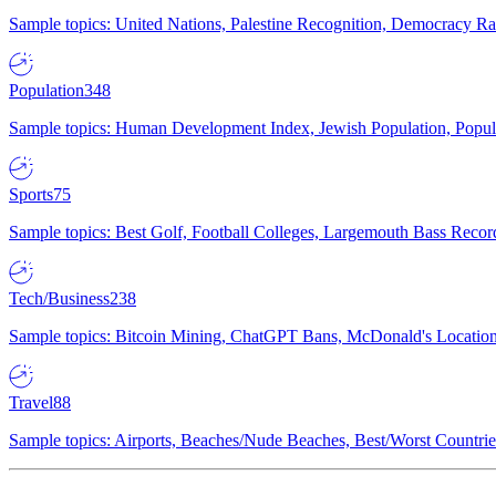
Sample topics: United Nations, Palestine Recognition, Democracy R
Population
348
Sample topics: Human Development Index, Jewish Population, Populat
Sports
75
Sample topics: Best Golf, Football Colleges, Largemouth Bass Rec
Tech/Business
238
Sample topics: Bitcoin Mining, ChatGPT Bans, McDonald's Locations,
Travel
88
Sample topics: Airports, Beaches/Nude Beaches, Best/Worst Countries