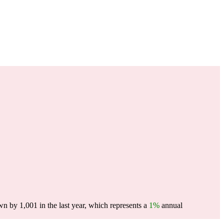
n by 1,001 in the last year, which represents a
1%
annual