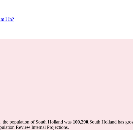
m I In?
, the population of South Holland was
100,290
.
South Holland has grow
ulation Review Internal Projections.