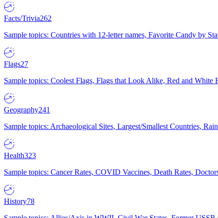
Facts/Trivia
262
Sample topics: Countries with 12-letter names, Favorite Candy by St
Flags
27
Sample topics: Coolest Flags, Flags that Look Alike, Red and White F
Geography
241
Sample topics: Archaeological Sites, Largest/Smallest Countries, Rain
Health
323
Sample topics: Cancer Rates, COVID Vaccines, Death Rates, Doctors
History
78
Sample topics: Allies/Axis in WWII, Civil War States, Former USSR 