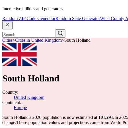
Interactive utilities and generators.
Random ZIP Code Generator
Random State Generator
What County A
Cities
>
Cities in United Kingdom
>
South Holland
South Holland
Country:
United Kingdom
Continent:
Europe
South Holland's 2026 population is now estimated at
101,291
.
In 2025
change.
These population values and projections come from World Pop