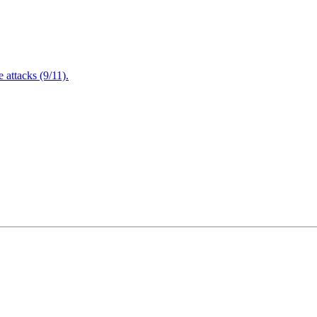
attacks (9/11).