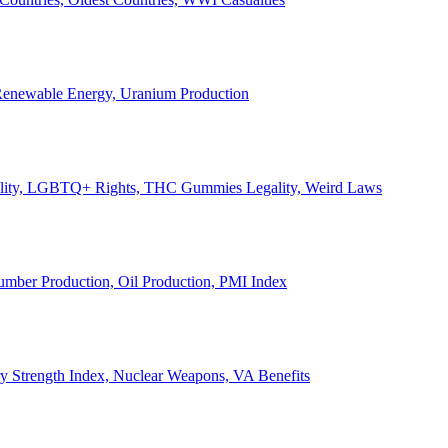
, Renewable Energy, Uranium Production
Legality, LGBTQ+ Rights, THC Gummies Legality, Weird Laws
Lumber Production, Oil Production, PMI Index
ary Strength Index, Nuclear Weapons, VA Benefits