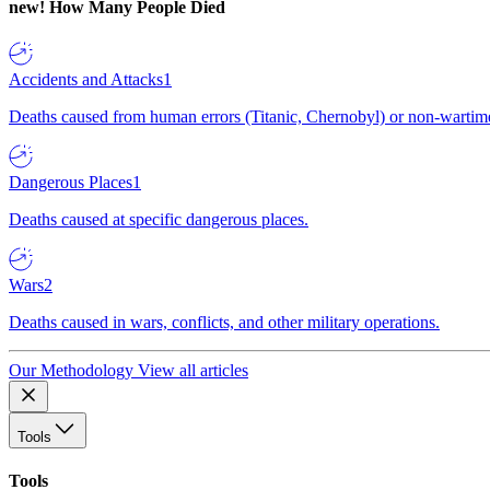
new!
How Many People Died
Accidents and Attacks
1
Deaths caused from human errors (Titanic, Chernobyl) or non-wartime 
Dangerous Places
1
Deaths caused at specific dangerous places.
Wars
2
Deaths caused in wars, conflicts, and other military operations.
Our Methodology
View all articles
Tools
Tools