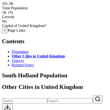
101.3K
Total Population
1K
1%
Growth
No
Capital of United Kingdom?
Page Links
+
Contents
Population
Other Cities in United Kingdom
Sources
Related Pages
South Holland Population
Other Cities in United Kingdom