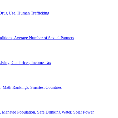
, Drug Use, Human Trafficking
ditions, Average Number of Sexual Partners
iving, Gas Prices, Income Tax
, Math Rankings, Smartest Countries
 Manatee Population, Safe Drinking Water, Solar Power