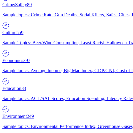
Crime/Safety
89
Sample topics: Crime Rate, Gun Deaths, Serial Killers, Safest Cities
Culture
559
Sample Topics: Beer/Wine Consumption, Least Racist, Halloween Tra
Economics
397
Sample topics: Average Income, Big Mac Index, GDP/GNI, Cost of L
Education
83
Sample topics: ACT/SAT Scores, Education Spending, Literacy Rates
Environment
249
Sample topics: Environmental Performance Index, Greenhouse Gases,