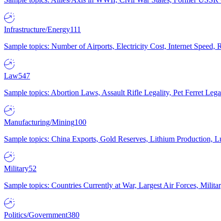
Infrastructure/Energy
111
Sample topics: Number of Airports, Electricity Cost, Internet Speed
Law
547
Sample topics: Abortion Laws, Assault Rifle Legality, Pet Ferret 
Manufacturing/Mining
100
Sample topics: China Exports, Gold Reserves, Lithium Production, 
Military
52
Sample topics: Countries Currently at War, Largest Air Forces, Milit
Politics/Government
380