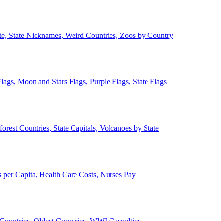
ate, State Nicknames, Weird Countries, Zoos by Country
lags, Moon and Stars Flags, Purple Flags, State Flags
forest Countries, State Capitals, Volcanoes by State
 per Capita, Health Care Costs, Nurses Pay
Countries, Oldest Countries, WWI Casualties