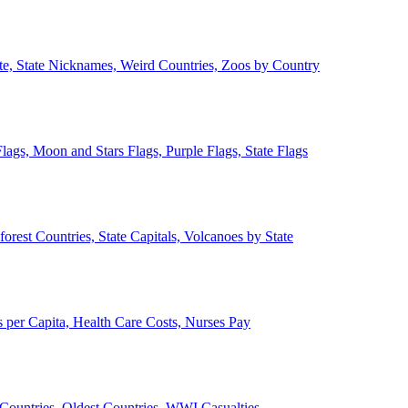
ate, State Nicknames, Weird Countries, Zoos by Country
lags, Moon and Stars Flags, Purple Flags, State Flags
forest Countries, State Capitals, Volcanoes by State
 per Capita, Health Care Costs, Nurses Pay
Countries, Oldest Countries, WWI Casualties