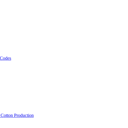
 Codes
, Cotton Production