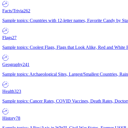
Facts/Trivia
262
Sample topics: Countries with 12-letter names, Favorite Candy by St
Flags
27
Sample topics: Coolest Flags, Flags that Look Alike, Red and White F
Geography
241
Sample topics: Archaeological Sites, Largest/Smallest Countries, Rain
Health
323
Sample topics: Cancer Rates, COVID Vaccines, Death Rates, Doctors
History
78
Sample topics: Allies/Axis in WWII, Civil War States, Former USSR 