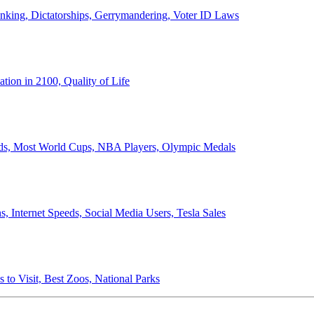
anking, Dictatorships, Gerrymandering, Voter ID Laws
ion in 2100, Quality of Life
ords, Most World Cups, NBA Players, Olympic Medals
 Internet Speeds, Social Media Users, Tesla Sales
 to Visit, Best Zoos, National Parks