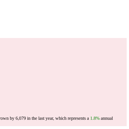
wn by 6,079 in the last year, which represents a
1.8%
annual