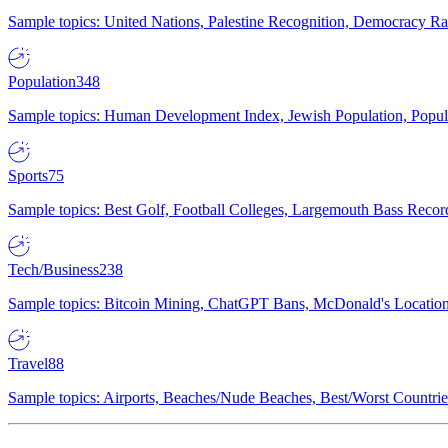
Sample topics: United Nations, Palestine Recognition, Democracy R
Population
348
Sample topics: Human Development Index, Jewish Population, Populat
Sports
75
Sample topics: Best Golf, Football Colleges, Largemouth Bass Rec
Tech/Business
238
Sample topics: Bitcoin Mining, ChatGPT Bans, McDonald's Locations,
Travel
88
Sample topics: Airports, Beaches/Nude Beaches, Best/Worst Countries