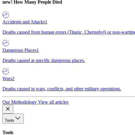
new!
How Many People Died
Accidents and Attacks
1
Deaths caused from human errors (Titanic, Chernobyl) or non-wartime 
Dangerous Places
1
Deaths caused at specific dangerous places.
Wars
2
Deaths caused in wars, conflicts, and other military operations.
Our Methodology
View all articles
Tools
Tools