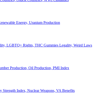
, Renewable Energy, Uranium Production
Legality, LGBTQ+ Rights, THC Gummies Legality, Weird Laws
Lumber Production, Oil Production, PMI Index
ary Strength Index, Nuclear Weapons, VA Benefits