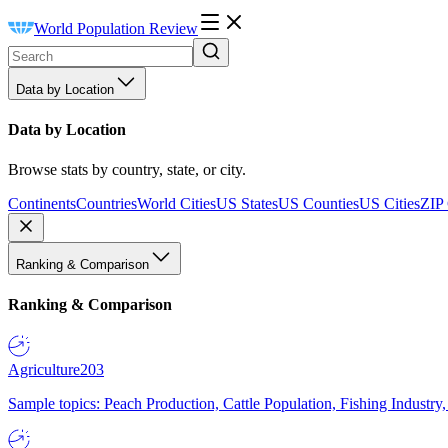
World Population Review
Data by Location
Data by Location
Browse stats by country, state, or city.
Continents
Countries
World Cities
US States
US Counties
US Cities
ZIP
Ranking & Comparison
Ranking & Comparison
Agriculture
203
Sample topics: Peach Production, Cattle Population, Fishing Industry