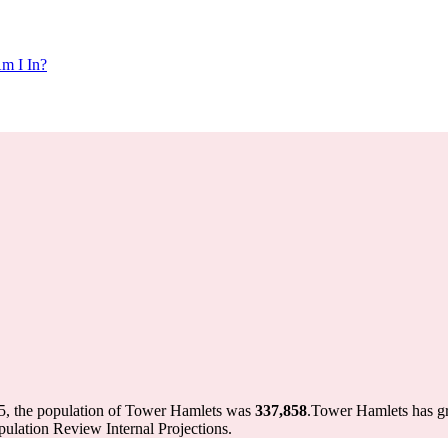
m I In?
5, the population of Tower Hamlets was
337,858
.
Tower Hamlets has gro
ulation Review Internal Projections.