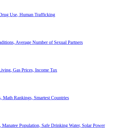
, Drug Use, Human Trafficking
ditions, Average Number of Sexual Partners
iving, Gas Prices, Income Tax
, Math Rankings, Smartest Countries
 Manatee Population, Safe Drinking Water, Solar Power