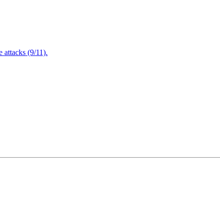
attacks (9/11).