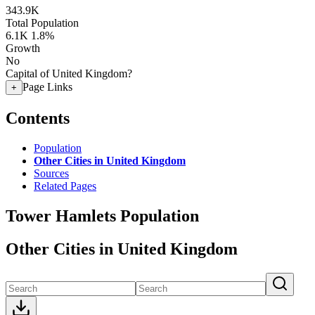
343.9K
Total Population
6.1K
1.8%
Growth
No
Capital of United Kingdom?
Page Links
+
Contents
Population
Other Cities in United Kingdom
Sources
Related Pages
Tower Hamlets Population
Other Cities in United Kingdom