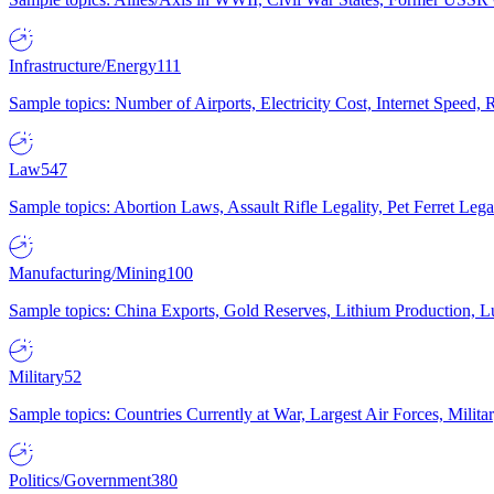
Infrastructure/Energy
111
Sample topics: Number of Airports, Electricity Cost, Internet Speed
Law
547
Sample topics: Abortion Laws, Assault Rifle Legality, Pet Ferret 
Manufacturing/Mining
100
Sample topics: China Exports, Gold Reserves, Lithium Production, 
Military
52
Sample topics: Countries Currently at War, Largest Air Forces, Milit
Politics/Government
380