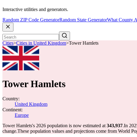
Interactive utilities and generators.
Random ZIP Code Generator
Random State Generator
What County A
Cities
>
Cities in United Kingdom
>
Tower Hamlets
Tower Hamlets
Country:
United Kingdom
Continent:
Europe
Tower Hamlets's 2026 population is now estimated at
343,937
.
In 202
change.
These population values and projections come from World Pop