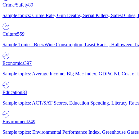
Crime/Safety
89
Sample topics: Crime Rate, Gun Deaths, Serial Killers, Safest Cities
Culture
559
Sample Topics: Beer/Wine Consumption, Least Racist, Halloween Tra
Economics
397
Sample topics: Average Income, Big Mac Index, GDP/GNI, Cost of L
Education
83
Sample topics: ACT/SAT Scores, Education Spending, Literacy Rates
Environment
249
Sample topics: Environmental Performance Index, Greenhouse Gases,