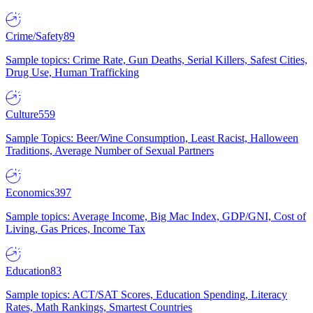
Crime/Safety
89
Sample topics: Crime Rate, Gun Deaths, Serial Killers, Safest Cities,
Drug Use, Human Trafficking
Culture
559
Sample Topics: Beer/Wine Consumption, Least Racist, Halloween
Traditions, Average Number of Sexual Partners
Economics
397
Sample topics: Average Income, Big Mac Index, GDP/GNI, Cost of
Living, Gas Prices, Income Tax
Education
83
Sample topics: ACT/SAT Scores, Education Spending, Literacy
Rates, Math Rankings, Smartest Countries