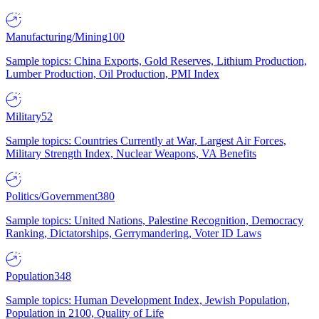
Manufacturing/Mining
100
Sample topics: China Exports, Gold Reserves, Lithium Production,
Lumber Production, Oil Production, PMI Index
Military
52
Sample topics: Countries Currently at War, Largest Air Forces,
Military Strength Index, Nuclear Weapons, VA Benefits
Politics/Government
380
Sample topics: United Nations, Palestine Recognition, Democracy
Ranking, Dictatorships, Gerrymandering, Voter ID Laws
Population
348
Sample topics: Human Development Index, Jewish Population,
Population in 2100, Quality of Life