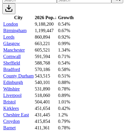
City
2026 Pop.
↓
Growth
London
9,188,200
0.54%
Birmingham
1,199,447
0.67%
Leeds
860,894
0.92%
Glasgow
663,221
0.99%
Manchester
605,521
1.34%
Cornwall
591,594
0.71%
Sheffield
588,768
0.54%
Bradford
570,186
0.58%
County Durham
543,515
0.51%
Edinburgh
540,101
0.88%
Wiltshire
531,890
0.78%
Liverpool
518,060
0.89%
Bristol
504,401
1.01%
Kirklees
451,654
0.42%
Cheshire East
431,445
1.2%
Croydon
415,854
0.79%
Barnet
411,361
0.78%