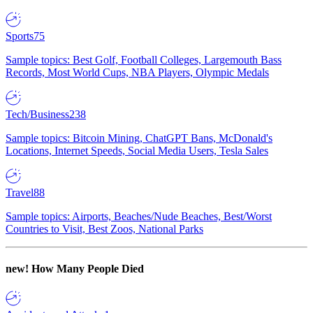
Sports
75
Sample topics: Best Golf, Football Colleges, Largemouth Bass
Records, Most World Cups, NBA Players, Olympic Medals
Tech/Business
238
Sample topics: Bitcoin Mining, ChatGPT Bans, McDonald's
Locations, Internet Speeds, Social Media Users, Tesla Sales
Travel
88
Sample topics: Airports, Beaches/Nude Beaches, Best/Worst
Countries to Visit, Best Zoos, National Parks
new!
How Many People Died