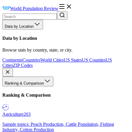
World Population Review
Data by Location
Data by Location
Browse stats by country, state, or city.
Continents
Countries
World Cities
US States
US Counties
US
Cities
ZIP Codes
Ranking & Comparison
Ranking & Comparison
Agriculture
203
Sample topics: Peach Production, Cattle Population, Fishing
Industry, Cotton Production