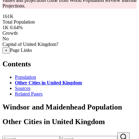
values and projections come from World Population Review Internal
Projections.
161K
Total Population
1K
0.64%
Growth
No
Capital of United Kingdom?
Page Links
+
Contents
Population
Other Cities in United Kingdom
Sources
Related Pages
Windsor and Maidenhead Population
Other Cities in United Kingdom