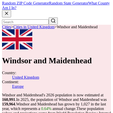
Random ZIP Code Generator
Random State Generator
What County
Am I In?
Cities
>
Cities in United Kingdom
>
Windsor and Maidenhead
Windsor and Maidenhead
Country:
United Kingdom
Continent:
Europe
Windsor and Maidenhead's 2026 population is now estimated at
160,991
.
In 2025, the population of Windsor and Maidenhead was
159,964
.
Windsor and Maidenhead has grown by 1,027 in the last
year, which represents a
0.64%
annual change.
These population