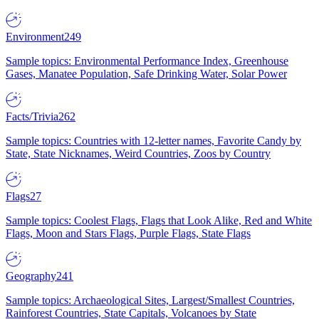
Environment
249
Sample topics: Environmental Performance Index, Greenhouse
Gases, Manatee Population, Safe Drinking Water, Solar Power
Facts/Trivia
262
Sample topics: Countries with 12-letter names, Favorite Candy by
State, State Nicknames, Weird Countries, Zoos by Country
Flags
27
Sample topics: Coolest Flags, Flags that Look Alike, Red and White
Flags, Moon and Stars Flags, Purple Flags, State Flags
Geography
241
Sample topics: Archaeological Sites, Largest/Smallest Countries,
Rainforest Countries, State Capitals, Volcanoes by State