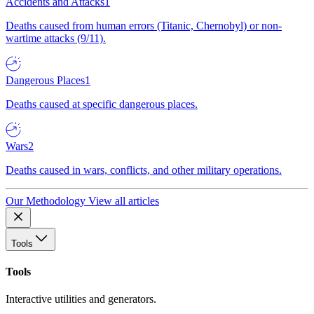
Accidents and Attacks
1
Deaths caused from human errors (Titanic, Chernobyl) or non-
wartime attacks (9/11).
Dangerous Places
1
Deaths caused at specific dangerous places.
Wars
2
Deaths caused in wars, conflicts, and other military operations.
Our Methodology
View all articles
Tools
Tools
Interactive utilities and generators.