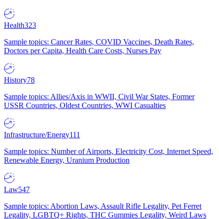
Health
323
Sample topics: Cancer Rates, COVID Vaccines, Death Rates,
Doctors per Capita, Health Care Costs, Nurses Pay
History
78
Sample topics: Allies/Axis in WWII, Civil War States, Former
USSR Countries, Oldest Countries, WWI Casualties
Infrastructure/Energy
111
Sample topics: Number of Airports, Electricity Cost, Internet Speed,
Renewable Energy, Uranium Production
Law
547
Sample topics: Abortion Laws, Assault Rifle Legality, Pet Ferret
Legality, LGBTQ+ Rights, THC Gummies Legality, Weird Laws