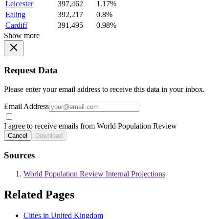
Leicester
397,462
1.17%
Ealing
392,217
0.8%
Cardiff
391,495
0.98%
Show more
Request Data
Please enter your email address to receive this data in your inbox.
Email Address
I agree to receive emails from World Population Review
Cancel
Download
Sources
World Population Review Internal Projections
Related Pages
Cities in United Kingdom