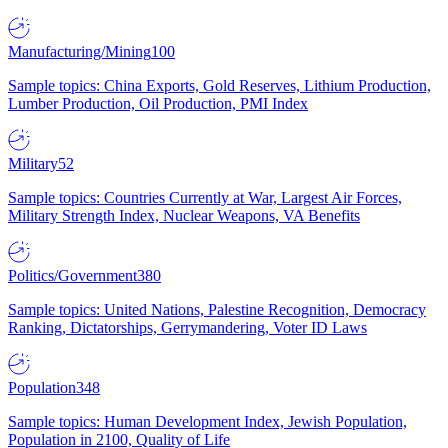
Manufacturing/Mining
100
Sample topics: China Exports, Gold Reserves, Lithium Production,
Lumber Production, Oil Production, PMI Index
Military
52
Sample topics: Countries Currently at War, Largest Air Forces,
Military Strength Index, Nuclear Weapons, VA Benefits
Politics/Government
380
Sample topics: United Nations, Palestine Recognition, Democracy
Ranking, Dictatorships, Gerrymandering, Voter ID Laws
Population
348
Sample topics: Human Development Index, Jewish Population,
Population in 2100, Quality of Life