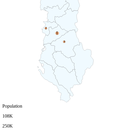
2
1
3
Population
108K
250K