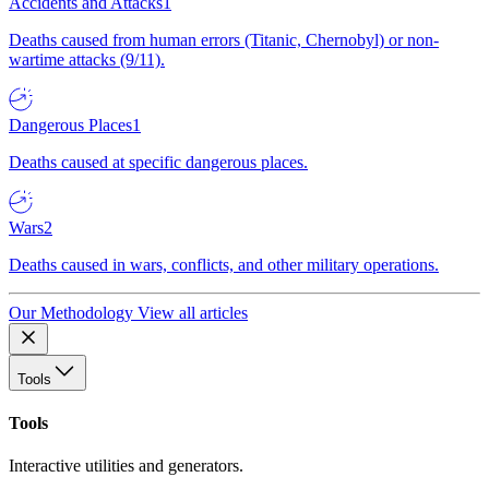
Accidents and Attacks
1
Deaths caused from human errors (Titanic, Chernobyl) or non-
wartime attacks (9/11).
Dangerous Places
1
Deaths caused at specific dangerous places.
Wars
2
Deaths caused in wars, conflicts, and other military operations.
Our Methodology
View all articles
Tools
Tools
Interactive utilities and generators.