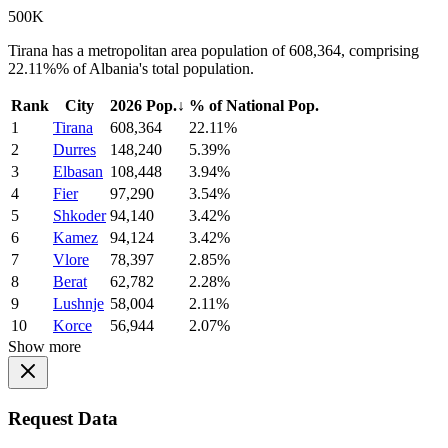
500K
Tirana has a metropolitan area population of 608,364, comprising
22.11%% of Albania's total population.
Rank
City
2026 Pop.
↓
% of National Pop.
1
Tirana
608,364
22.11%
2
Durres
148,240
5.39%
3
Elbasan
108,448
3.94%
4
Fier
97,290
3.54%
5
Shkoder
94,140
3.42%
6
Kamez
94,124
3.42%
7
Vlore
78,397
2.85%
8
Berat
62,782
2.28%
9
Lushnje
58,004
2.11%
10
Korce
56,944
2.07%
Show more
Request Data