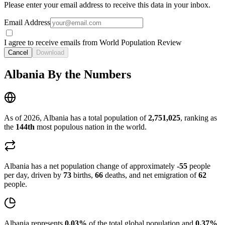
Please enter your email address to receive this data in your inbox.
Email Address
I agree to receive emails from World Population Review
Cancel
Download
Albania By the Numbers
As of 2026, Albania has a total population of
2,751,025
, ranking as
the
144th
most populous nation in the world.
Albania has a net population change of approximately
-55
people
per day, driven by
73
births,
66
deaths, and net emigration of
62
people.
Albania represents
0.03%
of the total global population and
0.37%