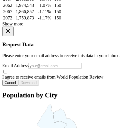
2062
1,974,543
-1.07%
150
2067
1,866,857
-1.11%
150
2072
1,759,873
-1.17%
150
Show more
Request Data
Please enter your email address to receive this data in your inbox.
Email Address
I agree to receive emails from World Population Review
Cancel
Download
Population by City