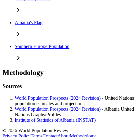
Albania's Flag
Southern Europe Population
Methodology
Sources
World Population Prospects (2024 Revision)
- United Nations
population estimates and projections.
World Population Prospects (2024 Revision)
- Albania United
Nations Graphs/Profiles
Institute of Statistics of Albania (INSTAT)
© 2026 World Population Review
Privacy Policy
Terms
Contact
About
Methodology