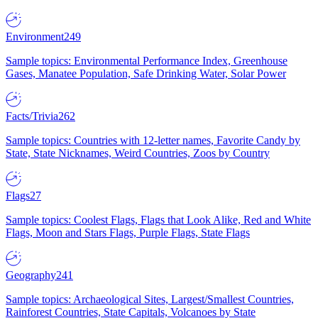
Environment
249
Sample topics: Environmental Performance Index, Greenhouse
Gases, Manatee Population, Safe Drinking Water, Solar Power
Facts/Trivia
262
Sample topics: Countries with 12-letter names, Favorite Candy by
State, State Nicknames, Weird Countries, Zoos by Country
Flags
27
Sample topics: Coolest Flags, Flags that Look Alike, Red and White
Flags, Moon and Stars Flags, Purple Flags, State Flags
Geography
241
Sample topics: Archaeological Sites, Largest/Smallest Countries,
Rainforest Countries, State Capitals, Volcanoes by State