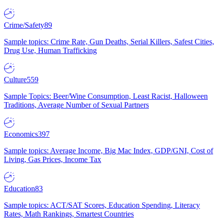
Crime/Safety
89
Sample topics: Crime Rate, Gun Deaths, Serial Killers, Safest Cities,
Drug Use, Human Trafficking
Culture
559
Sample Topics: Beer/Wine Consumption, Least Racist, Halloween
Traditions, Average Number of Sexual Partners
Economics
397
Sample topics: Average Income, Big Mac Index, GDP/GNI, Cost of
Living, Gas Prices, Income Tax
Education
83
Sample topics: ACT/SAT Scores, Education Spending, Literacy
Rates, Math Rankings, Smartest Countries