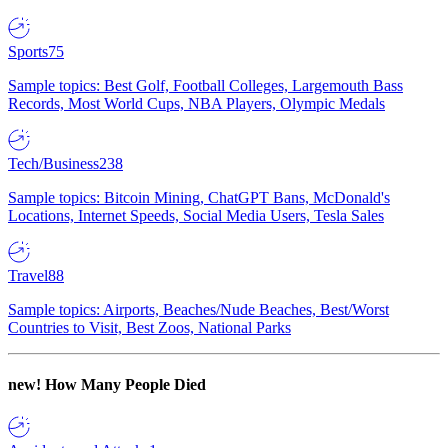
Sports
75
Sample topics: Best Golf, Football Colleges, Largemouth Bass
Records, Most World Cups, NBA Players, Olympic Medals
Tech/Business
238
Sample topics: Bitcoin Mining, ChatGPT Bans, McDonald's
Locations, Internet Speeds, Social Media Users, Tesla Sales
Travel
88
Sample topics: Airports, Beaches/Nude Beaches, Best/Worst
Countries to Visit, Best Zoos, National Parks
new!
How Many People Died