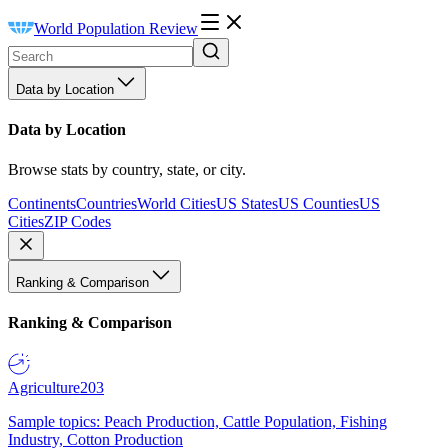
World Population Review
Data by Location
Data by Location
Browse stats by country, state, or city.
Continents
Countries
World Cities
US States
US Counties
US
Cities
ZIP Codes
Ranking & Comparison
Ranking & Comparison
Agriculture
203
Sample topics: Peach Production, Cattle Population, Fishing
Industry, Cotton Production