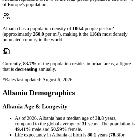
of Europe's population.
Albania has a population density of
100.4
people per km²
(approximately
260.0
per mi²), making it the
116th
most densely
populated country in the world.
Currently,
83.7%
of the population resides in urban areas, a figure
that is
decreasing
annually.
*Rates last updated: August 6, 2026
Albania Demographics
Albania Age & Longevity
As of 2026, Albania has a median age of
38.8
years,
compared to the global average of
31
years. The population is
49.41%
male and
50.59%
female.
Life expectancy in Albania at birth is
80.1
years (
78.3
for