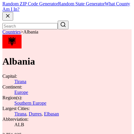
Random ZIP Code Generator
Random State Generator
What County
Am I In?
Countries
>
Albania
Albania
Capital:
Tirana
Continent:
Europe
Region(s):
Southern Europe
Largest Cities:
Tirana
,
Durres
,
Elbasan
Abbreviation:
ALB