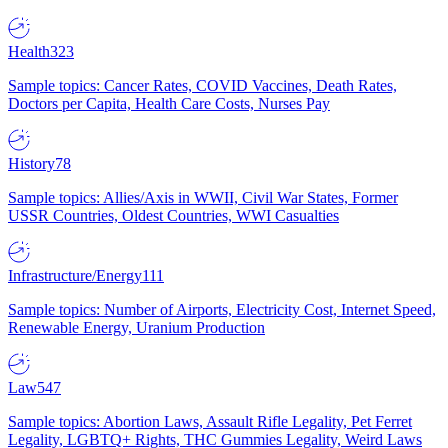
Health
323
Sample topics: Cancer Rates, COVID Vaccines, Death Rates,
Doctors per Capita, Health Care Costs, Nurses Pay
History
78
Sample topics: Allies/Axis in WWII, Civil War States, Former
USSR Countries, Oldest Countries, WWI Casualties
Infrastructure/Energy
111
Sample topics: Number of Airports, Electricity Cost, Internet Speed,
Renewable Energy, Uranium Production
Law
547
Sample topics: Abortion Laws, Assault Rifle Legality, Pet Ferret
Legality, LGBTQ+ Rights, THC Gummies Legality, Weird Laws