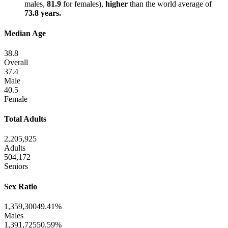
males,
81.9
for females),
higher
than the world average of
73.8 years.
Median Age
38.8
Overall
37.4
Male
40.5
Female
Total Adults
2,205,925
Adults
504,172
Seniors
Sex Ratio
1,359,300
49.41%
Males
1,391,725
50.59%