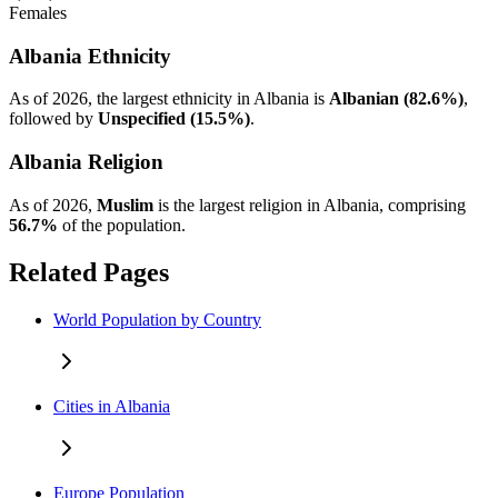
Females
Albania Ethnicity
As of 2026, the largest ethnicity in Albania is
Albanian (82.6%)
,
followed by
Unspecified (15.5%)
.
Albania Religion
As of 2026,
Muslim
is the largest religion in Albania, comprising
56.7%
of the population.
Related Pages
World Population by Country
Cities in Albania
Europe Population