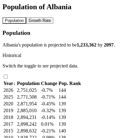
Population of Albania
Population
Growth Rate
Population
Albania's population is projected to be
1,233,362
by
2097
.
Historical
Switch the toggle to see projected data.
Year
↓
Population
Change
Pop. Rank
2026
2,751,025
-0.7%
144
2025
2,771,508
-0.71%
144
2020
2,871,954
-0.45%
139
2019
2,885,010
-0.32%
139
2018
2,894,231
-0.14%
139
2017
2,898,242
0.01%
139
2015
2,898,632
-0.21%
140
2010
2,928,722
-0.98%
138