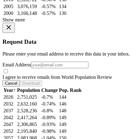
2005
3,076,159
-0.57%
134
2000
3,166,148
-0.57%
130
Show more
Request Data
Please enter your email address to receive this data in your inbox.
Email Address
I agree to receive emails from World Population Review
Cancel
Download
Year
↑
Population
Change
Pop. Rank
2026
2,751,025
-0.7%
144
2032
2,632,160
-0.74%
146
2037
2,528,236
-0.8%
148
2042
2,417,264
-0.89%
149
2047
2,306,865
-0.93%
149
2052
2,195,840
-0.98%
149
2057
2,083,968
-1.04%
150