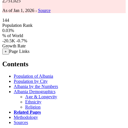
2,751,025
As of Jan 1, 2026 -
Source
144
Population Rank
0.03%
% of World
-20.5K
-0.7%
Growth Rate
Page Links
+
Contents
Population of Albania
Population by City
Albania by the Numbers
Albania Demographics
Age & Longevity
Ethnicity
Religion
Related Pages
Methodology
Sources