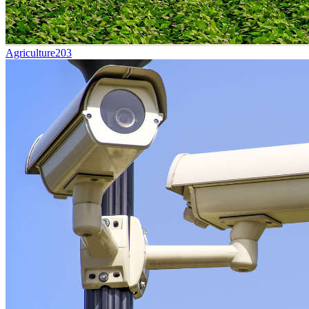
Agriculture
203