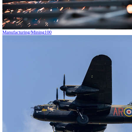
Manufacturing/Mining
100