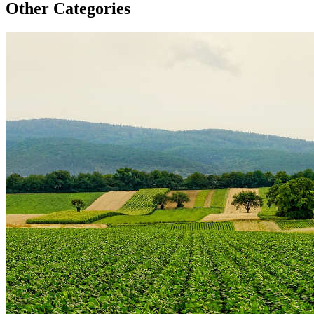
Other Categories