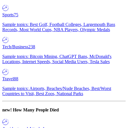
Sports
75
Sample topics: Best Golf, Football Colleges, Largemouth Bass
Records, Most World Cups, NBA Players, Olympic Medals
Tech/Business
238
Sample topics: Bitcoin Mining, ChatGPT Bans, McDonald's
Locations, Internet Speeds, Social Media Users, Tesla Sales
Travel
88
Sample topics: Airports, Beaches/Nude Beaches, Best/Worst
Countries to Visit, Best Zoos, National Parks
new!
How Many People Died