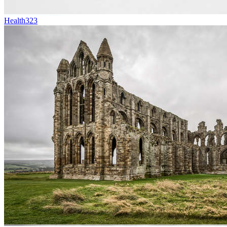
Health
323