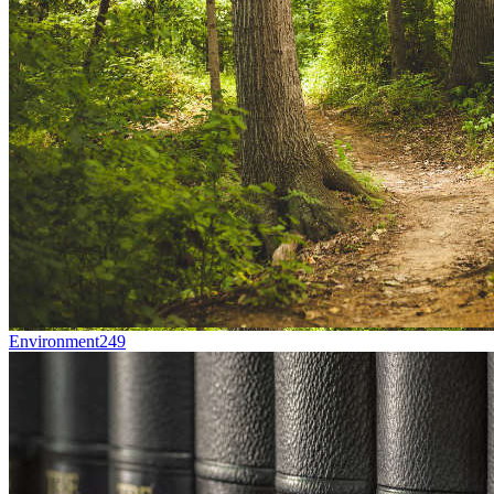
Environment
249