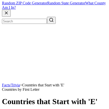
Random ZIP Code Generator
Random State Generator
What County
Am I In?
Facts/Trivia
>
Countries that Start with 'E'
Countries by First Letter
Countries that Start with 'E'