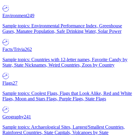
Environment
249
Sample topics: Environmental Performance Index, Greenhouse
Gases, Manatee Population, Safe Drinking Water, Solar Power
Facts/Trivia
262
Sample topics: Countries with 12-letter names, Favorite Candy by
State, State Nicknames, Weird Countries, Zoos by Country
Flags
27
Sample topics: Coolest Flags, Flags that Look Alike, Red and White
Flags, Moon and Stars Flags, Purple Flags, State Flags
Geography
241
Sample topics: Archaeological Sites, Largest/Smallest Countries,
Rainforest Countries, State Capitals, Volcanoes by State