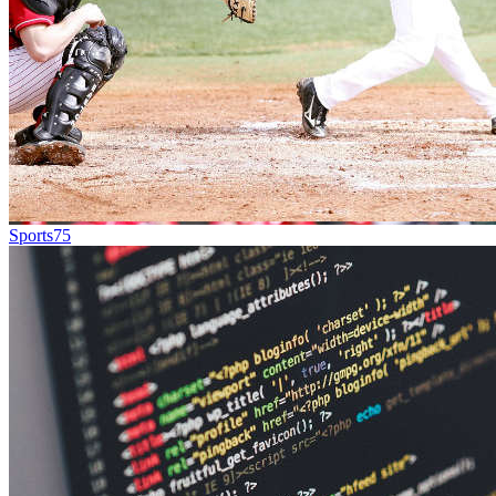
Sports
75