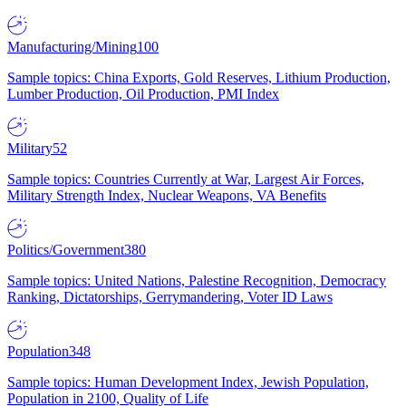
Manufacturing/Mining
100
Sample topics: China Exports, Gold Reserves, Lithium Production,
Lumber Production, Oil Production, PMI Index
Military
52
Sample topics: Countries Currently at War, Largest Air Forces,
Military Strength Index, Nuclear Weapons, VA Benefits
Politics/Government
380
Sample topics: United Nations, Palestine Recognition, Democracy
Ranking, Dictatorships, Gerrymandering, Voter ID Laws
Population
348
Sample topics: Human Development Index, Jewish Population,
Population in 2100, Quality of Life