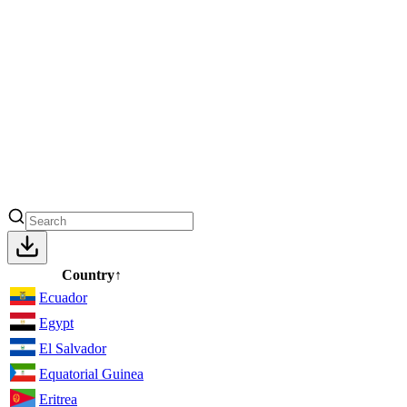
Country
↑
Ecuador
Egypt
El Salvador
Equatorial Guinea
Eritrea