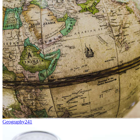
Geography
241