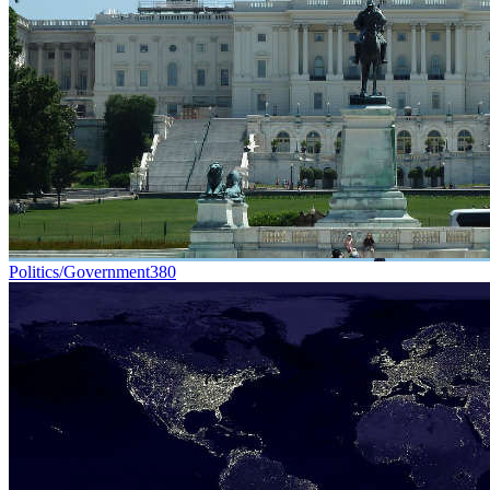
Politics/Government
380