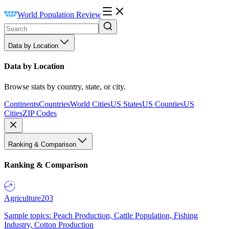
World Population Review
Data by Location
Data by Location
Browse stats by country, state, or city.
Continents
Countries
World Cities
US States
US Counties
US
Cities
ZIP Codes
Ranking & Comparison
Ranking & Comparison
Agriculture
203
Sample topics: Peach Production, Cattle Population, Fishing
Industry, Cotton Production