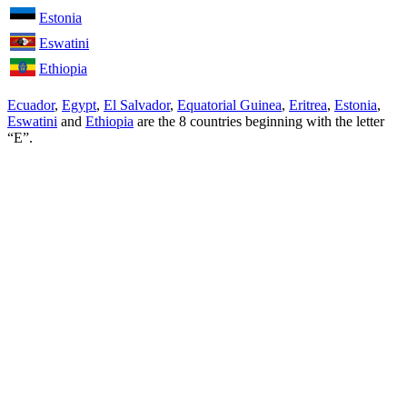
Estonia
Eswatini
Ethiopia
Ecuador
,
Egypt
,
El Salvador
,
Equatorial Guinea
,
Eritrea
,
Estonia
,
Eswatini
and
Ethiopia
are the
8
countries beginning with the letter
“E”.