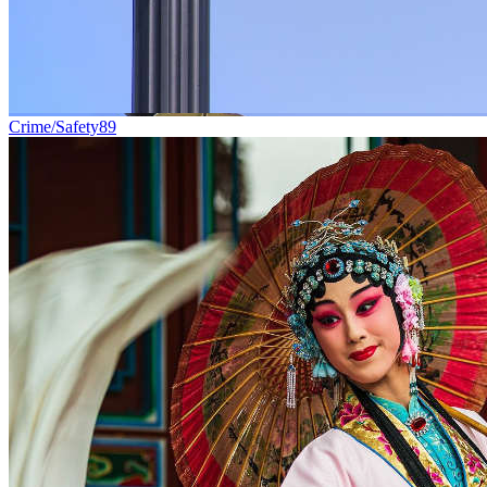
Crime/Safety
89