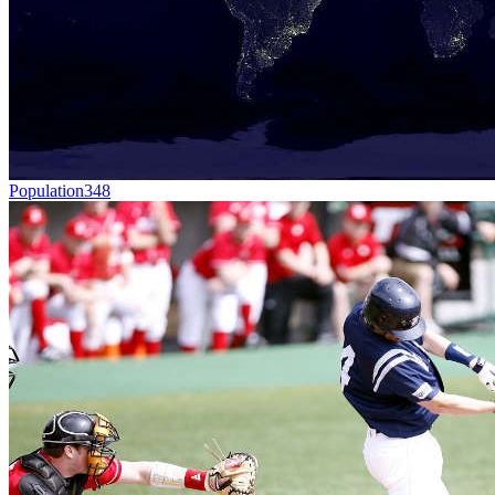
Population
348