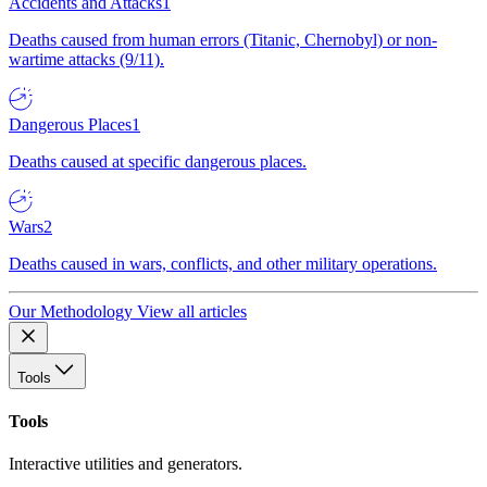
Accidents and Attacks
1
Deaths caused from human errors (Titanic, Chernobyl) or non-
wartime attacks (9/11).
Dangerous Places
1
Deaths caused at specific dangerous places.
Wars
2
Deaths caused in wars, conflicts, and other military operations.
Our Methodology
View all articles
Tools
Tools
Interactive utilities and generators.