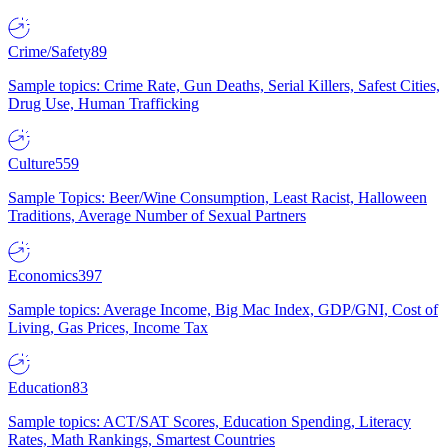
Crime/Safety
89
Sample topics: Crime Rate, Gun Deaths, Serial Killers, Safest Cities,
Drug Use, Human Trafficking
Culture
559
Sample Topics: Beer/Wine Consumption, Least Racist, Halloween
Traditions, Average Number of Sexual Partners
Economics
397
Sample topics: Average Income, Big Mac Index, GDP/GNI, Cost of
Living, Gas Prices, Income Tax
Education
83
Sample topics: ACT/SAT Scores, Education Spending, Literacy
Rates, Math Rankings, Smartest Countries