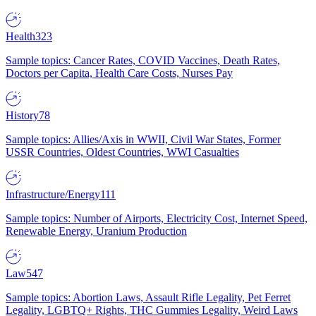
Health
323
Sample topics: Cancer Rates, COVID Vaccines, Death Rates,
Doctors per Capita, Health Care Costs, Nurses Pay
History
78
Sample topics: Allies/Axis in WWII, Civil War States, Former
USSR Countries, Oldest Countries, WWI Casualties
Infrastructure/Energy
111
Sample topics: Number of Airports, Electricity Cost, Internet Speed,
Renewable Energy, Uranium Production
Law
547
Sample topics: Abortion Laws, Assault Rifle Legality, Pet Ferret
Legality, LGBTQ+ Rights, THC Gummies Legality, Weird Laws