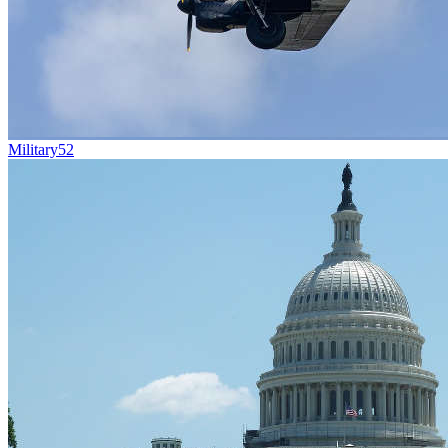
Military
52