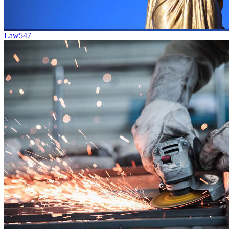
Law
547