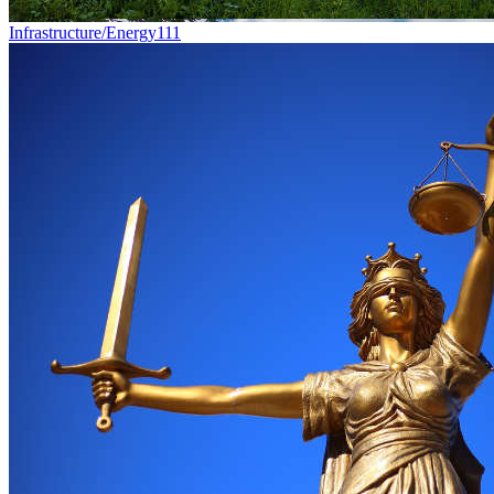
Infrastructure/Energy
111