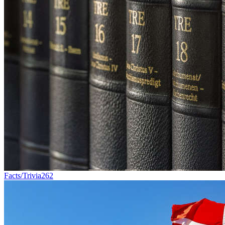
Facts/Trivia
262