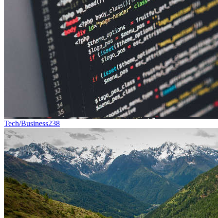
Tech/Business
238