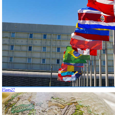
Flags
27