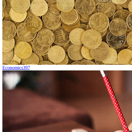
Economics
397