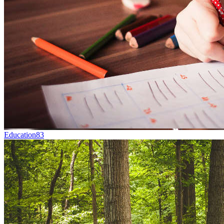
Education
83