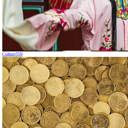
Culture
559