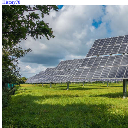
History
78