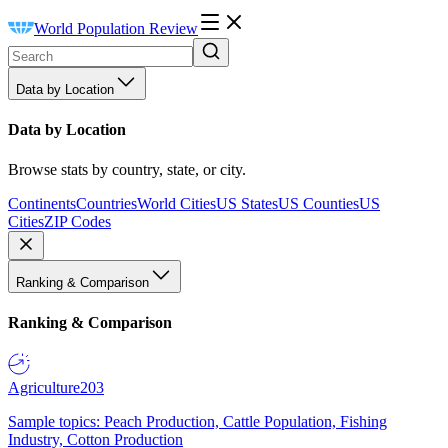
World Population Review
Data by Location
Data by Location
Browse stats by country, state, or city.
Continents
Countries
World Cities
US States
US Counties
US
Cities
ZIP Codes
Ranking & Comparison
Ranking & Comparison
Agriculture
203
Sample topics: Peach Production, Cattle Population, Fishing
Industry, Cotton Production