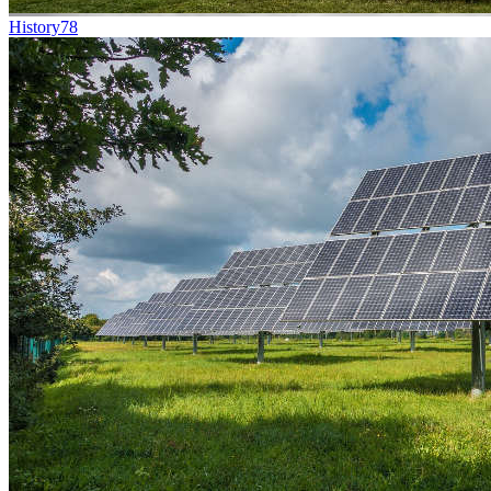
History
78