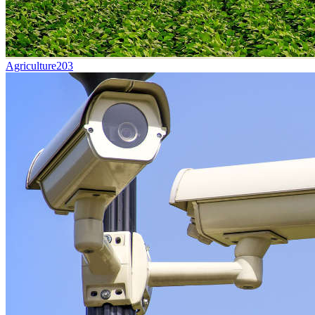
Agriculture
203