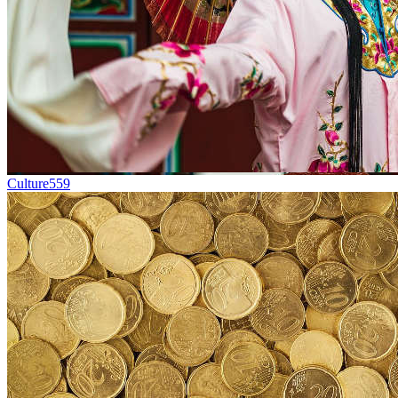
Culture
559