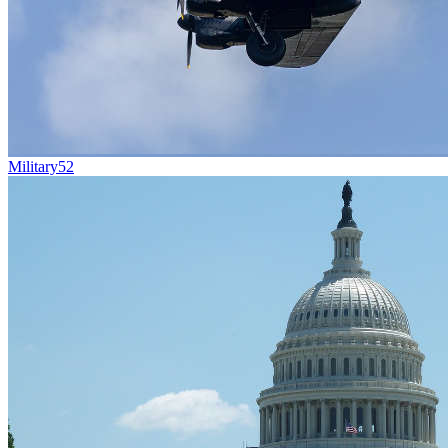
Military
52