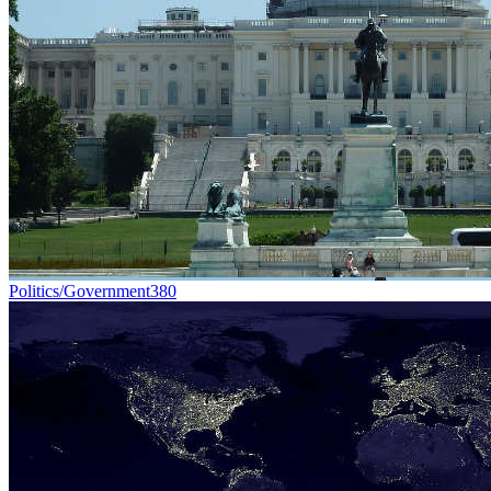
Politics/Government
380