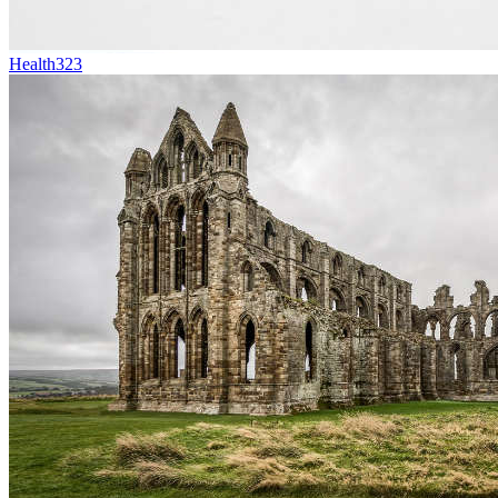
Health
323