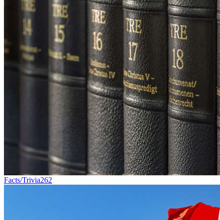
Facts/Trivia
262