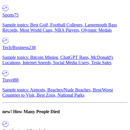
Sports
75
Sample topics: Best Golf, Football Colleges, Largemouth Bass
Records, Most World Cups, NBA Players, Olympic Medals
Tech/Business
238
Sample topics: Bitcoin Mining, ChatGPT Bans, McDonald's
Locations, Internet Speeds, Social Media Users, Tesla Sales
Travel
88
Sample topics: Airports, Beaches/Nude Beaches, Best/Worst
Countries to Visit, Best Zoos, National Parks
new!
How Many People Died