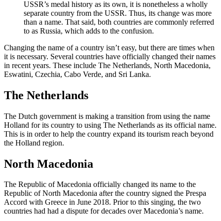
USSR’s medal history as its own, it is nonetheless a wholly
separate country from the USSR. Thus, its change was more
than a name. That said, both countries are commonly referred
to as Russia, which adds to the confusion.
Changing the name of a country isn’t easy, but there are times when
it is necessary. Several countries have officially changed their names
in recent years. These include The Netherlands, North Macedonia,
Eswatini, Czechia, Cabo Verde, and Sri Lanka.
The Netherlands
The Dutch government is making a transition from using the name
Holland for its country to using The Netherlands as its official name.
This is in order to help the country expand its tourism reach beyond
the Holland region.
North Macedonia
The Republic of Macedonia officially changed its name to the
Republic of North Macedonia after the country signed the Prespa
Accord with Greece in June 2018. Prior to this singing, the two
countries had had a dispute for decades over Macedonia’s name.