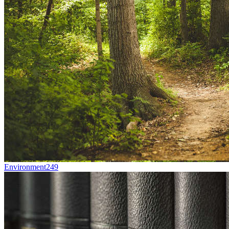
Environment
249