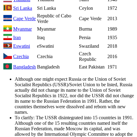
Sri Lanka
Sri Lanka
Ceylon
1972
Republic of Cabo
Cape Verde
Cape Verde
2013
Verde
Myanmar
Myanmar
Burma
1989
Iran
Iraq
Persia
1935
Eswatini
eSwatini
Swaziland
2018
Czech
Czechia
Czechia
2016
Republic
Bangladesh
Bangladesh
East Pakistan
1971
Although one might expect Russia or the Union of Soviet
Socialist Republics (USSR)/Soviet Union to be listed, Russia
actually did not change its name to the Union of Soviet
Socialist Republics in 1922, nor did the USSR did not change
its name to the Russian Federation in 1991. Rather, the
countries themselves were dissolved and reborn with new
names.
To clarify: The USSR disintegrated into 15 countries in 1991.
Although one of the 15 resulting countries named itself the
Russian Federation, made Moscow its capital, and was
allowed by the International Olympic Committee to adopt the