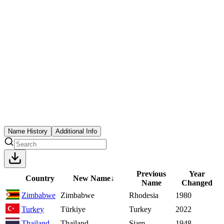
Name History
Additional Info
Previous
Year
Country
New Name
↓
Name
Changed
Zimbabwe
Zimbabwe
Rhodesia
1980
Turkey
Türkiye
Turkey
2022
Thailand
Thailand
Siam
1948