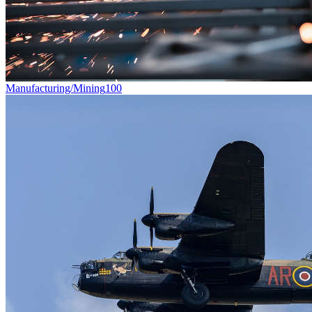
Manufacturing/Mining
100