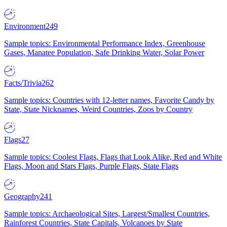
Environment
249
Sample topics: Environmental Performance Index, Greenhouse
Gases, Manatee Population, Safe Drinking Water, Solar Power
Facts/Trivia
262
Sample topics: Countries with 12-letter names, Favorite Candy by
State, State Nicknames, Weird Countries, Zoos by Country
Flags
27
Sample topics: Coolest Flags, Flags that Look Alike, Red and White
Flags, Moon and Stars Flags, Purple Flags, State Flags
Geography
241
Sample topics: Archaeological Sites, Largest/Smallest Countries,
Rainforest Countries, State Capitals, Volcanoes by State