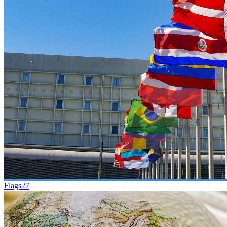
Flags
27