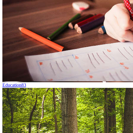
Education
83