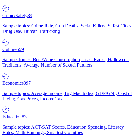
Crime/Safety
89
Sample topics: Crime Rate, Gun Deaths, Serial Killers, Safest Cities,
Drug Use, Human Trafficking
Culture
559
Sample Topics: Beer/Wine Consumption, Least Racist, Halloween
Traditions, Average Number of Sexual Partners
Economics
397
Sample topics: Average Income, Big Mac Index, GDP/GNI, Cost of
Living, Gas Prices, Income Tax
Education
83
Sample topics: ACT/SAT Scores, Education Spending, Literacy
Rates, Math Rankings, Smartest Countries