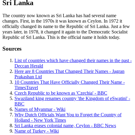
Sri Lanka
The country now known as Sri Lanka has had several name
changes. First, in the 1970s it was known as Ceylon. In 1972 it
officially changed its name to the Republic of Sri Lanka. Just a few
years later, in 1978, it changed it again to the Democratic Socialist
Republic of Sri Lanka. This is the official name it holds today.
Sources
List of countries which have changed their names in the past -
Deccan Herald
Here are 8 Countries That Changed Their Names - Jagran
Prakashan Ltd
10 Countries That Have Officially Changed Their Name -
TimesTravel
Czech Republic to be known as 'Czechia' - BBC
Swaziland king renames country 'the Kingdom of eSwatini' -
BBC
Names of Myanmar - Wiki
Why Dutch Officials Want You to Forget the Country of
Holland - New York Times
Sri Lanka erases colonial name, Ceylon - BBC News
Name of Turkey - Wiki