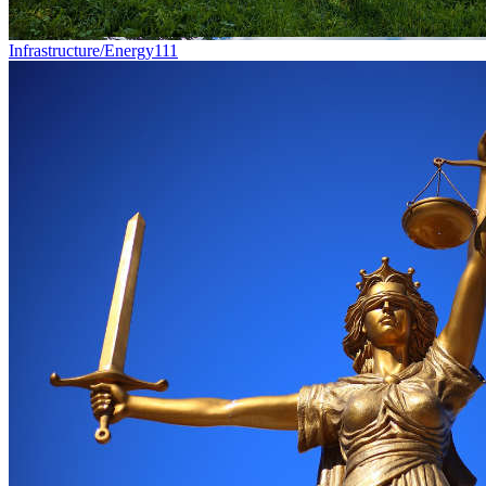
Infrastructure/Energy
111