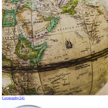
Geography
241