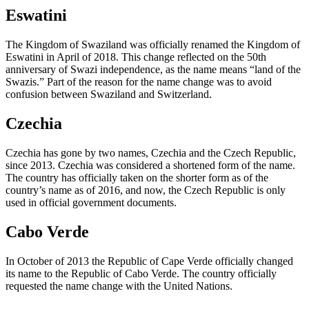
Eswatini
The Kingdom of Swaziland was officially renamed the Kingdom of
Eswatini in April of 2018. This change reflected on the 50th
anniversary of Swazi independence, as the name means “land of the
Swazis.” Part of the reason for the name change was to avoid
confusion between Swaziland and Switzerland.
Czechia
Czechia has gone by two names, Czechia and the Czech Republic,
since 2013. Czechia was considered a shortened form of the name.
The country has officially taken on the shorter form as of the
country’s name as of 2016, and now, the Czech Republic is only
used in official government documents.
Cabo Verde
In October of 2013 the Republic of Cape Verde officially changed
its name to the Republic of Cabo Verde. The country officially
requested the name change with the United Nations.