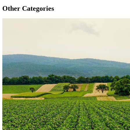
Other Categories