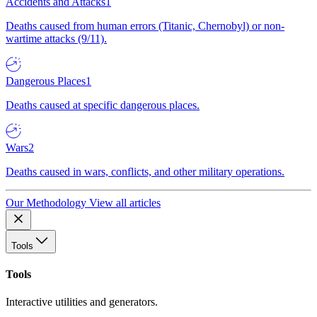
Accidents and Attacks
1
Deaths caused from human errors (Titanic, Chernobyl) or non-
wartime attacks (9/11).
Dangerous Places
1
Deaths caused at specific dangerous places.
Wars
2
Deaths caused in wars, conflicts, and other military operations.
Our Methodology
View all articles
Tools
Tools
Interactive utilities and generators.