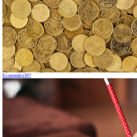
Economics
397