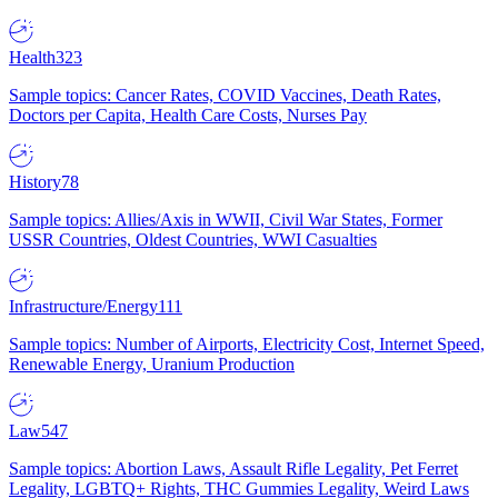
Health
323
Sample topics: Cancer Rates, COVID Vaccines, Death Rates,
Doctors per Capita, Health Care Costs, Nurses Pay
History
78
Sample topics: Allies/Axis in WWII, Civil War States, Former
USSR Countries, Oldest Countries, WWI Casualties
Infrastructure/Energy
111
Sample topics: Number of Airports, Electricity Cost, Internet Speed,
Renewable Energy, Uranium Production
Law
547
Sample topics: Abortion Laws, Assault Rifle Legality, Pet Ferret
Legality, LGBTQ+ Rights, THC Gummies Legality, Weird Laws