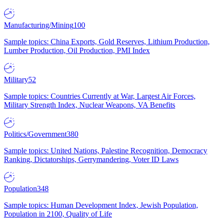
Manufacturing/Mining
100
Sample topics: China Exports, Gold Reserves, Lithium Production,
Lumber Production, Oil Production, PMI Index
Military
52
Sample topics: Countries Currently at War, Largest Air Forces,
Military Strength Index, Nuclear Weapons, VA Benefits
Politics/Government
380
Sample topics: United Nations, Palestine Recognition, Democracy
Ranking, Dictatorships, Gerrymandering, Voter ID Laws
Population
348
Sample topics: Human Development Index, Jewish Population,
Population in 2100, Quality of Life