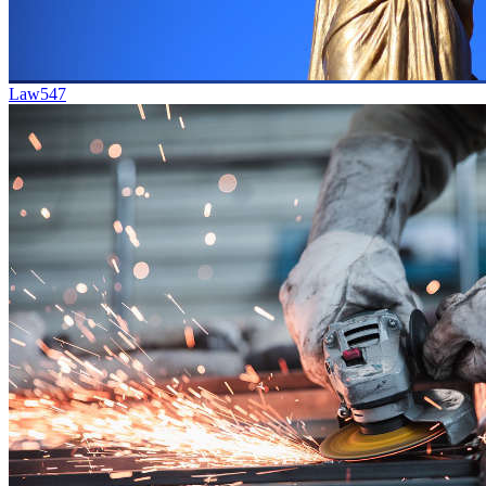
Law
547