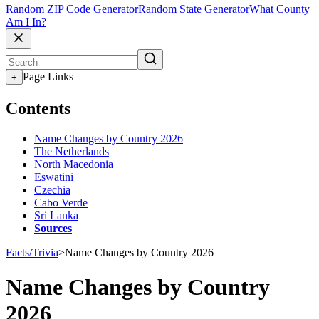
Random ZIP Code Generator
Random State Generator
What County
Am I In?
Page Links
+
Contents
Name Changes by Country 2026
The Netherlands
North Macedonia
Eswatini
Czechia
Cabo Verde
Sri Lanka
Sources
Facts/Trivia
>
Name Changes by Country 2026
Name Changes by Country
2026