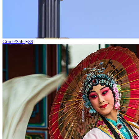
Crime/Safety
89