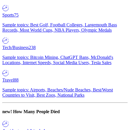
Sports
75
Sample topics: Best Golf, Football Colleges, Largemouth Bass
Records, Most World Cups, NBA Players, Olympic Medals
Tech/Business
238
Sample topics: Bitcoin Mining, ChatGPT Bans, McDonald's
Locations, Internet Speeds, Social Media Users, Tesla Sales
Travel
88
Sample topics: Airports, Beaches/Nude Beaches, Best/Worst
Countries to Visit, Best Zoos, National Parks
new!
How Many People Died