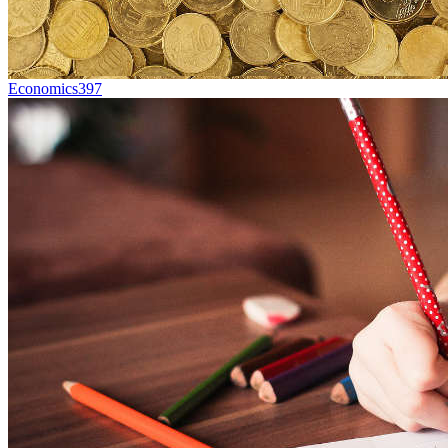
Economics
397