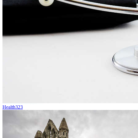
Health
323