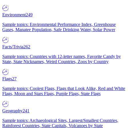
Environment
249
Sample topics: Environmental Performance Index, Greenhouse
Gases, Manatee Population, Safe Drinking Water, Solar Power
Facts/Trivia
262
Sample topics: Countries with 12-letter names, Favorite Candy by
State, State Nicknames, Weird Countries, Zoos by Country
Flags
27
Sample topics: Coolest Flags, Flags that Look Alike, Red and White
Flags, Moon and Stars Flags, Purple Flags, State Flags
Geography
241
Sample topics: Archaeological Sites, Largest/Smallest Countries,
Rainforest Countries, State Capitals, Volcanoes by State