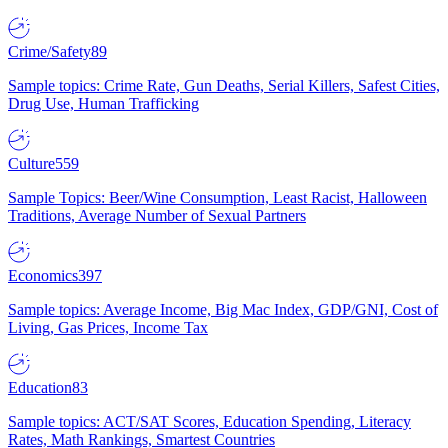
Crime/Safety
89
Sample topics: Crime Rate, Gun Deaths, Serial Killers, Safest Cities,
Drug Use, Human Trafficking
Culture
559
Sample Topics: Beer/Wine Consumption, Least Racist, Halloween
Traditions, Average Number of Sexual Partners
Economics
397
Sample topics: Average Income, Big Mac Index, GDP/GNI, Cost of
Living, Gas Prices, Income Tax
Education
83
Sample topics: ACT/SAT Scores, Education Spending, Literacy
Rates, Math Rankings, Smartest Countries