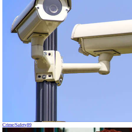
Crime/Safety
89