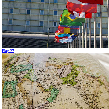
Flags
27