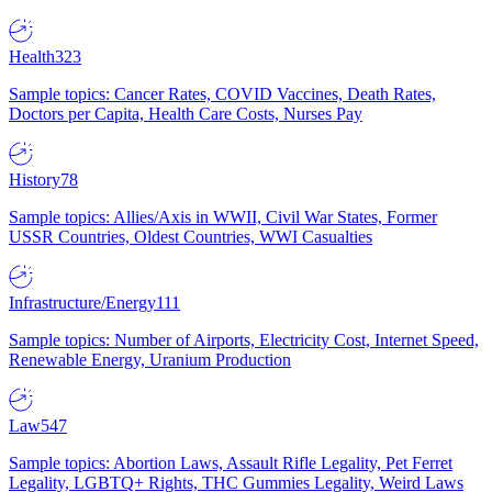
Health
323
Sample topics: Cancer Rates, COVID Vaccines, Death Rates,
Doctors per Capita, Health Care Costs, Nurses Pay
History
78
Sample topics: Allies/Axis in WWII, Civil War States, Former
USSR Countries, Oldest Countries, WWI Casualties
Infrastructure/Energy
111
Sample topics: Number of Airports, Electricity Cost, Internet Speed,
Renewable Energy, Uranium Production
Law
547
Sample topics: Abortion Laws, Assault Rifle Legality, Pet Ferret
Legality, LGBTQ+ Rights, THC Gummies Legality, Weird Laws