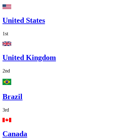
United States
1st
United Kingdom
2nd
Brazil
3rd
Canada