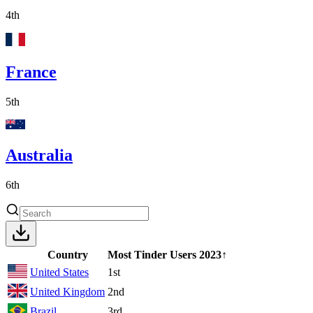
4th
France
5th
Australia
6th
Country
Most Tinder Users
2023
↑
United States
1st
United Kingdom
2nd
Brazil
3rd