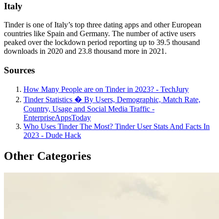
Italy
Tinder is one of Italy’s top three dating apps and other European
countries like Spain and Germany. The number of active users
peaked over the lockdown period reporting up to 39.5 thousand
downloads in 2020 and 23.8 thousand more in 2021.
Sources
How Many People are on Tinder in 2023? - TechJury
Tinder Statistics � By Users, Demographic, Match Rate,
Country, Usage and Social Media Traffic -
EnterpriseAppsToday
Who Uses Tinder The Most? Tinder User Stats And Facts In
2023 - Dude Hack
Other Categories