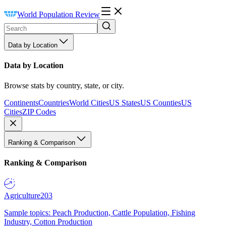
World Population Review
Data by Location
Data by Location
Browse stats by country, state, or city.
Continents
Countries
World Cities
US States
US Counties
US
Cities
ZIP Codes
Ranking & Comparison
Ranking & Comparison
Agriculture
203
Sample topics: Peach Production, Cattle Population, Fishing
Industry, Cotton Production