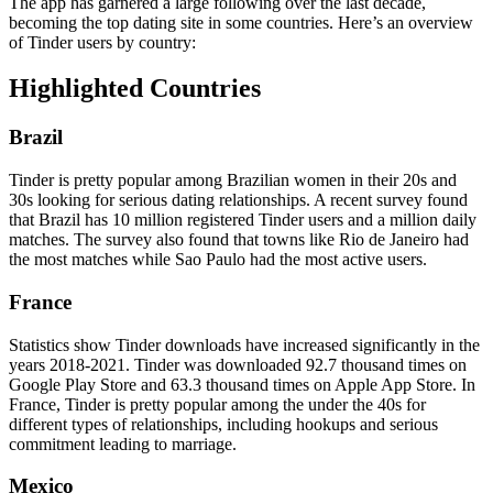
The app has garnered a large following over the last decade,
becoming the top dating site in some countries. Here’s an overview
of Tinder users by country:
Highlighted Countries
Brazil
Tinder is pretty popular among Brazilian women in their 20s and
30s looking for serious dating relationships. A recent survey found
that Brazil has 10 million registered Tinder users and a million daily
matches. The survey also found that towns like Rio de Janeiro had
the most matches while Sao Paulo had the most active users.
France
Statistics show Tinder downloads have increased significantly in the
years 2018-2021. Tinder was downloaded 92.7 thousand times on
Google Play Store and 63.3 thousand times on Apple App Store. In
France, Tinder is pretty popular among the under the 40s for
different types of relationships, including hookups and serious
commitment leading to marriage.
Mexico