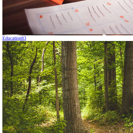
Education
83