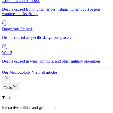
Accidents and Attacks
1
Deaths caused from human errors (Titanic, Chernobyl) or non-
wartime attacks (9/11).
Dangerous Places
1
Deaths caused at specific dangerous places.
Wars
2
Deaths caused in wars, conflicts, and other military operations.
Our Methodology
View all articles
Tools
Tools
Interactive utilities and generators.