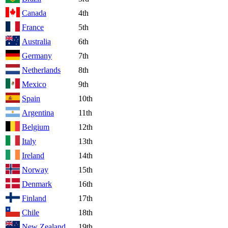
Canada
4th
France
5th
Australia
6th
Germany
7th
Netherlands
8th
Mexico
9th
Spain
10th
Argentina
11th
Belgium
12th
Italy
13th
Ireland
14th
Norway
15th
Denmark
16th
Finland
17th
Chile
18th
New Zealand
19th