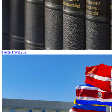
Facts/Trivia
262