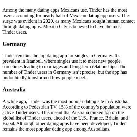
Among the many dating apps Mexicans use, Tinder has the most
users accounting for nearly half of Mexican dating app users. The
surge was evident in 2020, as many Mexicans sought human contact
through dating apps. Mexico City is believed to have the most
Tinder users.
Germany
Tinder remains the top dating app for singles in Germany. It’s
prevalent in Istanbul, where singles use it to meet new people,
sometimes leading to marriages and long-term relationships. The
number of Tinder users in Germany isn’t precise, but the app has
undoubtedly transformed how people meet.
Australia
A while ago, Tinder was the most popular dating site in Australia.
According to Pedestrian TV, 15% of the country’s population were
active Tinder users. This meant that Australia ranked top on the
global list of Tinder users, ahead of the U.S., France, Britain, and
Brazil. Although other dating apps have been developed, Tinder
remains the most popular dating app among Australians.