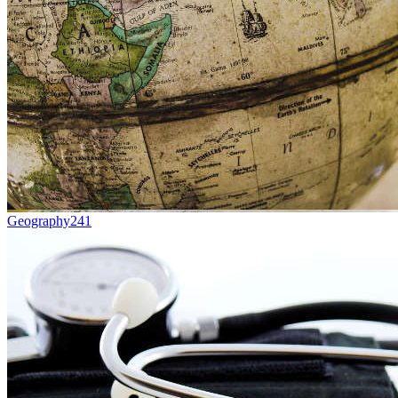
Geography
241