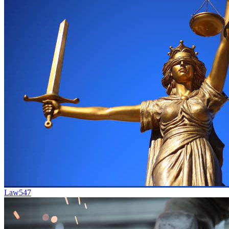
Law
547