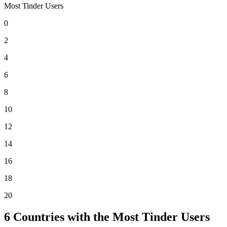
Most Tinder Users
0
2
4
6
8
10
12
14
16
18
20
6
Countries with the Most Tinder Users