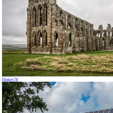
History
78