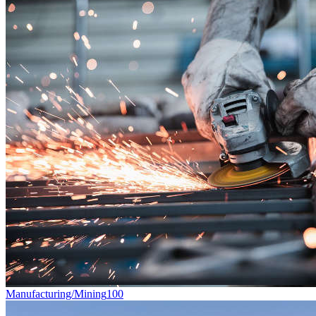
Manufacturing/Mining
100