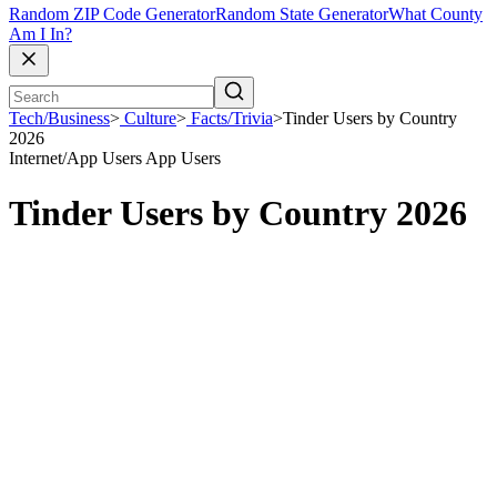
Random ZIP Code Generator
Random State Generator
What County
Am I In?
Tech/Business
>
Culture
>
Facts/Trivia
>
Tinder Users by Country
2026
Internet/App Users
App Users
Tinder Users by Country 2026