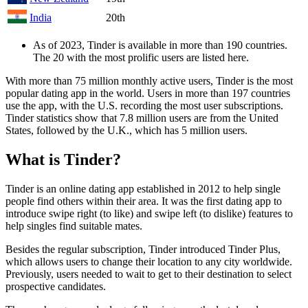
India
20th
As of 2023, Tinder is available in more than 190 countries.
The 20 with the most prolific users are listed here.
With more than 75 million monthly active users, Tinder is the most
popular dating app in the world. Users in more than 197 countries
use the app, with the U.S. recording the most user subscriptions.
Tinder statistics show that 7.8 million users are from the United
States, followed by the U.K., which has 5 million users.
What is Tinder?
Tinder is an online dating app established in 2012 to help single
people find others within their area. It was the first dating app to
introduce swipe right (to like) and swipe left (to dislike) features to
help singles find suitable mates.
Besides the regular subscription, Tinder introduced Tinder Plus,
which allows users to change their location to any city worldwide.
Previously, users needed to wait to get to their destination to select
prospective candidates.