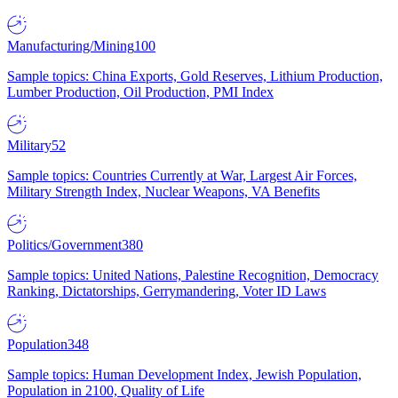
Manufacturing/Mining
100
Sample topics: China Exports, Gold Reserves, Lithium Production,
Lumber Production, Oil Production, PMI Index
Military
52
Sample topics: Countries Currently at War, Largest Air Forces,
Military Strength Index, Nuclear Weapons, VA Benefits
Politics/Government
380
Sample topics: United Nations, Palestine Recognition, Democracy
Ranking, Dictatorships, Gerrymandering, Voter ID Laws
Population
348
Sample topics: Human Development Index, Jewish Population,
Population in 2100, Quality of Life