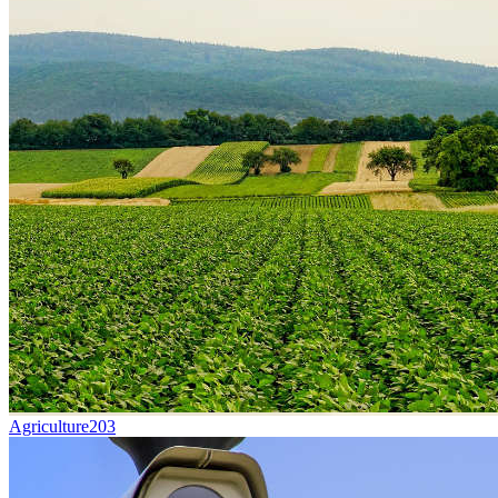
Agriculture
203