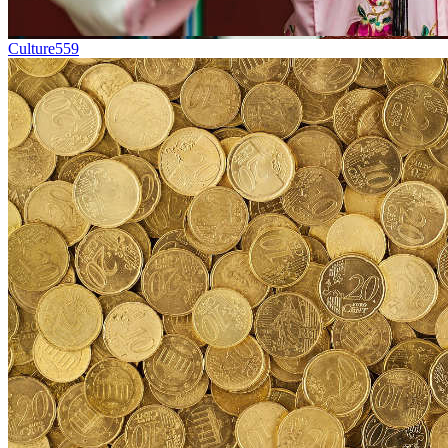
Culture
559