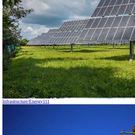
Infrastructure/Energy
111