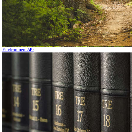
Environment
249