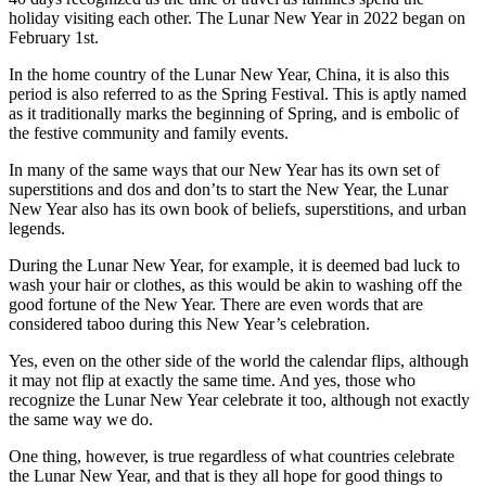
holiday visiting each other. The Lunar New Year in 2022 began on
February 1st.
In the home country of the Lunar New Year, China, it is also this
period is also referred to as the Spring Festival. This is aptly named
as it traditionally marks the beginning of Spring, and is embolic of
the festive community and family events.
In many of the same ways that our New Year has its own set of
superstitions and dos and don’ts to start the New Year, the Lunar
New Year also has its own book of beliefs, superstitions, and urban
legends.
During the Lunar New Year, for example, it is deemed bad luck to
wash your hair or clothes, as this would be akin to washing off the
good fortune of the New Year. There are even words that are
considered taboo during this New Year’s celebration.
Yes, even on the other side of the world the calendar flips, although
it may not flip at exactly the same time. And yes, those who
recognize the Lunar New Year celebrate it too, although not exactly
the same way we do.
One thing, however, is true regardless of what countries celebrate
the Lunar New Year, and that is they all hope for good things to