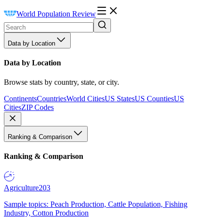
World Population Review
Data by Location
Data by Location
Browse stats by country, state, or city.
Continents
Countries
World Cities
US States
US Counties
US
Cities
ZIP Codes
Ranking & Comparison
Ranking & Comparison
Agriculture
203
Sample topics: Peach Production, Cattle Population, Fishing
Industry, Cotton Production