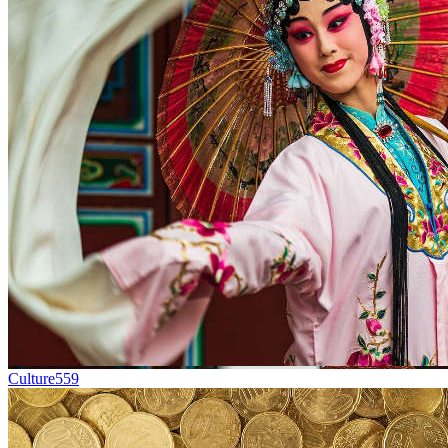
Culture
559