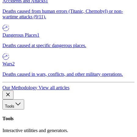
Accidents and Attacks
1
Deaths caused from human errors (Titanic, Chernobyl) or non-
wartime attacks (9/11).
Dangerous Places
1
Deaths caused at specific dangerous places.
Wars
2
Deaths caused in wars, conflicts, and other military operations.
Our Methodology
View all articles
Tools
Tools
Interactive utilities and generators.