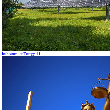
Infrastructure/Energy
111