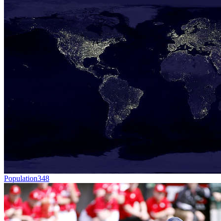
Population
348