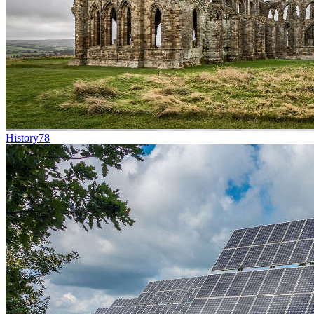
History
78