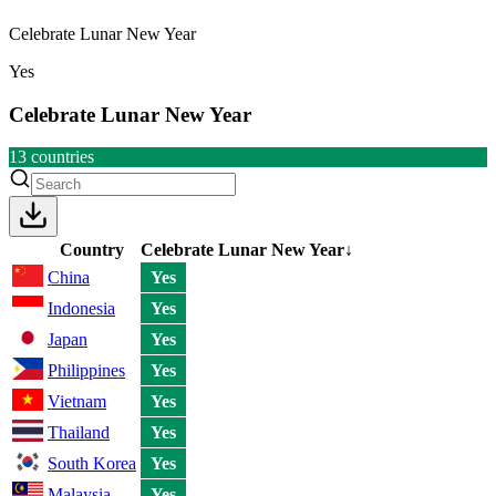
Celebrate Lunar New Year
Yes
Celebrate Lunar New Year
13
countries
Country
Celebrate Lunar New Year
↓
China
Yes
Indonesia
Yes
Japan
Yes
Philippines
Yes
Vietnam
Yes
Thailand
Yes
South Korea
Yes
Malaysia
Yes