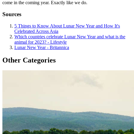
come in the coming year. Exactly like we do.
Sources
5 Things to Know About Lunar New Year and How It's
Celebrated Across Asia
Which countries celebrate Lunar New Year and what is the
animal for 2023? - Lifestyle
Lunar New Year - Britannica
Other Categories