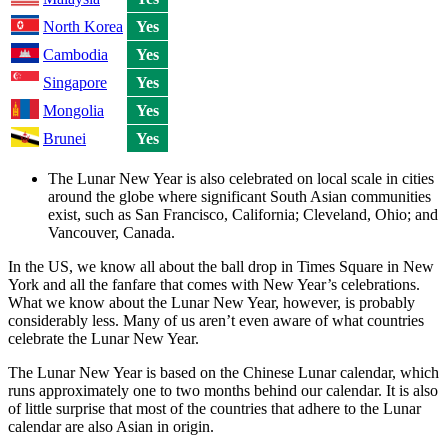
North Korea
Yes
Cambodia
Yes
Singapore
Yes
Mongolia
Yes
Brunei
Yes
The Lunar New Year is also celebrated on local scale in cities
around the globe where significant South Asian communities
exist, such as San Francisco, California; Cleveland, Ohio; and
Vancouver, Canada.
In the US, we know all about the ball drop in Times Square in New
York and all the fanfare that comes with New Year’s celebrations.
What we know about the Lunar New Year, however, is probably
considerably less. Many of us aren’t even aware of what countries
celebrate the Lunar New Year.
The Lunar New Year is based on the Chinese Lunar calendar, which
runs approximately one to two months behind our calendar. It is also
of little surprise that most of the countries that adhere to the Lunar
calendar are also Asian in origin.