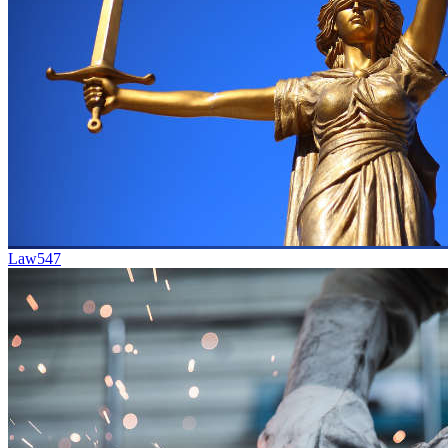
Law
547