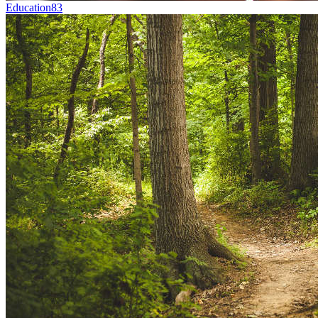
Education
83