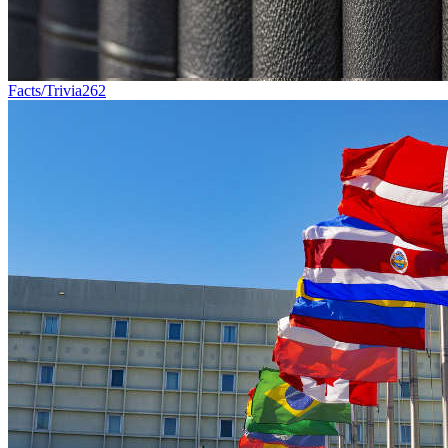
Facts/Trivia
262