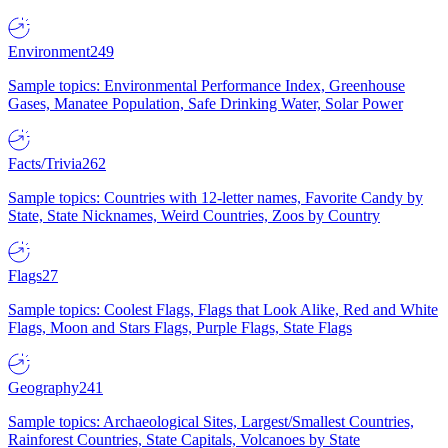
Environment
249
Sample topics: Environmental Performance Index, Greenhouse
Gases, Manatee Population, Safe Drinking Water, Solar Power
Facts/Trivia
262
Sample topics: Countries with 12-letter names, Favorite Candy by
State, State Nicknames, Weird Countries, Zoos by Country
Flags
27
Sample topics: Coolest Flags, Flags that Look Alike, Red and White
Flags, Moon and Stars Flags, Purple Flags, State Flags
Geography
241
Sample topics: Archaeological Sites, Largest/Smallest Countries,
Rainforest Countries, State Capitals, Volcanoes by State