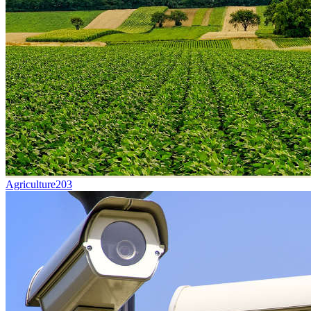
Agriculture
203