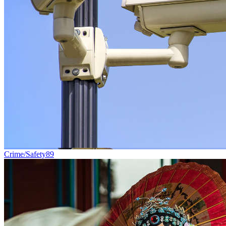
Crime/Safety
89