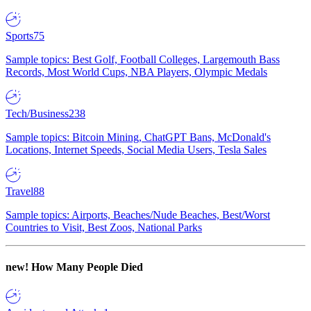
Sports
75
Sample topics: Best Golf, Football Colleges, Largemouth Bass
Records, Most World Cups, NBA Players, Olympic Medals
Tech/Business
238
Sample topics: Bitcoin Mining, ChatGPT Bans, McDonald's
Locations, Internet Speeds, Social Media Users, Tesla Sales
Travel
88
Sample topics: Airports, Beaches/Nude Beaches, Best/Worst
Countries to Visit, Best Zoos, National Parks
new!
How Many People Died