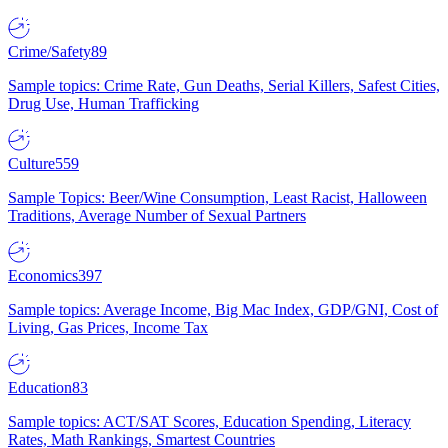
Crime/Safety
89
Sample topics: Crime Rate, Gun Deaths, Serial Killers, Safest Cities,
Drug Use, Human Trafficking
Culture
559
Sample Topics: Beer/Wine Consumption, Least Racist, Halloween
Traditions, Average Number of Sexual Partners
Economics
397
Sample topics: Average Income, Big Mac Index, GDP/GNI, Cost of
Living, Gas Prices, Income Tax
Education
83
Sample topics: ACT/SAT Scores, Education Spending, Literacy
Rates, Math Rankings, Smartest Countries