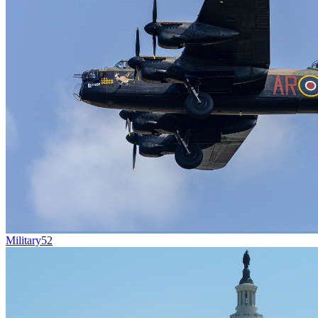
Military
52