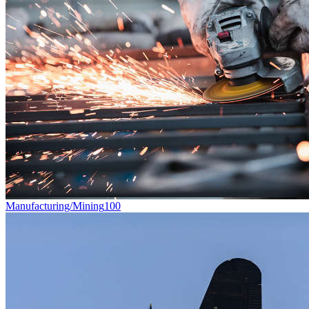
Manufacturing/Mining
100