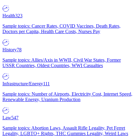
Health
323
Sample topics: Cancer Rates, COVID Vaccines, Death Rates,
Doctors per Capita, Health Care Costs, Nurses Pay
History
78
Sample topics: Allies/Axis in WWII, Civil War States, Former
USSR Countries, Oldest Countries, WWI Casualties
Infrastructure/Energy
111
Sample topics: Number of Airports, Electricity Cost, Internet Speed,
Renewable Energy, Uranium Production
Law
547
Sample topics: Abortion Laws, Assault Rifle Legality, Pet Ferret
Legality, LGBTQ+ Rights, THC Gummies Legality, Weird Laws