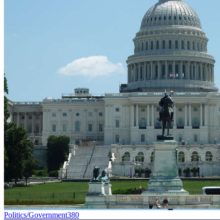
Politics/Government
380