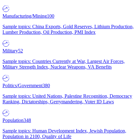
Manufacturing/Mining
100
Sample topics: China Exports, Gold Reserves, Lithium Production,
Lumber Production, Oil Production, PMI Index
Military
52
Sample topics: Countries Currently at War, Largest Air Forces,
Military Strength Index, Nuclear Weapons, VA Benefits
Politics/Government
380
Sample topics: United Nations, Palestine Recognition, Democracy
Ranking, Dictatorships, Gerrymandering, Voter ID Laws
Population
348
Sample topics: Human Development Index, Jewish Population,
Population in 2100, Quality of Life