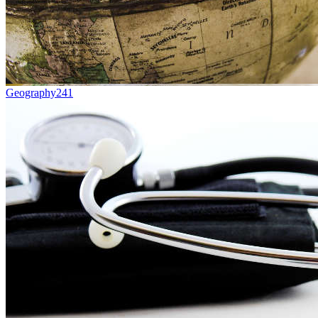
Geography
241