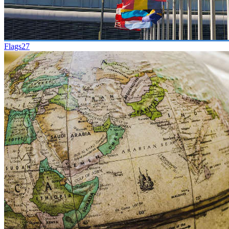
Flags
27