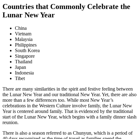
Countries that Commonly Celebrate the
Lunar New Year
China
Vietnam
Malaysia
Philippines
South Korea
Singapore
Thailand
Japan
Indonesia
Tibet
There are many similarities in the spirit and festive feeling between
the Lunar New Year and our traditional New Year. Yet, there are also
more than a few differences too. While most New Year’s
celebrations in the Western Culture involve family, the Lunar New
Year is centered around family. That is evidenced by the traditional
start of the Lunar New Year, which begins with a family dinner slash
reunion.
There is also a season referred to as Chunyun, which is a period of
40 days recognized as the time of travel as families spend the