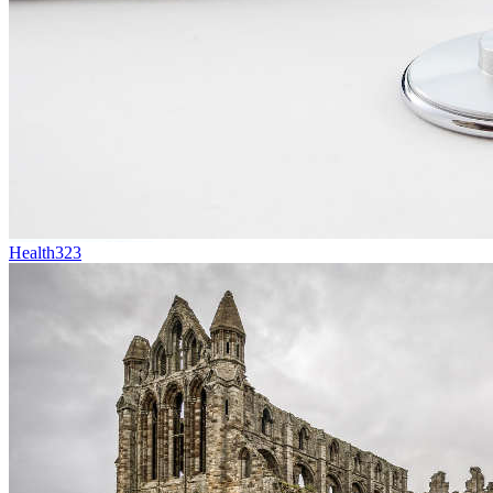
Health
323