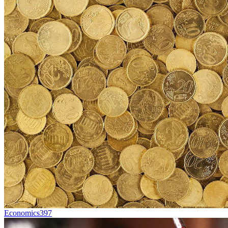
Economics
397