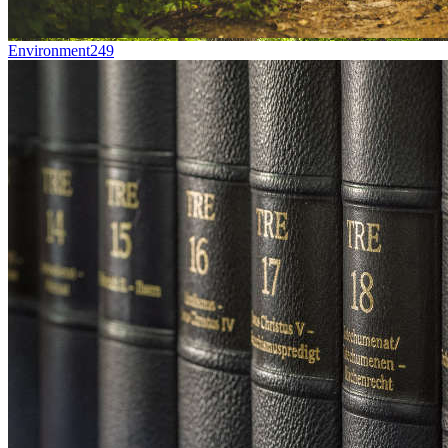
Environment
249