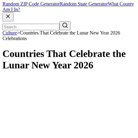
Random ZIP Code Generator
Random State Generator
What County
Am I In?
Culture
>
Countries That Celebrate the Lunar New Year 2026
Celebrations
Countries That Celebrate the
Lunar New Year 2026