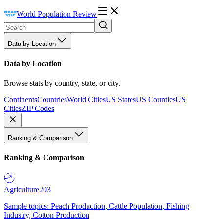
World Population Review
Data by Location
Data by Location
Browse stats by country, state, or city.
Continents
Countries
World Cities
US States
US Counties
US
Cities
ZIP Codes
Ranking & Comparison
Ranking & Comparison
Agriculture
203
Sample topics: Peach Production, Cattle Population, Fishing
Industry, Cotton Production