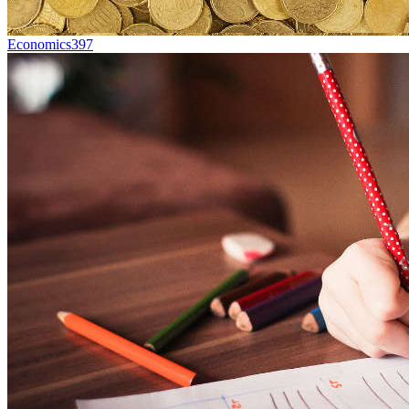
Economics
397