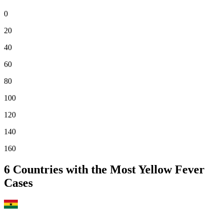
0
20
40
60
80
100
120
140
160
6
Countries with the Most Yellow Fever
Cases