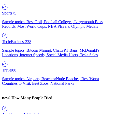
Sports
75
Sample topics: Best Golf, Football Colleges, Largemouth Bass
Records, Most World Cups, NBA Players, Olympic Medals
Tech/Business
238
Sample topics: Bitcoin Mining, ChatGPT Bans, McDonald's
Locations, Internet Speeds, Social Media Users, Tesla Sales
Travel
88
Sample topics: Airports, Beaches/Nude Beaches, Best/Worst
Countries to Visit, Best Zoos, National Parks
new!
How Many People Died