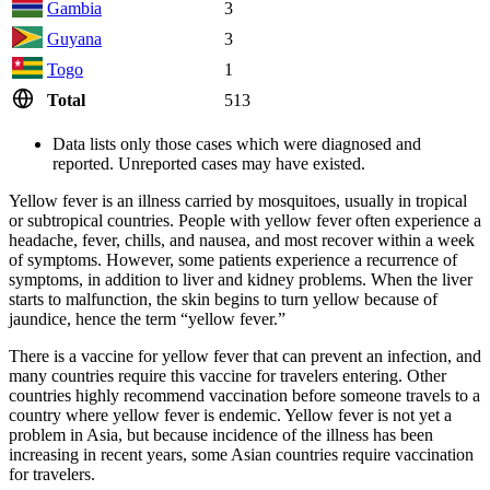
Gambia
3
Guyana
3
Togo
1
Total
513
Data lists only those cases which were diagnosed and
reported. Unreported cases may have existed.
Yellow fever is an illness carried by mosquitoes, usually in tropical
or subtropical countries. People with yellow fever often experience a
headache, fever, chills, and nausea, and most recover within a week
of symptoms. However, some patients experience a recurrence of
symptoms, in addition to liver and kidney problems. When the liver
starts to malfunction, the skin begins to turn yellow because of
jaundice, hence the term “yellow fever.”
There is a vaccine for yellow fever that can prevent an infection, and
many countries require this vaccine for travelers entering. Other
countries highly recommend vaccination before someone travels to a
country where yellow fever is endemic. Yellow fever is not yet a
problem in Asia, but because incidence of the illness has been
increasing in recent years, some Asian countries require vaccination
for travelers.