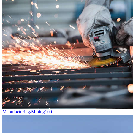
Manufacturing/Mining
100