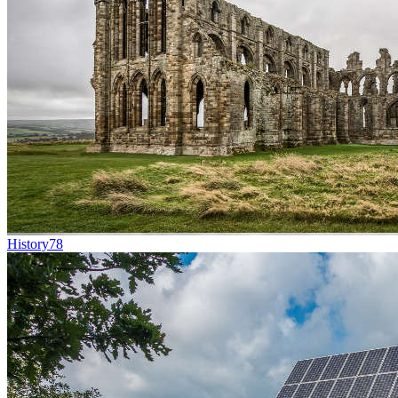
History
78