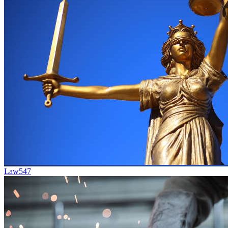
Law
547