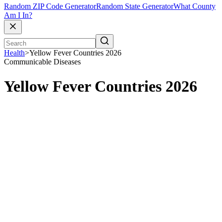
Random ZIP Code Generator
Random State Generator
What County
Am I In?
Health
>
Yellow Fever Countries 2026
Communicable Diseases
Yellow Fever Countries 2026