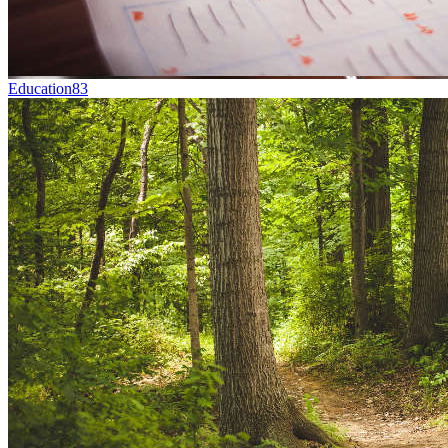
Education
83