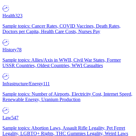
Health
323
Sample topics: Cancer Rates, COVID Vaccines, Death Rates,
Doctors per Capita, Health Care Costs, Nurses Pay
History
78
Sample topics: Allies/Axis in WWII, Civil War States, Former
USSR Countries, Oldest Countries, WWI Casualties
Infrastructure/Energy
111
Sample topics: Number of Airports, Electricity Cost, Internet Speed,
Renewable Energy, Uranium Production
Law
547
Sample topics: Abortion Laws, Assault Rifle Legality, Pet Ferret
Legality, LGBTQ+ Rights, THC Gummies Legality, Weird Laws