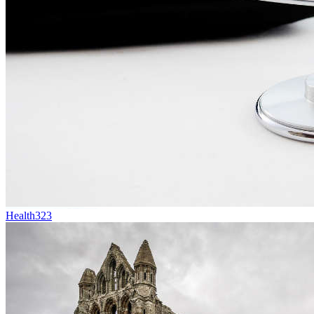
Health
323