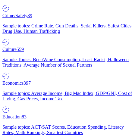
Crime/Safety
89
Sample topics: Crime Rate, Gun Deaths, Serial Killers, Safest Cities,
Drug Use, Human Trafficking
Culture
559
Sample Topics: Beer/Wine Consumption, Least Racist, Halloween
Traditions, Average Number of Sexual Partners
Economics
397
Sample topics: Average Income, Big Mac Index, GDP/GNI, Cost of
Living, Gas Prices, Income Tax
Education
83
Sample topics: ACT/SAT Scores, Education Spending, Literacy
Rates, Math Rankings, Smartest Countries