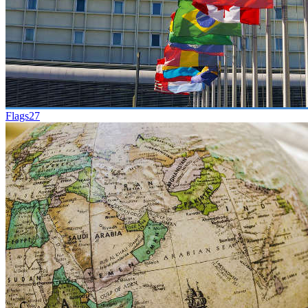
Flags
27