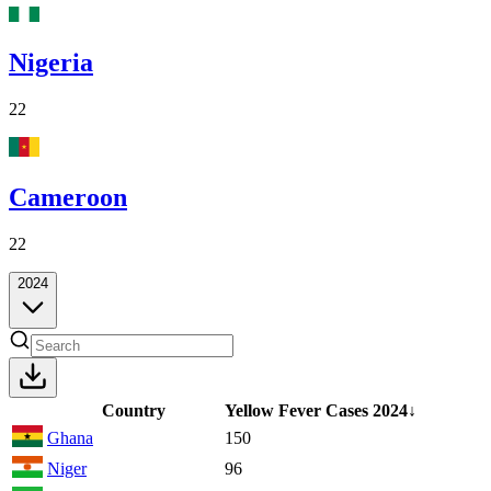
Nigeria
22
Cameroon
22
2024
Country
Yellow Fever Cases
2024
↓
Ghana
150
Niger
96