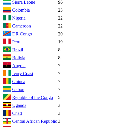
Sierra Leone
96
Colombia
23
Nigeria
22
Cameroon
22
DR Congo
20
Peru
19
Brazil
8
Bolivia
8
Angola
7
Ivory Coast
7
Guinea
7
Gabon
7
Republic of the Congo
5
Uganda
3
Chad
3
Central African Republic
3