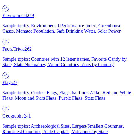
Environment
249
Sample topics: Environmental Performance Index, Greenhouse
Gases, Manatee Population, Safe Drinking Water, Solar Power
Facts/Trivia
262
Sample topics: Countries with 12-letter names, Favorite Candy by
State, State Nicknames, Weird Countries, Zoos by Country
Flags
27
Sample topics: Coolest Flags, Flags that Look Alike, Red and White
Flags, Moon and Stars Flags, Purple Flags, State Flags
Geography
241
Sample topics: Archaeological Sites, Largest/Smallest Countries,
Rainforest Countries, State Capitals, Volcanoes by State