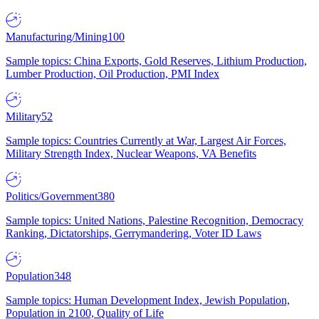
Manufacturing/Mining
100
Sample topics: China Exports, Gold Reserves, Lithium Production,
Lumber Production, Oil Production, PMI Index
Military
52
Sample topics: Countries Currently at War, Largest Air Forces,
Military Strength Index, Nuclear Weapons, VA Benefits
Politics/Government
380
Sample topics: United Nations, Palestine Recognition, Democracy
Ranking, Dictatorships, Gerrymandering, Voter ID Laws
Population
348
Sample topics: Human Development Index, Jewish Population,
Population in 2100, Quality of Life