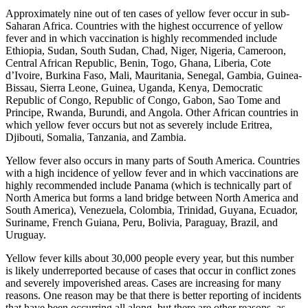
Approximately nine out of ten cases of yellow fever occur in sub-
Saharan Africa. Countries with the highest occurrence of yellow
fever and in which vaccination is highly recommended include
Ethiopia, Sudan, South Sudan, Chad, Niger, Nigeria, Cameroon,
Central African Republic, Benin, Togo, Ghana, Liberia, Cote
d’Ivoire, Burkina Faso, Mali, Mauritania, Senegal, Gambia, Guinea-
Bissau, Sierra Leone, Guinea, Uganda, Kenya, Democratic
Republic of Congo, Republic of Congo, Gabon, Sao Tome and
Principe, Rwanda, Burundi, and Angola. Other African countries in
which yellow fever occurs but not as severely include Eritrea,
Djibouti, Somalia, Tanzania, and Zambia.
Yellow fever also occurs in many parts of South America. Countries
with a high incidence of yellow fever and in which vaccinations are
highly recommended include Panama (which is technically part of
North America but forms a land bridge between North America and
South America), Venezuela, Colombia, Trinidad, Guyana, Ecuador,
Suriname, French Guiana, Peru, Bolivia, Paraguay, Brazil, and
Uruguay.
Yellow fever kills about 30,000 people every year, but this number
is likely underreported because of cases that occur in conflict zones
and severely impoverished areas. Cases are increasing for many
reasons. One reason may be that there is better reporting of incidents
that have been occurring all along, but there are other reasons, as