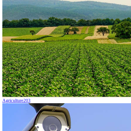
Agriculture
203