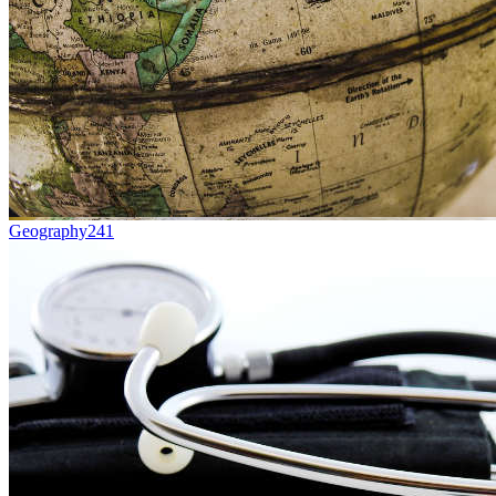
Geography
241