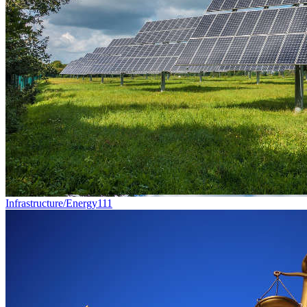
Infrastructure/Energy
111