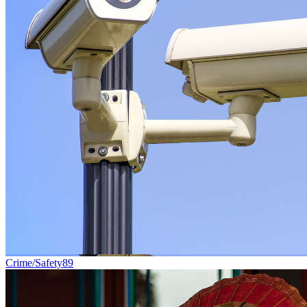
Crime/Safety
89