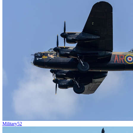
Military
52