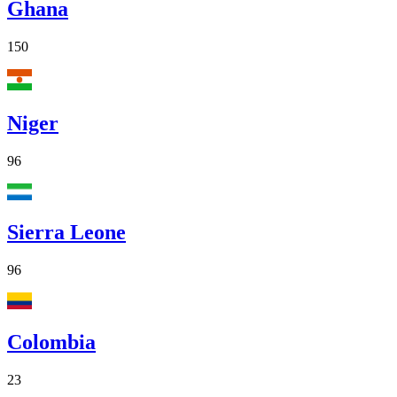
Ghana
150
Niger
96
Sierra Leone
96
Colombia
23