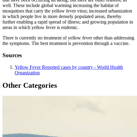
well. These include global warming increasing the habitat of
mosquitoes that carry the yellow fever virus; increased urbanization
in which people live in more densely populated areas, thereby
further enabling a rapid spread of illness; and growing population in
areas in which yellow fever is endemic.
There is currently no treatment of yellow fever other than addressing
the symptoms. The best treatment is prevention through a vaccine.
Sources
Yellow Fever Reported cases by country - World Health
Organization
Other Categories