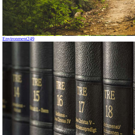
Environment
249