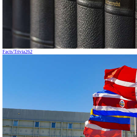
Facts/Trivia
262