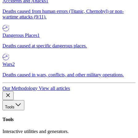
Accidents and Attacks
1
Deaths caused from human errors (Titanic, Chernobyl) or non-
wartime attacks (9/11).
Dangerous Places
1
Deaths caused at specific dangerous places.
Wars
2
Deaths caused in wars, conflicts, and other military operations.
Our Methodology
View all articles
Tools
Tools
Interactive utilities and generators.