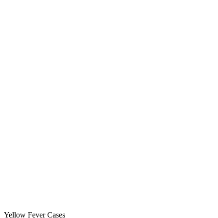
Yellow Fever Cases