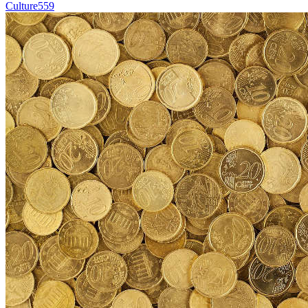
Culture
559