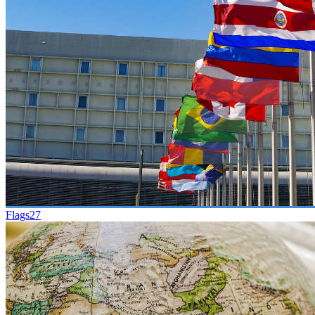
Flags
27