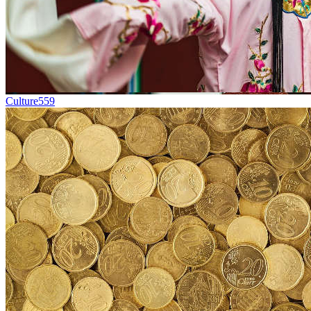
Culture
559