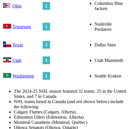
Columbus Blue
Ohio
1
Jackets
Nashville
Tennessee
1
Predators
Texas
1
Dallas Stars
Utah
1
Utah Mammoth
Washington
1
Seattle Kraken
The 2024-25 NHL season featured 32 teams. 25 in the United
States, and 7 in Canada
NHL teams based in Canada (and not shown below) include
the following:
Calgary Flames (Calgary, Alberta)
Edmonton Oilers (Edmonton, Alberta)
Montreal Canadiens (Montreal, Quebec)
Ottowa Senators (Ottowa, Ontario)