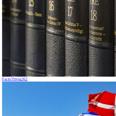
Facts/Trivia
262