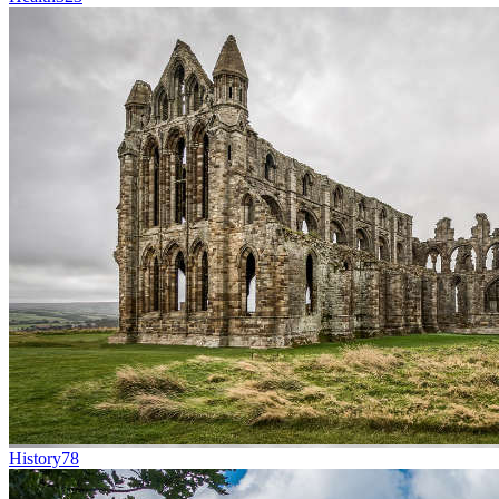
History
78