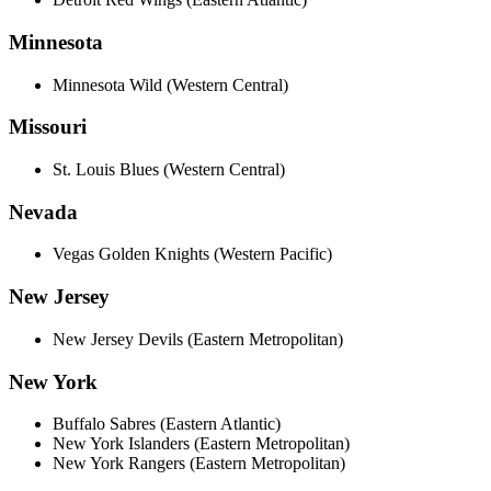
Minnesota
Minnesota Wild (Western Central)
Missouri
St. Louis Blues (Western Central)
Nevada
Vegas Golden Knights (Western Pacific)
New Jersey
New Jersey Devils (Eastern Metropolitan)
New York
Buffalo Sabres (Eastern Atlantic)
New York Islanders (Eastern Metropolitan)
New York Rangers (Eastern Metropolitan)