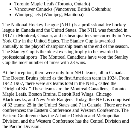
Toronto Maple Leafs (Toronto, Ontario)
Vancouver Canucks (Vancouver, British Columbia)
Winnipeg Jets (Winnipeg, Manitoba)
The National Hockey League (NHL) is a professional ice hockey
league in Canada and the United States. The NHL was founded in
1917 in Montreal, Canada, and its headquarters are currently in New
York City in the United States. The Stanley Cup is awarded
annually to the playoff championship team at the end of the season.
The Stanley Cup is the oldest existing trophy to be awarded in
professional sports. The Montreal Canadiens have won the Stanley
Cup the most number of times with 23 wins.
At the inception, there were only four NHL teams, all in Canada.
The Boston Bruins joined as the first American team in 1924. From
1942-1967, there were six teams total in the NHL, called the
“Original Six.” These teams are the Montreal Canadiens, Toronto
Maple Leafs, Boston Bruins, Detroit Red Wings, Chicago
Blackhawks, and New York Rangers. Today, the NHL is comprised
of 32 teams: 25 in the United States and 7 in Canada. There are two
conferences: the Eastern Conference and Western Conference. The
Eastern Conference has the Atlantic Division and Metropolitan
Division, and the Western Conference has the Central Division and
the Pacific Division.