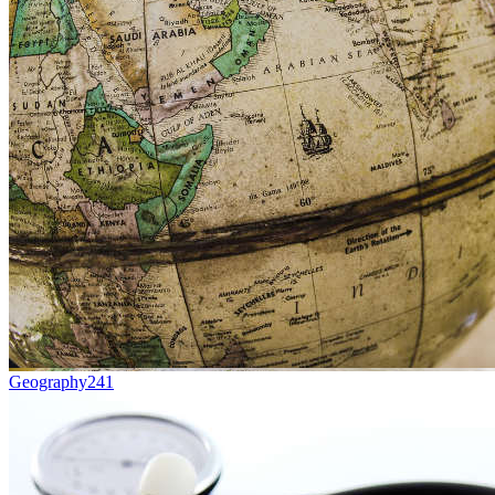
Geography
241