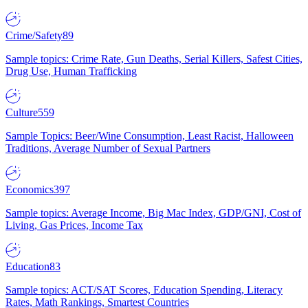
Crime/Safety
89
Sample topics: Crime Rate, Gun Deaths, Serial Killers, Safest Cities,
Drug Use, Human Trafficking
Culture
559
Sample Topics: Beer/Wine Consumption, Least Racist, Halloween
Traditions, Average Number of Sexual Partners
Economics
397
Sample topics: Average Income, Big Mac Index, GDP/GNI, Cost of
Living, Gas Prices, Income Tax
Education
83
Sample topics: ACT/SAT Scores, Education Spending, Literacy
Rates, Math Rankings, Smartest Countries