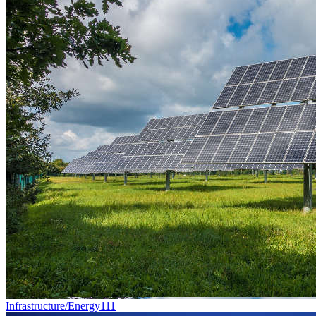
Infrastructure/Energy
111