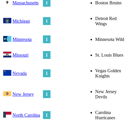
Massachusetts
1
Boston Bruins
Detroit Red
Michigan
1
Wings
Minnesota
1
Minnesota Wild
Missouri
1
St. Louis Blues
Vegas Golden
Nevada
1
Knights
New Jersey
New Jersey
1
Devils
Carolina
North Carolina
1
Hurricanes