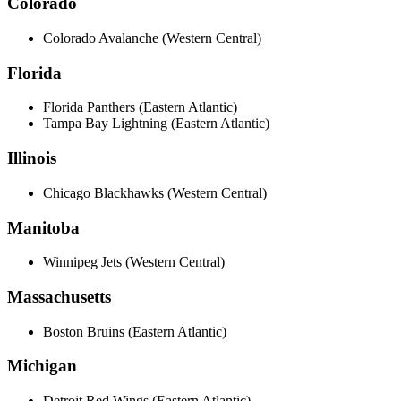
Colorado
Colorado Avalanche (Western Central)
Florida
Florida Panthers (Eastern Atlantic)
Tampa Bay Lightning (Eastern Atlantic)
Illinois
Chicago Blackhawks (Western Central)
Manitoba
Winnipeg Jets (Western Central)
Massachusetts
Boston Bruins (Eastern Atlantic)
Michigan
Detroit Red Wings (Eastern Atlantic)