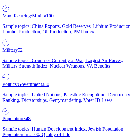
Manufacturing/Mining
100
Sample topics: China Exports, Gold Reserves, Lithium Production,
Lumber Production, Oil Production, PMI Index
Military
52
Sample topics: Countries Currently at War, Largest Air Forces,
Military Strength Index, Nuclear Weapons, VA Benefits
Politics/Government
380
Sample topics: United Nations, Palestine Recognition, Democracy
Ranking, Dictatorships, Gerrymandering, Voter ID Laws
Population
348
Sample topics: Human Development Index, Jewish Population,
Population in 2100, Quality of Life