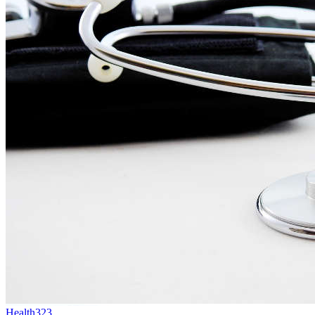
Health
323