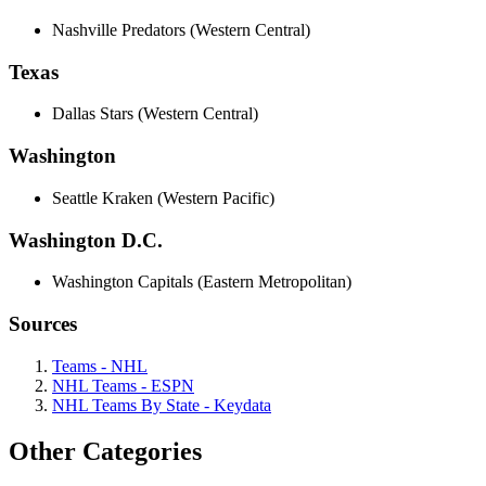
Nashville Predators (Western Central)
Texas
Dallas Stars (Western Central)
Washington
Seattle Kraken (Western Pacific)
Washington D.C.
Washington Capitals (Eastern Metropolitan)
Sources
Teams - NHL
NHL Teams - ESPN
NHL Teams By State - Keydata
Other Categories