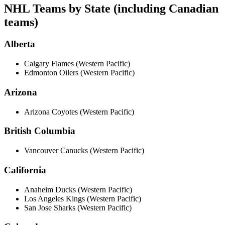
NHL Teams by State (including Canadian
teams)
Alberta
Calgary Flames (Western Pacific)
Edmonton Oilers (Western Pacific)
Arizona
Arizona Coyotes (Western Pacific)
British Columbia
Vancouver Canucks (Western Pacific)
California
Anaheim Ducks (Western Pacific)
Los Angeles Kings (Western Pacific)
San Jose Sharks (Western Pacific)