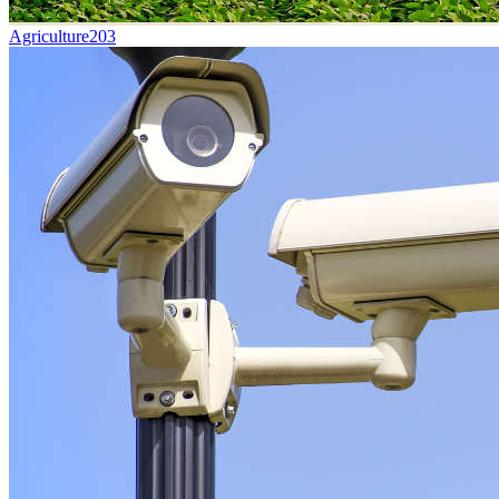
Agriculture
203