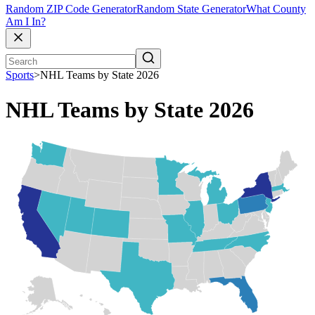
Random ZIP Code Generator
Random State Generator
What County
Am I In?
Sports
>
NHL Teams by State 2026
NHL Teams by State 2026