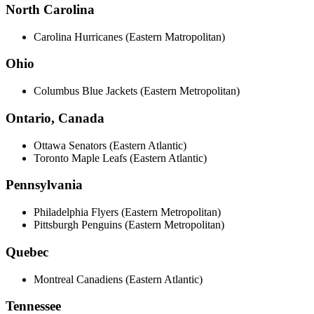
North Carolina
Carolina Hurricanes (Eastern Matropolitan)
Ohio
Columbus Blue Jackets (Eastern Metropolitan)
Ontario, Canada
Ottawa Senators (Eastern Atlantic)
Toronto Maple Leafs (Eastern Atlantic)
Pennsylvania
Philadelphia Flyers (Eastern Metropolitan)
Pittsburgh Penguins (Eastern Metropolitan)
Quebec
Montreal Canadiens (Eastern Atlantic)
Tennessee