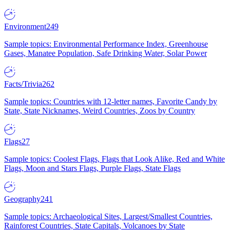
Environment
249
Sample topics: Environmental Performance Index, Greenhouse
Gases, Manatee Population, Safe Drinking Water, Solar Power
Facts/Trivia
262
Sample topics: Countries with 12-letter names, Favorite Candy by
State, State Nicknames, Weird Countries, Zoos by Country
Flags
27
Sample topics: Coolest Flags, Flags that Look Alike, Red and White
Flags, Moon and Stars Flags, Purple Flags, State Flags
Geography
241
Sample topics: Archaeological Sites, Largest/Smallest Countries,
Rainforest Countries, State Capitals, Volcanoes by State