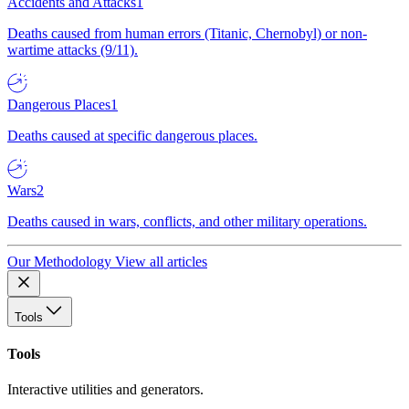
Accidents and Attacks
1
Deaths caused from human errors (Titanic, Chernobyl) or non-
wartime attacks (9/11).
Dangerous Places
1
Deaths caused at specific dangerous places.
Wars
2
Deaths caused in wars, conflicts, and other military operations.
Our Methodology
View all articles
Tools
Tools
Interactive utilities and generators.