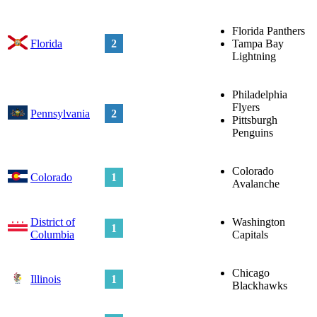
Florida Panthers
Florida
2
Tampa Bay
Lightning
Philadelphia
Flyers
Pennsylvania
2
Pittsburgh
Penguins
Colorado
Colorado
1
Avalanche
District of
Washington
1
Columbia
Capitals
Chicago
Illinois
1
Blackhawks