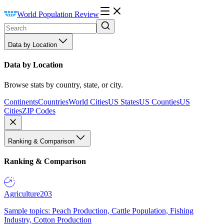
World Population Review
Data by Location
Data by Location
Browse stats by country, state, or city.
Continents
Countries
World Cities
US States
US Counties
US
Cities
ZIP Codes
Ranking & Comparison
Ranking & Comparison
Agriculture
203
Sample topics: Peach Production, Cattle Population, Fishing
Industry, Cotton Production