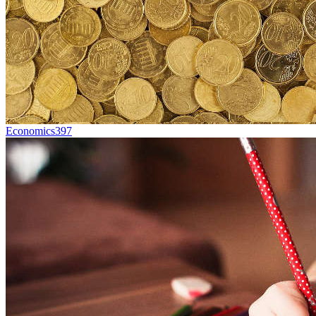
Economics
397