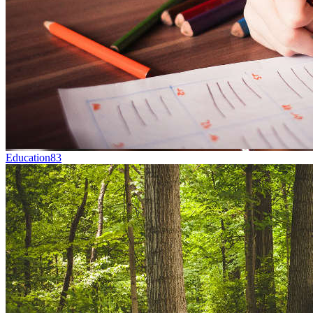
Education
83