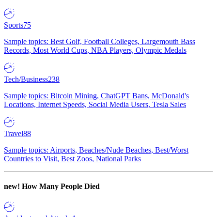
Sports
75
Sample topics: Best Golf, Football Colleges, Largemouth Bass
Records, Most World Cups, NBA Players, Olympic Medals
Tech/Business
238
Sample topics: Bitcoin Mining, ChatGPT Bans, McDonald's
Locations, Internet Speeds, Social Media Users, Tesla Sales
Travel
88
Sample topics: Airports, Beaches/Nude Beaches, Best/Worst
Countries to Visit, Best Zoos, National Parks
new!
How Many People Died