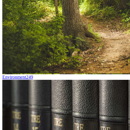
Environment
249