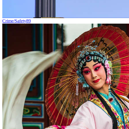
Crime/Safety
89