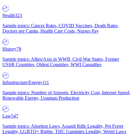
Health
323
Sample topics: Cancer Rates, COVID Vaccines, Death Rates,
Doctors per Capita, Health Care Costs, Nurses Pay
History
78
Sample topics: Allies/Axis in WWII, Civil War States, Former
USSR Countries, Oldest Countries, WWI Casualties
Infrastructure/Energy
111
Sample topics: Number of Airports, Electricity Cost, Internet Speed,
Renewable Energy, Uranium Production
Law
547
Sample topics: Abortion Laws, Assault Rifle Legality, Pet Ferret
Legality, LGBTQ+ Rights, THC Gummies Legality, Weird Laws