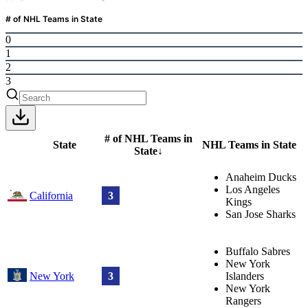
# of NHL Teams in State
0
1
2
3
# of NHL Teams in
State
NHL Teams in State
State
↓
Anaheim Ducks
Los Angeles
California
3
Kings
San Jose Sharks
Buffalo Sabres
New York
New York
3
Islanders
New York
Rangers