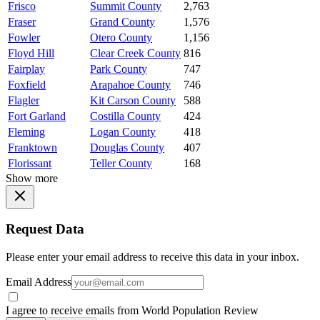
Frisco
Summit County
2,763
Fraser
Grand County
1,576
Fowler
Otero County
1,156
Floyd Hill
Clear Creek County
816
Fairplay
Park County
747
Foxfield
Arapahoe County
746
Flagler
Kit Carson County
588
Fort Garland
Costilla County
424
Fleming
Logan County
418
Franktown
Douglas County
407
Florissant
Teller County
168
Show more
Request Data
Please enter your email address to receive this data in your inbox.
Email Address
I agree to receive emails from World Population Review