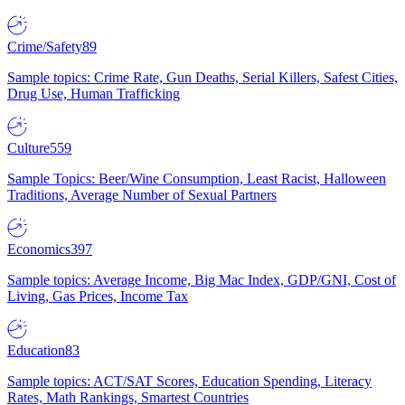
Crime/Safety
89
Sample topics: Crime Rate, Gun Deaths, Serial Killers, Safest Cities,
Drug Use, Human Trafficking
Culture
559
Sample Topics: Beer/Wine Consumption, Least Racist, Halloween
Traditions, Average Number of Sexual Partners
Economics
397
Sample topics: Average Income, Big Mac Index, GDP/GNI, Cost of
Living, Gas Prices, Income Tax
Education
83
Sample topics: ACT/SAT Scores, Education Spending, Literacy
Rates, Math Rankings, Smartest Countries