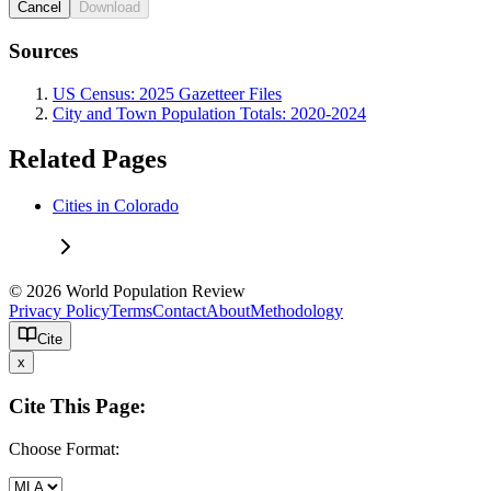
Cancel
Download
Sources
US Census: 2025 Gazetteer Files
City and Town Population Totals: 2020-2024
Related Pages
Cities in Colorado
© 2026 World Population Review
Privacy Policy
Terms
Contact
About
Methodology
Cite
x
Cite This Page:
Choose Format: