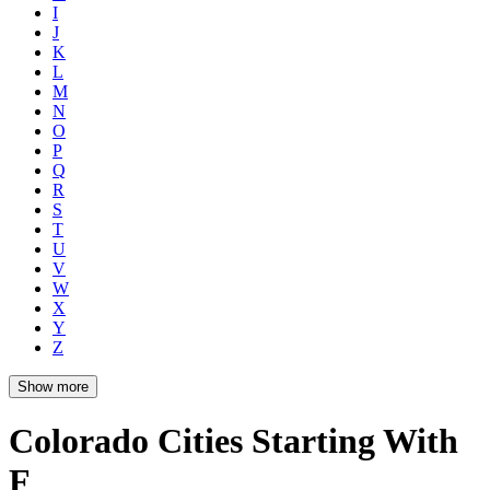
I
J
K
L
M
N
O
P
Q
R
S
T
U
V
W
X
Y
Z
Show more
Colorado Cities Starting With
F