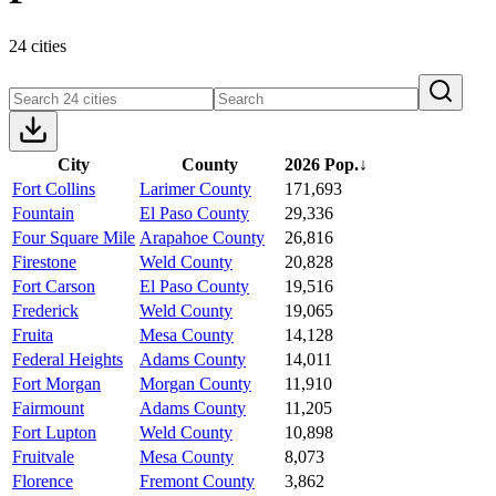
24 cities
City
County
2026 Pop.
↓
Fort Collins
Larimer County
171,693
Fountain
El Paso County
29,336
Four Square Mile
Arapahoe County
26,816
Firestone
Weld County
20,828
Fort Carson
El Paso County
19,516
Frederick
Weld County
19,065
Fruita
Mesa County
14,128
Federal Heights
Adams County
14,011
Fort Morgan
Morgan County
11,910
Fairmount
Adams County
11,205
Fort Lupton
Weld County
10,898
Fruitvale
Mesa County
8,073
Florence
Fremont County
3,862