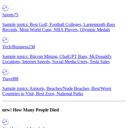
Sports
75
Sample topics: Best Golf, Football Colleges, Largemouth Bass
Records, Most World Cups, NBA Players, Olympic Medals
Tech/Business
238
Sample topics: Bitcoin Mining, ChatGPT Bans, McDonald's
Locations, Internet Speeds, Social Media Users, Tesla Sales
Travel
88
Sample topics: Airports, Beaches/Nude Beaches, Best/Worst
Countries to Visit, Best Zoos, National Parks
new!
How Many People Died