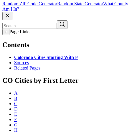
Random ZIP Code Generator
Random State Generator
What County
Am I In?
Page Links
+
Contents
Colorado Cities Starting With F
Sources
Related Pages
CO Cities by First Letter
A
B
C
D
E
F
G
H