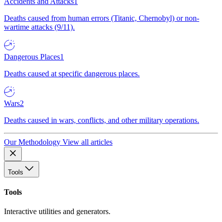
Accidents and Attacks
1
Deaths caused from human errors (Titanic, Chernobyl) or non-
wartime attacks (9/11).
Dangerous Places
1
Deaths caused at specific dangerous places.
Wars
2
Deaths caused in wars, conflicts, and other military operations.
Our Methodology
View all articles
Tools
Tools
Interactive utilities and generators.