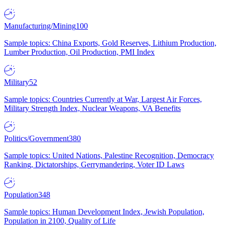
Manufacturing/Mining
100
Sample topics: China Exports, Gold Reserves, Lithium Production,
Lumber Production, Oil Production, PMI Index
Military
52
Sample topics: Countries Currently at War, Largest Air Forces,
Military Strength Index, Nuclear Weapons, VA Benefits
Politics/Government
380
Sample topics: United Nations, Palestine Recognition, Democracy
Ranking, Dictatorships, Gerrymandering, Voter ID Laws
Population
348
Sample topics: Human Development Index, Jewish Population,
Population in 2100, Quality of Life