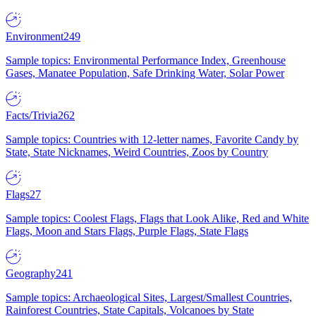
Environment
249
Sample topics: Environmental Performance Index, Greenhouse
Gases, Manatee Population, Safe Drinking Water, Solar Power
Facts/Trivia
262
Sample topics: Countries with 12-letter names, Favorite Candy by
State, State Nicknames, Weird Countries, Zoos by Country
Flags
27
Sample topics: Coolest Flags, Flags that Look Alike, Red and White
Flags, Moon and Stars Flags, Purple Flags, State Flags
Geography
241
Sample topics: Archaeological Sites, Largest/Smallest Countries,
Rainforest Countries, State Capitals, Volcanoes by State