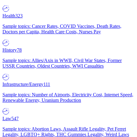
Health
323
Sample topics: Cancer Rates, COVID Vaccines, Death Rates,
Doctors per Capita, Health Care Costs, Nurses Pay
History
78
Sample topics: Allies/Axis in WWII, Civil War States, Former
USSR Countries, Oldest Countries, WWI Casualties
Infrastructure/Energy
111
Sample topics: Number of Airports, Electricity Cost, Internet Speed,
Renewable Energy, Uranium Production
Law
547
Sample topics: Abortion Laws, Assault Rifle Legality, Pet Ferret
Legality, LGBTQ+ Rights, THC Gummies Legality, Weird Laws