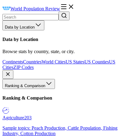
World Population Review
Data by Location
Data by Location
Browse stats by country, state, or city.
Continents
Countries
World Cities
US States
US Counties
US
Cities
ZIP Codes
Ranking & Comparison
Ranking & Comparison
Agriculture
203
Sample topics: Peach Production, Cattle Population, Fishing
Industry, Cotton Production