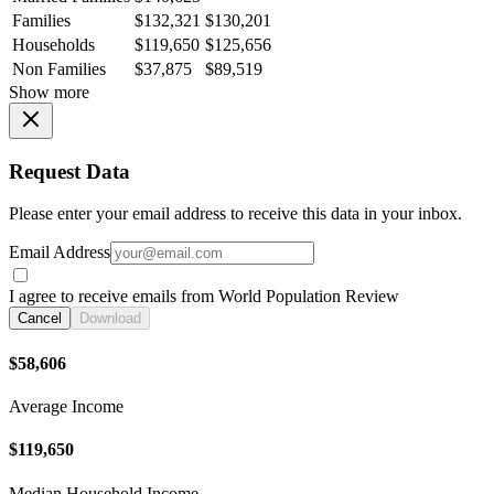
Families
$132,321
$130,201
Households
$119,650
$125,656
Non Families
$37,875
$89,519
Show more
Request Data
Please enter your email address to receive this data in your inbox.
Email Address
I agree to receive emails from World Population Review
Cancel
Download
$58,606
Average Income
$119,650
Median Household Income