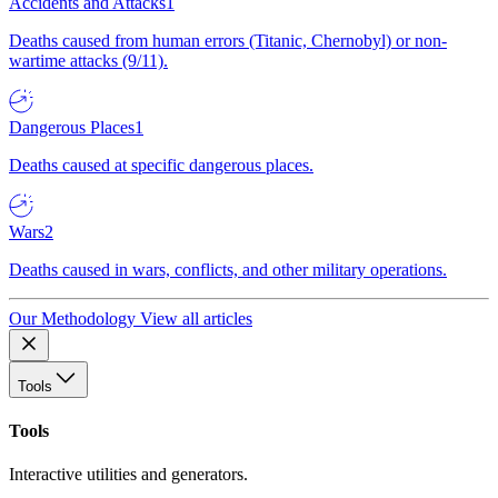
Accidents and Attacks
1
Deaths caused from human errors (Titanic, Chernobyl) or non-
wartime attacks (9/11).
Dangerous Places
1
Deaths caused at specific dangerous places.
Wars
2
Deaths caused in wars, conflicts, and other military operations.
Our Methodology
View all articles
Tools
Tools
Interactive utilities and generators.