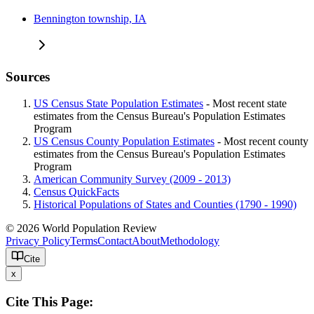
Bennington township, IA
Sources
US Census State Population Estimates
- Most recent state
estimates from the Census Bureau's Population Estimates
Program
US Census County Population Estimates
- Most recent county
estimates from the Census Bureau's Population Estimates
Program
American Community Survey (2009 - 2013)
Census QuickFacts
Historical Populations of States and Counties (1790 - 1990)
© 2026 World Population Review
Privacy Policy
Terms
Contact
About
Methodology
Cite
x
Cite This Page: