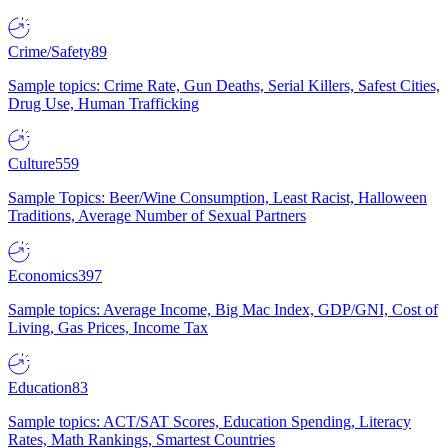
Crime/Safety
89
Sample topics: Crime Rate, Gun Deaths, Serial Killers, Safest Cities,
Drug Use, Human Trafficking
Culture
559
Sample Topics: Beer/Wine Consumption, Least Racist, Halloween
Traditions, Average Number of Sexual Partners
Economics
397
Sample topics: Average Income, Big Mac Index, GDP/GNI, Cost of
Living, Gas Prices, Income Tax
Education
83
Sample topics: ACT/SAT Scores, Education Spending, Literacy
Rates, Math Rankings, Smartest Countries