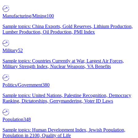
Manufacturing/Mining
100
Sample topics: China Exports, Gold Reserves, Lithium Production,
Lumber Production, Oil Production, PMI Index
Military
52
Sample topics: Countries Currently at War, Largest Air Forces,
Military Strength Index, Nuclear Weapons, VA Benefits
Politics/Government
380
Sample topics: United Nations, Palestine Recognition, Democracy
Ranking, Dictatorships, Gerrymandering, Voter ID Laws
Population
348
Sample topics: Human Development Index, Jewish Population,
Population in 2100, Quality of Life