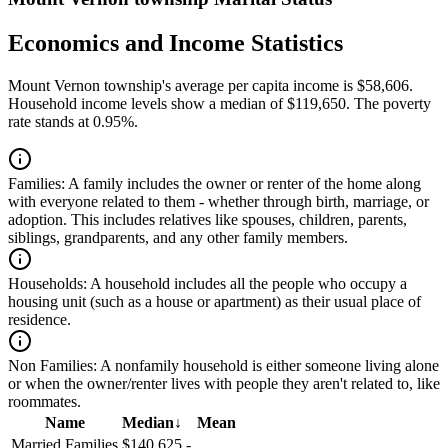
Economics and Income Statistics
Mount Vernon township's average per capita income is $58,606.
Household income levels show a median of $119,650. The poverty
rate stands at 0.95%.
Families:
A family includes the owner or renter of the home along
with everyone related to them - whether through birth, marriage, or
adoption. This includes relatives like spouses, children, parents,
siblings, grandparents, and any other family members.
Households:
A household includes all the people who occupy a
housing unit (such as a house or apartment) as their usual place of
residence.
Non Families:
A nonfamily household is either someone living alone
or when the owner/renter lives with people they aren't related to, like
roommates.
Name
Median
↓
Mean
Married Families
$140,625
-