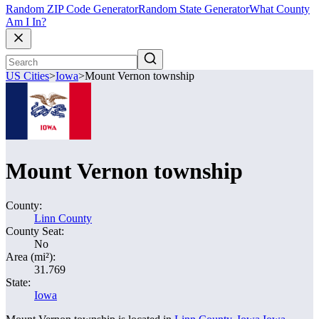
Random ZIP Code Generator
Random State Generator
What County
Am I In?
US Cities
>
Iowa
>
Mount Vernon township
Mount Vernon township
County:
Linn County
County Seat:
No
Area (mi²):
31.769
State:
Iowa