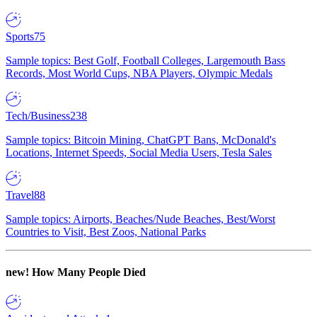
Sports
75
Sample topics: Best Golf, Football Colleges, Largemouth Bass
Records, Most World Cups, NBA Players, Olympic Medals
Tech/Business
238
Sample topics: Bitcoin Mining, ChatGPT Bans, McDonald's
Locations, Internet Speeds, Social Media Users, Tesla Sales
Travel
88
Sample topics: Airports, Beaches/Nude Beaches, Best/Worst
Countries to Visit, Best Zoos, National Parks
new!
How Many People Died