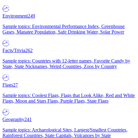
Environment
249
Sample topics: Environmental Performance Index, Greenhouse
Gases, Manatee Population, Safe Drinking Water, Solar Power
Facts/Trivia
262
Sample topics: Countries with 12-letter names, Favorite Candy by
State, State Nicknames, Weird Countries, Zoos by Country
Flags
27
Sample topics: Coolest Flags, Flags that Look Alike, Red and White
Flags, Moon and Stars Flags, Purple Flags, State Flags
Geography
241
Sample topics: Archaeological Sites, Largest/Smallest Countries,
Rainforest Countries, State Capitals, Volcanoes by State