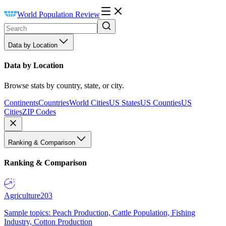
World Population Review
Data by Location
Data by Location
Browse stats by country, state, or city.
Continents
Countries
World Cities
US States
US Counties
US
Cities
ZIP Codes
Ranking & Comparison
Ranking & Comparison
Agriculture
203
Sample topics: Peach Production, Cattle Population, Fishing
Industry, Cotton Production