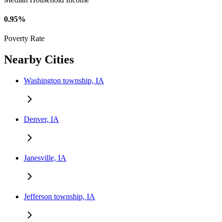
0.95%
Poverty Rate
Nearby Cities
Washington township, IA
Denver, IA
Janesville, IA
Jefferson township, IA