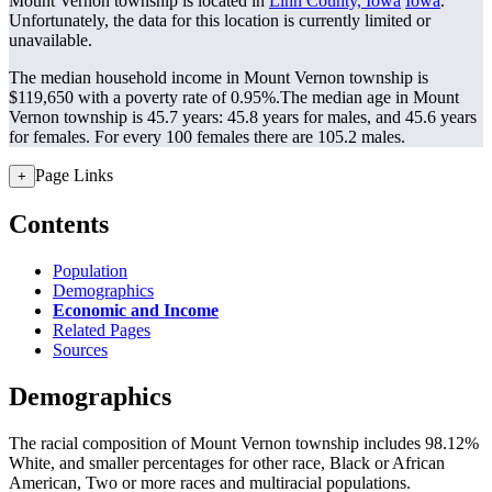
Mount Vernon township is located in
Linn County, Iowa
Iowa
.
Unfortunately, the data for this location is currently limited or
unavailable.
The median household income in Mount Vernon township is
$119,650 with a poverty rate of 0.95%.
The median age in Mount
Vernon township is 45.7 years: 45.8 years for males, and 45.6 years
for females.
For every 100 females there are 105.2 males.
Page Links
+
Contents
Population
Demographics
Economic and Income
Related Pages
Sources
Demographics
The racial composition of Mount Vernon township includes 98.12%
White, and smaller percentages for other race, Black or African
American, Two or more races and multiracial populations.