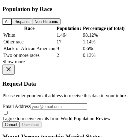
Population by Race
All
Hispanic
Non-Hispanic
Race
Population
↓
Percentage (of total)
White
1,464
98.12%
Other race
17
1.14%
Black or African American
9
0.6%
Two or more races
2
0.13%
Show more
Request Data
Please enter your email address to receive this data in your inbox.
Email Address
I agree to receive emails from World Population Review
Cancel
Download
Mount Vernon township Marital Status