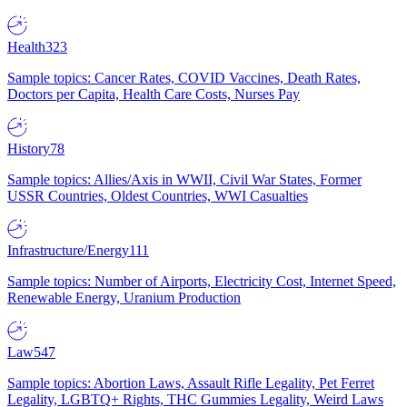
Health
323
Sample topics: Cancer Rates, COVID Vaccines, Death Rates,
Doctors per Capita, Health Care Costs, Nurses Pay
History
78
Sample topics: Allies/Axis in WWII, Civil War States, Former
USSR Countries, Oldest Countries, WWI Casualties
Infrastructure/Energy
111
Sample topics: Number of Airports, Electricity Cost, Internet Speed,
Renewable Energy, Uranium Production
Law
547
Sample topics: Abortion Laws, Assault Rifle Legality, Pet Ferret
Legality, LGBTQ+ Rights, THC Gummies Legality, Weird Laws