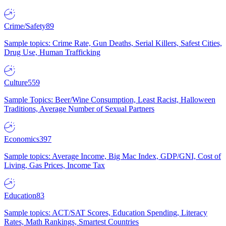
Crime/Safety
89
Sample topics: Crime Rate, Gun Deaths, Serial Killers, Safest Cities,
Drug Use, Human Trafficking
Culture
559
Sample Topics: Beer/Wine Consumption, Least Racist, Halloween
Traditions, Average Number of Sexual Partners
Economics
397
Sample topics: Average Income, Big Mac Index, GDP/GNI, Cost of
Living, Gas Prices, Income Tax
Education
83
Sample topics: ACT/SAT Scores, Education Spending, Literacy
Rates, Math Rankings, Smartest Countries