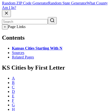
Random ZIP Code Generator
Random State Generator
What County
Am I In?
Page Links
+
Contents
Kansas Cities Starting With N
Sources
Related Pages
KS Cities by First Letter
A
B
C
D
E
F
G
H