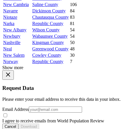
New Cambria
Saline County
106
Navarre
Dickinson County
84
Niotaze
Chautauqua County
83
Narka
Republic County
81
New Albany
Wilson County
54
Newbury
Wabaunsee County
54
Nashville
Kingman County
50
Neal
Greenwood County
48
New Salem
Cowley County
30
Norway
Republic County
7
Show more
Request Data
Please enter your email address to receive this data in your inbox.
Email Address
I agree to receive emails from World Population Review
Cancel
Download