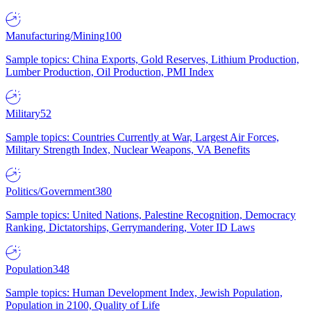
Manufacturing/Mining
100
Sample topics: China Exports, Gold Reserves, Lithium Production,
Lumber Production, Oil Production, PMI Index
Military
52
Sample topics: Countries Currently at War, Largest Air Forces,
Military Strength Index, Nuclear Weapons, VA Benefits
Politics/Government
380
Sample topics: United Nations, Palestine Recognition, Democracy
Ranking, Dictatorships, Gerrymandering, Voter ID Laws
Population
348
Sample topics: Human Development Index, Jewish Population,
Population in 2100, Quality of Life