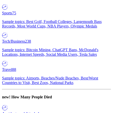
Sports
75
Sample topics: Best Golf, Football Colleges, Largemouth Bass
Records, Most World Cups, NBA Players, Olympic Medals
Tech/Business
238
Sample topics: Bitcoin Mining, ChatGPT Bans, McDonald's
Locations, Internet Speeds, Social Media Users, Tesla Sales
Travel
88
Sample topics: Airports, Beaches/Nude Beaches, Best/Worst
Countries to Visit, Best Zoos, National Parks
new!
How Many People Died