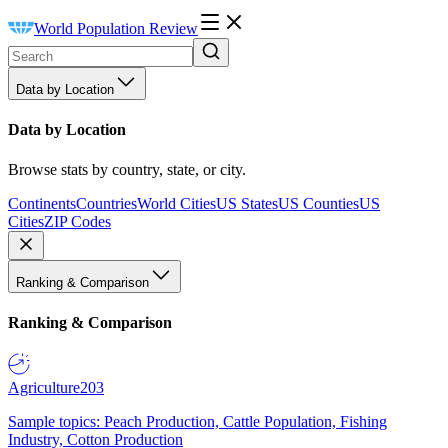
World Population Review
Data by Location
Data by Location
Browse stats by country, state, or city.
Continents
Countries
World Cities
US States
US Counties
US
Cities
ZIP Codes
Ranking & Comparison
Ranking & Comparison
Agriculture
203
Sample topics: Peach Production, Cattle Population, Fishing
Industry, Cotton Production