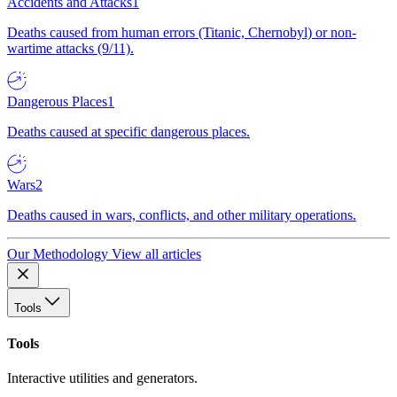
Accidents and Attacks
1
Deaths caused from human errors (Titanic, Chernobyl) or non-
wartime attacks (9/11).
Dangerous Places
1
Deaths caused at specific dangerous places.
Wars
2
Deaths caused in wars, conflicts, and other military operations.
Our Methodology
View all articles
Tools
Tools
Interactive utilities and generators.