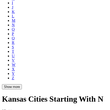
I
J
K
L
M
N
O
P
Q
R
S
T
U
V
W
X
Y
Z
Show more
Kansas Cities Starting With N