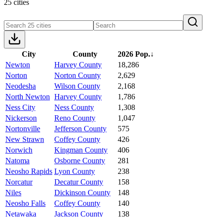
25 cities
City
County
2026 Pop.
↓
Newton
Harvey County
18,286
Norton
Norton County
2,629
Neodesha
Wilson County
2,168
North Newton
Harvey County
1,786
Ness City
Ness County
1,308
Nickerson
Reno County
1,047
Nortonville
Jefferson County
575
New Strawn
Coffey County
426
Norwich
Kingman County
406
Natoma
Osborne County
281
Neosho Rapids
Lyon County
238
Norcatur
Decatur County
158
Niles
Dickinson County
148
Neosho Falls
Coffey County
140
Netawaka
Jackson County
138