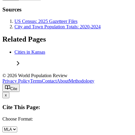
Sources
US Census: 2025 Gazetteer Files
City and Town Population Totals: 2020-2024
Related Pages
Cities in Kansas
© 2026 World Population Review
Privacy Policy
Terms
Contact
About
Methodology
Cite
x
Cite This Page:
Choose Format: