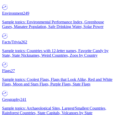
Environment
249
Sample topics: Environmental Performance Index, Greenhouse
Gases, Manatee Population, Safe Drinking Water, Solar Power
Facts/Trivia
262
Sample topics: Countries with 12-letter names, Favorite Candy by
State, State Nicknames, Weird Countries, Zoos by Country
Flags
27
Sample topics: Coolest Flags, Flags that Look Alike, Red and White
Flags, Moon and Stars Flags, Purple Flags, State Flags
Geography
241
Sample topics: Archaeological Sites, Largest/Smallest Countries,
Rainforest Countries, State Capitals, Volcanoes by State