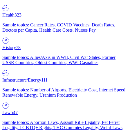
Health
323
Sample topics: Cancer Rates, COVID Vaccines, Death Rates,
Doctors per Capita, Health Care Costs, Nurses Pay
History
78
Sample topics: Allies/Axis in WWII, Civil War States, Former
USSR Countries, Oldest Countries, WWI Casualties
Infrastructure/Energy
111
Sample topics: Number of Airports, Electricity Cost, Internet Speed,
Renewable Energy, Uranium Production
Law
547
Sample topics: Abortion Laws, Assault Rifle Legality, Pet Ferret
Legality, LGBTQ+ Rights, THC Gummies Legality, Weird Laws