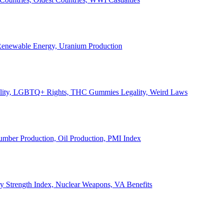
, Renewable Energy, Uranium Production
Legality, LGBTQ+ Rights, THC Gummies Legality, Weird Laws
Lumber Production, Oil Production, PMI Index
ary Strength Index, Nuclear Weapons, VA Benefits