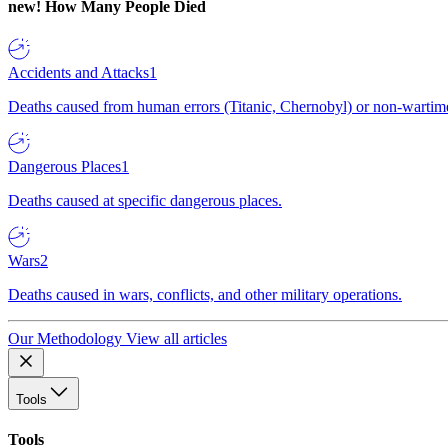
new!
How Many People Died
Accidents and Attacks
1
Deaths caused from human errors (Titanic, Chernobyl) or non-wartime 
Dangerous Places
1
Deaths caused at specific dangerous places.
Wars
2
Deaths caused in wars, conflicts, and other military operations.
Our Methodology
View all articles
Tools
Tools