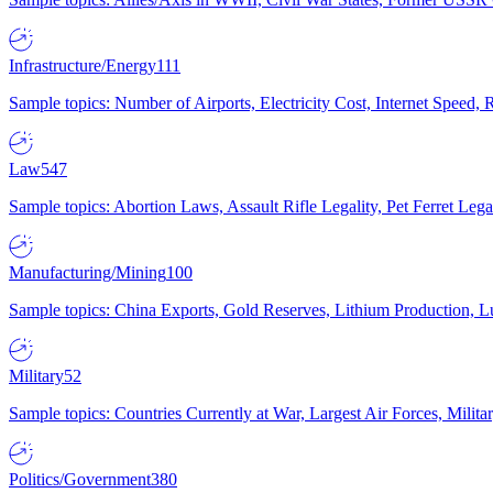
Infrastructure/Energy
111
Sample topics: Number of Airports, Electricity Cost, Internet Speed
Law
547
Sample topics: Abortion Laws, Assault Rifle Legality, Pet Ferret 
Manufacturing/Mining
100
Sample topics: China Exports, Gold Reserves, Lithium Production, 
Military
52
Sample topics: Countries Currently at War, Largest Air Forces, Milit
Politics/Government
380