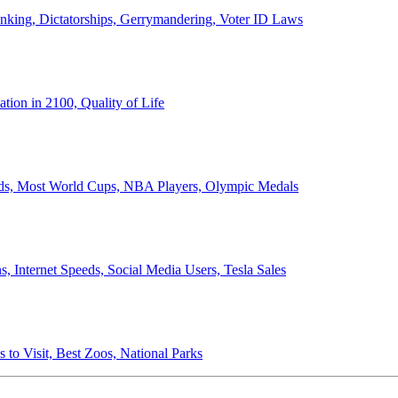
anking, Dictatorships, Gerrymandering, Voter ID Laws
ion in 2100, Quality of Life
ords, Most World Cups, NBA Players, Olympic Medals
 Internet Speeds, Social Media Users, Tesla Sales
 to Visit, Best Zoos, National Parks