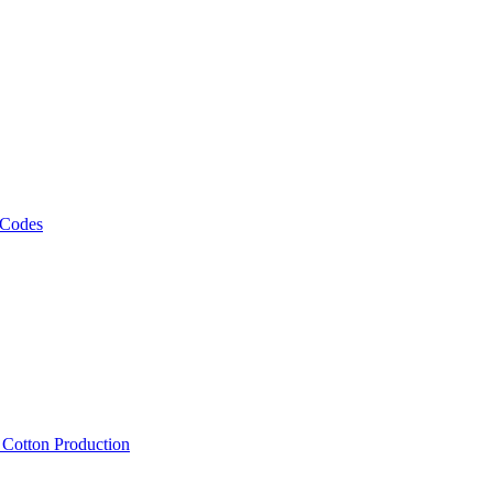
 Codes
, Cotton Production