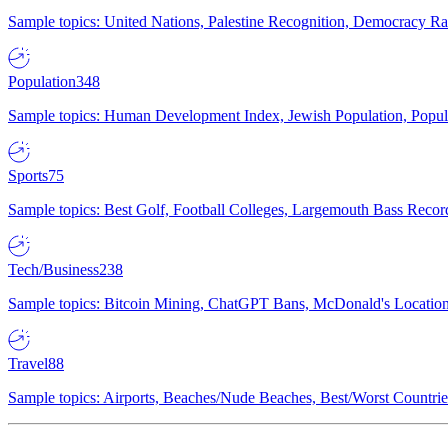
Sample topics: United Nations, Palestine Recognition, Democracy R
Population
348
Sample topics: Human Development Index, Jewish Population, Populat
Sports
75
Sample topics: Best Golf, Football Colleges, Largemouth Bass Rec
Tech/Business
238
Sample topics: Bitcoin Mining, ChatGPT Bans, McDonald's Locations,
Travel
88
Sample topics: Airports, Beaches/Nude Beaches, Best/Worst Countries