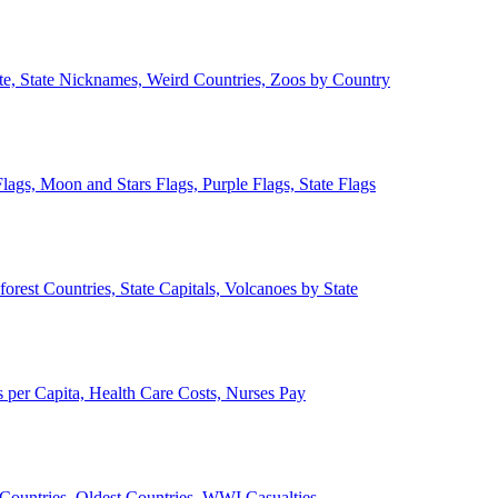
ate, State Nicknames, Weird Countries, Zoos by Country
lags, Moon and Stars Flags, Purple Flags, State Flags
forest Countries, State Capitals, Volcanoes by State
 per Capita, Health Care Costs, Nurses Pay
Countries, Oldest Countries, WWI Casualties