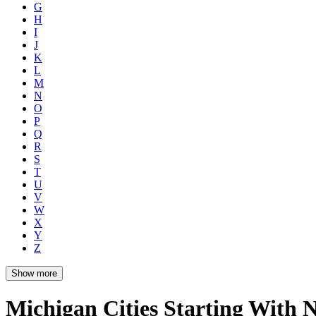
G
H
I
J
K
L
M
N
O
P
Q
R
S
T
U
V
W
X
Y
Z
Show more
Michigan Cities Starting With 