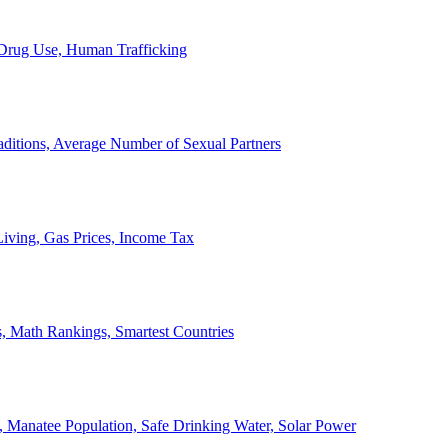
, Drug Use, Human Trafficking
ditions, Average Number of Sexual Partners
iving, Gas Prices, Income Tax
, Math Rankings, Smartest Countries
 Manatee Population, Safe Drinking Water, Solar Power