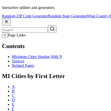
Interactive utilities and generators.
Random ZIP Code Generator
Random State Generator
What County A
Page Links
+
Contents
Michigan Cities Starting With N
Sources
Related Pages
MI Cities by First Letter
A
B
C
D
E
F