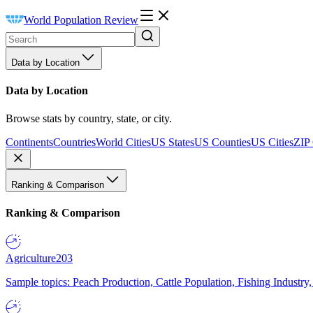
World Population Review
Data by Location
Data by Location
Browse stats by country, state, or city.
Continents
Countries
World Cities
US States
US Counties
US Cities
ZIP
Ranking & Comparison
Ranking & Comparison
Agriculture
203
Sample topics: Peach Production, Cattle Population, Fishing Industry