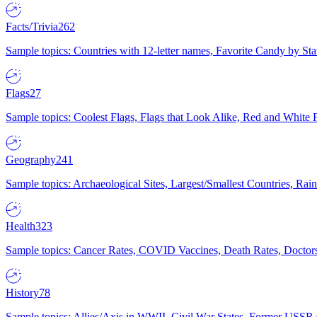
Facts/Trivia
262
Sample topics: Countries with 12-letter names, Favorite Candy by St
Flags
27
Sample topics: Coolest Flags, Flags that Look Alike, Red and White F
Geography
241
Sample topics: Archaeological Sites, Largest/Smallest Countries, Rain
Health
323
Sample topics: Cancer Rates, COVID Vaccines, Death Rates, Doctors
History
78
Sample topics: Allies/Axis in WWII, Civil War States, Former USSR 