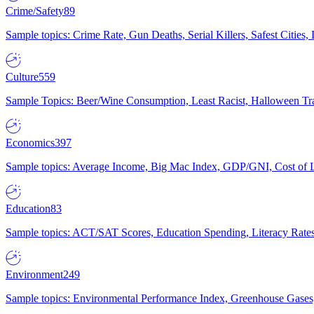
Crime/Safety
89
Sample topics: Crime Rate, Gun Deaths, Serial Killers, Safest Cities
Culture
559
Sample Topics: Beer/Wine Consumption, Least Racist, Halloween Tra
Economics
397
Sample topics: Average Income, Big Mac Index, GDP/GNI, Cost of L
Education
83
Sample topics: ACT/SAT Scores, Education Spending, Literacy Rates
Environment
249
Sample topics: Environmental Performance Index, Greenhouse Gases,