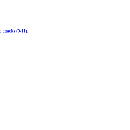
attacks (9/11).