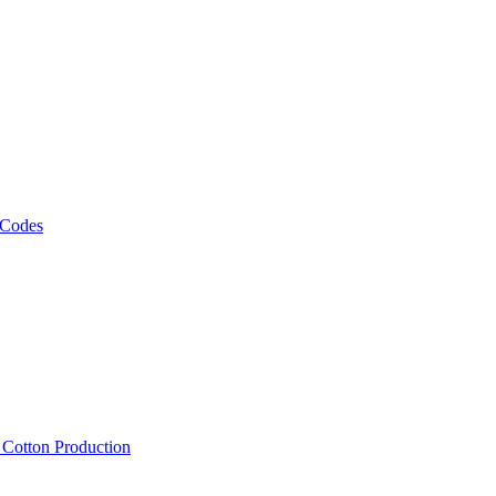
 Codes
, Cotton Production