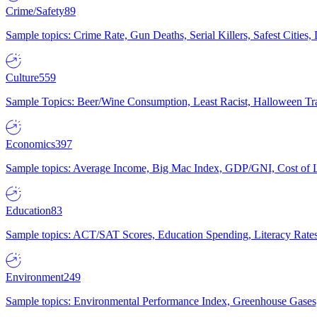
Crime/Safety
89
Sample topics: Crime Rate, Gun Deaths, Serial Killers, Safest Cities
Culture
559
Sample Topics: Beer/Wine Consumption, Least Racist, Halloween Tra
Economics
397
Sample topics: Average Income, Big Mac Index, GDP/GNI, Cost of L
Education
83
Sample topics: ACT/SAT Scores, Education Spending, Literacy Rates
Environment
249
Sample topics: Environmental Performance Index, Greenhouse Gases,