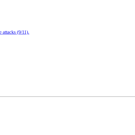
attacks (9/11).