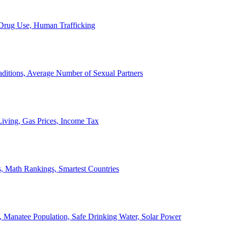
, Drug Use, Human Trafficking
ditions, Average Number of Sexual Partners
iving, Gas Prices, Income Tax
, Math Rankings, Smartest Countries
 Manatee Population, Safe Drinking Water, Solar Power