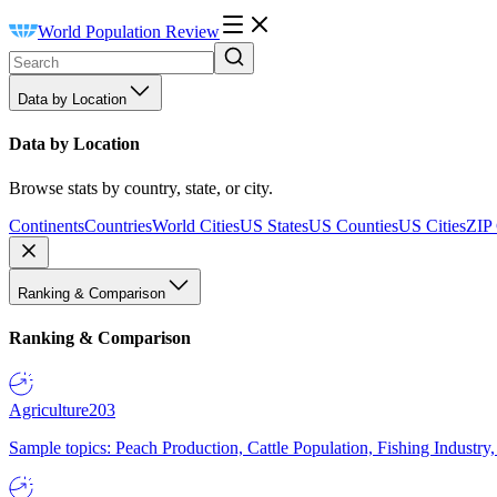
World Population Review
Data by Location
Data by Location
Browse stats by country, state, or city.
Continents
Countries
World Cities
US States
US Counties
US Cities
ZIP
Ranking & Comparison
Ranking & Comparison
Agriculture
203
Sample topics: Peach Production, Cattle Population, Fishing Industry