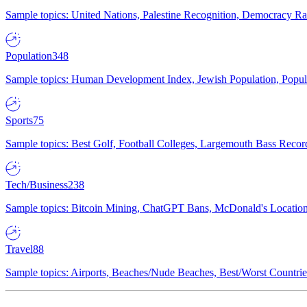
Sample topics: United Nations, Palestine Recognition, Democracy R
Population
348
Sample topics: Human Development Index, Jewish Population, Populat
Sports
75
Sample topics: Best Golf, Football Colleges, Largemouth Bass Rec
Tech/Business
238
Sample topics: Bitcoin Mining, ChatGPT Bans, McDonald's Locations,
Travel
88
Sample topics: Airports, Beaches/Nude Beaches, Best/Worst Countries