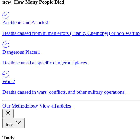
new!
How Many People Died
Accidents and Attacks
1
Deaths caused from human errors (Titanic, Chernobyl) or non-wartime 
Dangerous Places
1
Deaths caused at specific dangerous places.
Wars
2
Deaths caused in wars, conflicts, and other military operations.
Our Methodology
View all articles
Tools
Tools