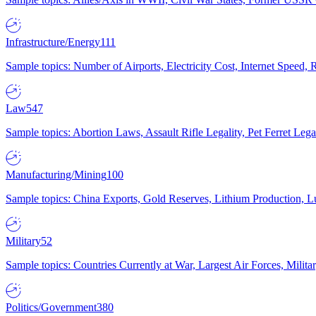
Infrastructure/Energy
111
Sample topics: Number of Airports, Electricity Cost, Internet Speed
Law
547
Sample topics: Abortion Laws, Assault Rifle Legality, Pet Ferret 
Manufacturing/Mining
100
Sample topics: China Exports, Gold Reserves, Lithium Production, 
Military
52
Sample topics: Countries Currently at War, Largest Air Forces, Milit
Politics/Government
380