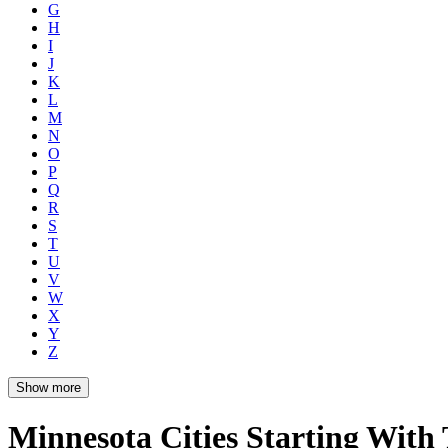
G
H
I
J
K
L
M
N
O
P
Q
R
S
T
U
V
W
X
Y
Z
Show more
Minnesota Cities Starting With