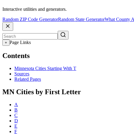
Interactive utilities and generators.
Random ZIP Code Generator
Random State Generator
What County A
Page Links
+
Contents
Minnesota Cities Starting With T
Sources
Related Pages
MN Cities by First Letter
A
B
C
D
E
F