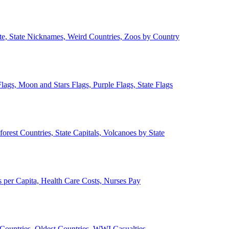
ate, State Nicknames, Weird Countries, Zoos by Country
lags, Moon and Stars Flags, Purple Flags, State Flags
forest Countries, State Capitals, Volcanoes by State
 per Capita, Health Care Costs, Nurses Pay
Countries, Oldest Countries, WWI Casualties