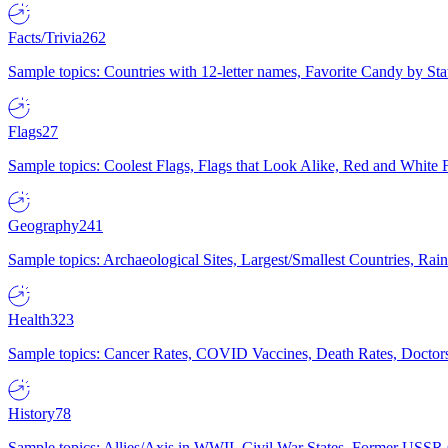
Facts/Trivia
262
Sample topics: Countries with 12-letter names, Favorite Candy by St
Flags
27
Sample topics: Coolest Flags, Flags that Look Alike, Red and White F
Geography
241
Sample topics: Archaeological Sites, Largest/Smallest Countries, Rain
Health
323
Sample topics: Cancer Rates, COVID Vaccines, Death Rates, Doctors
History
78
Sample topics: Allies/Axis in WWII, Civil War States, Former USSR 