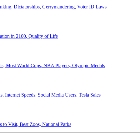
anking, Dictatorships, Gerrymandering, Voter ID Laws
ion in 2100, Quality of Life
ords, Most World Cups, NBA Players, Olympic Medals
 Internet Speeds, Social Media Users, Tesla Sales
 to Visit, Best Zoos, National Parks