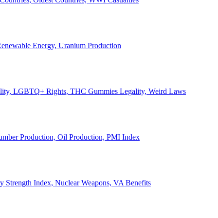
, Renewable Energy, Uranium Production
Legality, LGBTQ+ Rights, THC Gummies Legality, Weird Laws
Lumber Production, Oil Production, PMI Index
ary Strength Index, Nuclear Weapons, VA Benefits