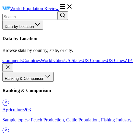
World Population Review
Data by Location
Data by Location
Browse stats by country, state, or city.
Continents
Countries
World Cities
US States
US Counties
US Cities
ZIP
Ranking & Comparison
Ranking & Comparison
Agriculture
203
Sample topics: Peach Production, Cattle Population, Fishing Industry