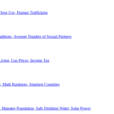
, Drug Use, Human Trafficking
ditions, Average Number of Sexual Partners
iving, Gas Prices, Income Tax
, Math Rankings, Smartest Countries
 Manatee Population, Safe Drinking Water, Solar Power