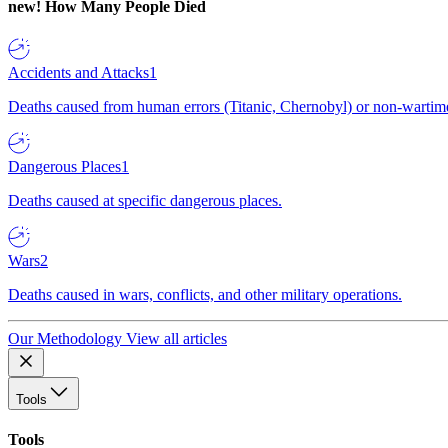
new!
How Many People Died
Accidents and Attacks
1
Deaths caused from human errors (Titanic, Chernobyl) or non-wartime 
Dangerous Places
1
Deaths caused at specific dangerous places.
Wars
2
Deaths caused in wars, conflicts, and other military operations.
Our Methodology
View all articles
Tools
Tools