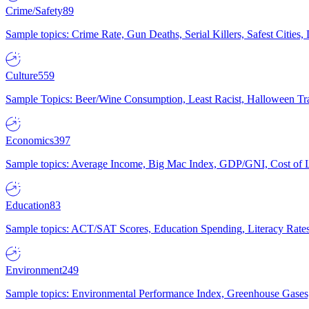
Crime/Safety
89
Sample topics: Crime Rate, Gun Deaths, Serial Killers, Safest Cities
Culture
559
Sample Topics: Beer/Wine Consumption, Least Racist, Halloween Tra
Economics
397
Sample topics: Average Income, Big Mac Index, GDP/GNI, Cost of L
Education
83
Sample topics: ACT/SAT Scores, Education Spending, Literacy Rates
Environment
249
Sample topics: Environmental Performance Index, Greenhouse Gases,