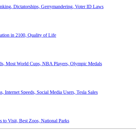
anking, Dictatorships, Gerrymandering, Voter ID Laws
ion in 2100, Quality of Life
ords, Most World Cups, NBA Players, Olympic Medals
 Internet Speeds, Social Media Users, Tesla Sales
 to Visit, Best Zoos, National Parks