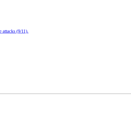
attacks (9/11).