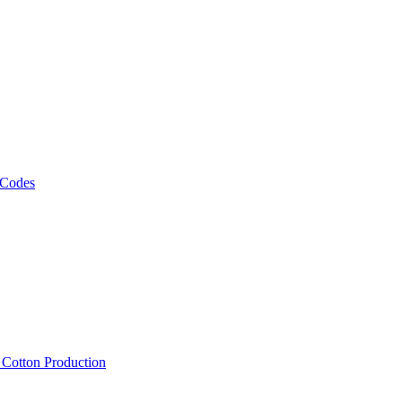
 Codes
, Cotton Production