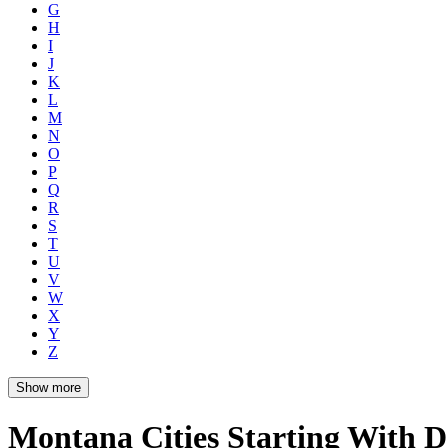
G
H
I
J
K
L
M
N
O
P
Q
R
S
T
U
V
W
X
Y
Z
Show more
Montana Cities Starting With D