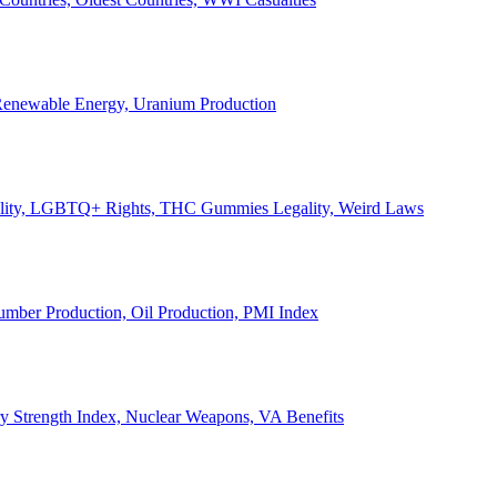
, Renewable Energy, Uranium Production
Legality, LGBTQ+ Rights, THC Gummies Legality, Weird Laws
Lumber Production, Oil Production, PMI Index
ary Strength Index, Nuclear Weapons, VA Benefits