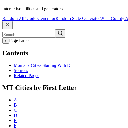
Interactive utilities and generators.
Random ZIP Code Generator
Random State Generator
What County A
Page Links
+
Contents
Montana Cities Starting With D
Sources
Related Pages
MT Cities by First Letter
A
B
C
D
E
F