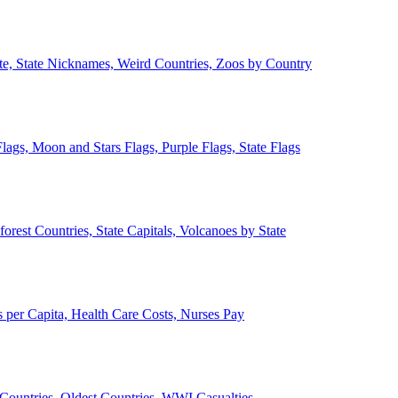
ate, State Nicknames, Weird Countries, Zoos by Country
lags, Moon and Stars Flags, Purple Flags, State Flags
forest Countries, State Capitals, Volcanoes by State
 per Capita, Health Care Costs, Nurses Pay
Countries, Oldest Countries, WWI Casualties