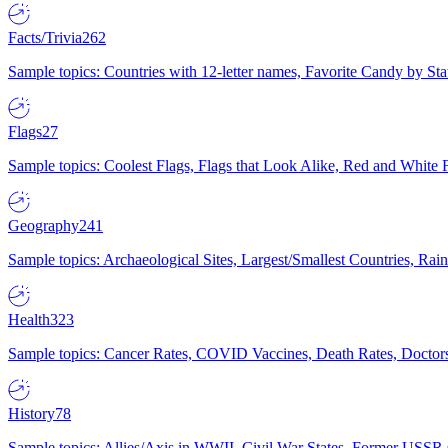
Facts/Trivia
262
Sample topics: Countries with 12-letter names, Favorite Candy by St
Flags
27
Sample topics: Coolest Flags, Flags that Look Alike, Red and White F
Geography
241
Sample topics: Archaeological Sites, Largest/Smallest Countries, Rain
Health
323
Sample topics: Cancer Rates, COVID Vaccines, Death Rates, Doctors
History
78
Sample topics: Allies/Axis in WWII, Civil War States, Former USSR 