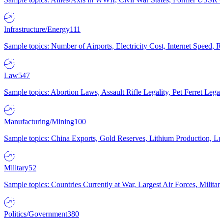
Infrastructure/Energy
111
Sample topics: Number of Airports, Electricity Cost, Internet Speed
Law
547
Sample topics: Abortion Laws, Assault Rifle Legality, Pet Ferret 
Manufacturing/Mining
100
Sample topics: China Exports, Gold Reserves, Lithium Production, 
Military
52
Sample topics: Countries Currently at War, Largest Air Forces, Milit
Politics/Government
380