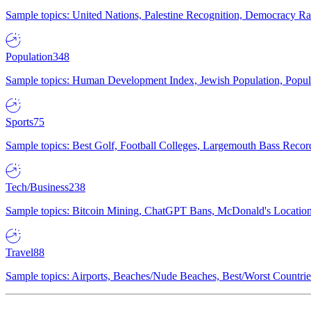
Sample topics: United Nations, Palestine Recognition, Democracy R
Population
348
Sample topics: Human Development Index, Jewish Population, Populat
Sports
75
Sample topics: Best Golf, Football Colleges, Largemouth Bass Rec
Tech/Business
238
Sample topics: Bitcoin Mining, ChatGPT Bans, McDonald's Locations,
Travel
88
Sample topics: Airports, Beaches/Nude Beaches, Best/Worst Countries