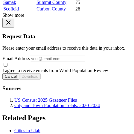
Samak
Summit County
75
Scofield
Carbon County
26
Show more
Request Data
Please enter your email address to receive this data in your inbox.
Email Address
I agree to receive emails from World Population Review
Cancel
Download
Sources
US Census: 2025 Gazetteer Files
City and Town Population Totals: 2020-2024
Related Pages
Cities in Utah