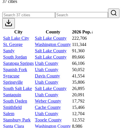
37 cities
City
County
2026 Pop.
↓
Salt Lake City
Salt Lake County
222,706
St. George
Washington County
111,344
Sandy
Salt Lake County
91,360
South Jordan
Salt Lake County
89,666
Saratoga Springs
Utah County
66,106
Spanish Fork
Utah County
50,052
Syracuse
Davis County
41,554
Springville
Utah County
35,806
South Salt Lake
Salt Lake County
26,895
Santaquin
Utah County
20,091
South Ogden
Weber County
17,792
Smithfield
Cache County
15,466
Salem
Utah County
12,704
Stansbury Park
Tooele County
12,552
Santa Clara
Washington County
8,986