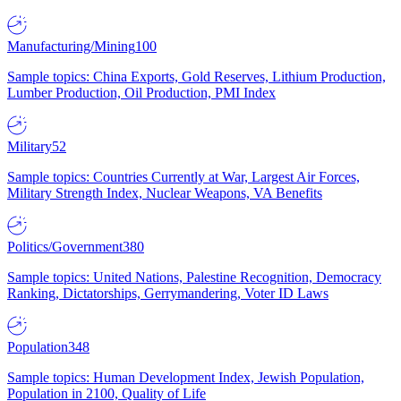
Manufacturing/Mining
100
Sample topics: China Exports, Gold Reserves, Lithium Production,
Lumber Production, Oil Production, PMI Index
Military
52
Sample topics: Countries Currently at War, Largest Air Forces,
Military Strength Index, Nuclear Weapons, VA Benefits
Politics/Government
380
Sample topics: United Nations, Palestine Recognition, Democracy
Ranking, Dictatorships, Gerrymandering, Voter ID Laws
Population
348
Sample topics: Human Development Index, Jewish Population,
Population in 2100, Quality of Life