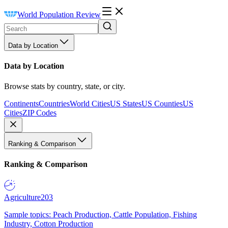
World Population Review
Data by Location
Data by Location
Browse stats by country, state, or city.
Continents
Countries
World Cities
US States
US Counties
US
Cities
ZIP Codes
Ranking & Comparison
Ranking & Comparison
Agriculture
203
Sample topics: Peach Production, Cattle Population, Fishing
Industry, Cotton Production