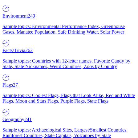
Environment
249
Sample topics: Environmental Performance Index, Greenhouse
Gases, Manatee Population, Safe Drinking Water, Solar Power
Facts/Trivia
262
Sample topics: Countries with 12-letter names, Favorite Candy by
State, State Nicknames, Weird Countries, Zoos by Country
Flags
27
Sample topics: Coolest Flags, Flags that Look Alike, Red and White
Flags, Moon and Stars Flags, Purple Flags, State Flags
Geography
241
Sample topics: Archaeological Sites, Largest/Smallest Countries,
Rainforest Countries, State Capitals, Volcanoes by State