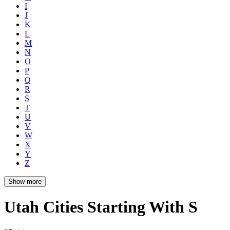
I
J
K
L
M
N
O
P
Q
R
S
T
U
V
W
X
Y
Z
Show more
Utah Cities Starting With S