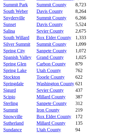
Summit Park
Summit County
8,723
South Weber
Davis County
8,264
Snyderville
Summit County
6,266
Sunset
Davis County
5,524
Salina
Sevier County
2,675
South Willard
Box Elder County
1,333
Silver Summit
Summit County
1,099
Spring City
Sanpete County
1,072
Spanish Valley
Grand County
1,025
Spring Glen
Carbon County
879
Spring Lake
Utah County
762
Stockton
Tooele County
622
Springdale
Washington County
621
Sigurd
Sevier County
437
Scipio
Millard County
387
Sterling
Sanpete County
312
Summit
Iron County
219
Snowville
Box Elder County
172
Sutherland
Millard County
135
Sundance
Utah County
94