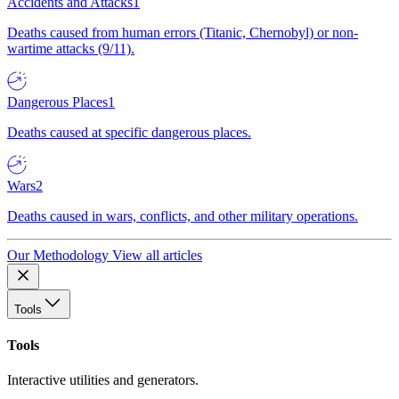
Accidents and Attacks
1
Deaths caused from human errors (Titanic, Chernobyl) or non-
wartime attacks (9/11).
Dangerous Places
1
Deaths caused at specific dangerous places.
Wars
2
Deaths caused in wars, conflicts, and other military operations.
Our Methodology
View all articles
Tools
Tools
Interactive utilities and generators.