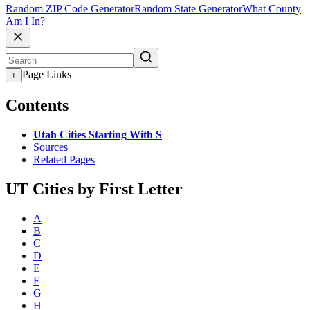
Random ZIP Code Generator
Random State Generator
What County
Am I In?
Page Links
+
Contents
Utah Cities Starting With S
Sources
Related Pages
UT Cities by First Letter
A
B
C
D
E
F
G
H