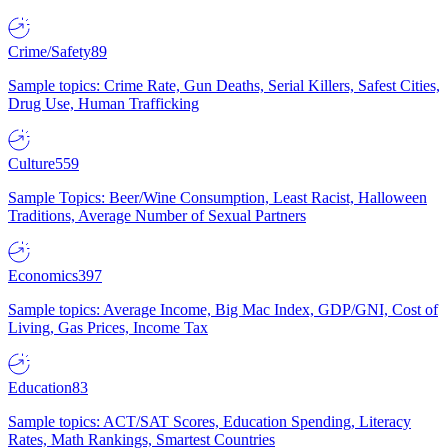
Crime/Safety
89
Sample topics: Crime Rate, Gun Deaths, Serial Killers, Safest Cities,
Drug Use, Human Trafficking
Culture
559
Sample Topics: Beer/Wine Consumption, Least Racist, Halloween
Traditions, Average Number of Sexual Partners
Economics
397
Sample topics: Average Income, Big Mac Index, GDP/GNI, Cost of
Living, Gas Prices, Income Tax
Education
83
Sample topics: ACT/SAT Scores, Education Spending, Literacy
Rates, Math Rankings, Smartest Countries