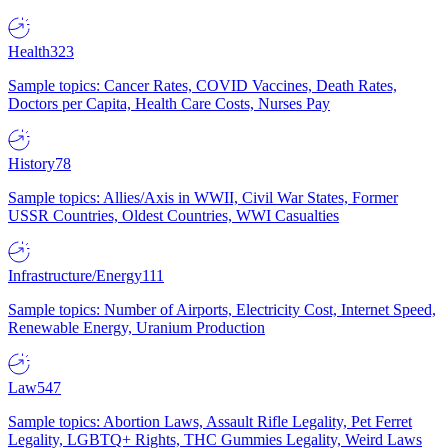
Health
323
Sample topics: Cancer Rates, COVID Vaccines, Death Rates,
Doctors per Capita, Health Care Costs, Nurses Pay
History
78
Sample topics: Allies/Axis in WWII, Civil War States, Former
USSR Countries, Oldest Countries, WWI Casualties
Infrastructure/Energy
111
Sample topics: Number of Airports, Electricity Cost, Internet Speed,
Renewable Energy, Uranium Production
Law
547
Sample topics: Abortion Laws, Assault Rifle Legality, Pet Ferret
Legality, LGBTQ+ Rights, THC Gummies Legality, Weird Laws