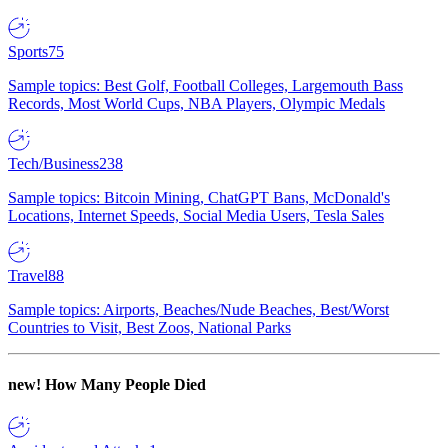
Sports
75
Sample topics: Best Golf, Football Colleges, Largemouth Bass
Records, Most World Cups, NBA Players, Olympic Medals
Tech/Business
238
Sample topics: Bitcoin Mining, ChatGPT Bans, McDonald's
Locations, Internet Speeds, Social Media Users, Tesla Sales
Travel
88
Sample topics: Airports, Beaches/Nude Beaches, Best/Worst
Countries to Visit, Best Zoos, National Parks
new!
How Many People Died