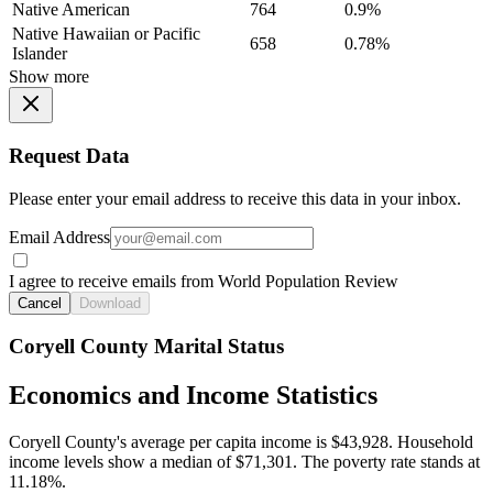
Native American
764
0.9%
Native Hawaiian or Pacific
658
0.78%
Islander
Show more
Request Data
Please enter your email address to receive this data in your inbox.
Email Address
I agree to receive emails from World Population Review
Cancel
Download
Coryell County Marital Status
Economics and Income Statistics
Coryell County's average per capita income is $43,928. Household
income levels show a median of $71,301. The poverty rate stands at
11.18%.