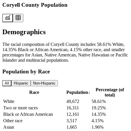
Coryell County Population
Demographics
The racial composition of Coryell County includes 58.61% White,
14.35% Black or African American, 4.15% other race, and smaller
percentages for Asian, Native American, Native Hawaiian or Pacific
Islander and multiracial populations.
Population by Race
All
Hispanic
Non-Hispanic
Percentage (of
Race
Population
↓
total)
White
49,672
58.61%
Two or more races
16,311
19.25%
Black or African American
12,161
14.35%
Other race
3,517
4.15%
Asian
1,665
1.96%