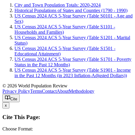
City and Town Population Totals: 2020-2024
Historical Populations of States and Counties (1790 - 1990)
US Census 2024 ACS 5-Year Survey (Table S0101 - Age and
Sex)
US Census 2024 ACS 5-Year Survey (Table S1101 -
Households and Families)
US Census 2024 ACS 5-Year Survey (Table S1201 - Marital
Status)
US Census 2024 ACS 5-Year Survey (Table S1501 -
Educational Attainment)
US Census 2024 ACS 5-Year Survey (Table S1701 - Poverty
Status in the Past 12 Months)
US Census 2024 ACS 5-Year Survey (Table S1901 - Income
in the Past 12 Months (in 2023 Inflation-Adjusted Dollars))
© 2026 World Population Review
Privacy Policy
Terms
Contact
About
Methodology
Cite
x
Cite This Page:
Choose Format: