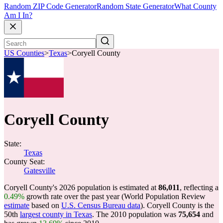
Random ZIP Code Generator
Random State Generator
What County
Am I In?
US Counties
>
Texas
>
Coryell County
Coryell County
State:
Texas
County Seat:
Gatesville
Coryell County's 2026 population is estimated at
86,011
, reflecting a
0.49%
growth rate over the past year (World Population Review
estimate
based on
U.S. Census Bureau data
). Coryell County is the
50th
largest county in Texas
. The 2010 population was
75,654
and