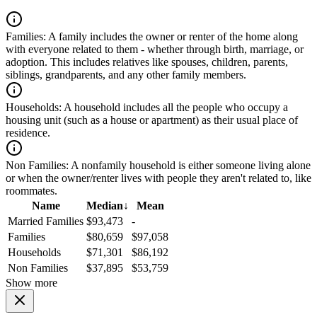
Families:
A family includes the owner or renter of the home along
with everyone related to them - whether through birth, marriage, or
adoption. This includes relatives like spouses, children, parents,
siblings, grandparents, and any other family members.
Households:
A household includes all the people who occupy a
housing unit (such as a house or apartment) as their usual place of
residence.
Non Families:
A nonfamily household is either someone living alone
or when the owner/renter lives with people they aren't related to, like
roommates.
Name
Median
↓
Mean
Married Families
$93,473
-
Families
$80,659
$97,058
Households
$71,301
$86,192
Non Families
$37,895
$53,759
Show more