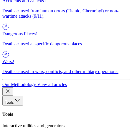
Accidents and Attacks
1
Deaths caused from human errors (Titanic, Chernobyl) or non-
wartime attacks (9/11).
Dangerous Places
1
Deaths caused at specific dangerous places.
Wars
2
Deaths caused in wars, conflicts, and other military operations.
Our Methodology
View all articles
Tools
Tools
Interactive utilities and generators.