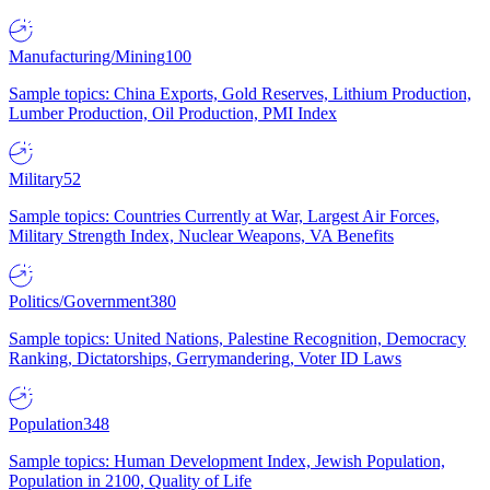
Manufacturing/Mining
100
Sample topics: China Exports, Gold Reserves, Lithium Production,
Lumber Production, Oil Production, PMI Index
Military
52
Sample topics: Countries Currently at War, Largest Air Forces,
Military Strength Index, Nuclear Weapons, VA Benefits
Politics/Government
380
Sample topics: United Nations, Palestine Recognition, Democracy
Ranking, Dictatorships, Gerrymandering, Voter ID Laws
Population
348
Sample topics: Human Development Index, Jewish Population,
Population in 2100, Quality of Life