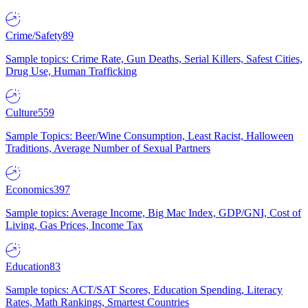
Crime/Safety
89
Sample topics: Crime Rate, Gun Deaths, Serial Killers, Safest Cities,
Drug Use, Human Trafficking
Culture
559
Sample Topics: Beer/Wine Consumption, Least Racist, Halloween
Traditions, Average Number of Sexual Partners
Economics
397
Sample topics: Average Income, Big Mac Index, GDP/GNI, Cost of
Living, Gas Prices, Income Tax
Education
83
Sample topics: ACT/SAT Scores, Education Spending, Literacy
Rates, Math Rankings, Smartest Countries