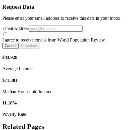
Request Data
Please enter your email address to receive this data in your inbox.
Email Address
I agree to receive emails from World Population Review
Cancel
Download
$43,928
Average Income
$71,301
Median Household Income
11.18%
Poverty Rate
Related Pages