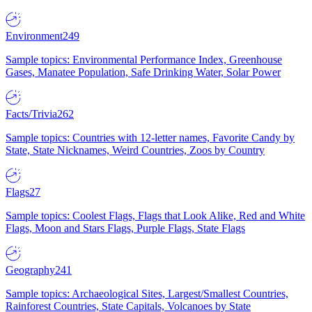
Environment
249
Sample topics: Environmental Performance Index, Greenhouse
Gases, Manatee Population, Safe Drinking Water, Solar Power
Facts/Trivia
262
Sample topics: Countries with 12-letter names, Favorite Candy by
State, State Nicknames, Weird Countries, Zoos by Country
Flags
27
Sample topics: Coolest Flags, Flags that Look Alike, Red and White
Flags, Moon and Stars Flags, Purple Flags, State Flags
Geography
241
Sample topics: Archaeological Sites, Largest/Smallest Countries,
Rainforest Countries, State Capitals, Volcanoes by State