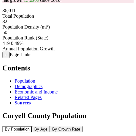
has grown
13.69%
since 2010.
86,011
Total Population
82
Population Density (mi²)
50
Population Rank (State)
419
0.49%
Annual Population Growth
Page Links
+
Contents
Population
Demographics
Economic and Income
Related Pages
Sources
Coryell County Population
By Population
By Age
By Growth Rate