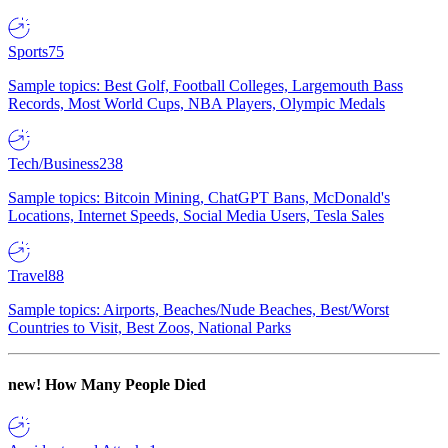
Sports
75
Sample topics: Best Golf, Football Colleges, Largemouth Bass
Records, Most World Cups, NBA Players, Olympic Medals
Tech/Business
238
Sample topics: Bitcoin Mining, ChatGPT Bans, McDonald's
Locations, Internet Speeds, Social Media Users, Tesla Sales
Travel
88
Sample topics: Airports, Beaches/Nude Beaches, Best/Worst
Countries to Visit, Best Zoos, National Parks
new!
How Many People Died