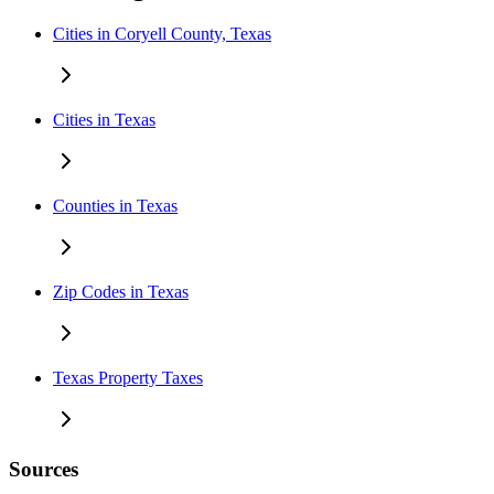
Cities in Coryell County, Texas
Cities in Texas
Counties in Texas
Zip Codes in Texas
Texas Property Taxes
Sources