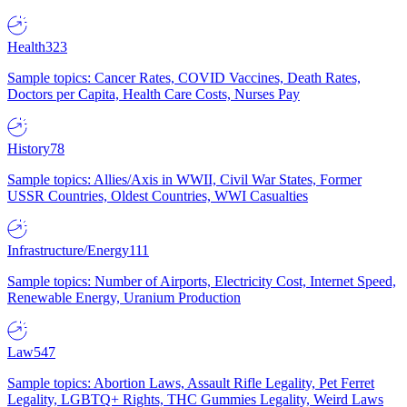
Health
323
Sample topics: Cancer Rates, COVID Vaccines, Death Rates,
Doctors per Capita, Health Care Costs, Nurses Pay
History
78
Sample topics: Allies/Axis in WWII, Civil War States, Former
USSR Countries, Oldest Countries, WWI Casualties
Infrastructure/Energy
111
Sample topics: Number of Airports, Electricity Cost, Internet Speed,
Renewable Energy, Uranium Production
Law
547
Sample topics: Abortion Laws, Assault Rifle Legality, Pet Ferret
Legality, LGBTQ+ Rights, THC Gummies Legality, Weird Laws