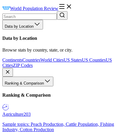
World Population Review
Data by Location
Data by Location
Browse stats by country, state, or city.
Continents
Countries
World Cities
US States
US Counties
US
Cities
ZIP Codes
Ranking & Comparison
Ranking & Comparison
Agriculture
203
Sample topics: Peach Production, Cattle Population, Fishing
Industry, Cotton Production