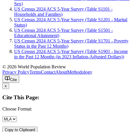
Sex)
US Census 2024 ACS 5-Year Survey (Table S1101 -
Households and Families)
US Census 2024 ACS 5-Year Survey (Table S1201 - Marital
Status)
US Census 2024 ACS 5-Year Survey (Table S1501 -
Educational Attainment)
US Census 2024 ACS 5-Year Survey (Table S1701 - Poverty
Status in the Past 12 Months)
US Census 2024 ACS 5-Year Survey (Table S1901 - Income
in the Past 12 Months (in 2023 Inflation-Adjusted Dollars))
© 2026 World Population Review
Privacy Policy
Terms
Contact
About
Methodology
Cite
x
Cite This Page:
Choose Format:
Copy to Clipboard