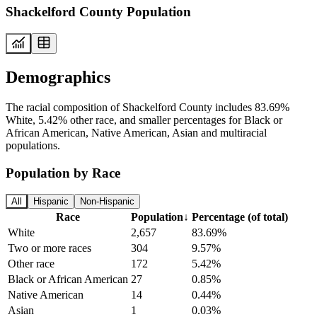
Shackelford County Population
Demographics
The racial composition of Shackelford County includes 83.69%
White, 5.42% other race, and smaller percentages for Black or
African American, Native American, Asian and multiracial
populations.
Population by Race
All
Hispanic
Non-Hispanic
Race
Population
↓
Percentage (of total)
White
2,657
83.69%
Two or more races
304
9.57%
Other race
172
5.42%
Black or African American
27
0.85%
Native American
14
0.44%
Asian
1
0.03%