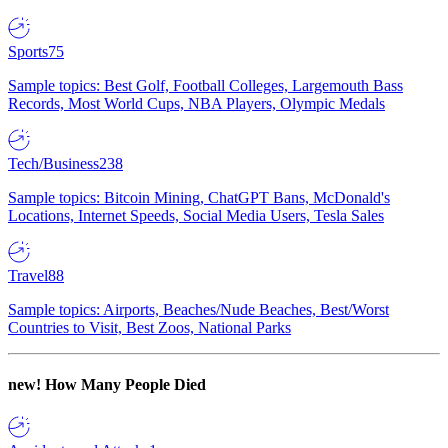
Sports
75
Sample topics: Best Golf, Football Colleges, Largemouth Bass
Records, Most World Cups, NBA Players, Olympic Medals
Tech/Business
238
Sample topics: Bitcoin Mining, ChatGPT Bans, McDonald's
Locations, Internet Speeds, Social Media Users, Tesla Sales
Travel
88
Sample topics: Airports, Beaches/Nude Beaches, Best/Worst
Countries to Visit, Best Zoos, National Parks
new!
How Many People Died