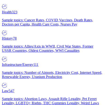
Health
323
Sample topics: Cancer Rates, COVID Vaccines, Death Rates,
Doctors per Capita, Health Care Costs, Nurses Pay
History
78
Sample topics: Allies/Axis in WWII, Civil War States, Former
USSR Countries, Oldest Countries, WWI Casualties
Infrastructure/Energy
111
Sample topics: Number of Airports, Electricity Cost, Internet Speed,
Renewable Energy, Uranium Production
Law
547
Sample topics: Abortion Laws, Assault Rifle Legality, Pet Ferret
Legality, LGBTQ+ Rights, THC Gummies Legality, Weird Laws