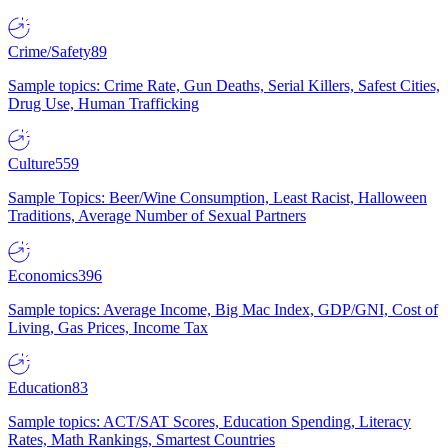
Crime/Safety
89
Sample topics: Crime Rate, Gun Deaths, Serial Killers, Safest Cities,
Drug Use, Human Trafficking
Culture
559
Sample Topics: Beer/Wine Consumption, Least Racist, Halloween
Traditions, Average Number of Sexual Partners
Economics
396
Sample topics: Average Income, Big Mac Index, GDP/GNI, Cost of
Living, Gas Prices, Income Tax
Education
83
Sample topics: ACT/SAT Scores, Education Spending, Literacy
Rates, Math Rankings, Smartest Countries