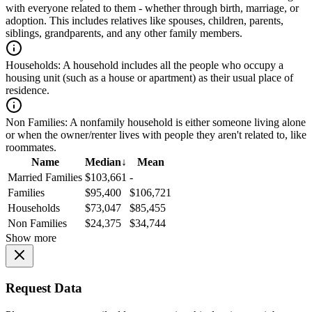
with everyone related to them - whether through birth, marriage, or
adoption. This includes relatives like spouses, children, parents,
siblings, grandparents, and any other family members.
Households:
A household includes all the people who occupy a
housing unit (such as a house or apartment) as their usual place of
residence.
Non Families:
A nonfamily household is either someone living alone
or when the owner/renter lives with people they aren't related to, like
roommates.
Name
Median
↓
Mean
Married Families
$103,661
-
Families
$95,400
$106,721
Households
$73,047
$85,455
Non Families
$24,375
$34,744
Show more
Request Data