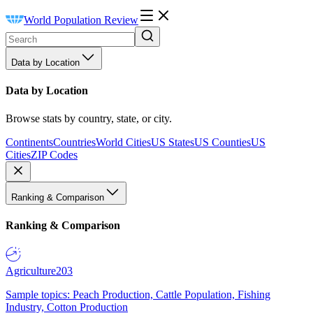
World Population Review
Data by Location
Data by Location
Browse stats by country, state, or city.
Continents
Countries
World Cities
US States
US Counties
US
Cities
ZIP Codes
Ranking & Comparison
Ranking & Comparison
Agriculture
203
Sample topics: Peach Production, Cattle Population, Fishing
Industry, Cotton Production