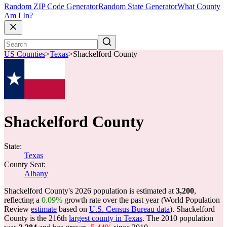
Random ZIP Code Generator
Random State Generator
What County
Am I In?
US Counties
>
Texas
>
Shackelford County
Shackelford County
State:
Texas
County Seat:
Albany
Shackelford County's 2026 population is estimated at
3,200
,
reflecting a
0.09%
growth rate over the past year (World Population
Review
estimate
based on
U.S. Census Bureau data
). Shackelford
County is the 216th
largest county in Texas
. The 2010 population