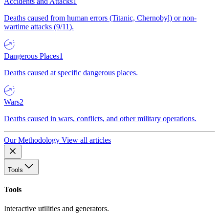
Accidents and Attacks
1
Deaths caused from human errors (Titanic, Chernobyl) or non-
wartime attacks (9/11).
Dangerous Places
1
Deaths caused at specific dangerous places.
Wars
2
Deaths caused in wars, conflicts, and other military operations.
Our Methodology
View all articles
Tools
Tools
Interactive utilities and generators.