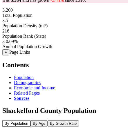
was
3,384
and has grown
-5.44%
since 2010.
3,200
Total Population
3.5
Population Density (mi²)
216
Population Rank (State)
3
0.09%
Annual Population Growth
Page Links
+
Contents
Population
Demographics
Economic and Income
Related Pages
Sources
Shackelford County Population
By Population
By Age
By Growth Rate