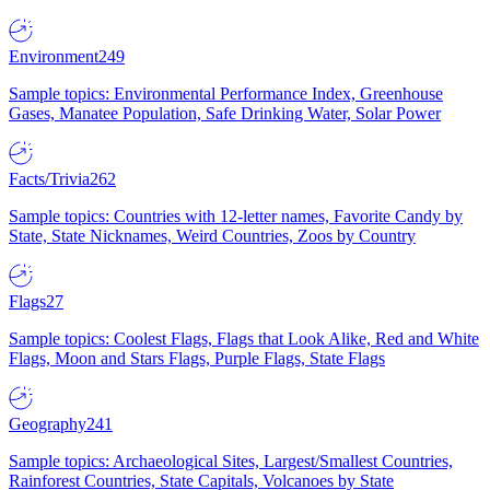
Environment
249
Sample topics: Environmental Performance Index, Greenhouse
Gases, Manatee Population, Safe Drinking Water, Solar Power
Facts/Trivia
262
Sample topics: Countries with 12-letter names, Favorite Candy by
State, State Nicknames, Weird Countries, Zoos by Country
Flags
27
Sample topics: Coolest Flags, Flags that Look Alike, Red and White
Flags, Moon and Stars Flags, Purple Flags, State Flags
Geography
241
Sample topics: Archaeological Sites, Largest/Smallest Countries,
Rainforest Countries, State Capitals, Volcanoes by State