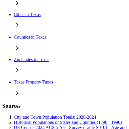
Cities in Texas
Counties in Texas
Zip Codes in Texas
Texas Property Taxes
Sources
City and Town Population Totals: 2020-2024
Historical Populations of States and Counties (1790 - 1990)
US Census 2024 ACS 5-Year Survey (Table S0101 - Age and