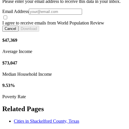
Please enter your email address to receive this data in your inbox.
Email Address
I agree to receive emails from World Population Review
Cancel
Download
$47,369
Average Income
$73,047
Median Household Income
9.53%
Poverty Rate
Related Pages
Cities in Shackelford County, Texas