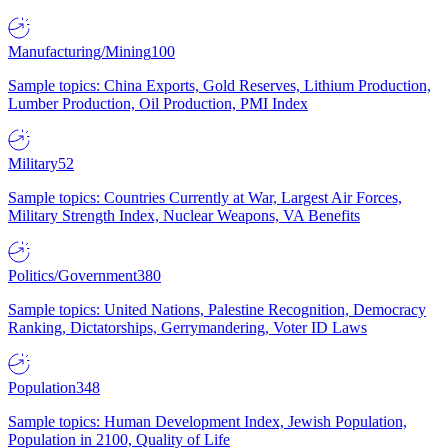
Manufacturing/Mining
100
Sample topics: China Exports, Gold Reserves, Lithium Production,
Lumber Production, Oil Production, PMI Index
Military
52
Sample topics: Countries Currently at War, Largest Air Forces,
Military Strength Index, Nuclear Weapons, VA Benefits
Politics/Government
380
Sample topics: United Nations, Palestine Recognition, Democracy
Ranking, Dictatorships, Gerrymandering, Voter ID Laws
Population
348
Sample topics: Human Development Index, Jewish Population,
Population in 2100, Quality of Life