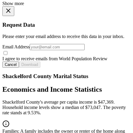
Show more
Request Data
Please enter your email address to receive this data in your inbox.
Email Address
I agree to receive emails from World Population Review
Cancel
Download
Shackelford County Marital Status
Economics and Income Statistics
Shackelford County's average per capita income is $47,369.
Household income levels show a median of $73,047. The poverty
rate stands at 9.53%.
Families:
A family includes the owner or renter of the home along