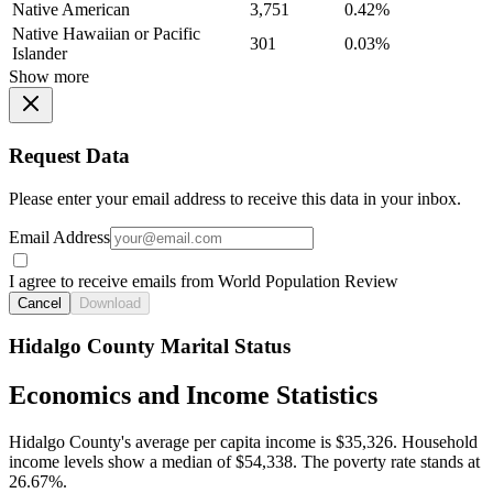
Native American
3,751
0.42%
Native Hawaiian or Pacific
301
0.03%
Islander
Show more
Request Data
Please enter your email address to receive this data in your inbox.
Email Address
I agree to receive emails from World Population Review
Cancel
Download
Hidalgo County Marital Status
Economics and Income Statistics
Hidalgo County's average per capita income is $35,326. Household
income levels show a median of $54,338. The poverty rate stands at
26.67%.