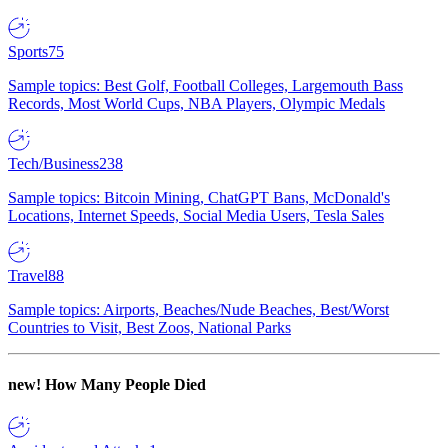
Sports
75
Sample topics: Best Golf, Football Colleges, Largemouth Bass
Records, Most World Cups, NBA Players, Olympic Medals
Tech/Business
238
Sample topics: Bitcoin Mining, ChatGPT Bans, McDonald's
Locations, Internet Speeds, Social Media Users, Tesla Sales
Travel
88
Sample topics: Airports, Beaches/Nude Beaches, Best/Worst
Countries to Visit, Best Zoos, National Parks
new!
How Many People Died