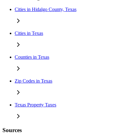
Cities in Hidalgo County, Texas
Cities in Texas
Counties in Texas
Zip Codes in Texas
Texas Property Taxes
Sources