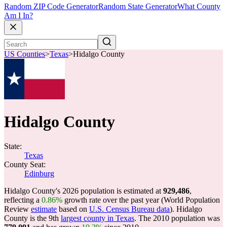
Random ZIP Code Generator
Random State Generator
What County
Am I In?
US Counties
>
Texas
>
Hidalgo County
Hidalgo County
State:
Texas
County Seat:
Edinburg
Hidalgo County's 2026 population is estimated at
929,486
,
reflecting a
0.86%
growth rate over the past year (World Population
Review
estimate
based on
U.S. Census Bureau data
). Hidalgo
County is the 9th
largest county in Texas
. The 2010 population was