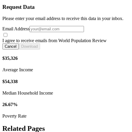
Request Data
Please enter your email address to receive this data in your inbox.
Email Address
I agree to receive emails from World Population Review
Cancel
Download
$35,326
Average Income
$54,338
Median Household Income
26.67%
Poverty Rate
Related Pages