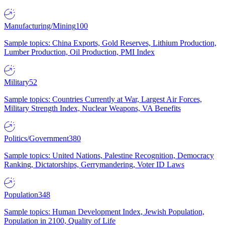
Manufacturing/Mining
100
Sample topics: China Exports, Gold Reserves, Lithium Production,
Lumber Production, Oil Production, PMI Index
Military
52
Sample topics: Countries Currently at War, Largest Air Forces,
Military Strength Index, Nuclear Weapons, VA Benefits
Politics/Government
380
Sample topics: United Nations, Palestine Recognition, Democracy
Ranking, Dictatorships, Gerrymandering, Voter ID Laws
Population
348
Sample topics: Human Development Index, Jewish Population,
Population in 2100, Quality of Life