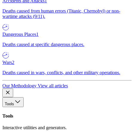
Accidents and Attacks
1
Deaths caused from human errors (Titanic, Chernobyl) or non-
wartime attacks (9/11).
Dangerous Places
1
Deaths caused at specific dangerous places.
Wars
2
Deaths caused in wars, conflicts, and other military operations.
Our Methodology
View all articles
Tools
Tools
Interactive utilities and generators.