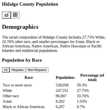
Hidalgo County Population
Demographics
The racial composition of Hidalgo County includes 27.75% White,
10.76% other race, and smaller percentages for Asian, Black or
African American, Native American, Native Hawaiian or Pacific
Islander and multiracial populations.
Population by Race
All
Hispanic
Non-Hispanic
Percentage (of
Race
Population
↓
total)
Two or more races
528,958
59.3%
White
247,551
27.75%
Other race
96,007
10.76%
Asian
9,202
1.03%
Black or African American
6,207
0.7%