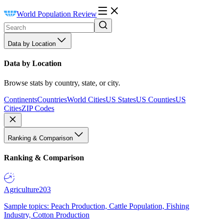
World Population Review
Data by Location
Data by Location
Browse stats by country, state, or city.
Continents
Countries
World Cities
US States
US Counties
US
Cities
ZIP Codes
Ranking & Comparison
Ranking & Comparison
Agriculture
203
Sample topics: Peach Production, Cattle Population, Fishing
Industry, Cotton Production