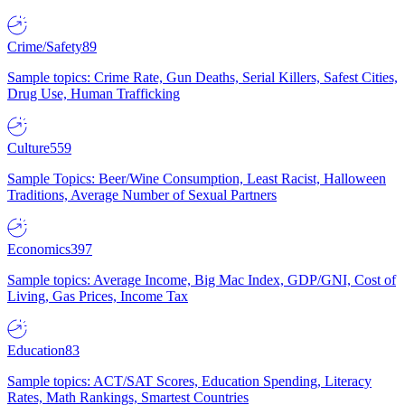
Crime/Safety
89
Sample topics: Crime Rate, Gun Deaths, Serial Killers, Safest Cities,
Drug Use, Human Trafficking
Culture
559
Sample Topics: Beer/Wine Consumption, Least Racist, Halloween
Traditions, Average Number of Sexual Partners
Economics
397
Sample topics: Average Income, Big Mac Index, GDP/GNI, Cost of
Living, Gas Prices, Income Tax
Education
83
Sample topics: ACT/SAT Scores, Education Spending, Literacy
Rates, Math Rankings, Smartest Countries