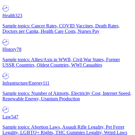
Health
323
Sample topics: Cancer Rates, COVID Vaccines, Death Rates,
Doctors per Capita, Health Care Costs, Nurses Pay
History
78
Sample topics: Allies/Axis in WWII, Civil War States, Former
USSR Countries, Oldest Countries, WWI Casualties
Infrastructure/Energy
111
Sample topics: Number of Airports, Electricity Cost, Internet Speed,
Renewable Energy, Uranium Production
Law
547
Sample topics: Abortion Laws, Assault Rifle Legality, Pet Ferret
Legality, LGBTQ+ Rights, THC Gummies Legality, Weird Laws