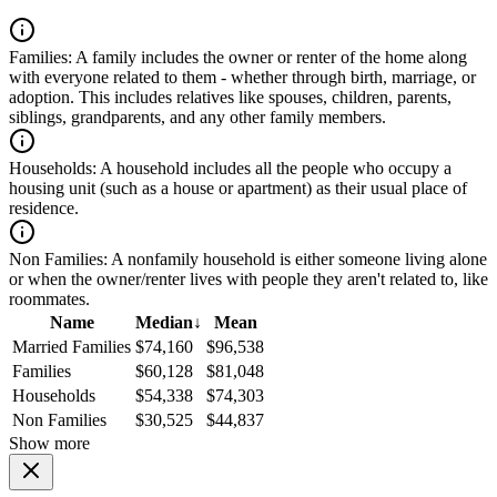
Families:
A family includes the owner or renter of the home along
with everyone related to them - whether through birth, marriage, or
adoption. This includes relatives like spouses, children, parents,
siblings, grandparents, and any other family members.
Households:
A household includes all the people who occupy a
housing unit (such as a house or apartment) as their usual place of
residence.
Non Families:
A nonfamily household is either someone living alone
or when the owner/renter lives with people they aren't related to, like
roommates.
Name
Median
↓
Mean
Married Families
$74,160
$96,538
Families
$60,128
$81,048
Households
$54,338
$74,303
Non Families
$30,525
$44,837
Show more