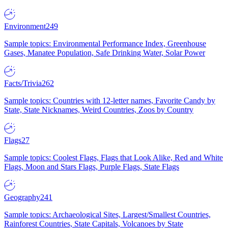
Environment
249
Sample topics: Environmental Performance Index, Greenhouse
Gases, Manatee Population, Safe Drinking Water, Solar Power
Facts/Trivia
262
Sample topics: Countries with 12-letter names, Favorite Candy by
State, State Nicknames, Weird Countries, Zoos by Country
Flags
27
Sample topics: Coolest Flags, Flags that Look Alike, Red and White
Flags, Moon and Stars Flags, Purple Flags, State Flags
Geography
241
Sample topics: Archaeological Sites, Largest/Smallest Countries,
Rainforest Countries, State Capitals, Volcanoes by State