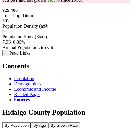
779,091
and has grown
19.3%
since 2010.
929,486
Total Population
592
Population Density (mi²)
9
Population Rank (State)
7.9K
0.86%
Annual Population Growth
Page Links
+
Contents
Population
Demographics
Economic and Income
Related Pages
Sources
Hidalgo County Population
By Population
By Age
By Growth Rate