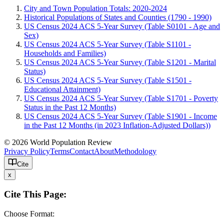
City and Town Population Totals: 2020-2024
Historical Populations of States and Counties (1790 - 1990)
US Census 2024 ACS 5-Year Survey (Table S0101 - Age and
Sex)
US Census 2024 ACS 5-Year Survey (Table S1101 -
Households and Families)
US Census 2024 ACS 5-Year Survey (Table S1201 - Marital
Status)
US Census 2024 ACS 5-Year Survey (Table S1501 -
Educational Attainment)
US Census 2024 ACS 5-Year Survey (Table S1701 - Poverty
Status in the Past 12 Months)
US Census 2024 ACS 5-Year Survey (Table S1901 - Income
in the Past 12 Months (in 2023 Inflation-Adjusted Dollars))
© 2026 World Population Review
Privacy Policy
Terms
Contact
About
Methodology
Cite
x
Cite This Page:
Choose Format: