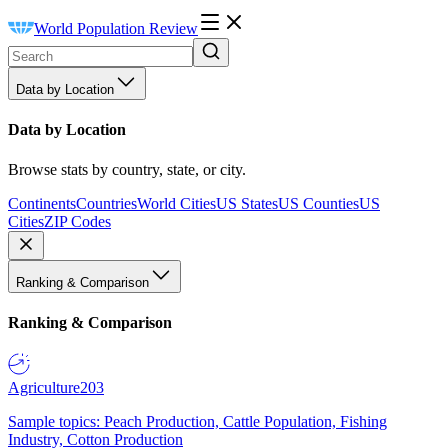
World Population Review
Data by Location
Data by Location
Browse stats by country, state, or city.
Continents
Countries
World Cities
US States
US Counties
US
Cities
ZIP Codes
Ranking & Comparison
Ranking & Comparison
Agriculture
203
Sample topics: Peach Production, Cattle Population, Fishing
Industry, Cotton Production