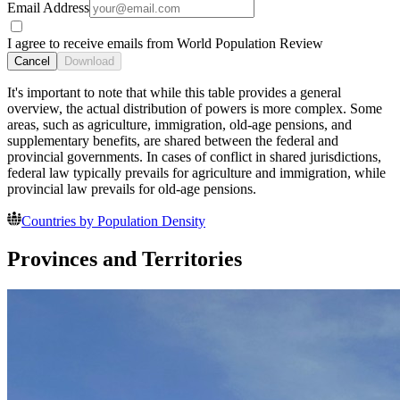
Email Address
I agree to receive emails from World Population Review
Cancel
Download
It's important to note that while this table provides a general
overview, the actual distribution of powers is more complex. Some
areas, such as agriculture, immigration, old-age pensions, and
supplementary benefits, are shared between the federal and
provincial governments. In cases of conflict in shared jurisdictions,
federal law typically prevails for agriculture and immigration, while
provincial law prevails for old-age pensions.
Countries by Population Density
Provinces and Territories