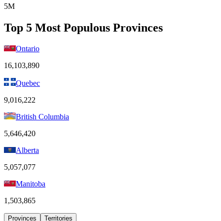
5M
Top 5 Most Populous Provinces
Ontario
16,103,890
Quebec
9,016,222
British Columbia
5,646,420
Alberta
5,057,077
Manitoba
1,503,865
Provinces
Territories