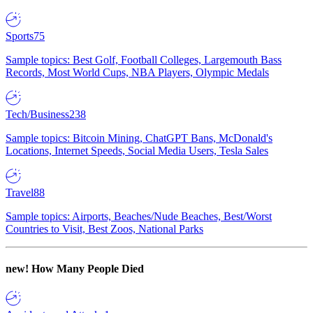
Sports
75
Sample topics: Best Golf, Football Colleges, Largemouth Bass
Records, Most World Cups, NBA Players, Olympic Medals
Tech/Business
238
Sample topics: Bitcoin Mining, ChatGPT Bans, McDonald's
Locations, Internet Speeds, Social Media Users, Tesla Sales
Travel
88
Sample topics: Airports, Beaches/Nude Beaches, Best/Worst
Countries to Visit, Best Zoos, National Parks
new!
How Many People Died