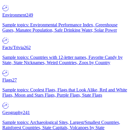
Environment
249
Sample topics: Environmental Performance Index, Greenhouse
Gases, Manatee Population, Safe Drinking Water, Solar Power
Facts/Trivia
262
Sample topics: Countries with 12-letter names, Favorite Candy by
State, State Nicknames, Weird Countries, Zoos by Country
Flags
27
Sample topics: Coolest Flags, Flags that Look Alike, Red and White
Flags, Moon and Stars Flags, Purple Flags, State Flags
Geography
241
Sample topics: Archaeological Sites, Largest/Smallest Countries,
Rainforest Countries, State Capitals, Volcanoes by State