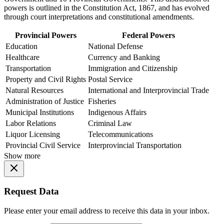
powers is outlined in the Constitution Act, 1867, and has evolved
through court interpretations and constitutional amendments.
Provincial Powers
Federal Powers
Education
National Defense
Healthcare
Currency and Banking
Transportation
Immigration and Citizenship
Property and Civil Rights
Postal Service
Natural Resources
International and Interprovincial Trade
Administration of Justice
Fisheries
Municipal Institutions
Indigenous Affairs
Labor Relations
Criminal Law
Liquor Licensing
Telecommunications
Provincial Civil Service
Interprovincial Transportation
Show more
Request Data
Please enter your email address to receive this data in your inbox.