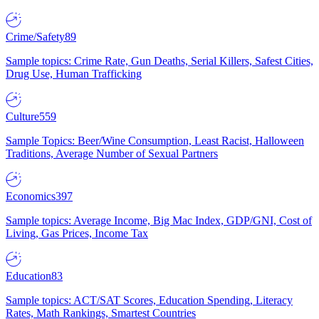
Crime/Safety
89
Sample topics: Crime Rate, Gun Deaths, Serial Killers, Safest Cities,
Drug Use, Human Trafficking
Culture
559
Sample Topics: Beer/Wine Consumption, Least Racist, Halloween
Traditions, Average Number of Sexual Partners
Economics
397
Sample topics: Average Income, Big Mac Index, GDP/GNI, Cost of
Living, Gas Prices, Income Tax
Education
83
Sample topics: ACT/SAT Scores, Education Spending, Literacy
Rates, Math Rankings, Smartest Countries