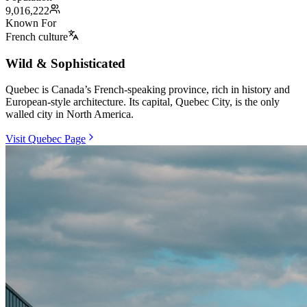
9,016,222
Known For
French culture
Wild & Sophisticated
Quebec is Canada’s French-speaking province, rich in history and
European-style architecture. Its capital, Quebec City, is the only
walled city in North America.
Visit Quebec Page