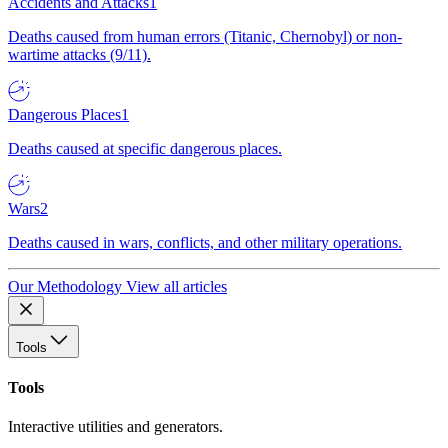
Accidents and Attacks
1
Deaths caused from human errors (Titanic, Chernobyl) or non-
wartime attacks (9/11).
Dangerous Places
1
Deaths caused at specific dangerous places.
Wars
2
Deaths caused in wars, conflicts, and other military operations.
Our Methodology
View all articles
Tools
Tools
Interactive utilities and generators.