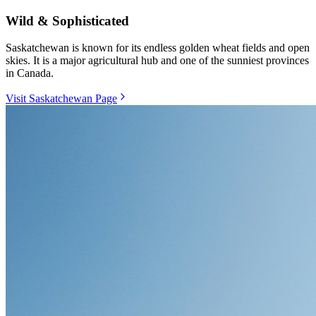
Wild & Sophisticated
Saskatchewan is known for its endless golden wheat fields and open
skies. It is a major agricultural hub and one of the sunniest provinces
in Canada.
Visit Saskatchewan Page