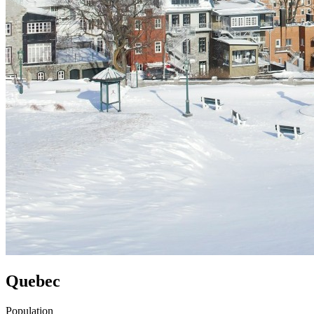
Quebec
Population