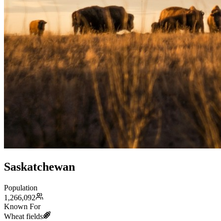
Saskatchewan
Population
1,266,092
Known For
Wheat fields