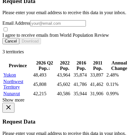
Request Data
Please enter your email address to receive this data in your inbox.
Email Address
I agree to receive emails from World Population Review
Cancel
Download
3 territories
2026 Q2
2022
2016
2011
Annual
Province
Pop.
↓
Pop.
Pop.
Pop.
Change
Yukon
48,493
43,964
35,874
33,897
2.48%
Northwest
45,808
45,602
41,786
41,462
0.11%
Territory
Nunavut
42,215
40,586
35,944
31,906
0.99%
Show more
Request Data
Please enter your email address to receive this data in your inbox.