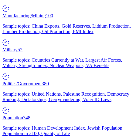
Manufacturing/Mining
100
Sample topics: China Exports, Gold Reserves, Lithium Production,
Lumber Production, Oil Production, PMI Index
Military
52
Sample topics: Countries Currently at War, Largest Air Forces,
Military Strength Index, Nuclear Weapons, VA Benefits
Politics/Government
380
Sample topics: United Nations, Palestine Recognition, Democracy
Ranking, Dictatorships, Gerrymandering, Voter ID Laws
Population
348
Sample topics: Human Development Index, Jewish Population,
Population in 2100, Quality of Life