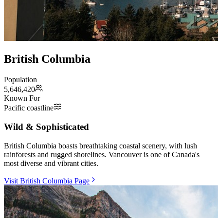
British Columbia
Population
5,646,420
Known For
Pacific coastline
Wild & Sophisticated
British Columbia boasts breathtaking coastal scenery, with lush
rainforests and rugged shorelines. Vancouver is one of Canada's
most diverse and vibrant cities.
Visit British Columbia Page