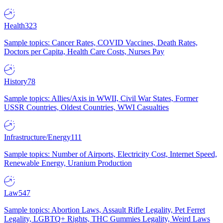
Health
323
Sample topics: Cancer Rates, COVID Vaccines, Death Rates,
Doctors per Capita, Health Care Costs, Nurses Pay
History
78
Sample topics: Allies/Axis in WWII, Civil War States, Former
USSR Countries, Oldest Countries, WWI Casualties
Infrastructure/Energy
111
Sample topics: Number of Airports, Electricity Cost, Internet Speed,
Renewable Energy, Uranium Production
Law
547
Sample topics: Abortion Laws, Assault Rifle Legality, Pet Ferret
Legality, LGBTQ+ Rights, THC Gummies Legality, Weird Laws