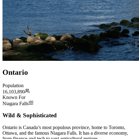
Ontario
Population
16,103,890
Known For
Niagara Falls
Wild & Sophisticated
Ontario is Canada’s most populous province, home to Toronto,
Ottawa, and the famous Niagara Falls. It has a diverse economy,
from finance and tech to vast agricultural regions.