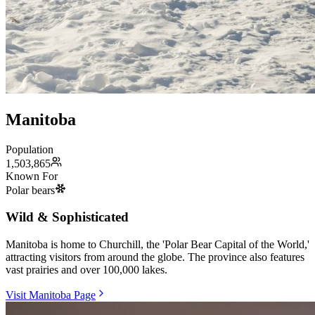
Manitoba
Population
1,503,865
Known For
Polar bears
Wild & Sophisticated
Manitoba is home to Churchill, the 'Polar Bear Capital of the World,'
attracting visitors from around the globe. The province also features
vast prairies and over 100,000 lakes.
Visit Manitoba Page