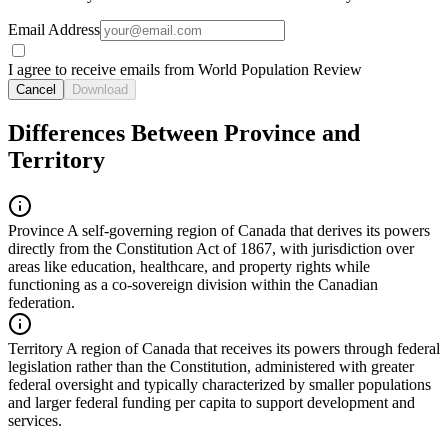
Email Address
I agree to receive emails from World Population Review
Cancel
Download
Differences Between Province and
Territory
Province
A self-governing region of Canada that derives its powers
directly from the Constitution Act of 1867, with jurisdiction over
areas like education, healthcare, and property rights while
functioning as a co-sovereign division within the Canadian
federation.
Territory
A region of Canada that receives its powers through federal
legislation rather than the Constitution, administered with greater
federal oversight and typically characterized by smaller populations
and larger federal funding per capita to support development and
services.