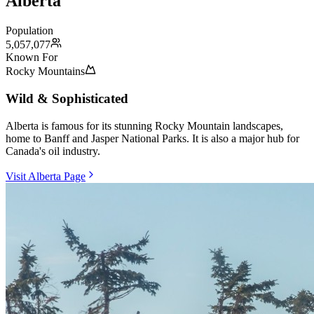
Alberta
Population
5,057,077
Known For
Rocky Mountains
Wild & Sophisticated
Alberta is famous for its stunning Rocky Mountain landscapes,
home to Banff and Jasper National Parks. It is also a major hub for
Canada's oil industry.
Visit Alberta Page