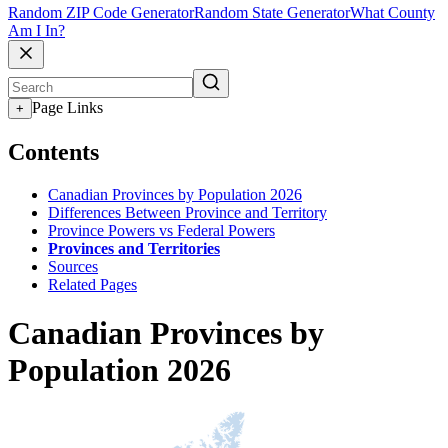
Random ZIP Code Generator
Random State Generator
What County
Am I In?
Page Links
+
Contents
Canadian Provinces by Population 2026
Differences Between Province and Territory
Province Powers vs Federal Powers
Provinces and Territories
Sources
Related Pages
Canadian Provinces by
Population 2026