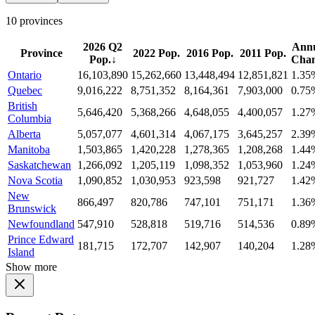
10 provinces
2026 Q2
Ann
Province
2022 Pop.
2016 Pop.
2011 Pop.
Pop.
↓
Cha
Ontario
16,103,890
15,262,660
13,448,494
12,851,821
1.35
Quebec
9,016,222
8,751,352
8,164,361
7,903,000
0.75
British
5,646,420
5,368,266
4,648,055
4,400,057
1.27
Columbia
Alberta
5,057,077
4,601,314
4,067,175
3,645,257
2.39
Manitoba
1,503,865
1,420,228
1,278,365
1,208,268
1.44
Saskatchewan
1,266,092
1,205,119
1,098,352
1,053,960
1.24
Nova Scotia
1,090,852
1,030,953
923,598
921,727
1.42
New
866,497
820,786
747,101
751,171
1.36
Brunswick
Newfoundland
547,910
528,818
519,716
514,536
0.89
Prince Edward
181,715
172,707
142,907
140,204
1.28
Island
Show more