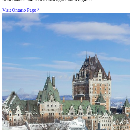
Visit Ontario Page