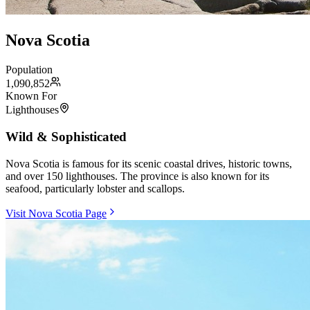
Nova Scotia
Population
1,090,852
Known For
Lighthouses
Wild & Sophisticated
Nova Scotia is famous for its scenic coastal drives, historic towns,
and over 150 lighthouses. The province is also known for its
seafood, particularly lobster and scallops.
Visit Nova Scotia Page