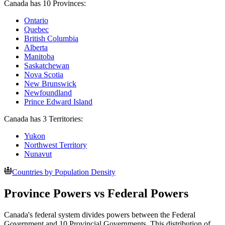
Canada has 10 Provinces:
Ontario
Quebec
British Columbia
Alberta
Manitoba
Saskatchewan
Nova Scotia
New Brunswick
Newfoundland
Prince Edward Island
Canada has 3 Territories:
Yukon
Northwest Territory
Nunavut
Countries by Population Density
Province Powers vs Federal Powers
Canada's federal system divides powers between the Federal
Government and 10 Provincial Governments. This distribution of