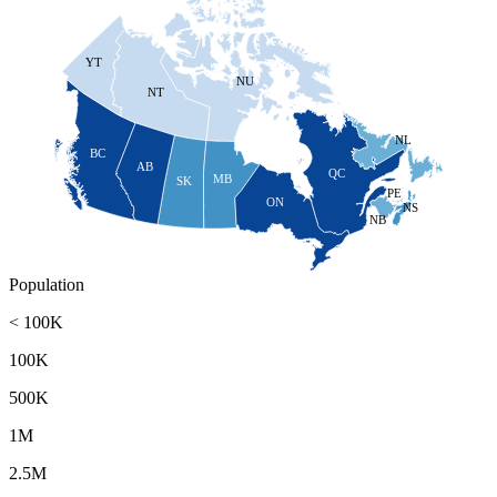
YT
NU
NT
NL
BC
AB
QC
MB
SK
PE
ON
NS
NB
Population
< 100K
100K
500K
1M
2.5M