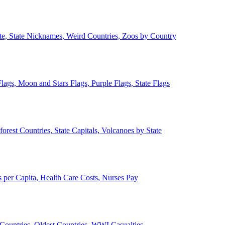
ate, State Nicknames, Weird Countries, Zoos by Country
lags, Moon and Stars Flags, Purple Flags, State Flags
forest Countries, State Capitals, Volcanoes by State
 per Capita, Health Care Costs, Nurses Pay
Countries, Oldest Countries, WWI Casualties