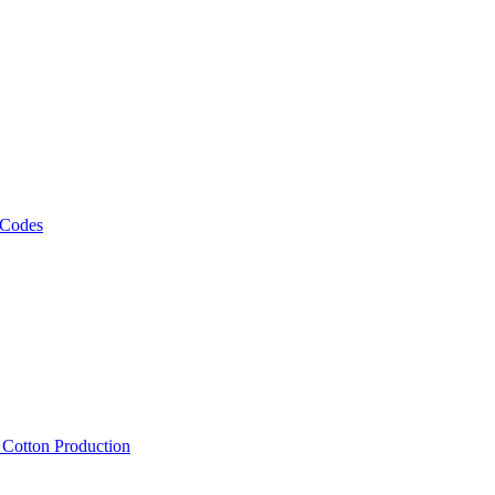
 Codes
, Cotton Production