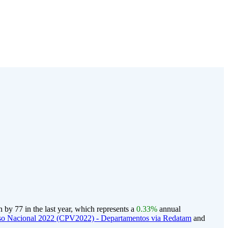
by 77 in the last year, which represents a
0.33%
annual
o Nacional 2022 (CPV2022) - Departamentos via Redatam
and