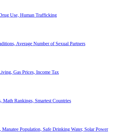
, Drug Use, Human Trafficking
ditions, Average Number of Sexual Partners
iving, Gas Prices, Income Tax
, Math Rankings, Smartest Countries
 Manatee Population, Safe Drinking Water, Solar Power