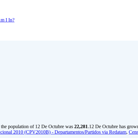
m I In?
 the population of 12 De Octubre was
22,281
.
12 De Octubre has grown 
cional 2010 (CPV2010B) - Departamentos/Partidos via Redatam
,
Cens