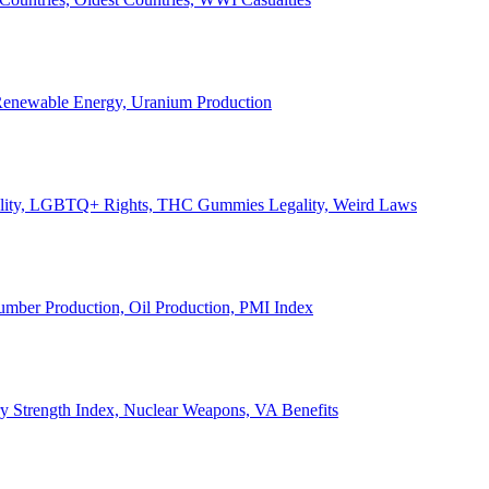
, Renewable Energy, Uranium Production
Legality, LGBTQ+ Rights, THC Gummies Legality, Weird Laws
Lumber Production, Oil Production, PMI Index
ary Strength Index, Nuclear Weapons, VA Benefits