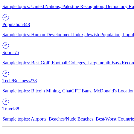
Sample topics: United Nations, Palestine Recognition, Democracy R
Population
348
Sample topics: Human Development Index, Jewish Population, Populat
Sports
75
Sample topics: Best Golf, Football Colleges, Largemouth Bass Rec
Tech/Business
238
Sample topics: Bitcoin Mining, ChatGPT Bans, McDonald's Locations,
Travel
88
Sample topics: Airports, Beaches/Nude Beaches, Best/Worst Countries