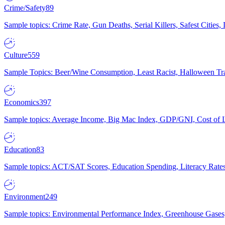
Crime/Safety
89
Sample topics: Crime Rate, Gun Deaths, Serial Killers, Safest Cities
Culture
559
Sample Topics: Beer/Wine Consumption, Least Racist, Halloween Tra
Economics
397
Sample topics: Average Income, Big Mac Index, GDP/GNI, Cost of L
Education
83
Sample topics: ACT/SAT Scores, Education Spending, Literacy Rates
Environment
249
Sample topics: Environmental Performance Index, Greenhouse Gases,