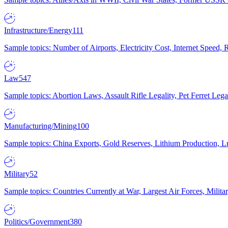
Infrastructure/Energy
111
Sample topics: Number of Airports, Electricity Cost, Internet Speed
Law
547
Sample topics: Abortion Laws, Assault Rifle Legality, Pet Ferret 
Manufacturing/Mining
100
Sample topics: China Exports, Gold Reserves, Lithium Production, 
Military
52
Sample topics: Countries Currently at War, Largest Air Forces, Milit
Politics/Government
380