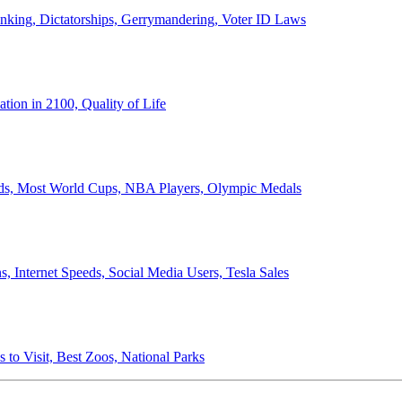
anking, Dictatorships, Gerrymandering, Voter ID Laws
ion in 2100, Quality of Life
ords, Most World Cups, NBA Players, Olympic Medals
 Internet Speeds, Social Media Users, Tesla Sales
 to Visit, Best Zoos, National Parks