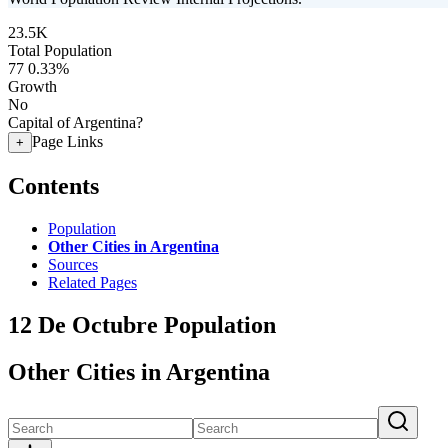
23.5K
Total Population
77
0.33%
Growth
No
Capital of Argentina?
Page Links
+
Contents
Population
Other Cities in Argentina
Sources
Related Pages
12 De Octubre Population
Other Cities in Argentina