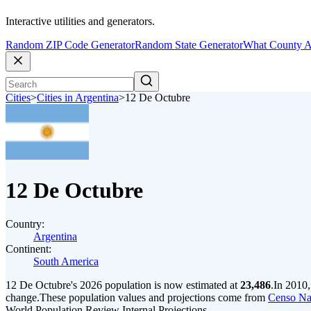
Interactive utilities and generators.
Random ZIP Code Generator
Random State Generator
What County A
Cities
>
Cities in Argentina
>
12 De Octubre
12 De Octubre
Country:
Argentina
Continent:
South America
12 De Octubre's 2026 population is now estimated at
23,486
.
In 2010,
change.
These population values and projections come from
Censo Na
World Population Review Internal Projections.