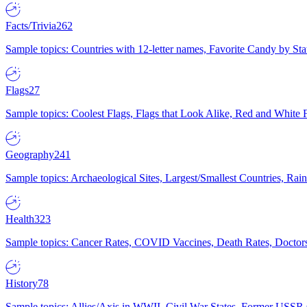
Facts/Trivia
262
Sample topics: Countries with 12-letter names, Favorite Candy by St
Flags
27
Sample topics: Coolest Flags, Flags that Look Alike, Red and White F
Geography
241
Sample topics: Archaeological Sites, Largest/Smallest Countries, Rain
Health
323
Sample topics: Cancer Rates, COVID Vaccines, Death Rates, Doctors
History
78
Sample topics: Allies/Axis in WWII, Civil War States, Former USSR 