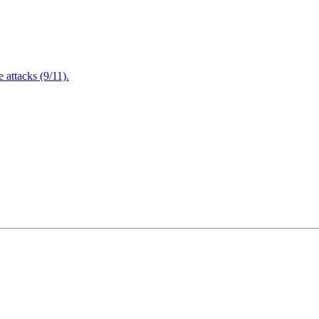
attacks (9/11).