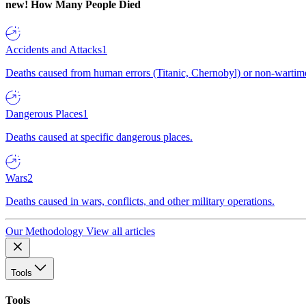
new!
How Many People Died
Accidents and Attacks
1
Deaths caused from human errors (Titanic, Chernobyl) or non-wartime 
Dangerous Places
1
Deaths caused at specific dangerous places.
Wars
2
Deaths caused in wars, conflicts, and other military operations.
Our Methodology
View all articles
Tools
Tools