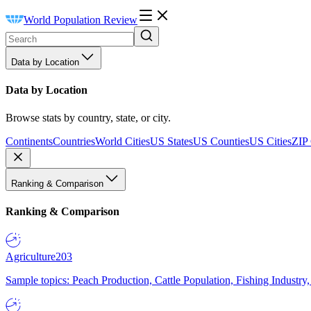
World Population Review
Data by Location
Data by Location
Browse stats by country, state, or city.
Continents
Countries
World Cities
US States
US Counties
US Cities
ZIP
Ranking & Comparison
Ranking & Comparison
Agriculture
203
Sample topics: Peach Production, Cattle Population, Fishing Industry