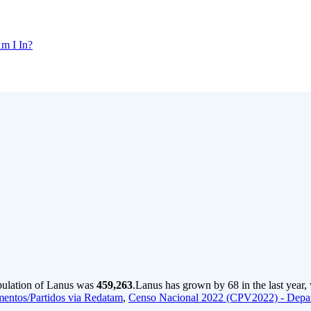
m I In?
pulation of Lanus was
459,263
.
Lanus has grown by 68 in the last year,
entos/Partidos via Redatam
,
Censo Nacional 2022 (CPV2022) - Depa