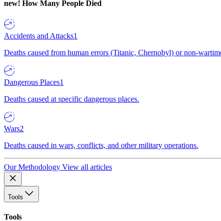
new!
How Many People Died
Accidents and Attacks
1
Deaths caused from human errors (Titanic, Chernobyl) or non-wartime 
Dangerous Places
1
Deaths caused at specific dangerous places.
Wars
2
Deaths caused in wars, conflicts, and other military operations.
Our Methodology
View all articles
Tools
Tools