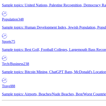
Sample topics: United Nations, Palestine Recognition, Democracy R
Population
348
Sample topics: Human Development Index, Jewish Population, Populat
Sports
75
Sample topics: Best Golf, Football Colleges, Largemouth Bass Rec
Tech/Business
238
Sample topics: Bitcoin Mining, ChatGPT Bans, McDonald's Locations,
Travel
88
Sample topics: Airports, Beaches/Nude Beaches, Best/Worst Countries