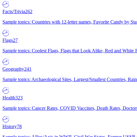
Facts/Trivia
262
Sample topics: Countries with 12-letter names, Favorite Candy by St
Flags
27
Sample topics: Coolest Flags, Flags that Look Alike, Red and White F
Geography
241
Sample topics: Archaeological Sites, Largest/Smallest Countries, Rain
Health
323
Sample topics: Cancer Rates, COVID Vaccines, Death Rates, Doctors
History
78
Sample topics: Allies/Axis in WWII, Civil War States, Former USSR 