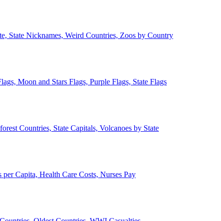
ate, State Nicknames, Weird Countries, Zoos by Country
lags, Moon and Stars Flags, Purple Flags, State Flags
forest Countries, State Capitals, Volcanoes by State
 per Capita, Health Care Costs, Nurses Pay
Countries, Oldest Countries, WWI Casualties