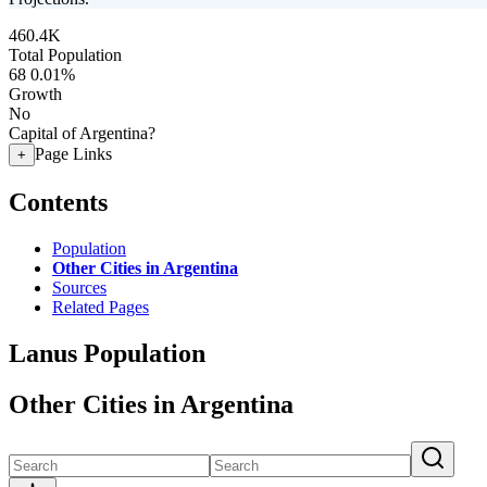
460.4K
Total Population
68
0.01%
Growth
No
Capital of Argentina?
Page Links
+
Contents
Population
Other Cities in Argentina
Sources
Related Pages
Lanus Population
Other Cities in Argentina