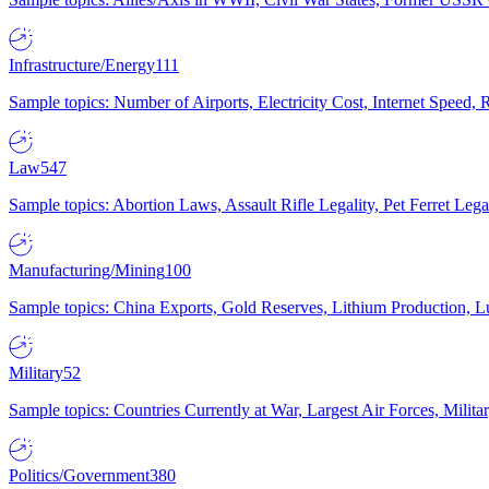
Infrastructure/Energy
111
Sample topics: Number of Airports, Electricity Cost, Internet Speed
Law
547
Sample topics: Abortion Laws, Assault Rifle Legality, Pet Ferret 
Manufacturing/Mining
100
Sample topics: China Exports, Gold Reserves, Lithium Production, 
Military
52
Sample topics: Countries Currently at War, Largest Air Forces, Milit
Politics/Government
380