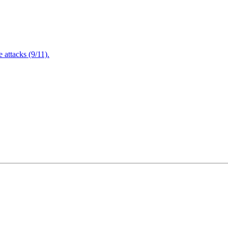
attacks (9/11).