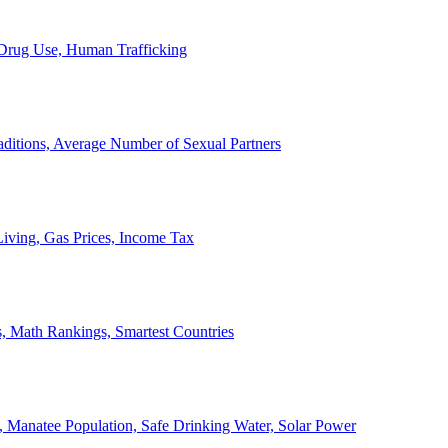
, Drug Use, Human Trafficking
ditions, Average Number of Sexual Partners
iving, Gas Prices, Income Tax
, Math Rankings, Smartest Countries
 Manatee Population, Safe Drinking Water, Solar Power