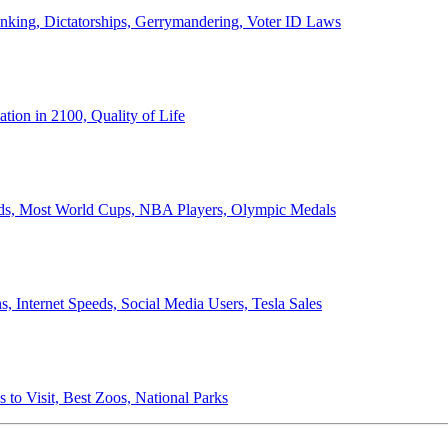
anking, Dictatorships, Gerrymandering, Voter ID Laws
ion in 2100, Quality of Life
ords, Most World Cups, NBA Players, Olympic Medals
 Internet Speeds, Social Media Users, Tesla Sales
 to Visit, Best Zoos, National Parks