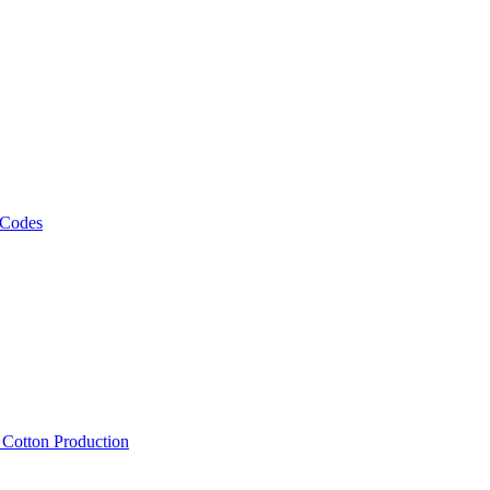
 Codes
, Cotton Production