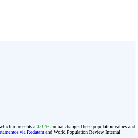
 which represents a
0.01%
annual change.
These population values and
rtamentos via Redatam
and World Population Review Internal