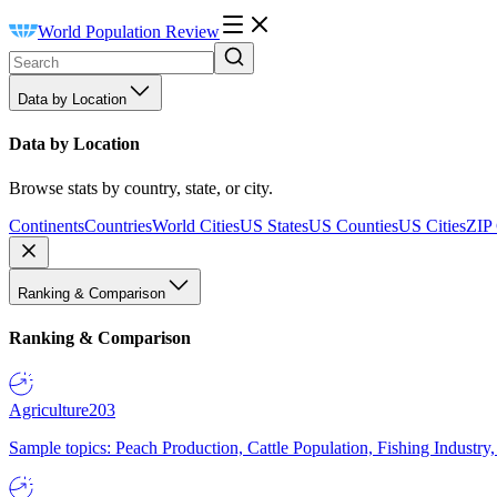
World Population Review
Data by Location
Data by Location
Browse stats by country, state, or city.
Continents
Countries
World Cities
US States
US Counties
US Cities
ZIP
Ranking & Comparison
Ranking & Comparison
Agriculture
203
Sample topics: Peach Production, Cattle Population, Fishing Industry