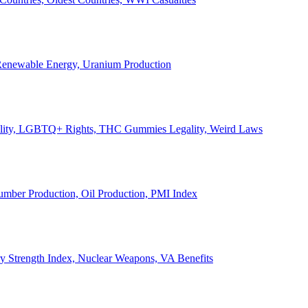
, Renewable Energy, Uranium Production
Legality, LGBTQ+ Rights, THC Gummies Legality, Weird Laws
Lumber Production, Oil Production, PMI Index
ary Strength Index, Nuclear Weapons, VA Benefits