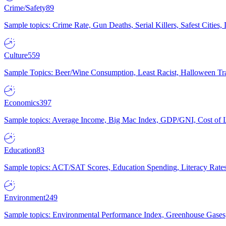
Crime/Safety
89
Sample topics: Crime Rate, Gun Deaths, Serial Killers, Safest Cities
Culture
559
Sample Topics: Beer/Wine Consumption, Least Racist, Halloween Tra
Economics
397
Sample topics: Average Income, Big Mac Index, GDP/GNI, Cost of L
Education
83
Sample topics: ACT/SAT Scores, Education Spending, Literacy Rates
Environment
249
Sample topics: Environmental Performance Index, Greenhouse Gases,