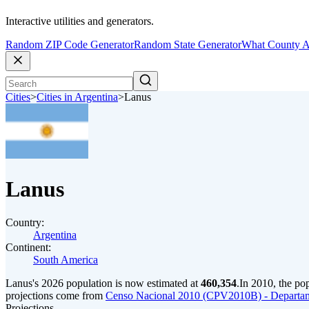
Interactive utilities and generators.
Random ZIP Code Generator
Random State Generator
What County A
Cities
>
Cities in Argentina
>
Lanus
Lanus
Country:
Argentina
Continent:
South America
Lanus's 2026 population is now estimated at
460,354
.
In 2010, the po
projections come from
Censo Nacional 2010 (CPV2010B) - Departam
Projections.