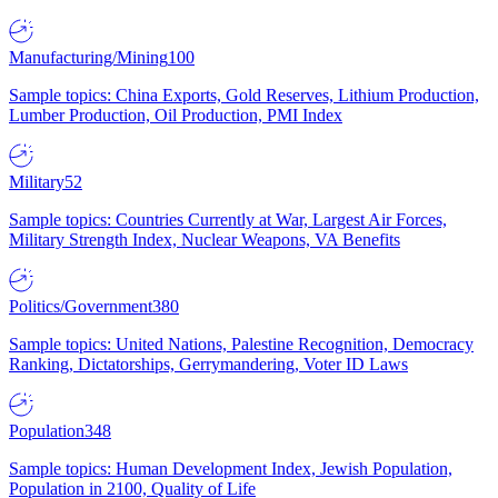
Manufacturing/Mining
100
Sample topics: China Exports, Gold Reserves, Lithium Production,
Lumber Production, Oil Production, PMI Index
Military
52
Sample topics: Countries Currently at War, Largest Air Forces,
Military Strength Index, Nuclear Weapons, VA Benefits
Politics/Government
380
Sample topics: United Nations, Palestine Recognition, Democracy
Ranking, Dictatorships, Gerrymandering, Voter ID Laws
Population
348
Sample topics: Human Development Index, Jewish Population,
Population in 2100, Quality of Life