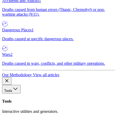
Accidents and Attacks
1
Deaths caused from human errors (Titanic, Chernobyl) or non-
wartime attacks (9/11).
Dangerous Places
1
Deaths caused at specific dangerous places.
Wars
2
Deaths caused in wars, conflicts, and other military operations.
Our Methodology
View all articles
Tools
Tools
Interactive utilities and generators.