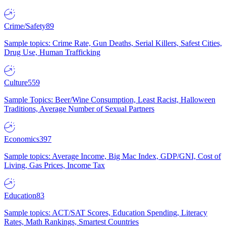
Crime/Safety
89
Sample topics: Crime Rate, Gun Deaths, Serial Killers, Safest Cities,
Drug Use, Human Trafficking
Culture
559
Sample Topics: Beer/Wine Consumption, Least Racist, Halloween
Traditions, Average Number of Sexual Partners
Economics
397
Sample topics: Average Income, Big Mac Index, GDP/GNI, Cost of
Living, Gas Prices, Income Tax
Education
83
Sample topics: ACT/SAT Scores, Education Spending, Literacy
Rates, Math Rankings, Smartest Countries