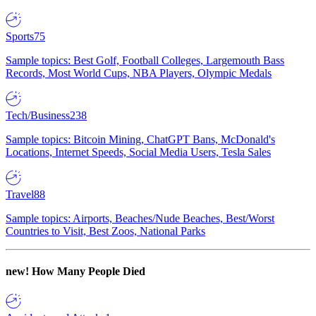
Sports
75
Sample topics: Best Golf, Football Colleges, Largemouth Bass
Records, Most World Cups, NBA Players, Olympic Medals
Tech/Business
238
Sample topics: Bitcoin Mining, ChatGPT Bans, McDonald's
Locations, Internet Speeds, Social Media Users, Tesla Sales
Travel
88
Sample topics: Airports, Beaches/Nude Beaches, Best/Worst
Countries to Visit, Best Zoos, National Parks
new!
How Many People Died