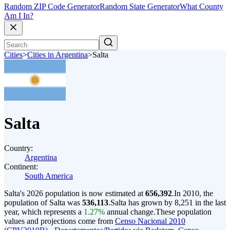
Random ZIP Code Generator
Random State Generator
What County
Am I In?
Cities
>
Cities in Argentina
>
Salta
Salta
Country:
Argentina
Continent:
South America
Salta's 2026 population is now estimated at
656,392
.
In 2010, the
population of Salta was
536,113
.
Salta has grown by 8,251 in the last
year, which represents a
1.27%
annual change.
These population
values and projections come from
Censo Nacional 2010