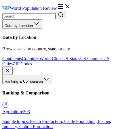
World Population Review
Data by Location
Data by Location
Browse stats by country, state, or city.
Continents
Countries
World Cities
US States
US Counties
US
Cities
ZIP Codes
Ranking & Comparison
Ranking & Comparison
Agriculture
203
Sample topics: Peach Production, Cattle Population, Fishing
Industry, Cotton Production