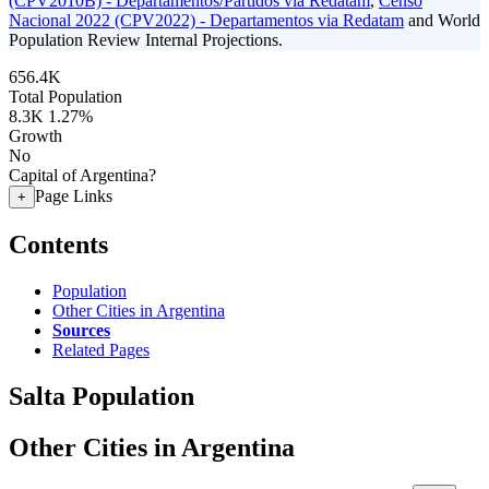
(CPV2010B) - Departamentos/Partidos via Redatam
,
Censo
Nacional 2022 (CPV2022) - Departamentos via Redatam
and World
Population Review Internal Projections.
656.4K
Total Population
8.3K
1.27%
Growth
No
Capital of Argentina?
Page Links
+
Contents
Population
Other Cities in Argentina
Sources
Related Pages
Salta Population
Other Cities in Argentina