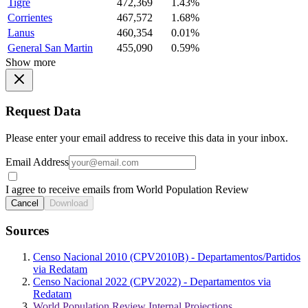
Tigre
472,369
1.43%
Corrientes
467,572
1.68%
Lanus
460,354
0.01%
General San Martin
455,090
0.59%
Show more
Request Data
Please enter your email address to receive this data in your inbox.
Email Address
I agree to receive emails from World Population Review
Cancel
Download
Sources
Censo Nacional 2010 (CPV2010B) - Departamentos/Partidos
via Redatam
Censo Nacional 2022 (CPV2022) - Departamentos via
Redatam
World Population Review Internal Projections