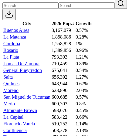
City
2026 Pop.
↓
Growth
Buenos Aires
3,167,079
0.57%
La Matanza
1,858,086
0.28%
Cordoba
1,558,828
1%
Rosario
1,389,856
0.96%
La Plata
793,393
1.21%
Lomas De Zamora
710,459
0.89%
General Pueyrredon
675,041
0.54%
Salta
656,392
1.27%
Quilmes
648,944
0.67%
Moreno
623,896
2.03%
San Miguel de Tucuman
600,685
0.57%
Merlo
600,303
0.8%
Almirante Brown
593,676
0.45%
La Capital
583,422
0.66%
Florencio Varela
510,752
1.14%
Confluencia
508,378
2.13%