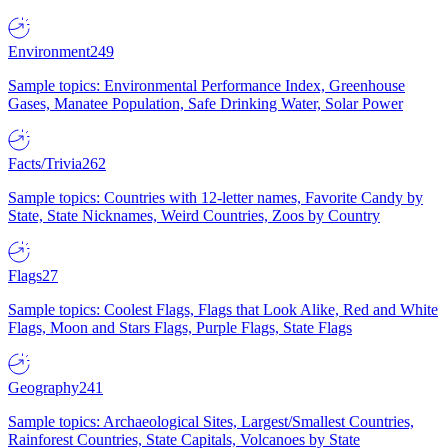
Environment
249
Sample topics: Environmental Performance Index, Greenhouse
Gases, Manatee Population, Safe Drinking Water, Solar Power
Facts/Trivia
262
Sample topics: Countries with 12-letter names, Favorite Candy by
State, State Nicknames, Weird Countries, Zoos by Country
Flags
27
Sample topics: Coolest Flags, Flags that Look Alike, Red and White
Flags, Moon and Stars Flags, Purple Flags, State Flags
Geography
241
Sample topics: Archaeological Sites, Largest/Smallest Countries,
Rainforest Countries, State Capitals, Volcanoes by State