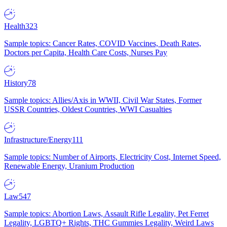
Health
323
Sample topics: Cancer Rates, COVID Vaccines, Death Rates,
Doctors per Capita, Health Care Costs, Nurses Pay
History
78
Sample topics: Allies/Axis in WWII, Civil War States, Former
USSR Countries, Oldest Countries, WWI Casualties
Infrastructure/Energy
111
Sample topics: Number of Airports, Electricity Cost, Internet Speed,
Renewable Energy, Uranium Production
Law
547
Sample topics: Abortion Laws, Assault Rifle Legality, Pet Ferret
Legality, LGBTQ+ Rights, THC Gummies Legality, Weird Laws