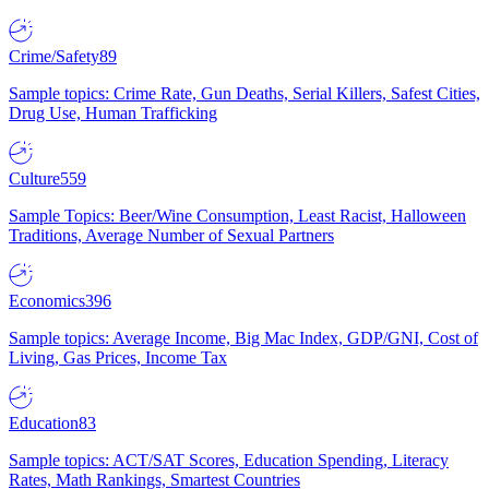
Crime/Safety
89
Sample topics: Crime Rate, Gun Deaths, Serial Killers, Safest Cities,
Drug Use, Human Trafficking
Culture
559
Sample Topics: Beer/Wine Consumption, Least Racist, Halloween
Traditions, Average Number of Sexual Partners
Economics
396
Sample topics: Average Income, Big Mac Index, GDP/GNI, Cost of
Living, Gas Prices, Income Tax
Education
83
Sample topics: ACT/SAT Scores, Education Spending, Literacy
Rates, Math Rankings, Smartest Countries