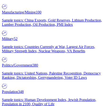
Manufacturing/Mining
100
Sample topics: China Exports, Gold Reserves, Lithium Production,
Lumber Production, Oil Production, PMI Index
Military
52
Sample topics: Countries Currently at War, Largest Air Forces,
Military Strength Index, Nuclear Weapons, VA Benefits
Politics/Government
380
Sample topics: United Nations, Palestine Recognition, Democracy
Ranking, Dictatorships, Gerrymandering, Voter ID Laws
Population
348
Sample topics: Human Development Index, Jewish Population,
Population in 2100, Quality of Life