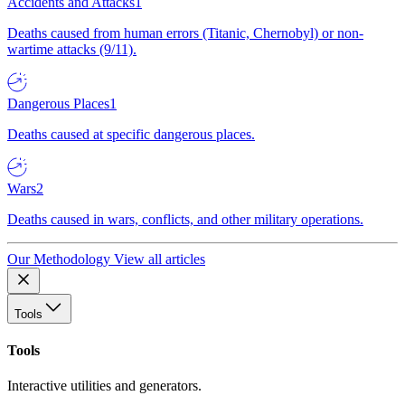
Accidents and Attacks
1
Deaths caused from human errors (Titanic, Chernobyl) or non-
wartime attacks (9/11).
Dangerous Places
1
Deaths caused at specific dangerous places.
Wars
2
Deaths caused in wars, conflicts, and other military operations.
Our Methodology
View all articles
Tools
Tools
Interactive utilities and generators.