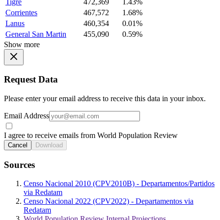
Tigre
472,369
1.43%
Corrientes
467,572
1.68%
Lanus
460,354
0.01%
General San Martin
455,090
0.59%
Show more
Request Data
Please enter your email address to receive this data in your inbox.
Email Address
I agree to receive emails from World Population Review
Cancel
Download
Sources
Censo Nacional 2010 (CPV2010B) - Departamentos/Partidos
via Redatam
Censo Nacional 2022 (CPV2022) - Departamentos via
Redatam
World Population Review Internal Projections