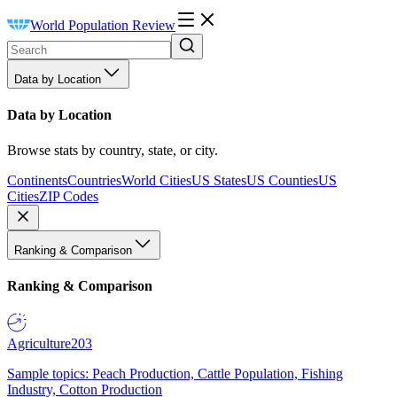
World Population Review
Data by Location
Data by Location
Browse stats by country, state, or city.
Continents
Countries
World Cities
US States
US Counties
US
Cities
ZIP Codes
Ranking & Comparison
Ranking & Comparison
Agriculture
203
Sample topics: Peach Production, Cattle Population, Fishing
Industry, Cotton Production