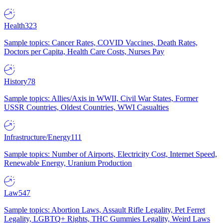
Health
323
Sample topics: Cancer Rates, COVID Vaccines, Death Rates,
Doctors per Capita, Health Care Costs, Nurses Pay
History
78
Sample topics: Allies/Axis in WWII, Civil War States, Former
USSR Countries, Oldest Countries, WWI Casualties
Infrastructure/Energy
111
Sample topics: Number of Airports, Electricity Cost, Internet Speed,
Renewable Energy, Uranium Production
Law
547
Sample topics: Abortion Laws, Assault Rifle Legality, Pet Ferret
Legality, LGBTQ+ Rights, THC Gummies Legality, Weird Laws