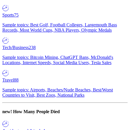
Sports
75
Sample topics: Best Golf, Football Colleges, Largemouth Bass
Records, Most World Cups, NBA Players, Olympic Medals
Tech/Business
238
Sample topics: Bitcoin Mining, ChatGPT Bans, McDonald's
Locations, Internet Speeds, Social Media Users, Tesla Sales
Travel
88
Sample topics: Airports, Beaches/Nude Beaches, Best/Worst
Countries to Visit, Best Zoos, National Parks
new!
How Many People Died