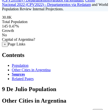
(CPV2010B) - Departamentos/Partidos via Redatam
,
Censo
Nacional 2022 (CPV2022) - Departamentos via Redatam
and World
Population Review Internal Projections.
30.8K
Total Population
145
0.47%
Growth
No
Capital of Argentina?
Page Links
+
Contents
Population
Other Cities in Argentina
Sources
Related Pages
9 De Julio Population
Other Cities in Argentina