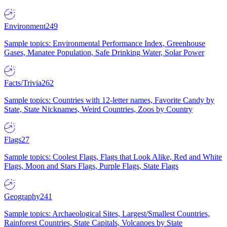
Environment
249
Sample topics: Environmental Performance Index, Greenhouse
Gases, Manatee Population, Safe Drinking Water, Solar Power
Facts/Trivia
262
Sample topics: Countries with 12-letter names, Favorite Candy by
State, State Nicknames, Weird Countries, Zoos by Country
Flags
27
Sample topics: Coolest Flags, Flags that Look Alike, Red and White
Flags, Moon and Stars Flags, Purple Flags, State Flags
Geography
241
Sample topics: Archaeological Sites, Largest/Smallest Countries,
Rainforest Countries, State Capitals, Volcanoes by State