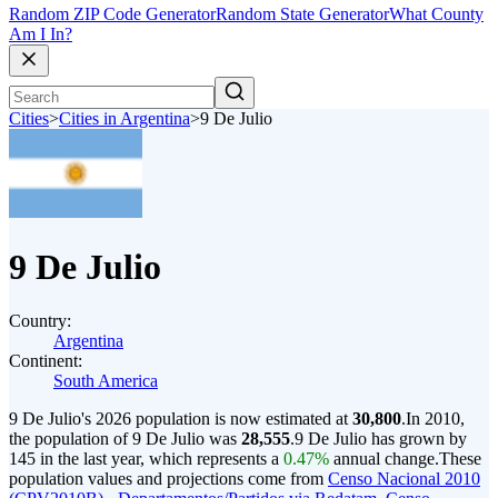
Random ZIP Code Generator
Random State Generator
What County
Am I In?
Cities
>
Cities in Argentina
>
9 De Julio
9 De Julio
Country:
Argentina
Continent:
South America
9 De Julio's 2026 population is now estimated at
30,800
.
In 2010,
the population of 9 De Julio was
28,555
.
9 De Julio has grown by
145 in the last year, which represents a
0.47%
annual change.
These
population values and projections come from
Censo Nacional 2010