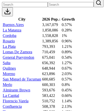
City
2026 Pop.
↓
Growth
Buenos Aires
3,167,079
0.57%
La Matanza
1,858,086
0.28%
Cordoba
1,558,828
1%
Rosario
1,389,856
0.96%
La Plata
793,393
1.21%
Lomas De Zamora
710,459
0.89%
General Pueyrredon
675,041
0.54%
Salta
656,392
1.27%
Quilmes
648,944
0.67%
Moreno
623,896
2.03%
San Miguel de Tucuman
600,685
0.57%
Merlo
600,303
0.8%
Almirante Brown
593,676
0.45%
La Capital
583,422
0.66%
Florencio Varela
510,752
1.14%
Confluencia
508,378
2.13%