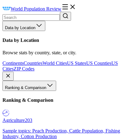
World Population Review
Data by Location
Data by Location
Browse stats by country, state, or city.
Continents
Countries
World Cities
US States
US Counties
US
Cities
ZIP Codes
Ranking & Comparison
Ranking & Comparison
Agriculture
203
Sample topics: Peach Production, Cattle Population, Fishing
Industry, Cotton Production