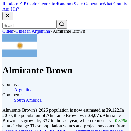
Random ZIP Code Generator
Random State Generator
What County
Am I In?
Cities
>
Cities in Argentina
>
Almirante Brown
Almirante Brown
Country:
Argentina
Continent:
South America
Almirante Brown's 2026 population is now estimated at
39,122
.
In
2010, the population of Almirante Brown was
34,075
.
Almirante
Brown has grown by 337 in the last year, which represents a
0.87%
annual change.
These population values and projections come from