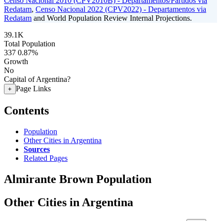
Censo Nacional 2010 (CPV2010B) - Departamentos/Partidos via
Redatam
,
Censo Nacional 2022 (CPV2022) - Departamentos via
Redatam
and World Population Review Internal Projections.
39.1K
Total Population
337
0.87%
Growth
No
Capital of Argentina?
Page Links
+
Contents
Population
Other Cities in Argentina
Sources
Related Pages
Almirante Brown Population
Other Cities in Argentina