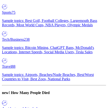
Sports
75
Sample topics: Best Golf, Football Colleges, Largemouth Bass
Records, Most World Cups, NBA Players, Olympic Medals
Tech/Business
238
Sample topics: Bitcoin Mining, ChatGPT Bans, McDonald's
Locations, Internet Speeds, Social Media Users, Tesla Sales
Travel
88
Sample topics: Airports, Beaches/Nude Beaches, Best/Worst
Countries to Visit, Best Zoos, National Parks
new!
How Many People Died