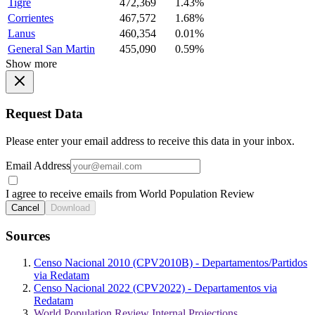
Tigre
472,369
1.43%
Corrientes
467,572
1.68%
Lanus
460,354
0.01%
General San Martin
455,090
0.59%
Show more
Request Data
Please enter your email address to receive this data in your inbox.
Email Address
I agree to receive emails from World Population Review
Cancel
Download
Sources
Censo Nacional 2010 (CPV2010B) - Departamentos/Partidos
via Redatam
Censo Nacional 2022 (CPV2022) - Departamentos via
Redatam
World Population Review Internal Projections