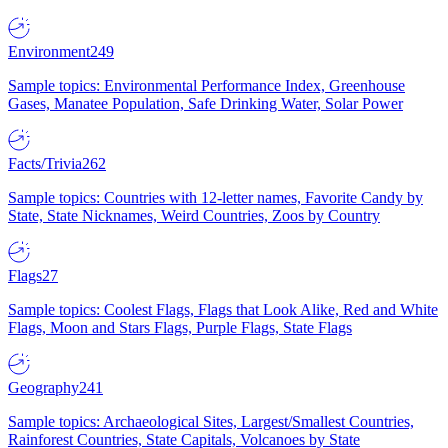
Environment
249
Sample topics: Environmental Performance Index, Greenhouse
Gases, Manatee Population, Safe Drinking Water, Solar Power
Facts/Trivia
262
Sample topics: Countries with 12-letter names, Favorite Candy by
State, State Nicknames, Weird Countries, Zoos by Country
Flags
27
Sample topics: Coolest Flags, Flags that Look Alike, Red and White
Flags, Moon and Stars Flags, Purple Flags, State Flags
Geography
241
Sample topics: Archaeological Sites, Largest/Smallest Countries,
Rainforest Countries, State Capitals, Volcanoes by State