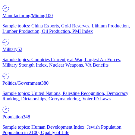
Manufacturing/Mining
100
Sample topics: China Exports, Gold Reserves, Lithium Production,
Lumber Production, Oil Production, PMI Index
Military
52
Sample topics: Countries Currently at War, Largest Air Forces,
Military Strength Index, Nuclear Weapons, VA Benefits
Politics/Government
380
Sample topics: United Nations, Palestine Recognition, Democracy
Ranking, Dictatorships, Gerrymandering, Voter ID Laws
Population
348
Sample topics: Human Development Index, Jewish Population,
Population in 2100, Quality of Life