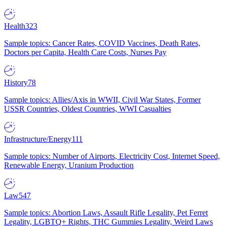
Health
323
Sample topics: Cancer Rates, COVID Vaccines, Death Rates,
Doctors per Capita, Health Care Costs, Nurses Pay
History
78
Sample topics: Allies/Axis in WWII, Civil War States, Former
USSR Countries, Oldest Countries, WWI Casualties
Infrastructure/Energy
111
Sample topics: Number of Airports, Electricity Cost, Internet Speed,
Renewable Energy, Uranium Production
Law
547
Sample topics: Abortion Laws, Assault Rifle Legality, Pet Ferret
Legality, LGBTQ+ Rights, THC Gummies Legality, Weird Laws