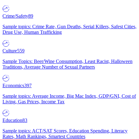
Crime/Safety
89
Sample topics: Crime Rate, Gun Deaths, Serial Killers, Safest Cities,
Drug Use, Human Trafficking
Culture
559
Sample Topics: Beer/Wine Consumption, Least Racist, Halloween
Traditions, Average Number of Sexual Partners
Economics
397
Sample topics: Average Income, Big Mac Index, GDP/GNI, Cost of
Living, Gas Prices, Income Tax
Education
83
Sample topics: ACT/SAT Scores, Education Spending, Literacy
Rates, Math Rankings, Smartest Countries