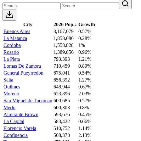
City
2026 Pop.
↓
Growth
Buenos Aires
3,167,079
0.57%
La Matanza
1,858,086
0.28%
Cordoba
1,558,828
1%
Rosario
1,389,856
0.96%
La Plata
793,393
1.21%
Lomas De Zamora
710,459
0.89%
General Pueyrredon
675,041
0.54%
Salta
656,392
1.27%
Quilmes
648,944
0.67%
Moreno
623,896
2.03%
San Miguel de Tucuman
600,685
0.57%
Merlo
600,303
0.8%
Almirante Brown
593,676
0.45%
La Capital
583,422
0.66%
Florencio Varela
510,752
1.14%
Confluencia
508,378
2.13%