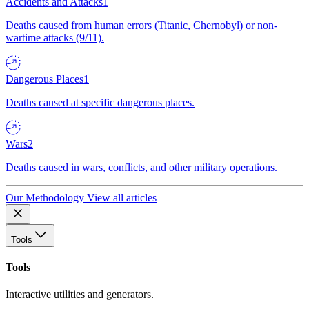
Accidents and Attacks
1
Deaths caused from human errors (Titanic, Chernobyl) or non-
wartime attacks (9/11).
Dangerous Places
1
Deaths caused at specific dangerous places.
Wars
2
Deaths caused in wars, conflicts, and other military operations.
Our Methodology
View all articles
Tools
Tools
Interactive utilities and generators.