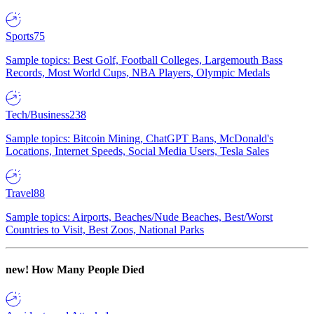
Sports
75
Sample topics: Best Golf, Football Colleges, Largemouth Bass
Records, Most World Cups, NBA Players, Olympic Medals
Tech/Business
238
Sample topics: Bitcoin Mining, ChatGPT Bans, McDonald's
Locations, Internet Speeds, Social Media Users, Tesla Sales
Travel
88
Sample topics: Airports, Beaches/Nude Beaches, Best/Worst
Countries to Visit, Best Zoos, National Parks
new!
How Many People Died