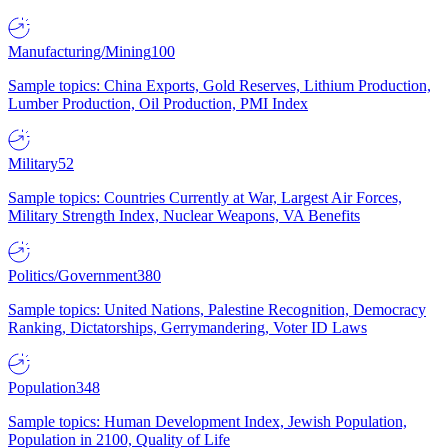
Manufacturing/Mining
100
Sample topics: China Exports, Gold Reserves, Lithium Production,
Lumber Production, Oil Production, PMI Index
Military
52
Sample topics: Countries Currently at War, Largest Air Forces,
Military Strength Index, Nuclear Weapons, VA Benefits
Politics/Government
380
Sample topics: United Nations, Palestine Recognition, Democracy
Ranking, Dictatorships, Gerrymandering, Voter ID Laws
Population
348
Sample topics: Human Development Index, Jewish Population,
Population in 2100, Quality of Life