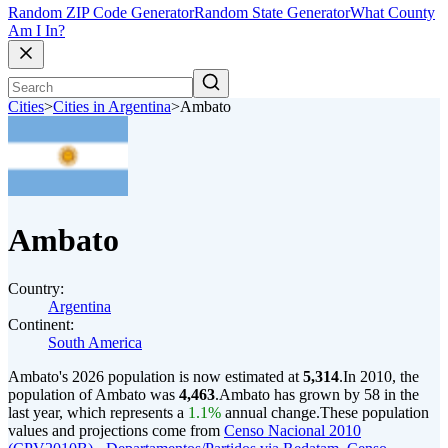
Random ZIP Code Generator
Random State Generator
What County
Am I In?
Cities
>
Cities in Argentina
>
Ambato
Ambato
Country:
Argentina
Continent:
South America
Ambato's 2026 population is now estimated at
5,314
.
In 2010, the
population of Ambato was
4,463
.
Ambato has grown by 58 in the
last year, which represents a
1.1%
annual change.
These population
values and projections come from
Censo Nacional 2010