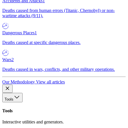
Accidents and Attacks
1
Deaths caused from human errors (Titanic, Chernobyl) or non-
wartime attacks (9/11).
Dangerous Places
1
Deaths caused at specific dangerous places.
Wars
2
Deaths caused in wars, conflicts, and other military operations.
Our Methodology
View all articles
Tools
Tools
Interactive utilities and generators.