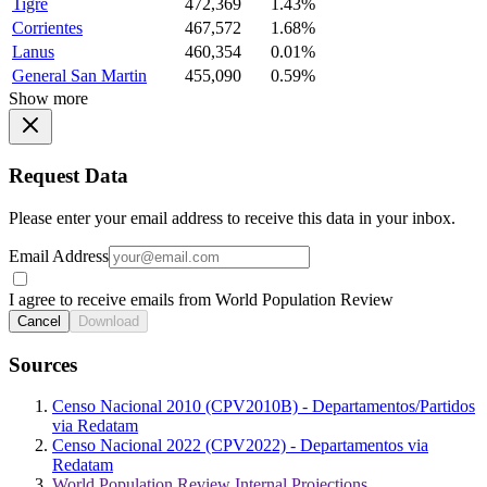
Tigre
472,369
1.43%
Corrientes
467,572
1.68%
Lanus
460,354
0.01%
General San Martin
455,090
0.59%
Show more
Request Data
Please enter your email address to receive this data in your inbox.
Email Address
I agree to receive emails from World Population Review
Cancel
Download
Sources
Censo Nacional 2010 (CPV2010B) - Departamentos/Partidos
via Redatam
Censo Nacional 2022 (CPV2022) - Departamentos via
Redatam
World Population Review Internal Projections