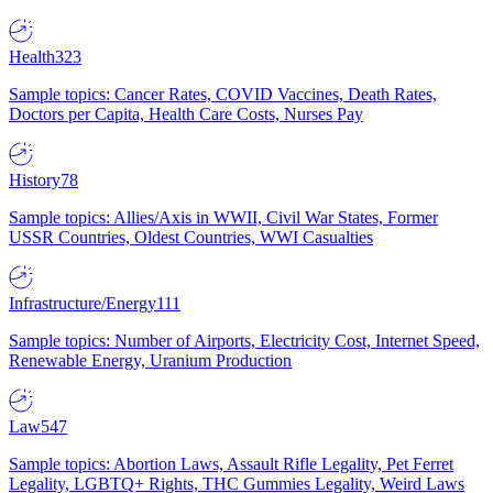
Health
323
Sample topics: Cancer Rates, COVID Vaccines, Death Rates,
Doctors per Capita, Health Care Costs, Nurses Pay
History
78
Sample topics: Allies/Axis in WWII, Civil War States, Former
USSR Countries, Oldest Countries, WWI Casualties
Infrastructure/Energy
111
Sample topics: Number of Airports, Electricity Cost, Internet Speed,
Renewable Energy, Uranium Production
Law
547
Sample topics: Abortion Laws, Assault Rifle Legality, Pet Ferret
Legality, LGBTQ+ Rights, THC Gummies Legality, Weird Laws