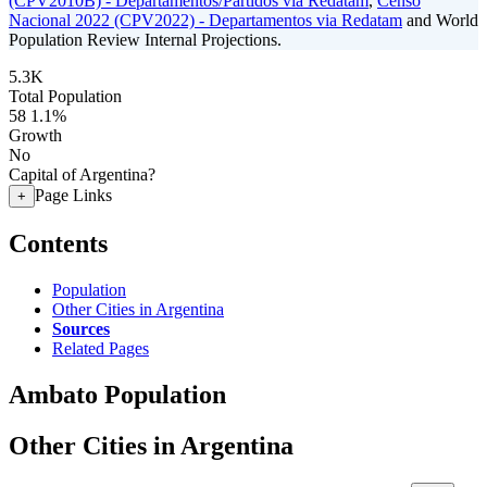
(CPV2010B) - Departamentos/Partidos via Redatam
,
Censo
Nacional 2022 (CPV2022) - Departamentos via Redatam
and World
Population Review Internal Projections.
5.3K
Total Population
58
1.1%
Growth
No
Capital of Argentina?
Page Links
+
Contents
Population
Other Cities in Argentina
Sources
Related Pages
Ambato Population
Other Cities in Argentina