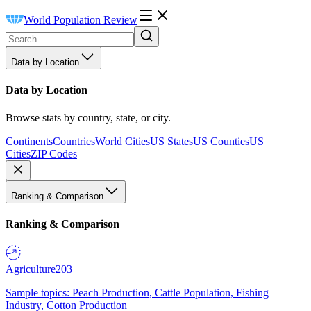
World Population Review
Data by Location
Data by Location
Browse stats by country, state, or city.
Continents
Countries
World Cities
US States
US Counties
US
Cities
ZIP Codes
Ranking & Comparison
Ranking & Comparison
Agriculture
203
Sample topics: Peach Production, Cattle Population, Fishing
Industry, Cotton Production