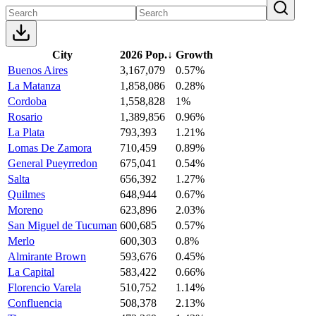
City
2026 Pop.
↓
Growth
Buenos Aires
3,167,079
0.57%
La Matanza
1,858,086
0.28%
Cordoba
1,558,828
1%
Rosario
1,389,856
0.96%
La Plata
793,393
1.21%
Lomas De Zamora
710,459
0.89%
General Pueyrredon
675,041
0.54%
Salta
656,392
1.27%
Quilmes
648,944
0.67%
Moreno
623,896
2.03%
San Miguel de Tucuman
600,685
0.57%
Merlo
600,303
0.8%
Almirante Brown
593,676
0.45%
La Capital
583,422
0.66%
Florencio Varela
510,752
1.14%
Confluencia
508,378
2.13%