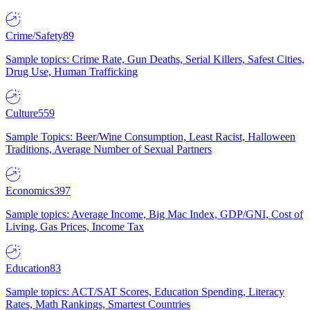
Crime/Safety
89
Sample topics: Crime Rate, Gun Deaths, Serial Killers, Safest Cities,
Drug Use, Human Trafficking
Culture
559
Sample Topics: Beer/Wine Consumption, Least Racist, Halloween
Traditions, Average Number of Sexual Partners
Economics
397
Sample topics: Average Income, Big Mac Index, GDP/GNI, Cost of
Living, Gas Prices, Income Tax
Education
83
Sample topics: ACT/SAT Scores, Education Spending, Literacy
Rates, Math Rankings, Smartest Countries