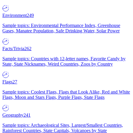
Environment
249
Sample topics: Environmental Performance Index, Greenhouse
Gases, Manatee Population, Safe Drinking Water, Solar Power
Facts/Trivia
262
Sample topics: Countries with 12-letter names, Favorite Candy by
State, State Nicknames, Weird Countries, Zoos by Country
Flags
27
Sample topics: Coolest Flags, Flags that Look Alike, Red and White
Flags, Moon and Stars Flags, Purple Flags, State Flags
Geography
241
Sample topics: Archaeological Sites, Largest/Smallest Countries,
Rainforest Countries, State Capitals, Volcanoes by State